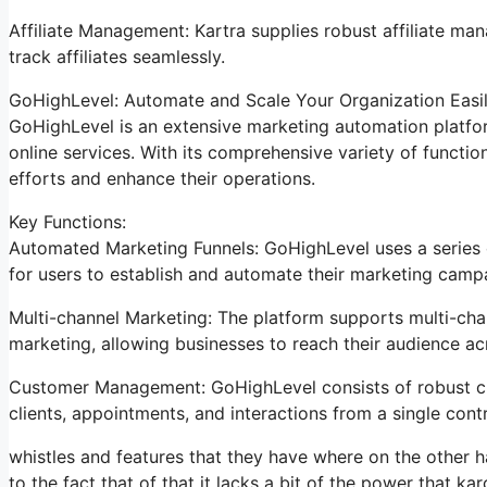
Affiliate Management: Kartra supplies robust affiliate man
track affiliates seamlessly.
GoHighLevel: Automate and Scale Your Organization Easi
GoHighLevel is an extensive marketing automation platfor
online services. With its comprehensive variety of funct
efforts and enhance their operations.
Key Functions:
Automated Marketing Funnels: GoHighLevel uses a series o
for users to establish and automate their marketing camp
Multi-channel Marketing: The platform supports multi-chan
marketing, allowing businesses to reach their audience acr
Customer Management: GoHighLevel consists of robust c
clients, appointments, and interactions from a single contr
whistles and features that they have where on the other h
to the fact that of that it lacks a bit of the power that kar