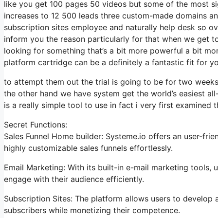
like you get 100 pages 50 videos but some of the most sign
increases to 12 500 leads three custom-made domains an
subscription sites employee and naturally help desk so over
inform you the reason particularly for that when we get to
looking for something that’s a bit more powerful a bit mor
platform cartridge can be a definitely a fantastic fit for yo
to attempt them out the trial is going to be for two weeks 
the other hand we have system get the world’s easiest all
is a really simple tool to use in fact i very first examined t
Secret Functions:
Sales Funnel Home builder: Systeme.io offers an user-frie
highly customizable sales funnels effortlessly.
Email Marketing: With its built-in e-mail marketing tools
engage with their audience efficiently.
Subscription Sites: The platform allows users to develop
subscribers while monetizing their competence.