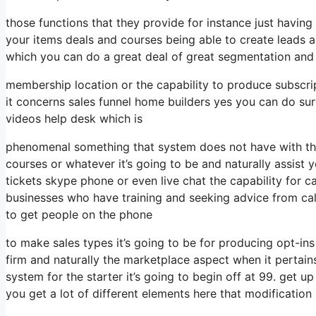
those functions that they provide for instance just havin
your items deals and courses being able to create leads 
which you can do a great deal of great segmentation and 
membership location or the capability to produce subscri
it concerns sales funnel home builders yes you can do s
videos help desk which is
phenomenal something that system does not have with the 
courses or whatever it’s going to be and naturally assist 
tickets skype phone or even live chat the capability for ca
businesses who have training and seeking advice from ca
to get people on the phone
to make sales types it’s going to be for producing opt-ins
firm and naturally the marketplace aspect when it pertain
system for the starter it’s going to begin off at 99. get
you get a lot of different elements here that modification