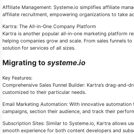
Affiliate Management: Systeme.io simplifies affiliate man
affiliate recruitment, empowering organizations to take ad
Kartra: The All-in-One Company Platform
Kartra is another popular all-in-one marketing platform re
helping companies grow and scale. From sales funnels to 
solution for services of all sizes.
Migrating to
systeme
.
io
Key Features:
Comprehensive Sales Funnel Builder: Kartra’s drag-and-dr
customized to their particular needs.
Email Marketing Automation: With innovative automation fe
campaigns, section their audience, and track their perfor
Subscription Sites: Similar to Systeme.io, Kartra allows 
smooth experience for both content developers and subsc