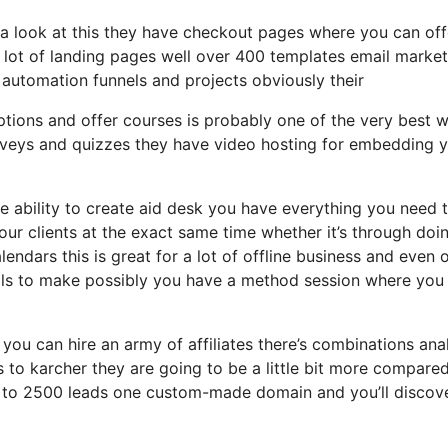
g a look at this they have checkout pages where you can off
a lot of landing pages well over 400 templates email market
automation funnels and projects obviously their
ptions and offer courses is probably one of the very best 
urveys and quizzes they have video hosting for embedding 
ability to create aid desk you have everything you need t
your clients at the exact same time whether it’s through doi
lendars this is great for a lot of offline business and even 
lls to make possibly you have a method session where you
 you can hire an army of affiliates there’s combinations ana
s to karcher they are going to be a little bit more compare
 up to 2500 leads one custom-made domain and you’ll discov