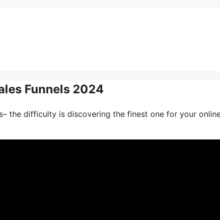
 Sales Funnels 2024
 the difficulty is discovering the finest one for your onlin