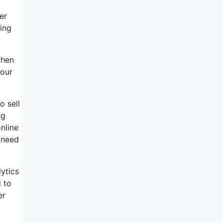
er
ing
when
your
o sell
ng
online
 need
lytics
d to
er