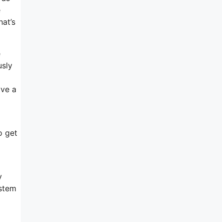
e
at’s
e
usly
ave a
o get
y
ystem