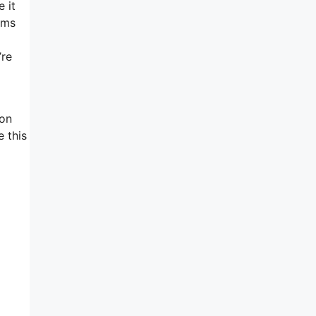
 it
ems
l
’re
 on
 this