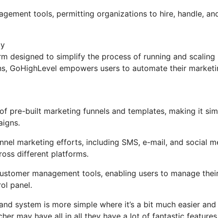
agement tools, permitting organizations to hire, handle, an
ly
m designed to simplify the process of running and scaling
ions, GoHighLevel empowers users to automate their market
f pre-built marketing funnels and templates, making it sim
aigns.
nel marketing efforts, including SMS, e-mail, and social m
oss different platforms.
ustomer management tools, enabling users to manage thei
ol panel.
and system is more simple where it’s a bit much easier and
cher may have all in all they have a lot of fantastic features