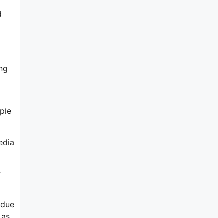
d
ing
ple
edia
r
 due
 as