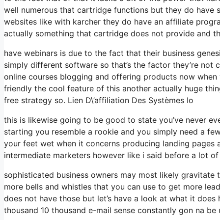
well numerous that cartridge functions but they do have
websites like with karcher they do have an affiliate pro
actually something that cartridge does not provide and th
have webinars is due to the fact that their business gene
simply different software so that’s the factor they’re not
online courses blogging and offering products now when w
friendly the cool feature of this another actually huge thing
free strategy so. Lien D\’affiliation Des Systèmes Io
this is likewise going to be good to state you’ve never e
starting you resemble a rookie and you simply need a few 
your feet wet when it concerns producing landing pages an
intermediate marketers however like i said before a lot of
sophisticated business owners may most likely gravitate t
more bells and whistles that you can use to get more lead
does not have those but let’s have a look at what it does
thousand 10 thousand e-mail sense constantly gon na be u