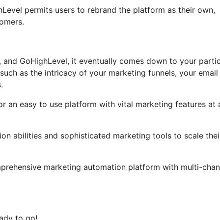
ghLevel permits users to rebrand the platform as their own,
tomers.
, and GoHighLevel, it eventually comes down to your partic
uch as the intricacy of your marketing funnels, your email
.
or an easy to use platform with vital marketing features at 
on abilities and sophisticated marketing tools to scale thei
mprehensive marketing automation platform with multi-chan
ady to go!