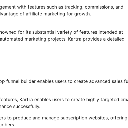
agement with features such as tracking, commissions, and
vantage of affiliate marketing for growth.
nowned for its substantial variety of features intended at
automated marketing projects, Kartra provides a detailed
op funnel builder enables users to create advanced sales f
atures, Kartra enables users to create highly targeted ema
mance successfully.
users to produce and manage subscription websites, offering
ribers.