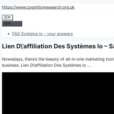
Skip
https://www.cognitionresearch.org.uk
to
Menu
content
Menu
FAQ Systeme io – your answers
Lien D\’affiliation Des Systèmes Io –
Nowadays, there’s the beauty of all-in-one marketing tools–
business. Lien D\’affiliation Des Systèmes Io …