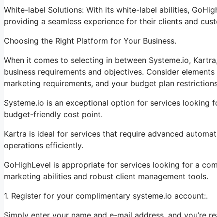
White-label Solutions: With its white-label abilities, GoHi
providing a seamless experience for their clients and cus
Choosing the Right Platform for Your Business.
When it comes to selecting in between Systeme.io, Kartra
business requirements and objectives. Consider elements s
marketing requirements, and your budget plan restrictions
Systeme.io is an exceptional option for services looking f
budget-friendly cost point.
Kartra is ideal for services that require advanced automati
operations efficiently.
GoHighLevel is appropriate for services looking for a co
marketing abilities and robust client management tools.
1. Register for your complimentary systeme.io account:.
Simply enter your name and e-mail address, and you’re re