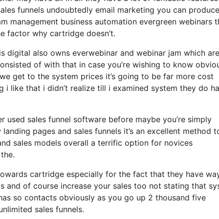
 sales funnels undoubtedly email marketing you can produc
gram management business automation evergreen webinars th
e factor why cartridge doesn’t.
sis digital also owns everwebinar and webinar jam which ar
 consisted of with that in case you’re wishing to know obvio
e get to the system prices it’s going to be far more cost
 i like that i didn’t realize till i examined system they do h
ver used sales funnel software before maybe you’re simply
landing pages and sales funnels it’s an excellent method t
d sales models overall a terrific option for novices
 the.
owards cartridge especially for the fact that they have wa
s and of course increase your sales too not stating that s
 has so contacts obviously as you go up 2 thousand five
nlimited sales funnels.