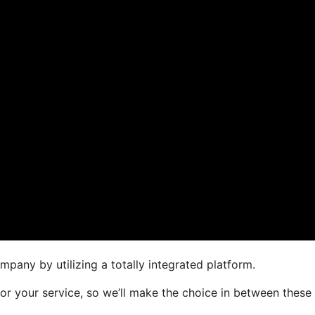
pany by utilizing a totally integrated platform.
for your service, so we’ll make the choice in between these