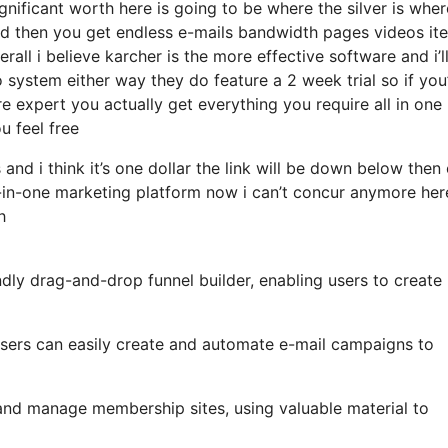
ificant worth here is going to be where the silver is where
d then you get endless e-mails bandwidth pages videos it
all i believe karcher is the more effective software and i’l
 system either way they do feature a 2 week trial so if you
e expert you actually get everything you require all in one
u feel free
and i think it’s one dollar the link will be down below then
-in-one marketing platform now i can’t concur anymore here
h
ndly drag-and-drop funnel builder, enabling users to create
, users can easily create and automate e-mail campaigns to
 and manage membership sites, using valuable material to