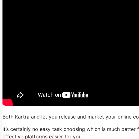
Both Kartra and let you release and market your online com
It’s certainly no easy task choosing which is much better 
effective platforms easier for you.