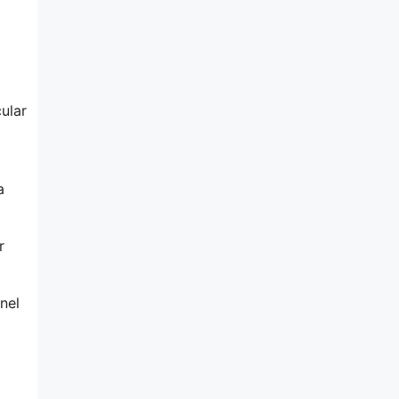
ular
a
r
nel