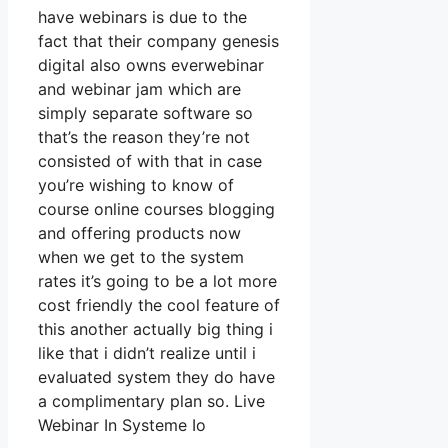
have webinars is due to the
fact that their company genesis
digital also owns everwebinar
and webinar jam which are
simply separate software so
that’s the reason they’re not
consisted of with that in case
you’re wishing to know of
course online courses blogging
and offering products now
when we get to the system
rates it’s going to be a lot more
cost friendly the cool feature of
this another actually big thing i
like that i didn’t realize until i
evaluated system they do have
a complimentary plan so. Live
Webinar In Systeme Io