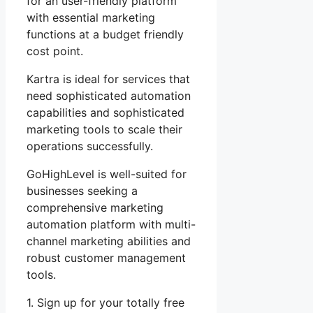
for an user-friendly platform
with essential marketing
functions at a budget friendly
cost point.
Kartra is ideal for services that
need sophisticated automation
capabilities and sophisticated
marketing tools to scale their
operations successfully.
GoHighLevel is well-suited for
businesses seeking a
comprehensive marketing
automation platform with multi-
channel marketing abilities and
robust customer management
tools.
1. Sign up for your totally free