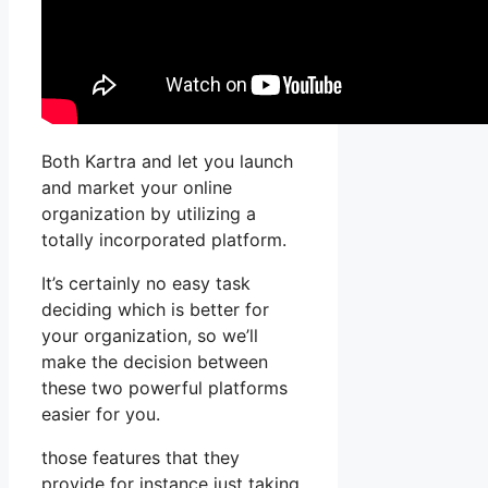
Both Kartra and let you launch
and market your online
organization by utilizing a
totally incorporated platform.
It’s certainly no easy task
deciding which is better for
your organization, so we’ll
make the decision between
these two powerful platforms
easier for you.
those features that they
provide for instance just taking