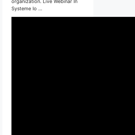
organization. Live Webinar In
Systeme Io …