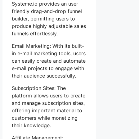
Systeme.io provides an user-
friendly drag-and-drop funnel
builder, permitting users to
produce highly adjustable sales
funnels effortlessly.
Email Marketing: With its built-
in e-mail marketing tools, users
can easily create and automate
e-mail projects to engage with
their audience successfully.
Subscription Sites: The
platform allows users to create
and manage subscription sites,
offering important material to
customers while monetizing
their knowledge.
Affiliate Management: