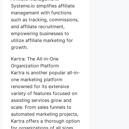
Systeme.io simplifies affiliate
management with functions
such as tracking, commissions,
and affiliate recruitment,
empowering businesses to
utilize affiliate marketing for
growth.
Kartra: The All-in-One
Organization Platform
Kartra is another popular all-in-
one marketing platform
renowned for its extensive
variety of features focused on
assisting services grow and
scale. From sales funnels to
automated marketing projects,
Kartra offers a thorough option
for organizations of all sizes.