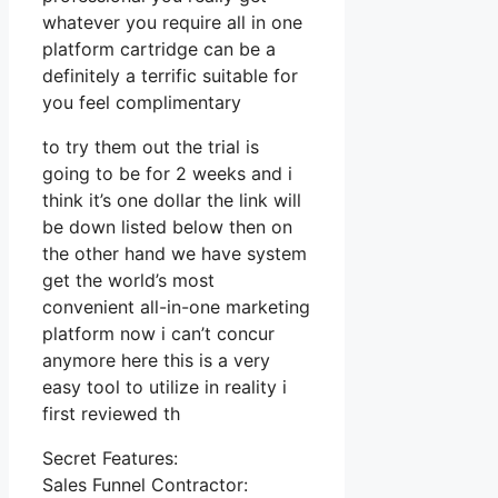
whatever you require all in one
platform cartridge can be a
definitely a terrific suitable for
you feel complimentary
to try them out the trial is
going to be for 2 weeks and i
think it’s one dollar the link will
be down listed below then on
the other hand we have system
get the world’s most
convenient all-in-one marketing
platform now i can’t concur
anymore here this is a very
easy tool to utilize in reality i
first reviewed th
Secret Features:
Sales Funnel Contractor: