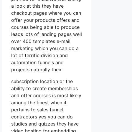
a look at this they have
checkout pages where you can
offer your products offers and
courses being able to produce
leads lots of landing pages well
over 400 templates e-mail
marketing which you can do a
lot of terrific division and
automation funnels and
projects naturally their
subscription location or the
ability to create memberships
and offer courses is most likely
among the finest when it
pertains to sales funnel
contractors yes you can do
studies and quizzes they have
video hosting for embedding