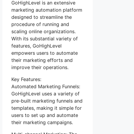
GoHighLevel is an extensive
marketing automation platform
designed to streamline the
procedure of running and
scaling online organizations.
With its substantial variety of
features, GoHighLevel
empowers users to automate
their marketing efforts and
improve their operations.
Key Features:
Automated Marketing Funnels:
GoHighLevel uses a variety of
pre-built marketing funnels and
templates, making it simple for
users to set up and automate
their marketing campaigns.