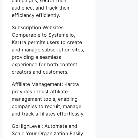
campaigns, sector their
audience, and track their
efficiency efficiently.
Subscription Websites:
Comparable to Systeme.io,
Kartra permits users to create
and manage subscription sites,
providing a seamless
experience for both content
creators and customers.
Affiliate Management: Kartra
provides robust affiliate
management tools, enabling
companies to recruit, manage,
and track affiliates effortlessly.
GoHighLevel: Automate and
Scale Your Organization Easily