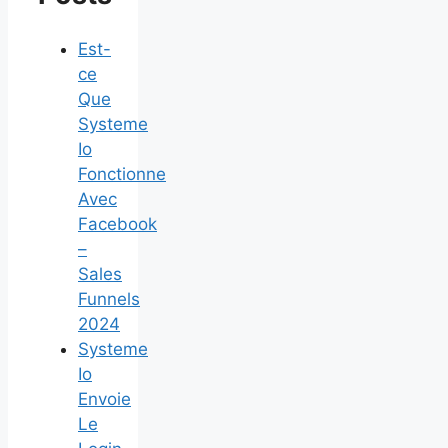
Est-
ce
Que
Systeme
Io
Fonctionne
Avec
Facebook
–
Sales
Funnels
2024
Systeme
Io
Envoie
Le