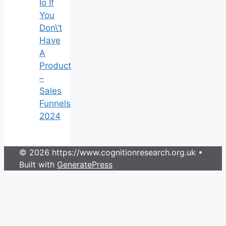
Io If
You
Don\’t
Have
A
Product
–
Sales
Funnels
2024
© 2026 https://www.cognitionresearch.org.uk
•
Built with
GeneratePress