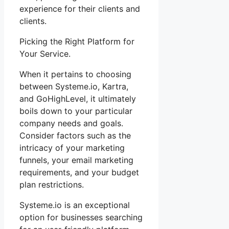
experience for their clients and
clients.
Picking the Right Platform for
Your Service.
When it pertains to choosing
between Systeme.io, Kartra,
and GoHighLevel, it ultimately
boils down to your particular
company needs and goals.
Consider factors such as the
intricacy of your marketing
funnels, your email marketing
requirements, and your budget
plan restrictions.
Systeme.io is an exceptional
option for businesses searching