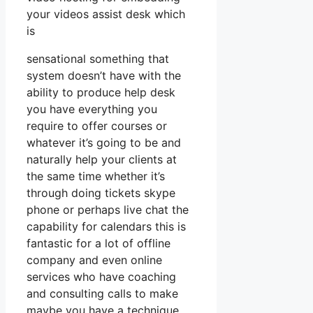
your videos assist desk which
is
sensational something that
system doesn’t have with the
ability to produce help desk
you have everything you
require to offer courses or
whatever it’s going to be and
naturally help your clients at
the same time whether it’s
through doing tickets skype
phone or perhaps live chat the
capability for calendars this is
fantastic for a lot of offline
company and even online
services who have coaching
and consulting calls to make
maybe you have a technique