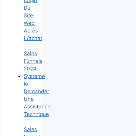
Login
Du
Site
Web
Après
L\’achat
–
Sales
Funnels
2024
Systeme
Io
Demander
Une
Assistance
Technique
–
Sales