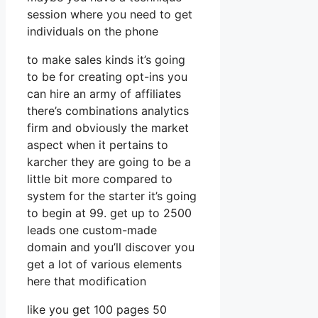
session where you need to get
individuals on the phone
to make sales kinds it’s going
to be for creating opt-ins you
can hire an army of affiliates
there’s combinations analytics
firm and obviously the market
aspect when it pertains to
karcher they are going to be a
little bit more compared to
system for the starter it’s going
to begin at 99. get up to 2500
leads one custom-made
domain and you’ll discover you
get a lot of various elements
here that modification
like you get 100 pages 50