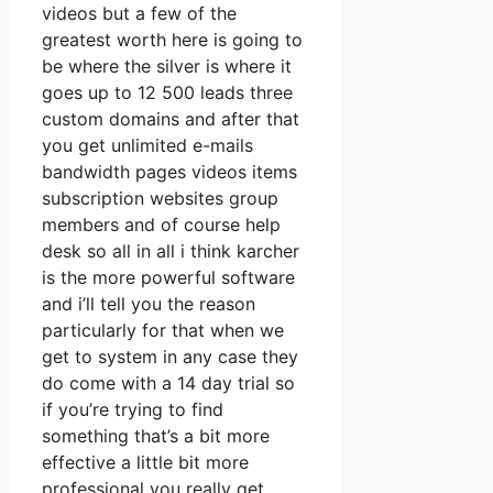
videos but a few of the
greatest worth here is going to
be where the silver is where it
goes up to 12 500 leads three
custom domains and after that
you get unlimited e-mails
bandwidth pages videos items
subscription websites group
members and of course help
desk so all in all i think karcher
is the more powerful software
and i’ll tell you the reason
particularly for that when we
get to system in any case they
do come with a 14 day trial so
if you’re trying to find
something that’s a bit more
effective a little bit more
professional you really get