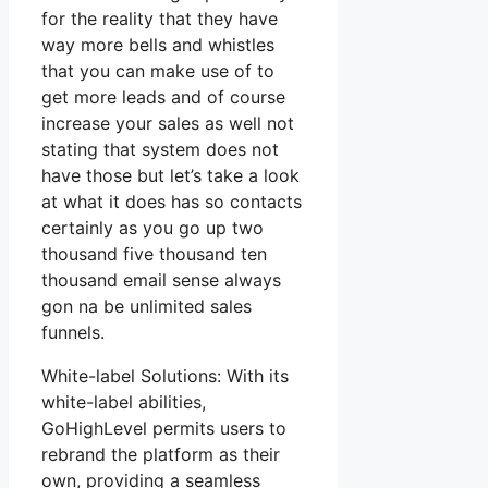
for the reality that they have
way more bells and whistles
that you can make use of to
get more leads and of course
increase your sales as well not
stating that system does not
have those but let’s take a look
at what it does has so contacts
certainly as you go up two
thousand five thousand ten
thousand email sense always
gon na be unlimited sales
funnels.
White-label Solutions: With its
white-label abilities,
GoHighLevel permits users to
rebrand the platform as their
own, providing a seamless