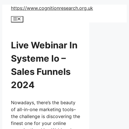
Skip
https://www.cognitionresearch.org.uk
to
Menu
content
Live Webinar In
Systeme Io –
Sales Funnels
2024
Nowadays, there’s the beauty
of all-in-one marketing tools–
the challenge is discovering the
finest one for your online