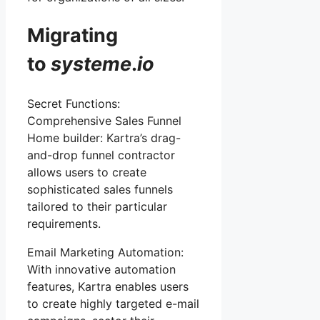
Migrating
to
systeme
.
io
Secret Functions:
Comprehensive Sales Funnel
Home builder: Kartra’s drag-
and-drop funnel contractor
allows users to create
sophisticated sales funnels
tailored to their particular
requirements.
Email Marketing Automation:
With innovative automation
features, Kartra enables users
to create highly targeted e-mail