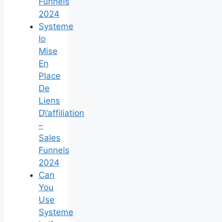
Funnels
2024
Systeme
Io
Mise
En
Place
De
Liens
D\’affiliation
–
Sales
Funnels
2024
Can
You
Use
Systeme