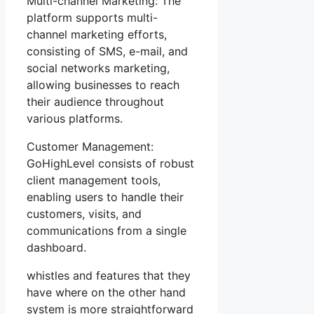
Multi-channel Marketing: The
platform supports multi-
channel marketing efforts,
consisting of SMS, e-mail, and
social networks marketing,
allowing businesses to reach
their audience throughout
various platforms.
Customer Management:
GoHighLevel consists of robust
client management tools,
enabling users to handle their
customers, visits, and
communications from a single
dashboard.
whistles and features that they
have where on the other hand
system is more straightforward