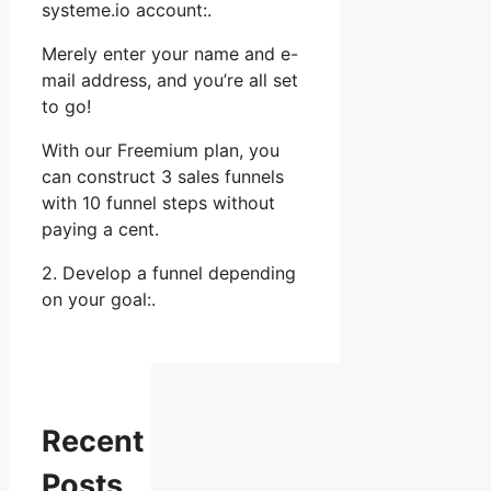
systeme.io account:.
Merely enter your name and e-
mail address, and you’re all set
to go!
With our Freemium plan, you
can construct 3 sales funnels
with 10 funnel steps without
paying a cent.
2. Develop a funnel depending
on your goal:.
Recent
Posts