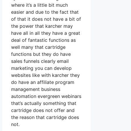
where it’s a little bit much
easier and due to the fact that
of that it does not have a bit of
the power that karcher may
have all in all they have a great
deal of fantastic functions as
well many that cartridge
functions but they do have
sales funnels clearly email
marketing you can develop
websites like with karcher they
do have an affiliate program
management business
automation evergreen webinars
that’s actually something that
cartridge does not offer and
the reason that cartridge does
not.