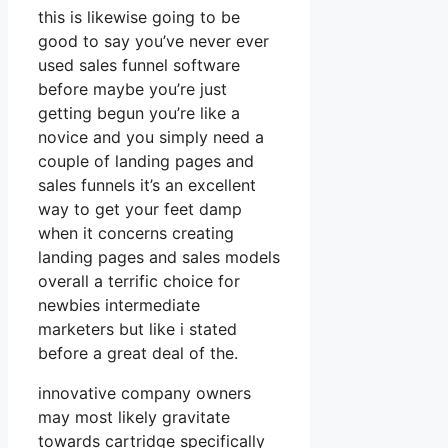
this is likewise going to be
good to say you’ve never ever
used sales funnel software
before maybe you’re just
getting begun you’re like a
novice and you simply need a
couple of landing pages and
sales funnels it’s an excellent
way to get your feet damp
when it concerns creating
landing pages and sales models
overall a terrific choice for
newbies intermediate
marketers but like i stated
before a great deal of the.
innovative company owners
may most likely gravitate
towards cartridge specifically