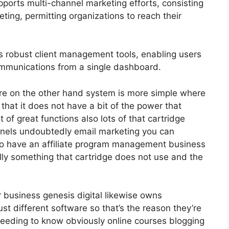
ports multi-channel marketing efforts, consisting
ting, permitting organizations to reach their
 robust client management tools, enabling users
ommunications from a single dashboard.
re on the other hand system is more simple where
f that it does not have a bit of the power that
t of great functions also lots of that cartridge
nnels undoubtedly email marketing you can
do have an affiliate program management business
lly something that cartridge does not use and the
r business genesis digital likewise owns
t different software so that’s the reason they’re
 needing to know obviously online courses blogging