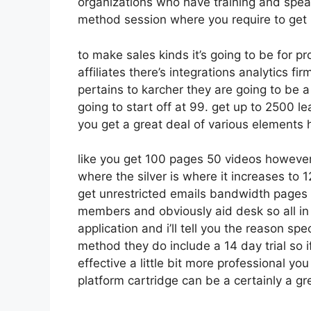
organizations who have training and spea
method session where you require to get
to make sales kinds it’s going to be for p
affiliates there’s integrations analytics f
pertains to karcher they are going to be a
going to start off at 99. get up to 2500
you get a great deal of various elements 
like you get 100 pages 50 videos however 
where the silver is where it increases t
get unrestricted emails bandwidth pages
members and obviously aid desk so all in 
application and i’ll tell you the reason sp
method they do include a 14 day trial so if
effective a little bit more professional yo
platform cartridge can be a certainly a gr