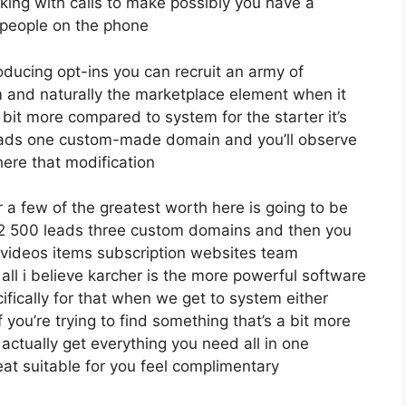
king with calls to make possibly you have a
 people on the phone
roducing opt-ins you can recruit an army of
irm and naturally the marketplace element when it
 bit more compared to system for the starter it’s
 leads one custom-made domain and you’ll observe
here that modification
a few of the greatest worth here is going to be
o 12 500 leads three custom domains and then you
 videos items subscription websites team
all i believe karcher is the more powerful software
ecifically for that when we get to system either
 you’re trying to find something that’s a bit more
u actually get everything you need all in one
eat suitable for you feel complimentary