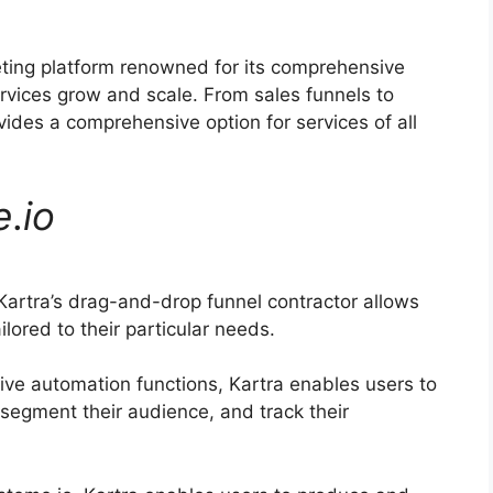
eting platform renowned for its comprehensive
ervices grow and scale. From sales funnels to
ides a comprehensive option for services of all
e
.
io
artra’s drag-and-drop funnel contractor allows
lored to their particular needs.
ive automation functions, Kartra enables users to
 segment their audience, and track their