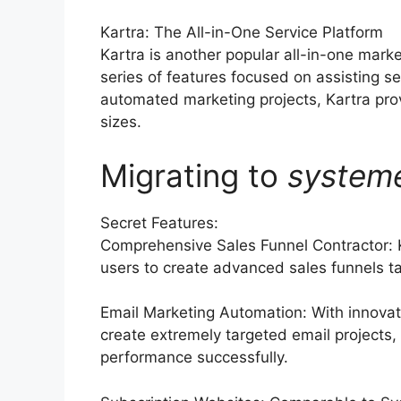
Kartra: The All-in-One Service Platform
Kartra is another popular all-in-one mark
series of features focused on assisting s
automated marketing projects, Kartra prov
sizes.
Migrating to
system
Secret Features:
Comprehensive Sales Funnel Contractor: K
users to create advanced sales funnels tai
Email Marketing Automation: With innovat
create extremely targeted email projects,
performance successfully.