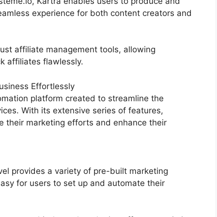
steme.io, Kartra enables users to produce and
mless experience for both content creators and
ust affiliate management tools, allowing
 affiliates flawlessly.
siness Effortlessly
mation platform created to streamline the
ices. With its extensive series of features,
their marketing efforts and enhance their
 provides a variety of pre-built marketing
asy for users to set up and automate their