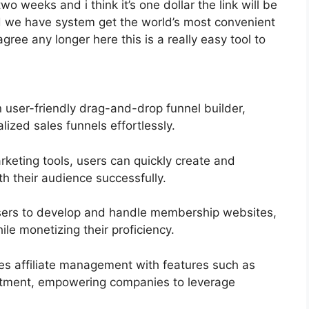
two weeks and i think it’s one dollar the link will be
d we have system get the world’s most convenient
gree any longer here this is a really easy tool to
n user-friendly drag-and-drop funnel builder,
lized sales funnels effortlessly.
arketing tools, users can quickly create and
 their audience successfully.
sers to develop and handle membership websites,
le monetizing their proficiency.
ies affiliate management with features such as
ruitment, empowering companies to leverage