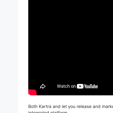
Both Kartra and let you release and mark
integrated platform.