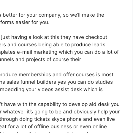
is better for your company, so we’ll make the
forms easier for you.
 just having a look at this they have checkout
ers and courses being able to produce leads
plates e-mail marketing which you can do a lot of
nnels and projects of course their
 produce memberships and offer courses is most
ns sales funnel builders yes you can do studies
embedding your videos assist desk which is
t have with the capability to develop aid desk you
 whatever it’s going to be and obviously help your
s through doing tickets skype phone and even live
eat for a lot of offline business or even online