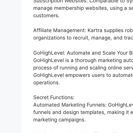
Subscription Websites: Comparable to Sy
manage membership websites, using a sea
customers.
Affiliate Management: Kartra supplies rob
organizations to recruit, manage, and track
GoHighLevel: Automate and Scale Your Bu
GoHighLevel is a thorough marketing auto
process of running and scaling online serv
GoHighLevel empowers users to automate 
operations.
Secret Functions:
Automated Marketing Funnels: GoHighLevel
funnels and design templates, making it e
marketing campaigns.