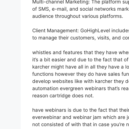
Multi-channel Marketing: The platform sup
of SMS, e-mail, and social networks marke
audience throughout various platforms.
Client Management: GoHighLevel includes
to manage their customers, visits, and c
whistles and features that they have whe
it’s a bit easier and due to the fact that o
karcher might have all in all they have a lo
functions however they do have sales fu
develop websites like with karcher they 
automation evergreen webinars that’s rea
reason cartridge does not.
have webinars is due to the fact that thei
everwebinar and webinar jam which are jus
not consisted of with that in case you’re