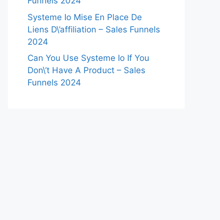
Funnels 2024
Systeme Io Mise En Place De
Liens D\’affiliation – Sales Funnels
2024
Can You Use Systeme Io If You
Don\’t Have A Product – Sales
Funnels 2024