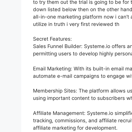
to try them out the trial is going to be for 
down listed below then on the other han
all-in-one marketing platform now i can’t a
utilize in truth i very first reviewed th
Secret Features:
Sales Funnel Builder: Systeme.io offers a
permitting users to develop highly persona
Email Marketing: With its built-in email m
automate e-mail campaigns to engage with
Membership Sites: The platform allows u
using important content to subscribers whi
Affiliate Management: Systeme.io simplif
tracking, commissions, and affiliate rec
affiliate marketing for development.