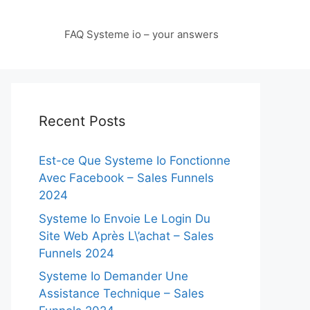
FAQ Systeme io – your answers
Recent Posts
Est-ce Que Systeme Io Fonctionne
Avec Facebook – Sales Funnels
2024
Systeme Io Envoie Le Login Du
Site Web Après L\’achat – Sales
Funnels 2024
Systeme Io Demander Une
Assistance Technique – Sales