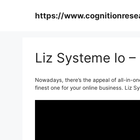
Skip
to
https://www.cognitionrese
content
Liz Systeme Io –
Nowadays, there’s the appeal of all-in-one 
finest one for your online business. Liz S