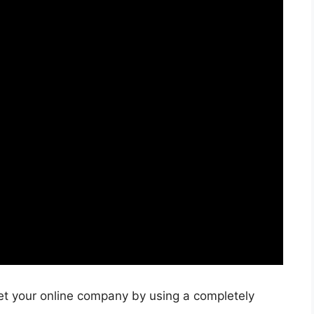
et your online company by using a completely