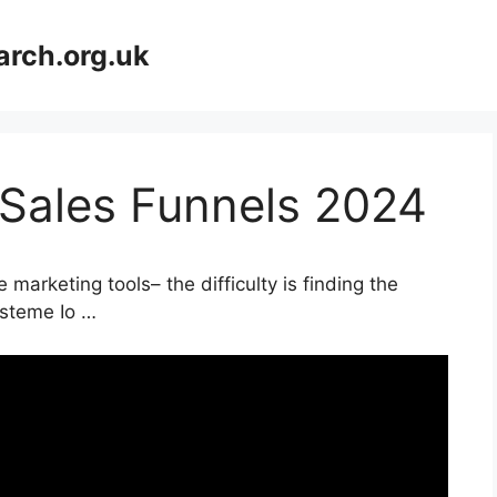
arch.org.uk
 Sales Funnels 2024
marketing tools– the difficulty is finding the
ysteme Io …