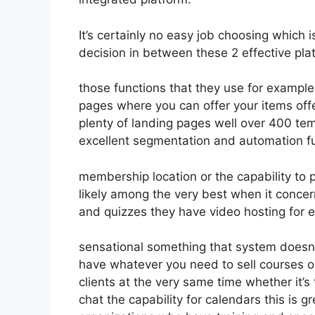
It’s certainly no easy job choosing which 
decision in between these 2 effective plat
those functions that they use for example
pages where you can offer your items off
plenty of landing pages well over 400 tem
excellent segmentation and automation fu
membership location or the capability to
likely among the very best when it concer
and quizzes they have video hosting for 
sensational something that system doesn’
have whatever you need to sell courses or
clients at the very same time whether it’
chat the capability for calendars this is gr