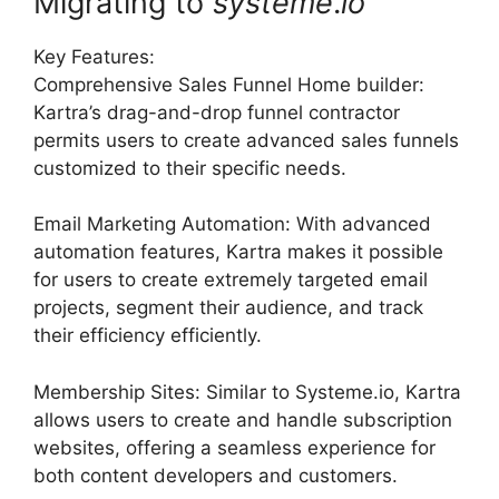
Migrating to
systeme
.
io
Key Features:
Comprehensive Sales Funnel Home builder:
Kartra’s drag-and-drop funnel contractor
permits users to create advanced sales funnels
customized to their specific needs.
Email Marketing Automation: With advanced
automation features, Kartra makes it possible
for users to create extremely targeted email
projects, segment their audience, and track
their efficiency efficiently.
Membership Sites: Similar to Systeme.io, Kartra
allows users to create and handle subscription
websites, offering a seamless experience for
both content developers and customers.