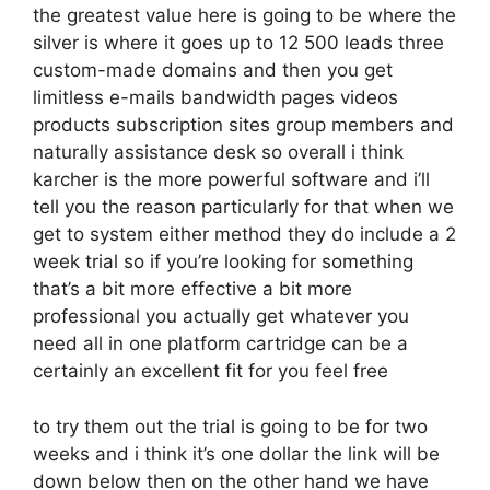
the greatest value here is going to be where the
silver is where it goes up to 12 500 leads three
custom-made domains and then you get
limitless e-mails bandwidth pages videos
products subscription sites group members and
naturally assistance desk so overall i think
karcher is the more powerful software and i’ll
tell you the reason particularly for that when we
get to system either method they do include a 2
week trial so if you’re looking for something
that’s a bit more effective a bit more
professional you actually get whatever you
need all in one platform cartridge can be a
certainly an excellent fit for you feel free
to try them out the trial is going to be for two
weeks and i think it’s one dollar the link will be
down below then on the other hand we have