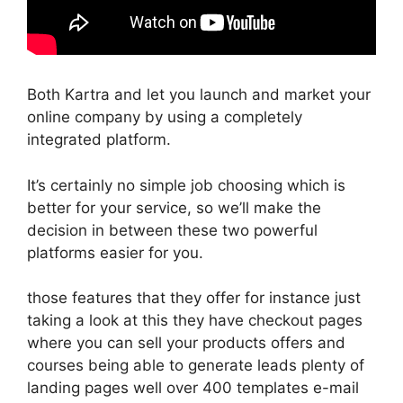
Both Kartra and let you launch and market your
online company by using a completely
integrated platform.
It’s certainly no simple job choosing which is
better for your service, so we’ll make the
decision in between these two powerful
platforms easier for you.
those features that they offer for instance just
taking a look at this they have checkout pages
where you can sell your products offers and
courses being able to generate leads plenty of
landing pages well over 400 templates e-mail