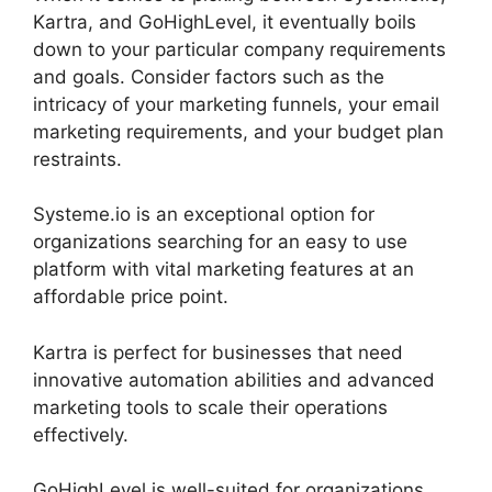
Kartra, and GoHighLevel, it eventually boils
down to your particular company requirements
and goals. Consider factors such as the
intricacy of your marketing funnels, your email
marketing requirements, and your budget plan
restraints.
Systeme.io is an exceptional option for
organizations searching for an easy to use
platform with vital marketing features at an
affordable price point.
Kartra is perfect for businesses that need
innovative automation abilities and advanced
marketing tools to scale their operations
effectively.
GoHighLevel is well-suited for organizations