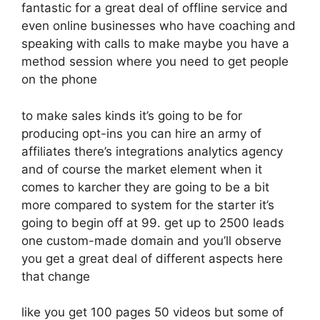
fantastic for a great deal of offline service and
even online businesses who have coaching and
speaking with calls to make maybe you have a
method session where you need to get people
on the phone
to make sales kinds it’s going to be for
producing opt-ins you can hire an army of
affiliates there’s integrations analytics agency
and of course the market element when it
comes to karcher they are going to be a bit
more compared to system for the starter it’s
going to begin off at 99. get up to 2500 leads
one custom-made domain and you’ll observe
you get a great deal of different aspects here
that change
like you get 100 pages 50 videos but some of