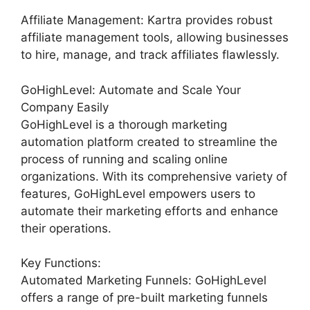
Affiliate Management: Kartra provides robust
affiliate management tools, allowing businesses
to hire, manage, and track affiliates flawlessly.
GoHighLevel: Automate and Scale Your
Company Easily
GoHighLevel is a thorough marketing
automation platform created to streamline the
process of running and scaling online
organizations. With its comprehensive variety of
features, GoHighLevel empowers users to
automate their marketing efforts and enhance
their operations.
Key Functions:
Automated Marketing Funnels: GoHighLevel
offers a range of pre-built marketing funnels