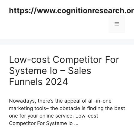
Skip
https://www.cognitionresearch.o
to
content
Menu
Low-cost Competitor For
Systeme Io – Sales
Funnels 2024
Nowadays, there’s the appeal of all-in-one
marketing tools– the obstacle is finding the best
one for your online service. Low-cost
Competitor For Systeme Io …