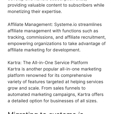
providing valuable content to subscribers while
monetizing their expertise.
Affiliate Management: Systeme.io streamlines
affiliate management with functions such as
tracking, commissions, and affiliate recruitment,
empowering organizations to take advantage of
affiliate marketing for development.
Kartra: The All-in-One Service Platform
Kartra is another popular all-in-one marketing
platform renowned for its comprehensive
variety of features targeted at helping services
grow and scale. From sales funnels to
automated marketing campaigns, Kartra offers
a detailed option for businesses of all sizes.