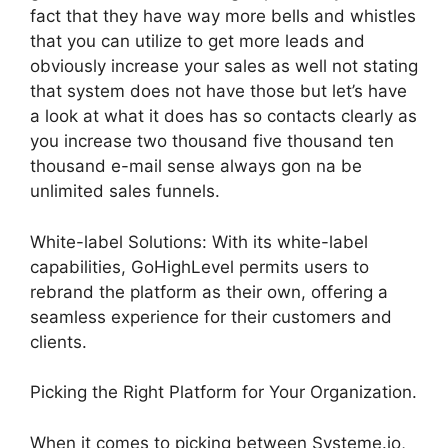
fact that they have way more bells and whistles
that you can utilize to get more leads and
obviously increase your sales as well not stating
that system does not have those but let’s have
a look at what it does has so contacts clearly as
you increase two thousand five thousand ten
thousand e-mail sense always gon na be
unlimited sales funnels.
White-label Solutions: With its white-label
capabilities, GoHighLevel permits users to
rebrand the platform as their own, offering a
seamless experience for their customers and
clients.
Picking the Right Platform for Your Organization.
When it comes to picking between Systeme.io,