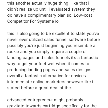
this another actually huge thing i like that i
didn’t realize up until i evaluated system they
do have a complimentary plan so. Low-cost
Competitor For Systeme Io
this is also going to be excellent to state you’ve
never ever utilized sales funnel software before
possibly you’re just beginning you resemble a
rookie and you simply require a couple of
landing pages and sales funnels it’s a fantastic
way to get your feet wet when it comes to
producing landing pages and sales designs
overall a fantastic alternative for novices
intermediate online marketers however like i
stated before a great deal of the.
advanced entrepreneur might probably
gravitate towards cartridge specifically for the