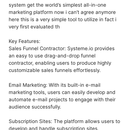
system get the world’s simplest all-in-one
marketing platform now i can’t agree anymore
here this is a very simple tool to utilize in fact i
very first evaluated th
Key Features:
Sales Funnel Contractor: Systeme.io provides
an easy to use drag-and-drop funnel
contractor, enabling users to produce highly
customizable sales funnels effortlessly.
Email Marketing: With its built-in e-mail
marketing tools, users can easily develop and
automate e-mail projects to engage with their
audience successfully.
Subscription Sites: The platform allows users to
develop and handle subscription sites,