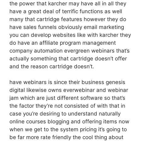
the power that karcher may have all in all they
have a great deal of terrific functions as well
many that cartridge features however they do
have sales funnels obviously email marketing
you can develop websites like with karcher they
do have an affiliate program management
company automation evergreen webinars that’s
actually something that cartridge doesn’t offer
and the reason cartridge doesn’t.
have webinars is since their business genesis
digital likewise owns everwebinar and webinar
jam which are just different software so that’s
the factor they’re not consisted of with that in
case you’re desiring to understand naturally
online courses blogging and offering items now
when we get to the system pricing it’s going to
be far more rate friendly the cool thing about