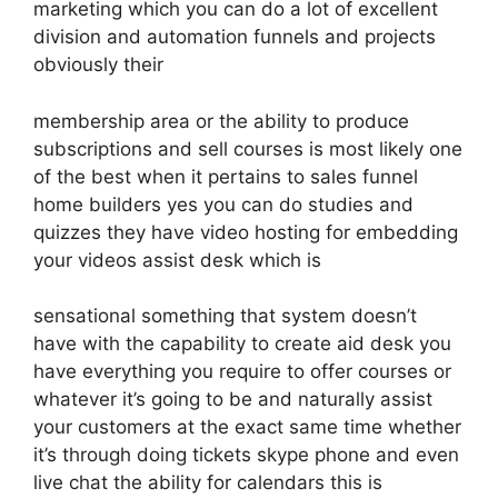
marketing which you can do a lot of excellent
division and automation funnels and projects
obviously their
membership area or the ability to produce
subscriptions and sell courses is most likely one
of the best when it pertains to sales funnel
home builders yes you can do studies and
quizzes they have video hosting for embedding
your videos assist desk which is
sensational something that system doesn’t
have with the capability to create aid desk you
have everything you require to offer courses or
whatever it’s going to be and naturally assist
your customers at the exact same time whether
it’s through doing tickets skype phone and even
live chat the ability for calendars this is