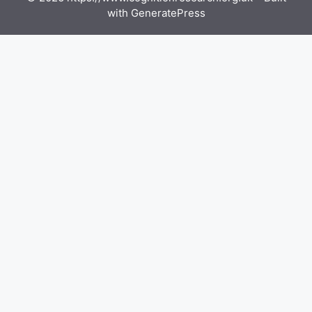
with
GeneratePress