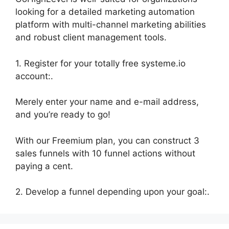
looking for a detailed marketing automation
platform with multi-channel marketing abilities
and robust client management tools.
1. Register for your totally free systeme.io
account:.
Merely enter your name and e-mail address,
and you’re ready to go!
With our Freemium plan, you can construct 3
sales funnels with 10 funnel actions without
paying a cent.
2. Develop a funnel depending upon your goal:.