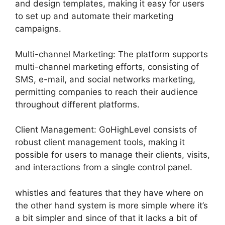
and design templates, making it easy for users
to set up and automate their marketing
campaigns.
Multi-channel Marketing: The platform supports
multi-channel marketing efforts, consisting of
SMS, e-mail, and social networks marketing,
permitting companies to reach their audience
throughout different platforms.
Client Management: GoHighLevel consists of
robust client management tools, making it
possible for users to manage their clients, visits,
and interactions from a single control panel.
whistles and features that they have where on
the other hand system is more simple where it’s
a bit simpler and since of that it lacks a bit of