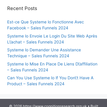
Recent Posts
Est-ce Que Systeme Io Fonctionne Avec
Facebook – Sales Funnels 2024
Systeme Io Envoie Le Login Du Site Web Après
L\’achat – Sales Funnels 2024
Systeme Io Demander Une Assistance
Technique – Sales Funnels 2024
Systeme Io Mise En Place De Liens D\’affiliation
– Sales Funnels 2024
Can You Use Systeme Io If You Don\’t Have A
Product – Sales Funnels 2024
© 2026 https://www.cognitionresearch.org.uk
• Built