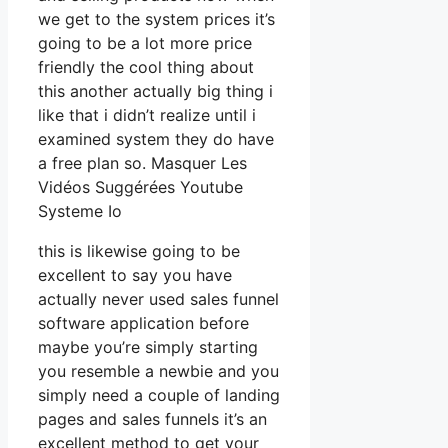
we get to the system prices it’s
going to be a lot more price
friendly the cool thing about
this another actually big thing i
like that i didn’t realize until i
examined system they do have
a free plan so. Masquer Les
Vidéos Suggérées Youtube
Systeme Io
this is likewise going to be
excellent to say you have
actually never used sales funnel
software application before
maybe you’re simply starting
you resemble a newbie and you
simply need a couple of landing
pages and sales funnels it’s an
excellent method to get your