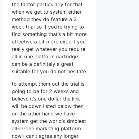
the factor particularly for that
when we get to system either
method they do feature a 2
week trial so if you’re trying to
find something that’s a bit more
effective a bit more expert you
really get whatever you require
all in one platform cartridge
can be a definitely a great
suitable for you do not hesitate
to attempt them out the trial is
going to be for 2 weeks and i
believe it’s one dollar the link
will be down listed below then
on the other hand we have
system get the world’s simplest
all-in-one marketing platform
now i can’t agree any longer