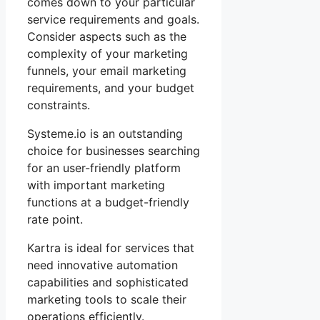
comes down to your particular
service requirements and goals.
Consider aspects such as the
complexity of your marketing
funnels, your email marketing
requirements, and your budget
constraints.
Systeme.io is an outstanding
choice for businesses searching
for an user-friendly platform
with important marketing
functions at a budget-friendly
rate point.
Kartra is ideal for services that
need innovative automation
capabilities and sophisticated
marketing tools to scale their
operations efficiently.