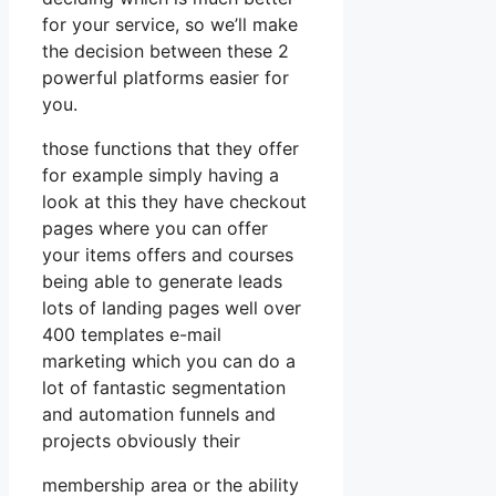
for your service, so we’ll make
the decision between these 2
powerful platforms easier for
you.
those functions that they offer
for example simply having a
look at this they have checkout
pages where you can offer
your items offers and courses
being able to generate leads
lots of landing pages well over
400 templates e-mail
marketing which you can do a
lot of fantastic segmentation
and automation funnels and
projects obviously their
membership area or the ability