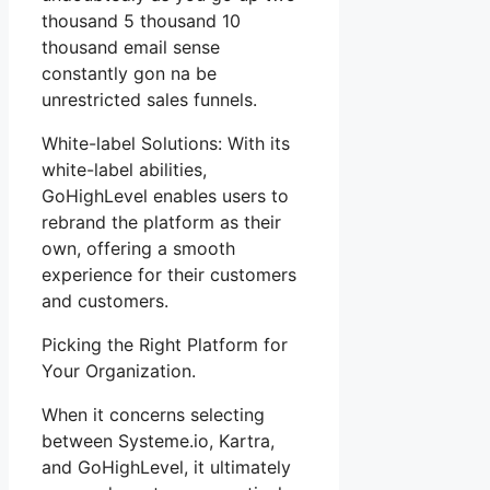
thousand 5 thousand 10
thousand email sense
constantly gon na be
unrestricted sales funnels.
White-label Solutions: With its
white-label abilities,
GoHighLevel enables users to
rebrand the platform as their
own, offering a smooth
experience for their customers
and customers.
Picking the Right Platform for
Your Organization.
When it concerns selecting
between Systeme.io, Kartra,
and GoHighLevel, it ultimately