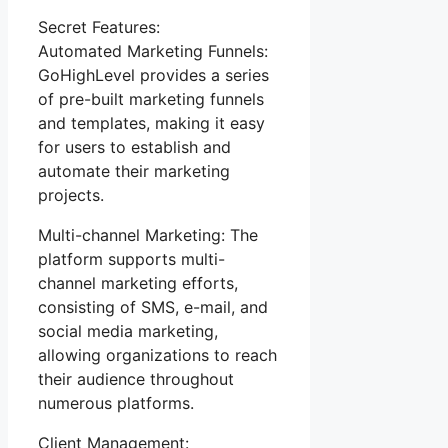
Secret Features:
Automated Marketing Funnels:
GoHighLevel provides a series
of pre-built marketing funnels
and templates, making it easy
for users to establish and
automate their marketing
projects.
Multi-channel Marketing: The
platform supports multi-
channel marketing efforts,
consisting of SMS, e-mail, and
social media marketing,
allowing organizations to reach
their audience throughout
numerous platforms.
Client Management: