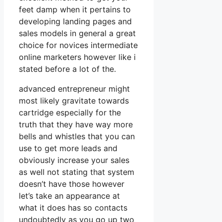
feet damp when it pertains to
developing landing pages and
sales models in general a great
choice for novices intermediate
online marketers however like i
stated before a lot of the.
advanced entrepreneur might
most likely gravitate towards
cartridge especially for the
truth that they have way more
bells and whistles that you can
use to get more leads and
obviously increase your sales
as well not stating that system
doesn’t have those however
let’s take an appearance at
what it does has so contacts
undoubtedly as you go up two