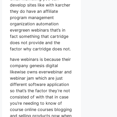
develop sites like with karcher
they do have an affiliate
program management
organization automation
evergreen webinars that’s in
fact something that cartridge
does not provide and the
factor why cartridge does not.
have webinars is because their
company genesis digital
likewise owns everwebinar and
webinar jam which are just
different software application
so that’s the factor they’re not
consisted of with that in case
you’re needing to know of
course online courses blogging
and selling products now when