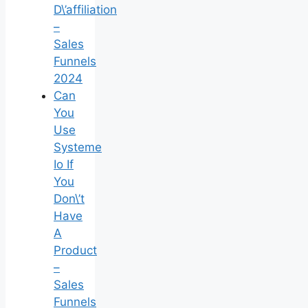
D\’affiliation
–
Sales
Funnels
2024
Can
You
Use
Systeme
Io If
You
Don\’t
Have
A
Product
–
Sales
Funnels