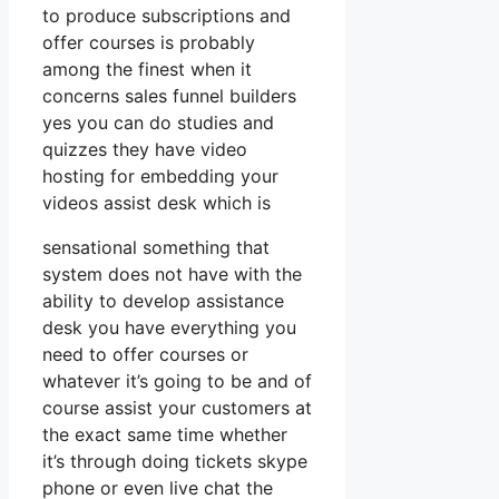
to produce subscriptions and
offer courses is probably
among the finest when it
concerns sales funnel builders
yes you can do studies and
quizzes they have video
hosting for embedding your
videos assist desk which is
sensational something that
system does not have with the
ability to develop assistance
desk you have everything you
need to offer courses or
whatever it’s going to be and of
course assist your customers at
the exact same time whether
it’s through doing tickets skype
phone or even live chat the