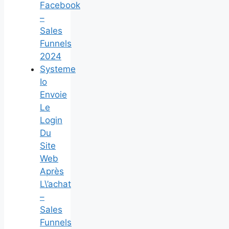
Facebook
–
Sales
Funnels
2024
Systeme
Io
Envoie
Le
Login
Du
Site
Web
Après
L\’achat
–
Sales
Funnels