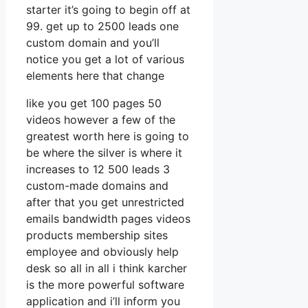
starter it’s going to begin off at
99. get up to 2500 leads one
custom domain and you’ll
notice you get a lot of various
elements here that change
like you get 100 pages 50
videos however a few of the
greatest worth here is going to
be where the silver is where it
increases to 12 500 leads 3
custom-made domains and
after that you get unrestricted
emails bandwidth pages videos
products membership sites
employee and obviously help
desk so all in all i think karcher
is the more powerful software
application and i’ll inform you