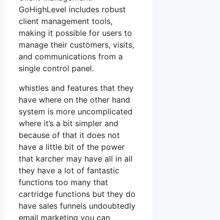
GoHighLevel includes robust
client management tools,
making it possible for users to
manage their customers, visits,
and communications from a
single control panel.
whistles and features that they
have where on the other hand
system is more uncomplicated
where it’s a bit simpler and
because of that it does not
have a little bit of the power
that karcher may have all in all
they have a lot of fantastic
functions too many that
cartridge functions but they do
have sales funnels undoubtedly
email marketing you can