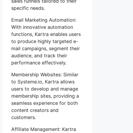
sales funnels tailored to their
specific needs.
Email Marketing Automation:
With innovative automation
functions, Kartra enables users
to produce highly targeted e-
mail campaigns, segment their
audience, and track their
performance effectively.
Membership Websites: Similar
to Systeme.io, Kartra allows
users to develop and manage
membership sites, providing a
seamless experience for both
content creators and
customers.
Affiliate Management: Kartra