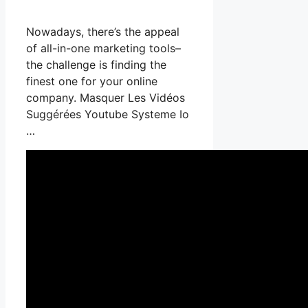
Nowadays, there’s the appeal
of all-in-one marketing tools–
the challenge is finding the
finest one for your online
company. Masquer Les Vidéos
Suggérées Youtube Systeme Io
…