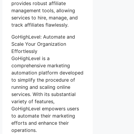
provides robust affiliate
management tools, allowing
services to hire, manage, and
track affiliates flawlessly.
GoHighLevel: Automate and
Scale Your Organization
Effortlessly
GoHighLevel is a
comprehensive marketing
automation platform developed
to simplify the procedure of
running and scaling online
services. With its substantial
variety of features,
GoHighLevel empowers users
to automate their marketing
efforts and enhance their
operations.