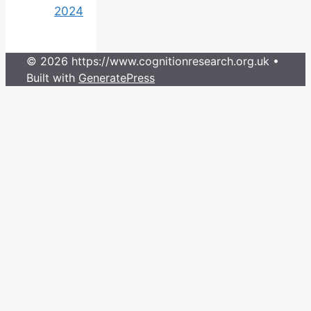
2024
© 2026 https://www.cognitionresearch.org.uk
•
Built with
GeneratePress