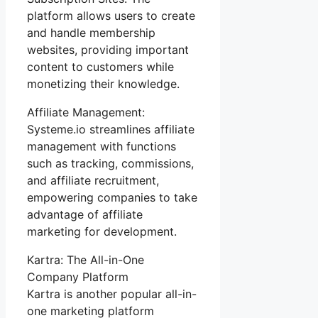
platform allows users to create
and handle membership
websites, providing important
content to customers while
monetizing their knowledge.
Affiliate Management:
Systeme.io streamlines affiliate
management with functions
such as tracking, commissions,
and affiliate recruitment,
empowering companies to take
advantage of affiliate
marketing for development.
Kartra: The All-in-One
Company Platform
Kartra is another popular all-in-
one marketing platform