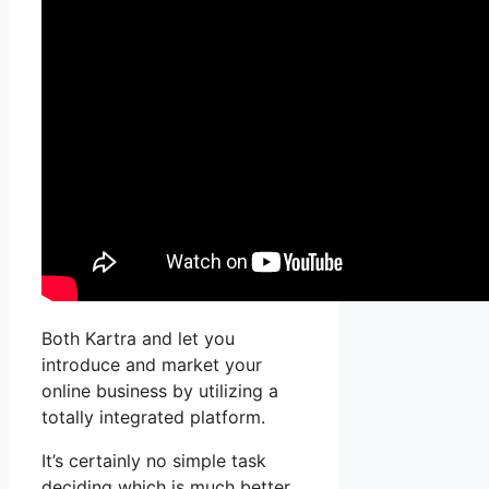
Both Kartra and let you
introduce and market your
online business by utilizing a
totally integrated platform.
It’s certainly no simple task
deciding which is much better