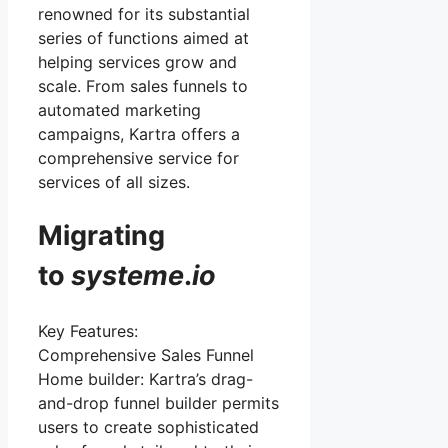
renowned for its substantial
series of functions aimed at
helping services grow and
scale. From sales funnels to
automated marketing
campaigns, Kartra offers a
comprehensive service for
services of all sizes.
Migrating
to
systeme
.
io
Key Features:
Comprehensive Sales Funnel
Home builder: Kartra’s drag-
and-drop funnel builder permits
users to create sophisticated