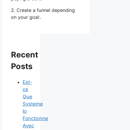
2. Create a funnel depending
on your goal:.
Recent
Posts
Est-
ce
Que
Systeme
Io
Fonctionne
Avec