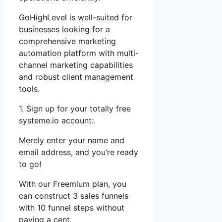
GoHighLevel is well-suited for
businesses looking for a
comprehensive marketing
automation platform with multi-
channel marketing capabilities
and robust client management
tools.
1. Sign up for your totally free
systeme.io account:.
Merely enter your name and
email address, and you’re ready
to go!
With our Freemium plan, you
can construct 3 sales funnels
with 10 funnel steps without
paying a cent.