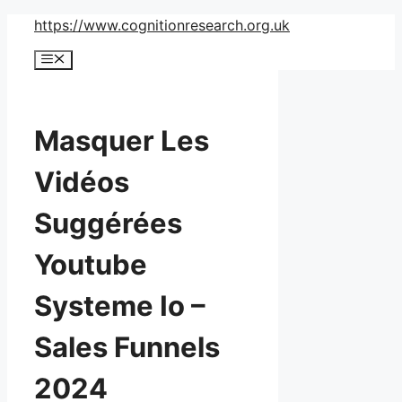
Skip
https://www.cognitionresearch.org.uk
to
Menu
content
Masquer Les
Vidéos
Suggérées
Youtube
Systeme Io –
Sales Funnels
2024