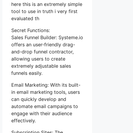
here this is an extremely simple
tool to use in truth i very first
evaluated th
Secret Functions:
Sales Funnel Builder: Systeme.io
offers an user-friendly drag-
and-drop funnel contractor,
allowing users to create
extremely adjustable sales
funnels easily.
Email Marketing: With its built-
in email marketing tools, users
can quickly develop and
automate email campaigns to
engage with their audience
effectively.
Subscription Sites: The