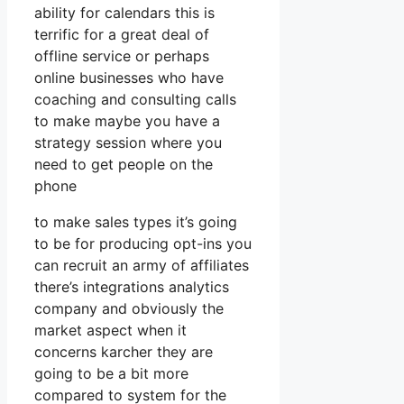
ability for calendars this is
terrific for a great deal of
offline service or perhaps
online businesses who have
coaching and consulting calls
to make maybe you have a
strategy session where you
need to get people on the
phone
to make sales types it’s going
to be for producing opt-ins you
can recruit an army of affiliates
there’s integrations analytics
company and obviously the
market aspect when it
concerns karcher they are
going to be a bit more
compared to system for the