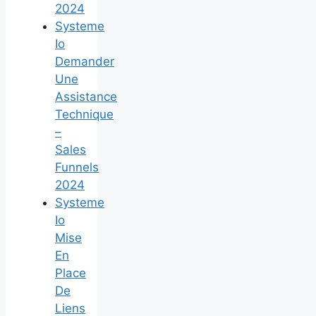
2024
Systeme
Io
Demander
Une
Assistance
Technique
–
Sales
Funnels
2024
Systeme
Io
Mise
En
Place
De
Liens