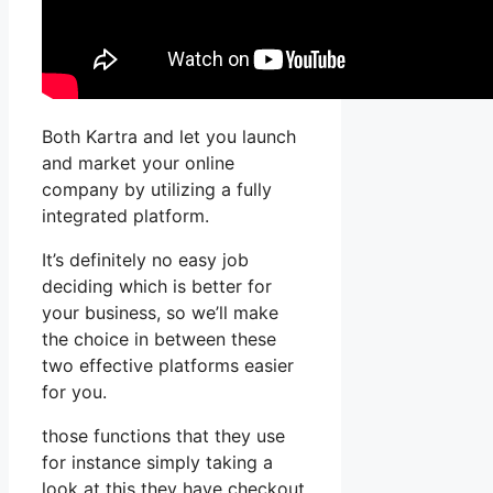
Both Kartra and let you launch
and market your online
company by utilizing a fully
integrated platform.
It’s definitely no easy job
deciding which is better for
your business, so we’ll make
the choice in between these
two effective platforms easier
for you.
those functions that they use
for instance simply taking a
look at this they have checkout