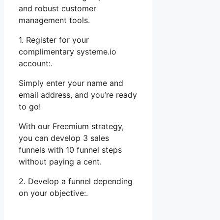
and robust customer
management tools.
1. Register for your
complimentary systeme.io
account:.
Simply enter your name and
email address, and you’re ready
to go!
With our Freemium strategy,
you can develop 3 sales
funnels with 10 funnel steps
without paying a cent.
2. Develop a funnel depending
on your objective:.