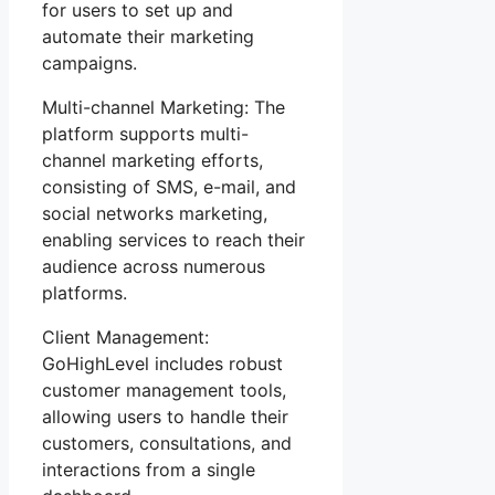
for users to set up and
automate their marketing
campaigns.
Multi-channel Marketing: The
platform supports multi-
channel marketing efforts,
consisting of SMS, e-mail, and
social networks marketing,
enabling services to reach their
audience across numerous
platforms.
Client Management:
GoHighLevel includes robust
customer management tools,
allowing users to handle their
customers, consultations, and
interactions from a single