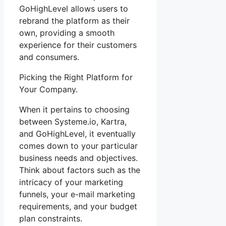
GoHighLevel allows users to
rebrand the platform as their
own, providing a smooth
experience for their customers
and consumers.
Picking the Right Platform for
Your Company.
When it pertains to choosing
between Systeme.io, Kartra,
and GoHighLevel, it eventually
comes down to your particular
business needs and objectives.
Think about factors such as the
intricacy of your marketing
funnels, your e-mail marketing
requirements, and your budget
plan constraints.