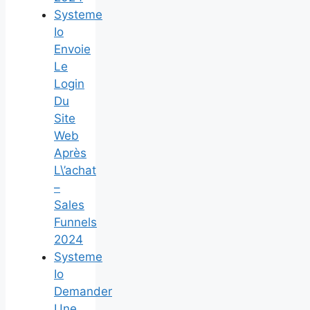
Systeme
Io
Envoie
Le
Login
Du
Site
Web
Après
L\’achat
–
Sales
Funnels
2024
Systeme
Io
Demander
Une