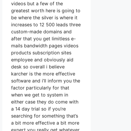
videos but a few of the
greatest worth here is going to
be where the silver is where it
increases to 12 500 leads three
custom-made domains and
after that you get limitless e-
mails bandwidth pages videos
products subscription sites
employee and obviously aid
desk so overall i believe
karcher is the more effective
software and i’ll inform you the
factor particularly for that
when we get to system in
either case they do come with
a 14 day trial so if you’re
searching for something that’s
a bit more effective a bit more
expert you really get whatever