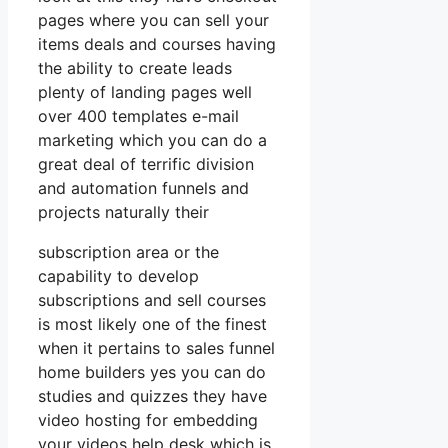
pages where you can sell your
items deals and courses having
the ability to create leads
plenty of landing pages well
over 400 templates e-mail
marketing which you can do a
great deal of terrific division
and automation funnels and
projects naturally their
subscription area or the
capability to develop
subscriptions and sell courses
is most likely one of the finest
when it pertains to sales funnel
home builders yes you can do
studies and quizzes they have
video hosting for embedding
your videos help desk which is