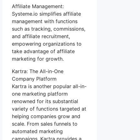
Affiliate Management:
Systeme.io simplifies affiliate
management with functions
such as tracking, commissions,
and affiliate recruitment,
empowering organizations to
take advantage of affiliate
marketing for growth.
Kartra: The All-in-One
Company Platform
Kartra is another popular all-in-
one marketing platform
renowned for its substantial
variety of functions targeted at
helping companies grow and
scale. From sales funnels to
automated marketing
campaigns, Kartra provides a