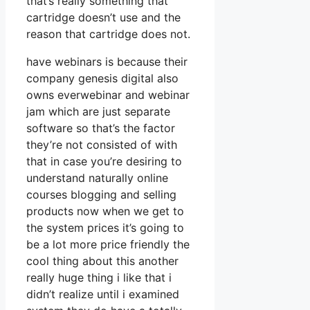
that’s really something that
cartridge doesn’t use and the
reason that cartridge does not.
have webinars is because their
company genesis digital also
owns everwebinar and webinar
jam which are just separate
software so that’s the factor
they’re not consisted of with
that in case you’re desiring to
understand naturally online
courses blogging and selling
products now when we get to
the system prices it’s going to
be a lot more price friendly the
cool thing about this another
really huge thing i like that i
didn’t realize until i examined