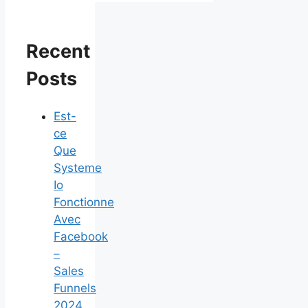
Recent
Posts
Est-
ce
Que
Systeme
Io
Fonctionne
Avec
Facebook
–
Sales
Funnels
2024