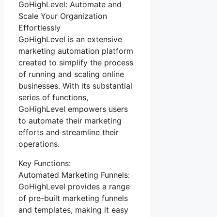
GoHighLevel: Automate and
Scale Your Organization
Effortlessly
GoHighLevel is an extensive
marketing automation platform
created to simplify the process
of running and scaling online
businesses. With its substantial
series of functions,
GoHighLevel empowers users
to automate their marketing
efforts and streamline their
operations.
Key Functions:
Automated Marketing Funnels:
GoHighLevel provides a range
of pre-built marketing funnels
and templates, making it easy