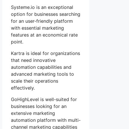
Systeme.io is an exceptional
option for businesses searching
for an user-friendly platform
with essential marketing
features at an economical rate
point.
Kartra is ideal for organizations
that need innovative
automation capabilities and
advanced marketing tools to
scale their operations
effectively.
GoHighLevel is well-suited for
businesses looking for an
extensive marketing
automation platform with multi-
channel marketing capabilities