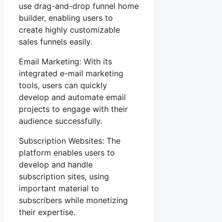
use drag-and-drop funnel home
builder, enabling users to
create highly customizable
sales funnels easily.
Email Marketing: With its
integrated e-mail marketing
tools, users can quickly
develop and automate email
projects to engage with their
audience successfully.
Subscription Websites: The
platform enables users to
develop and handle
subscription sites, using
important material to
subscribers while monetizing
their expertise.