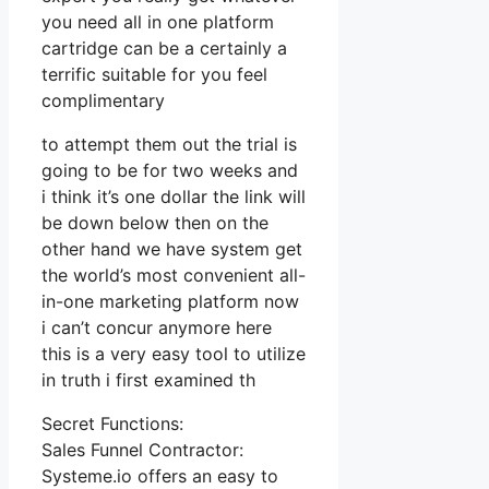
you need all in one platform
cartridge can be a certainly a
terrific suitable for you feel
complimentary
to attempt them out the trial is
going to be for two weeks and
i think it’s one dollar the link will
be down below then on the
other hand we have system get
the world’s most convenient all-
in-one marketing platform now
i can’t concur anymore here
this is a very easy tool to utilize
in truth i first examined th
Secret Functions:
Sales Funnel Contractor:
Systeme.io offers an easy to