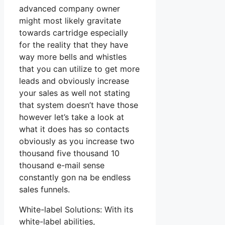
advanced company owner
might most likely gravitate
towards cartridge especially
for the reality that they have
way more bells and whistles
that you can utilize to get more
leads and obviously increase
your sales as well not stating
that system doesn’t have those
however let’s take a look at
what it does has so contacts
obviously as you increase two
thousand five thousand 10
thousand e-mail sense
constantly gon na be endless
sales funnels.
White-label Solutions: With its
white-label abilities,