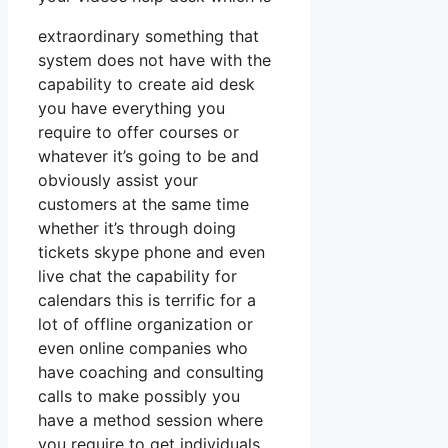
extraordinary something that
system does not have with the
capability to create aid desk
you have everything you
require to offer courses or
whatever it’s going to be and
obviously assist your
customers at the same time
whether it’s through doing
tickets skype phone and even
live chat the capability for
calendars this is terrific for a
lot of offline organization or
even online companies who
have coaching and consulting
calls to make possibly you
have a method session where
you require to get individuals