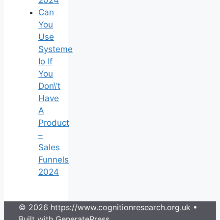
2024
Can
You
Use
Systeme
Io If
You
Don\’t
Have
A
Product
–
Sales
Funnels
2024
© 2026 https://www.cognitionresearch.org.uk
•
Built with
GeneratePress