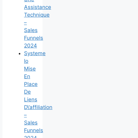
Assistance
Technique
–
Sales
Funnels
2024
Systeme
Io
Mise
En
Place
De
Liens
D\’affiliation
–
Sales
Funnels