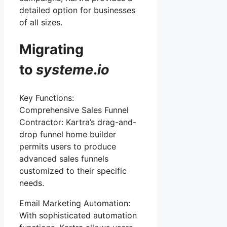
detailed option for businesses
of all sizes.
Migrating
to
systeme
.
io
Key Functions:
Comprehensive Sales Funnel
Contractor: Kartra’s drag-and-
drop funnel home builder
permits users to produce
advanced sales funnels
customized to their specific
needs.
Email Marketing Automation:
With sophisticated automation