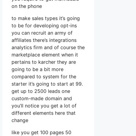
on the phone
to make sales types it’s going
to be for developing opt-ins
you can recruit an army of
affiliates there’s integrations
analytics firm and of course the
marketplace element when it
pertains to karcher they are
going to be a bit more
compared to system for the
starter it’s going to start at 99.
get up to 2500 leads one
custom-made domain and
you’ll notice you get a lot of
different elements here that
change
like you get 100 pages 50