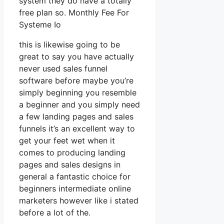
system they do have a totally
free plan so. Monthly Fee For
Systeme Io
this is likewise going to be
great to say you have actually
never used sales funnel
software before maybe you’re
simply beginning you resemble
a beginner and you simply need
a few landing pages and sales
funnels it’s an excellent way to
get your feet wet when it
comes to producing landing
pages and sales designs in
general a fantastic choice for
beginners intermediate online
marketers however like i stated
before a lot of the.