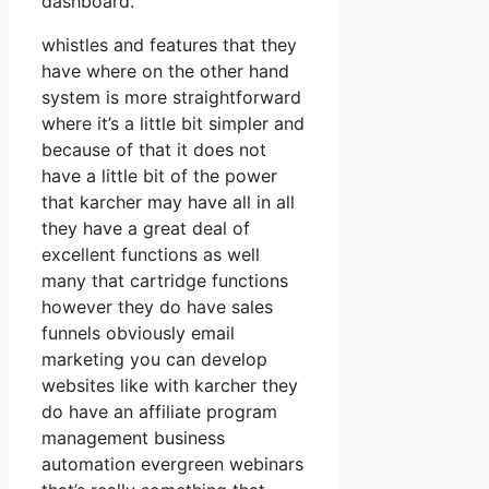
dashboard.
whistles and features that they
have where on the other hand
system is more straightforward
where it’s a little bit simpler and
because of that it does not
have a little bit of the power
that karcher may have all in all
they have a great deal of
excellent functions as well
many that cartridge functions
however they do have sales
funnels obviously email
marketing you can develop
websites like with karcher they
do have an affiliate program
management business
automation evergreen webinars