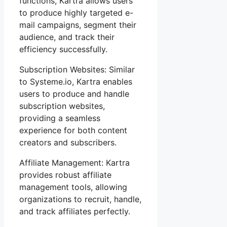
functions, Kartra allows users
to produce highly targeted e-
mail campaigns, segment their
audience, and track their
efficiency successfully.
Subscription Websites: Similar
to Systeme.io, Kartra enables
users to produce and handle
subscription websites,
providing a seamless
experience for both content
creators and subscribers.
Affiliate Management: Kartra
provides robust affiliate
management tools, allowing
organizations to recruit, handle,
and track affiliates perfectly.