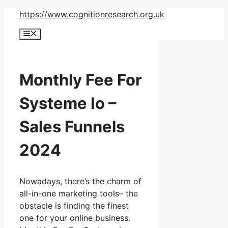
Skip
https://www.cognitionresearch.org.uk
to
Menu
content
Monthly Fee For
Systeme Io –
Sales Funnels
2024
Nowadays, there’s the charm of
all-in-one marketing tools– the
obstacle is finding the finest
one for your online business.