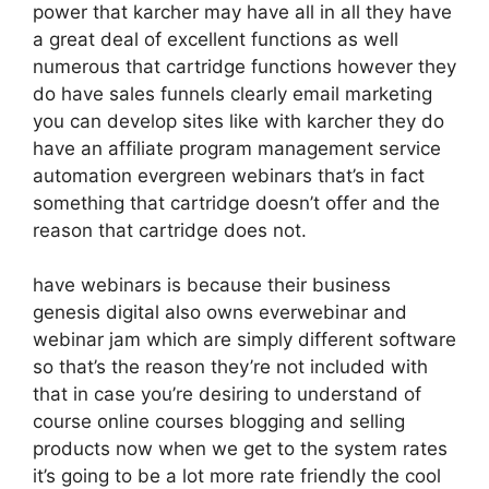
power that karcher may have all in all they have
a great deal of excellent functions as well
numerous that cartridge functions however they
do have sales funnels clearly email marketing
you can develop sites like with karcher they do
have an affiliate program management service
automation evergreen webinars that’s in fact
something that cartridge doesn’t offer and the
reason that cartridge does not.
have webinars is because their business
genesis digital also owns everwebinar and
webinar jam which are simply different software
so that’s the reason they’re not included with
that in case you’re desiring to understand of
course online courses blogging and selling
products now when we get to the system rates
it’s going to be a lot more rate friendly the cool