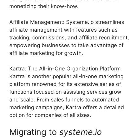
monetizing their know-how.
Affiliate Management: Systeme.io streamlines
affiliate management with features such as
tracking, commissions, and affiliate recruitment,
empowering businesses to take advantage of
affiliate marketing for growth.
Kartra: The All-in-One Organization Platform
Kartra is another popular all-in-one marketing
platform renowned for its extensive series of
functions focused on assisting services grow
and scale. From sales funnels to automated
marketing campaigns, Kartra offers a detailed
option for companies of all sizes.
Migrating to
systeme
.
io