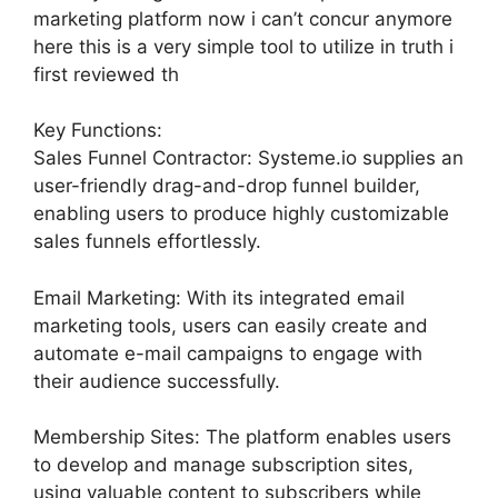
marketing platform now i can’t concur anymore
here this is a very simple tool to utilize in truth i
first reviewed th
Key Functions:
Sales Funnel Contractor: Systeme.io supplies an
user-friendly drag-and-drop funnel builder,
enabling users to produce highly customizable
sales funnels effortlessly.
Email Marketing: With its integrated email
marketing tools, users can easily create and
automate e-mail campaigns to engage with
their audience successfully.
Membership Sites: The platform enables users
to develop and manage subscription sites,
using valuable content to subscribers while