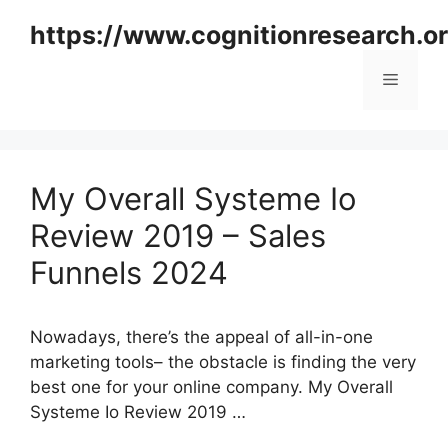
Skip
https://www.cognitionresearch.o
to
content
Menu
My Overall Systeme Io
Review 2019 – Sales
Funnels 2024
Nowadays, there’s the appeal of all-in-one
marketing tools– the obstacle is finding the very
best one for your online company. My Overall
Systeme Io Review 2019 …