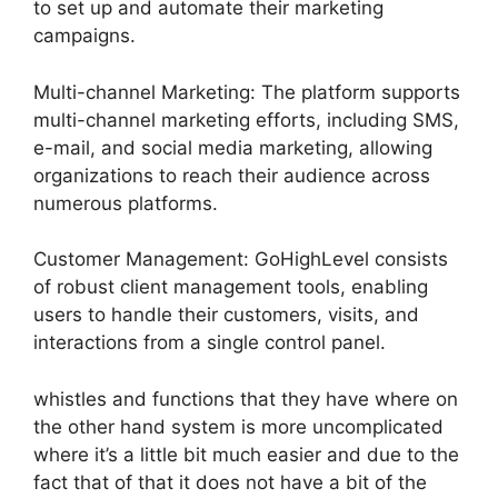
to set up and automate their marketing
campaigns.
Multi-channel Marketing: The platform supports
multi-channel marketing efforts, including SMS,
e-mail, and social media marketing, allowing
organizations to reach their audience across
numerous platforms.
Customer Management: GoHighLevel consists
of robust client management tools, enabling
users to handle their customers, visits, and
interactions from a single control panel.
whistles and functions that they have where on
the other hand system is more uncomplicated
where it’s a little bit much easier and due to the
fact that of that it does not have a bit of the