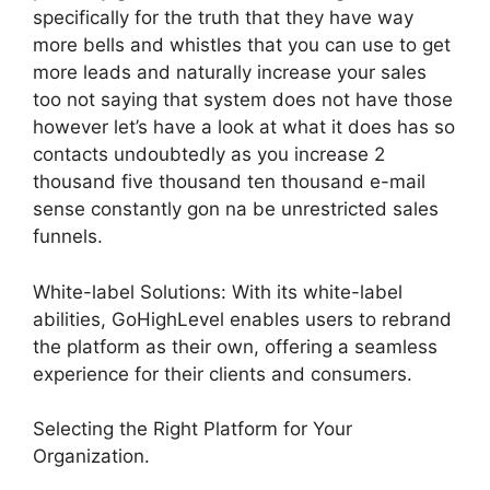
specifically for the truth that they have way
more bells and whistles that you can use to get
more leads and naturally increase your sales
too not saying that system does not have those
however let’s have a look at what it does has so
contacts undoubtedly as you increase 2
thousand five thousand ten thousand e-mail
sense constantly gon na be unrestricted sales
funnels.
White-label Solutions: With its white-label
abilities, GoHighLevel enables users to rebrand
the platform as their own, offering a seamless
experience for their clients and consumers.
Selecting the Right Platform for Your
Organization.