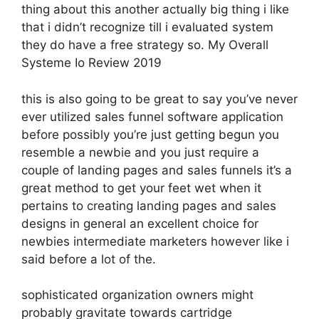
thing about this another actually big thing i like
that i didn’t recognize till i evaluated system
they do have a free strategy so. My Overall
Systeme Io Review 2019
this is also going to be great to say you’ve never
ever utilized sales funnel software application
before possibly you’re just getting begun you
resemble a newbie and you just require a
couple of landing pages and sales funnels it’s a
great method to get your feet wet when it
pertains to creating landing pages and sales
designs in general an excellent choice for
newbies intermediate marketers however like i
said before a lot of the.
sophisticated organization owners might
probably gravitate towards cartridge