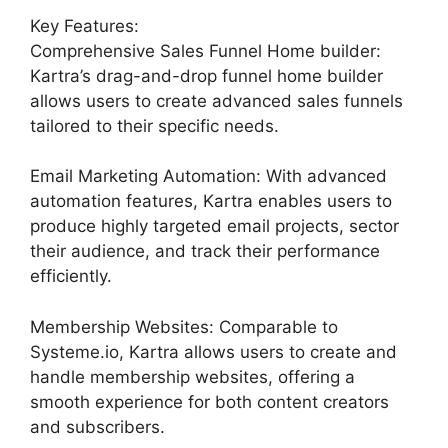
Key Features:
Comprehensive Sales Funnel Home builder:
Kartra’s drag-and-drop funnel home builder
allows users to create advanced sales funnels
tailored to their specific needs.
Email Marketing Automation: With advanced
automation features, Kartra enables users to
produce highly targeted email projects, sector
their audience, and track their performance
efficiently.
Membership Websites: Comparable to
Systeme.io, Kartra allows users to create and
handle membership websites, offering a
smooth experience for both content creators
and subscribers.