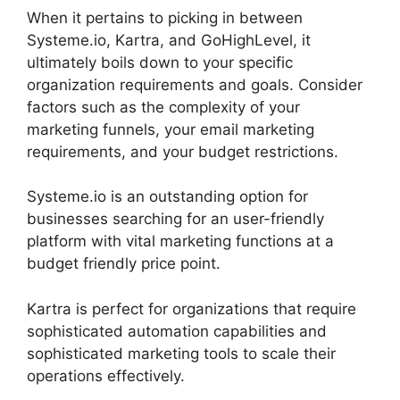
When it pertains to picking in between
Systeme.io, Kartra, and GoHighLevel, it
ultimately boils down to your specific
organization requirements and goals. Consider
factors such as the complexity of your
marketing funnels, your email marketing
requirements, and your budget restrictions.
Systeme.io is an outstanding option for
businesses searching for an user-friendly
platform with vital marketing functions at a
budget friendly price point.
Kartra is perfect for organizations that require
sophisticated automation capabilities and
sophisticated marketing tools to scale their
operations effectively.