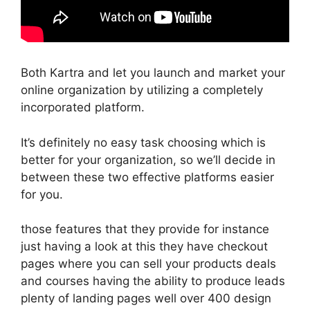
Both Kartra and let you launch and market your
online organization by utilizing a completely
incorporated platform.
It’s definitely no easy task choosing which is
better for your organization, so we’ll decide in
between these two effective platforms easier
for you.
those features that they provide for instance
just having a look at this they have checkout
pages where you can sell your products deals
and courses having the ability to produce leads
plenty of landing pages well over 400 design