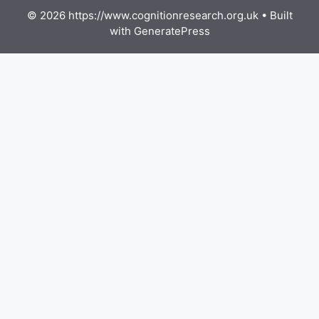
© 2026 https://www.cognitionresearch.org.uk
• Built
with
GeneratePress