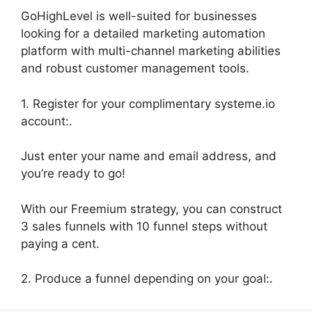
GoHighLevel is well-suited for businesses
looking for a detailed marketing automation
platform with multi-channel marketing abilities
and robust customer management tools.
1. Register for your complimentary systeme.io
account:.
Just enter your name and email address, and
you’re ready to go!
With our Freemium strategy, you can construct
3 sales funnels with 10 funnel steps without
paying a cent.
2. Produce a funnel depending on your goal:.