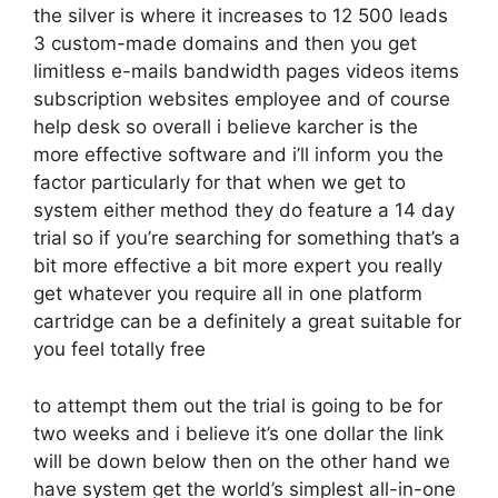
the silver is where it increases to 12 500 leads
3 custom-made domains and then you get
limitless e-mails bandwidth pages videos items
subscription websites employee and of course
help desk so overall i believe karcher is the
more effective software and i’ll inform you the
factor particularly for that when we get to
system either method they do feature a 14 day
trial so if you’re searching for something that’s a
bit more effective a bit more expert you really
get whatever you require all in one platform
cartridge can be a definitely a great suitable for
you feel totally free
to attempt them out the trial is going to be for
two weeks and i believe it’s one dollar the link
will be down below then on the other hand we
have system get the world’s simplest all-in-one