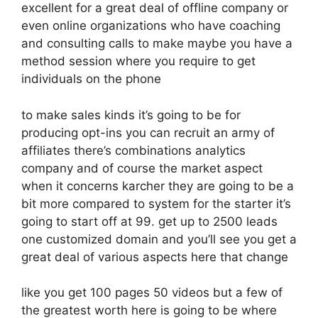
excellent for a great deal of offline company or
even online organizations who have coaching
and consulting calls to make maybe you have a
method session where you require to get
individuals on the phone
to make sales kinds it’s going to be for
producing opt-ins you can recruit an army of
affiliates there’s combinations analytics
company and of course the market aspect
when it concerns karcher they are going to be a
bit more compared to system for the starter it’s
going to start off at 99. get up to 2500 leads
one customized domain and you’ll see you get a
great deal of various aspects here that change
like you get 100 pages 50 videos but a few of
the greatest worth here is going to be where