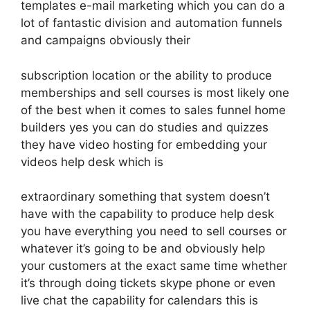
templates e-mail marketing which you can do a
lot of fantastic division and automation funnels
and campaigns obviously their
subscription location or the ability to produce
memberships and sell courses is most likely one
of the best when it comes to sales funnel home
builders yes you can do studies and quizzes
they have video hosting for embedding your
videos help desk which is
extraordinary something that system doesn’t
have with the capability to produce help desk
you have everything you need to sell courses or
whatever it’s going to be and obviously help
your customers at the exact same time whether
it’s through doing tickets skype phone or even
live chat the capability for calendars this is