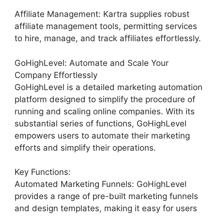
Affiliate Management: Kartra supplies robust
affiliate management tools, permitting services
to hire, manage, and track affiliates effortlessly.
GoHighLevel: Automate and Scale Your
Company Effortlessly
GoHighLevel is a detailed marketing automation
platform designed to simplify the procedure of
running and scaling online companies. With its
substantial series of functions, GoHighLevel
empowers users to automate their marketing
efforts and simplify their operations.
Key Functions:
Automated Marketing Funnels: GoHighLevel
provides a range of pre-built marketing funnels
and design templates, making it easy for users