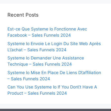
Recent Posts
Est-ce Que Systeme Io Fonctionne Avec
Facebook – Sales Funnels 2024
Systeme Io Envoie Le Login Du Site Web Après
L\’achat – Sales Funnels 2024
Systeme Io Demander Une Assistance
Technique – Sales Funnels 2024
Systeme Io Mise En Place De Liens D\’affiliation
– Sales Funnels 2024
Can You Use Systeme Io If You Don\’t Have A
Product – Sales Funnels 2024