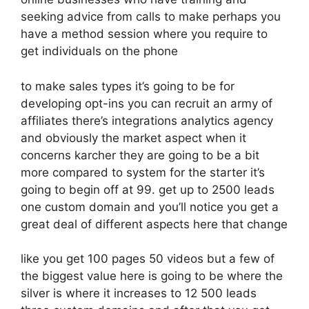
seeking advice from calls to make perhaps you
have a method session where you require to
get individuals on the phone
to make sales types it’s going to be for
developing opt-ins you can recruit an army of
affiliates there’s integrations analytics agency
and obviously the market aspect when it
concerns karcher they are going to be a bit
more compared to system for the starter it’s
going to begin off at 99. get up to 2500 leads
one custom domain and you’ll notice you get a
great deal of different aspects here that change
like you get 100 pages 50 videos but a few of
the biggest value here is going to be where the
silver is where it increases to 12 500 leads