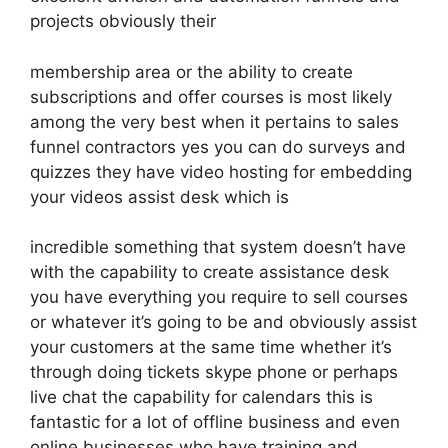
projects obviously their
membership area or the ability to create
subscriptions and offer courses is most likely
among the very best when it pertains to sales
funnel contractors yes you can do surveys and
quizzes they have video hosting for embedding
your videos assist desk which is
incredible something that system doesn’t have
with the capability to create assistance desk
you have everything you require to sell courses
or whatever it’s going to be and obviously assist
your customers at the same time whether it’s
through doing tickets skype phone or perhaps
live chat the capability for calendars this is
fantastic for a lot of offline business and even
online businesses who have training and