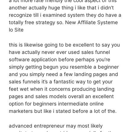
a lot more rate friendly the cool aspect of this
another actually huge thing i like that i didn’t
recognize till i examined system they do have a
totally free strategy so. New Affiliate Systeme
Io Site
this is likewise going to be excellent to say you
have actually never ever used sales funnel
software application before perhaps you’re
simply getting begun you resemble a beginner
and you simply need a few landing pages and
sales funnels it’s a fantastic way to get your
feet wet when it concerns producing landing
pages and sales models overall an excellent
option for beginners intermediate online
marketers but like i stated before a lot of the.
advanced entrepreneur may most likely