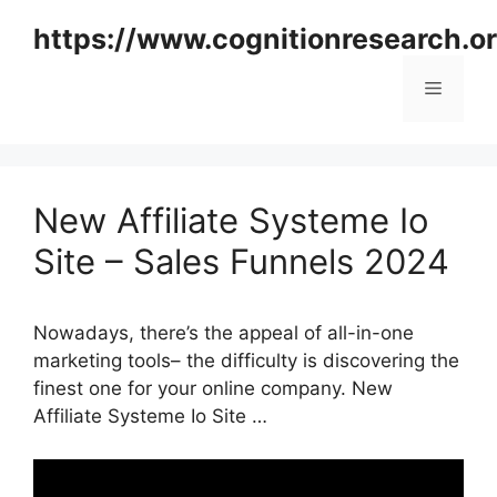
Skip
https://www.cognitionresearch.o
to
content
Menu
New Affiliate Systeme Io
Site – Sales Funnels 2024
Nowadays, there’s the appeal of all-in-one
marketing tools– the difficulty is discovering the
finest one for your online company. New
Affiliate Systeme Io Site …