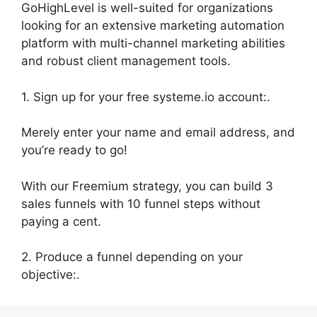
GoHighLevel is well-suited for organizations
looking for an extensive marketing automation
platform with multi-channel marketing abilities
and robust client management tools.
1. Sign up for your free systeme.io account:.
Merely enter your name and email address, and
you’re ready to go!
With our Freemium strategy, you can build 3
sales funnels with 10 funnel steps without
paying a cent.
2. Produce a funnel depending on your
objective:.