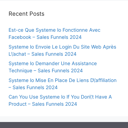
Recent Posts
Est-ce Que Systeme Io Fonctionne Avec
Facebook – Sales Funnels 2024
Systeme Io Envoie Le Login Du Site Web Après
L\’achat – Sales Funnels 2024
Systeme Io Demander Une Assistance
Technique – Sales Funnels 2024
Systeme Io Mise En Place De Liens D\’affiliation
– Sales Funnels 2024
Can You Use Systeme Io If You Don\’t Have A
Product – Sales Funnels 2024