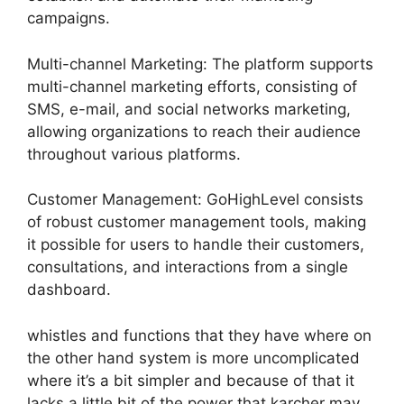
campaigns.
Multi-channel Marketing: The platform supports
multi-channel marketing efforts, consisting of
SMS, e-mail, and social networks marketing,
allowing organizations to reach their audience
throughout various platforms.
Customer Management: GoHighLevel consists
of robust customer management tools, making
it possible for users to handle their customers,
consultations, and interactions from a single
dashboard.
whistles and functions that they have where on
the other hand system is more uncomplicated
where it’s a bit simpler and because of that it
lacks a little bit of the power that karcher may