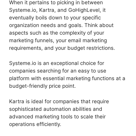
When it pertains to picking in between
Systeme.io, Kartra, and GoHighLevel, it
eventually boils down to your specific
organization needs and goals. Think about
aspects such as the complexity of your
marketing funnels, your email marketing
requirements, and your budget restrictions.
Systeme.io is an exceptional choice for
companies searching for an easy to use
platform with essential marketing functions at a
budget-friendly price point.
Kartra is ideal for companies that require
sophisticated automation abilities and
advanced marketing tools to scale their
operations efficiently.