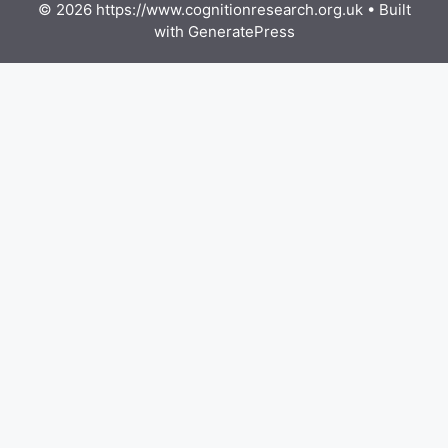
© 2026 https://www.cognitionresearch.org.uk
• Built
with
GeneratePress