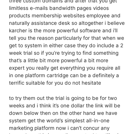
three custom domains and after that you get
limitless e-mails bandwidth pages videos
products membership websites employee and
naturally assistance desk so altogether i believe
karcher is the more powerful software and i’ll
tell you the reason particularly for that when we
get to system in either case they do include a 2
week trial so if you’re trying to find something
that’s a little bit more powerful a bit more
expert you really get everything you require all
in one platform cartridge can be a definitely a
terrific suitable for you do not hesitate
to try them out the trial is going to be for two
weeks and i think it’s one dollar the link will be
down below then on the other hand we have
system get the world’s simplest all-in-one
marketing platform now i can’t concur any