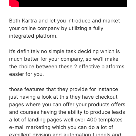
Both Kartra and let you introduce and market
your online company by utilizing a fully
integrated platform.
It’s definitely no simple task deciding which is
much better for your company, so we’ll make
the choice between these 2 effective platforms
easier for you.
those features that they provide for instance
just having a look at this they have checkout
pages where you can offer your products offers
and courses having the ability to produce leads
a lot of landing pages well over 400 templates
e-mail marketing which you can do a lot of
excellent division and automation funnels and