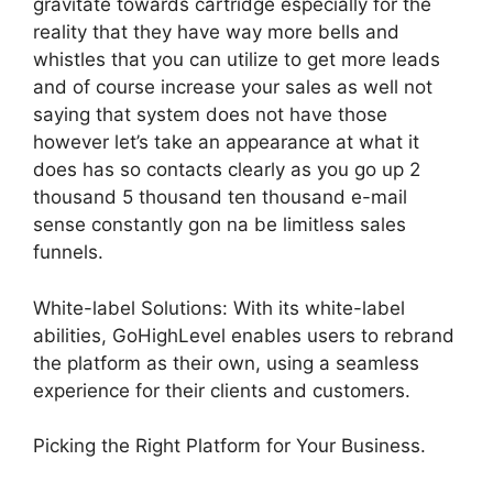
gravitate towards cartridge especially for the
reality that they have way more bells and
whistles that you can utilize to get more leads
and of course increase your sales as well not
saying that system does not have those
however let’s take an appearance at what it
does has so contacts clearly as you go up 2
thousand 5 thousand ten thousand e-mail
sense constantly gon na be limitless sales
funnels.
White-label Solutions: With its white-label
abilities, GoHighLevel enables users to rebrand
the platform as their own, using a seamless
experience for their clients and customers.
Picking the Right Platform for Your Business.