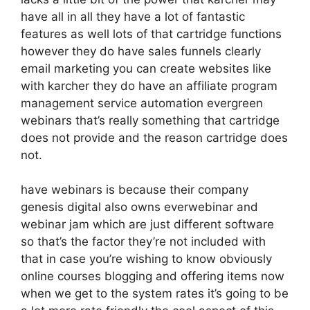
have all in all they have a lot of fantastic
features as well lots of that cartridge functions
however they do have sales funnels clearly
email marketing you can create websites like
with karcher they do have an affiliate program
management service automation evergreen
webinars that’s really something that cartridge
does not provide and the reason cartridge does
not.
have webinars is because their company
genesis digital also owns everwebinar and
webinar jam which are just different software
so that’s the factor they’re not included with
that in case you’re wishing to know obviously
online courses blogging and offering items now
when we get to the system rates it’s going to be