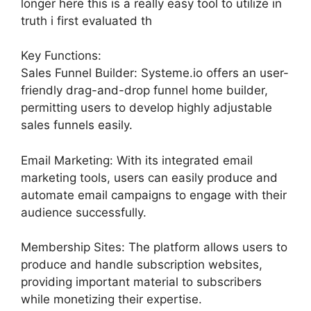
longer here this is a really easy tool to utilize in
truth i first evaluated th
Key Functions:
Sales Funnel Builder: Systeme.io offers an user-
friendly drag-and-drop funnel home builder,
permitting users to develop highly adjustable
sales funnels easily.
Email Marketing: With its integrated email
marketing tools, users can easily produce and
automate email campaigns to engage with their
audience successfully.
Membership Sites: The platform allows users to
produce and handle subscription websites,
providing important material to subscribers
while monetizing their expertise.