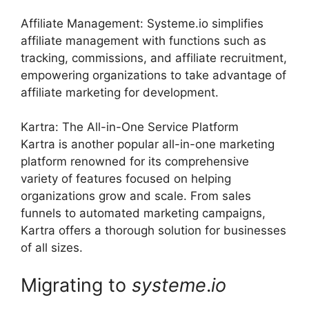
Affiliate Management: Systeme.io simplifies
affiliate management with functions such as
tracking, commissions, and affiliate recruitment,
empowering organizations to take advantage of
affiliate marketing for development.
Kartra: The All-in-One Service Platform
Kartra is another popular all-in-one marketing
platform renowned for its comprehensive
variety of features focused on helping
organizations grow and scale. From sales
funnels to automated marketing campaigns,
Kartra offers a thorough solution for businesses
of all sizes.
Migrating to
systeme
.
io