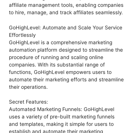
affiliate management tools, enabling companies
to hire, manage, and track affiliates seamlessly.
GoHighLevel: Automate and Scale Your Service
Effortlessly
GoHighLevel is a comprehensive marketing
automation platform designed to streamline the
procedure of running and scaling online
companies. With its substantial range of
functions, GoHighLevel empowers users to
automate their marketing efforts and streamline
their operations.
Secret Features:
Automated Marketing Funnels: GoHighLevel
uses a variety of pre-built marketing funnels
and templates, making it simple for users to
establish and automate their marketing