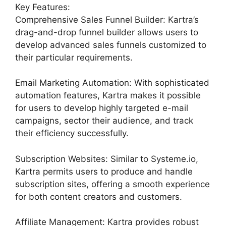
Key Features:
Comprehensive Sales Funnel Builder: Kartra’s
drag-and-drop funnel builder allows users to
develop advanced sales funnels customized to
their particular requirements.
Email Marketing Automation: With sophisticated
automation features, Kartra makes it possible
for users to develop highly targeted e-mail
campaigns, sector their audience, and track
their efficiency successfully.
Subscription Websites: Similar to Systeme.io,
Kartra permits users to produce and handle
subscription sites, offering a smooth experience
for both content creators and customers.
Affiliate Management: Kartra provides robust