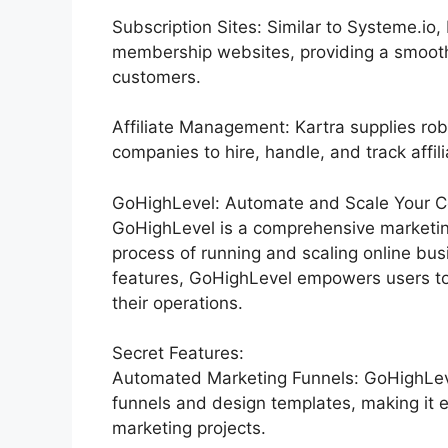
Subscription Sites: Similar to Systeme.io
membership websites, providing a smooth
customers.
Affiliate Management: Kartra supplies rob
companies to hire, handle, and track affili
GoHighLevel: Automate and Scale Your C
GoHighLevel is a comprehensive marketing
process of running and scaling online bu
features, GoHighLevel empowers users to
their operations.
Secret Features:
Automated Marketing Funnels: GoHighLevel
funnels and design templates, making it e
marketing projects.