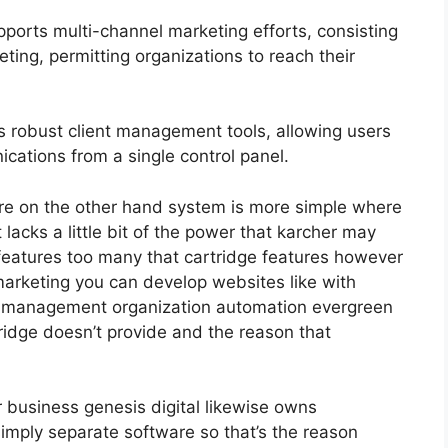
ports multi-channel marketing efforts, consisting
ting, permitting organizations to reach their
 robust client management tools, allowing users
ications from a single control panel.
re on the other hand system is more simple where
it lacks a little bit of the power that karcher may
nt features too many that cartridge features however
marketing you can develop websites like with
am management organization automation evergreen
tridge doesn’t provide and the reason that
r business genesis digital likewise owns
mply separate software so that’s the reason