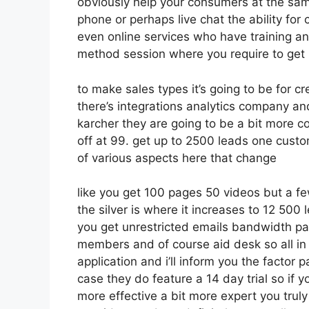
obviously help your consumers at the sam
phone or perhaps live chat the ability for c
even online services who have training a
method session where you require to get 
to make sales types it’s going to be for cr
there’s integrations analytics company an
karcher they are going to be a bit more co
off at 99. get up to 2500 leads one cust
of various aspects here that change
like you get 100 pages 50 videos but a fe
the silver is where it increases to 12 50
you get unrestricted emails bandwidth p
members and of course aid desk so all in a
application and i’ll inform you the factor 
case they do feature a 14 day trial so if yo
more effective a bit more expert you truly