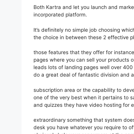
Both Kartra and let you launch and market
incorporated platform.
It’s definitely no simple job choosing whi
the choice in between these 2 effective pl
those features that they offer for instanc
pages where you can sell your products of
leads lots of landing pages well over 40
do a great deal of fantastic division and
subscription area or the capability to dev
one of the very best when it pertains to 
and quizzes they have video hosting for 
extraordinary something that system does
desk you have whatever you require to off