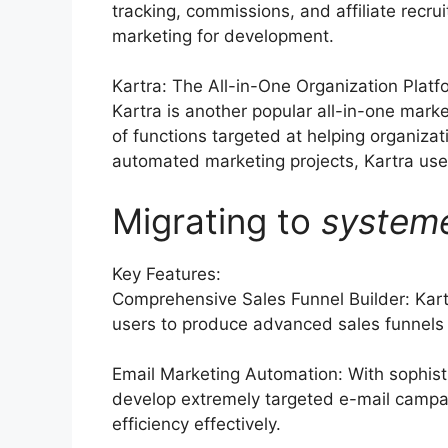
tracking, commissions, and affiliate recru
marketing for development.
Kartra: The All-in-One Organization Platf
Kartra is another popular all-in-one mark
of functions targeted at helping organiza
automated marketing projects, Kartra uses 
Migrating to
system
Key Features:
Comprehensive Sales Funnel Builder: Kart
users to produce advanced sales funnels t
Email Marketing Automation: With sophist
develop extremely targeted e-mail campai
efficiency effectively.