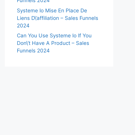
Funnels 2024
Systeme Io Mise En Place De
Liens D\’affiliation – Sales Funnels
2024
Can You Use Systeme Io If You
Don\’t Have A Product – Sales
Funnels 2024