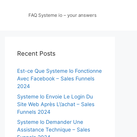
FAQ Systeme io – your answers
Recent Posts
Est-ce Que Systeme Io Fonctionne
Avec Facebook – Sales Funnels
2024
Systeme Io Envoie Le Login Du
Site Web Après L\’achat – Sales
Funnels 2024
Systeme Io Demander Une
Assistance Technique – Sales