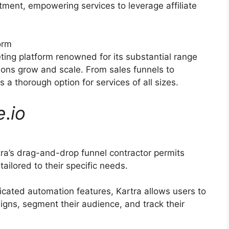
itment, empowering services to leverage affiliate
orm
eting platform renowned for its substantial range
tions grow and scale. From sales funnels to
a thorough option for services of all sizes.
e
.
io
ra’s drag-and-drop funnel contractor permits
ailored to their specific needs.
icated automation features, Kartra allows users to
gns, segment their audience, and track their