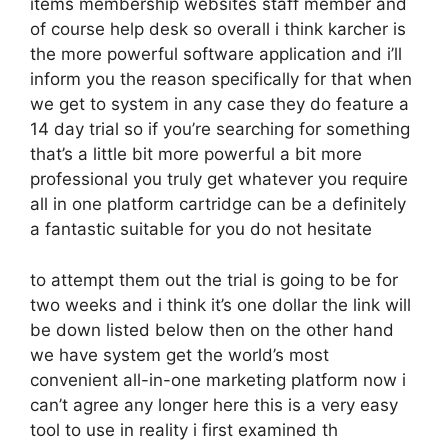
items membership websites staff member and
of course help desk so overall i think karcher is
the more powerful software application and i’ll
inform you the reason specifically for that when
we get to system in any case they do feature a
14 day trial so if you’re searching for something
that’s a little bit more powerful a bit more
professional you truly get whatever you require
all in one platform cartridge can be a definitely
a fantastic suitable for you do not hesitate
to attempt them out the trial is going to be for
two weeks and i think it’s one dollar the link will
be down listed below then on the other hand
we have system get the world’s most
convenient all-in-one marketing platform now i
can’t agree any longer here this is a very easy
tool to use in reality i first examined th