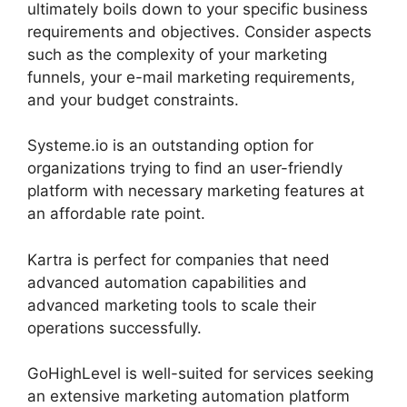
ultimately boils down to your specific business
requirements and objectives. Consider aspects
such as the complexity of your marketing
funnels, your e-mail marketing requirements,
and your budget constraints.
Systeme.io is an outstanding option for
organizations trying to find an user-friendly
platform with necessary marketing features at
an affordable rate point.
Kartra is perfect for companies that need
advanced automation capabilities and
advanced marketing tools to scale their
operations successfully.
GoHighLevel is well-suited for services seeking
an extensive marketing automation platform