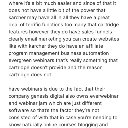
where it’s a bit much easier and since of that it
does not have a little bit of the power that
karcher may have all in all they have a great
deal of terrific functions too many that cartridge
features however they do have sales funnels
clearly email marketing you can create websites
like with karcher they do have an affiliate
program management business automation
evergreen webinars that’s really something that
cartridge doesn’t provide and the reason
cartridge does not.
have webinars is due to the fact that their
company genesis digital also owns everwebinar
and webinar jam which are just different
software so that’s the factor they’re not
consisted of with that in case you’re needing to
know naturally online courses blogging and