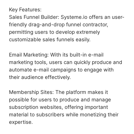
Key Features:
Sales Funnel Builder: Systeme.io offers an user-
friendly drag-and-drop funnel contractor,
permitting users to develop extremely
customizable sales funnels easily.
Email Marketing: With its built-in e-mail
marketing tools, users can quickly produce and
automate e-mail campaigns to engage with
their audience effectively.
Membership Sites: The platform makes it
possible for users to produce and manage
subscription websites, offering important
material to subscribers while monetizing their
expertise.