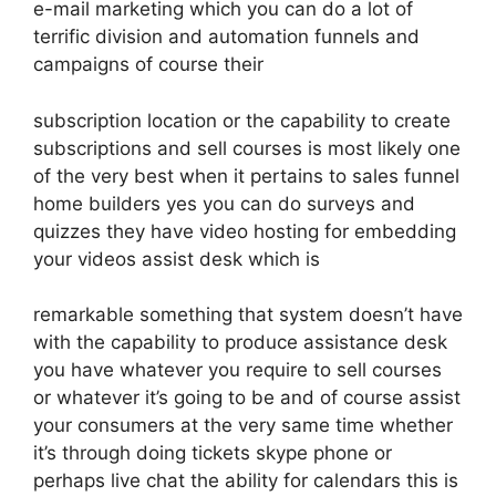
e-mail marketing which you can do a lot of
terrific division and automation funnels and
campaigns of course their
subscription location or the capability to create
subscriptions and sell courses is most likely one
of the very best when it pertains to sales funnel
home builders yes you can do surveys and
quizzes they have video hosting for embedding
your videos assist desk which is
remarkable something that system doesn’t have
with the capability to produce assistance desk
you have whatever you require to sell courses
or whatever it’s going to be and of course assist
your consumers at the very same time whether
it’s through doing tickets skype phone or
perhaps live chat the ability for calendars this is