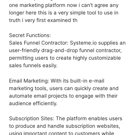
one marketing platform now i can’t agree any
longer here this is a very simple tool to use in
truth i very first examined th
Secret Functions:
Sales Funnel Contractor: Systeme.io supplies an
user-friendly drag-and-drop funnel contractor,
permitting users to create highly customizable
sales funnels easily.
Email Marketing: With its built-in e-mail
marketing tools, users can quickly create and
automate email projects to engage with their
audience efficiently.
Subscription Sites: The platform enables users
to produce and handle subscription websites,
using important content to customers while