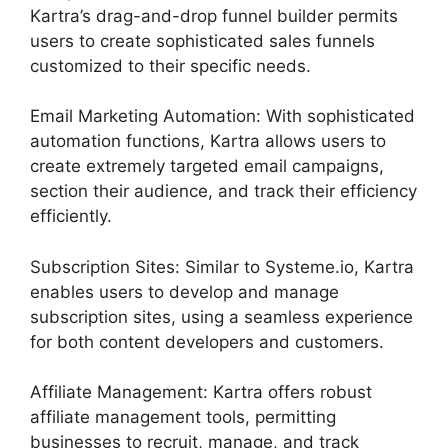
Kartra’s drag-and-drop funnel builder permits
users to create sophisticated sales funnels
customized to their specific needs.
Email Marketing Automation: With sophisticated
automation functions, Kartra allows users to
create extremely targeted email campaigns,
section their audience, and track their efficiency
efficiently.
Subscription Sites: Similar to Systeme.io, Kartra
enables users to develop and manage
subscription sites, using a seamless experience
for both content developers and customers.
Affiliate Management: Kartra offers robust
affiliate management tools, permitting
businesses to recruit, manage, and track