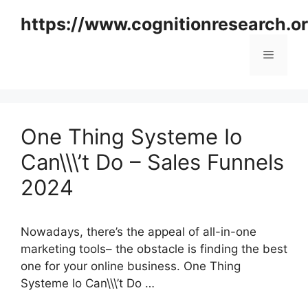
Skip
https://www.cognitionresearch.o
to
content
Menu
One Thing Systeme Io
Can\\\’t Do – Sales Funnels
2024
Nowadays, there’s the appeal of all-in-one
marketing tools– the obstacle is finding the best
one for your online business. One Thing
Systeme Io Can\\\’t Do …