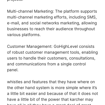
Multi-channel Marketing: The platform supports
multi-channel marketing efforts, including SMS,
e-mail, and social networks marketing, allowing
businesses to reach their audience throughout
various platforms.
Customer Management: GoHighLevel consists
of robust customer management tools, enabling
users to handle their customers, consultations,
and communications from a single control
panel.
whistles and features that they have where on
the other hand system is more simple where it’s
a little bit easier and because of that it does not
have a little bit of the power that karcher may