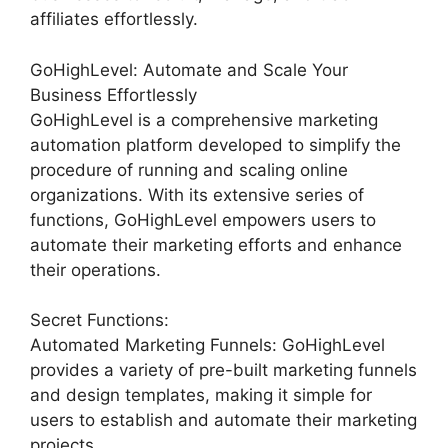
affiliates effortlessly.
GoHighLevel: Automate and Scale Your
Business Effortlessly
GoHighLevel is a comprehensive marketing
automation platform developed to simplify the
procedure of running and scaling online
organizations. With its extensive series of
functions, GoHighLevel empowers users to
automate their marketing efforts and enhance
their operations.
Secret Functions:
Automated Marketing Funnels: GoHighLevel
provides a variety of pre-built marketing funnels
and design templates, making it simple for
users to establish and automate their marketing
projects.