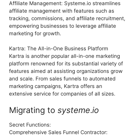
Affiliate Management: Systeme.io streamlines
affiliate management with features such as
tracking, commissions, and affiliate recruitment,
empowering businesses to leverage affiliate
marketing for growth.
Kartra: The All-in-One Business Platform
Kartra is another popular all-in-one marketing
platform renowned for its substantial variety of
features aimed at assisting organizations grow
and scale. From sales funnels to automated
marketing campaigns, Kartra offers an
extensive service for companies of all sizes.
Migrating to
systeme
.
io
Secret Functions:
Comprehensive Sales Funnel Contractor: