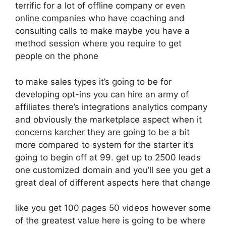
terrific for a lot of offline company or even
online companies who have coaching and
consulting calls to make maybe you have a
method session where you require to get
people on the phone
to make sales types it’s going to be for
developing opt-ins you can hire an army of
affiliates there’s integrations analytics company
and obviously the marketplace aspect when it
concerns karcher they are going to be a bit
more compared to system for the starter it’s
going to begin off at 99. get up to 2500 leads
one customized domain and you’ll see you get a
great deal of different aspects here that change
like you get 100 pages 50 videos however some
of the greatest value here is going to be where