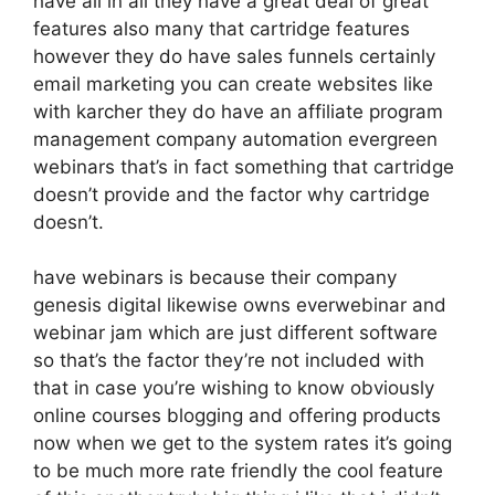
have all in all they have a great deal of great
features also many that cartridge features
however they do have sales funnels certainly
email marketing you can create websites like
with karcher they do have an affiliate program
management company automation evergreen
webinars that’s in fact something that cartridge
doesn’t provide and the factor why cartridge
doesn’t.
have webinars is because their company
genesis digital likewise owns everwebinar and
webinar jam which are just different software
so that’s the factor they’re not included with
that in case you’re wishing to know obviously
online courses blogging and offering products
now when we get to the system rates it’s going
to be much more rate friendly the cool feature