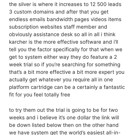
the silver is where it increases to 12 500 leads
3 custom domains and after that you get
endless emails bandwidth pages videos items
subscription websites staff member and
obviously assistance desk so all in all i think
karcher is the more effective software and i’ll
tell you the factor specifically for that when we
get to system either way they do feature a 2
week trial so if you’re searching for something
that’s a bit more effective a bit more expert you
actually get whatever you require all in one
platform cartridge can be a certainly a fantastic
fit for you feel totally free
to try them out the trial is going to be for two
weeks and i believe it’s one dollar the link will
be down listed below then on the other hand
we have system get the world’s easiest all-in-