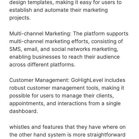
design templates, making it easy for users to
establish and automate their marketing
projects.
Multi-channel Marketing: The platform supports
multi-channel marketing efforts, consisting of
SMS, email, and social networks marketing,
enabling businesses to reach their audience
across different platforms.
Customer Management: GoHighLevel includes
robust customer management tools, making it
possible for users to manage their clients,
appointments, and interactions from a single
dashboard.
whistles and features that they have where on
the other hand system is more straightforward