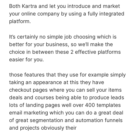
Both Kartra and let you introduce and market
your online company by using a fully integrated
platform.
It’s certainly no simple job choosing which is
better for your business, so we’ll make the
choice in between these 2 effective platforms
easier for you.
those features that they use for example simply
taking an appearance at this they have
checkout pages where you can sell your items
deals and courses being able to produce leads
lots of landing pages well over 400 templates
email marketing which you can do a great deal
of great segmentation and automation funnels
and projects obviously their