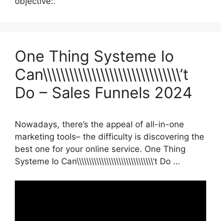
objective:.
One Thing Systeme Io
Can\\\\\\\\\\\\\\\\\\\\\\\\\\\\\\\’t
Do – Sales Funnels 2024
Nowadays, there’s the appeal of all-in-one
marketing tools– the difficulty is discovering the
best one for your online service. One Thing
Systeme Io Can\\\\\\\\\\\\\\\\\\\\\\\\\\\\\\\’t Do …