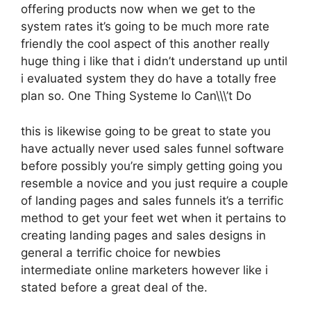
offering products now when we get to the
system rates it’s going to be much more rate
friendly the cool aspect of this another really
huge thing i like that i didn’t understand up until
i evaluated system they do have a totally free
plan so. One Thing Systeme Io Can\\\’t Do
this is likewise going to be great to state you
have actually never used sales funnel software
before possibly you’re simply getting going you
resemble a novice and you just require a couple
of landing pages and sales funnels it’s a terrific
method to get your feet wet when it pertains to
creating landing pages and sales designs in
general a terrific choice for newbies
intermediate online marketers however like i
stated before a great deal of the.