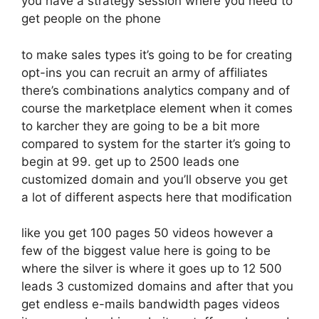
you have a strategy session where you need to
get people on the phone
to make sales types it’s going to be for creating
opt-ins you can recruit an army of affiliates
there’s combinations analytics company and of
course the marketplace element when it comes
to karcher they are going to be a bit more
compared to system for the starter it’s going to
begin at 99. get up to 2500 leads one
customized domain and you’ll observe you get
a lot of different aspects here that modification
like you get 100 pages 50 videos however a
few of the biggest value here is going to be
where the silver is where it goes up to 12 500
leads 3 customized domains and after that you
get endless e-mails bandwidth pages videos