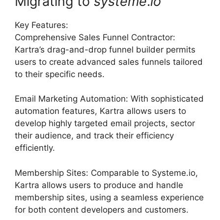
Migrating to
systeme
.
io
Key Features:
Comprehensive Sales Funnel Contractor:
Kartra’s drag-and-drop funnel builder permits
users to create advanced sales funnels tailored
to their specific needs.
Email Marketing Automation: With sophisticated
automation features, Kartra allows users to
develop highly targeted email projects, sector
their audience, and track their efficiency
efficiently.
Membership Sites: Comparable to Systeme.io,
Kartra allows users to produce and handle
membership sites, using a seamless experience
for both content developers and customers.