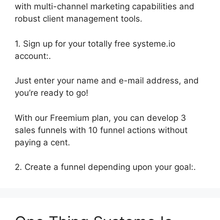
with multi-channel marketing capabilities and
robust client management tools.
1. Sign up for your totally free systeme.io
account:.
Just enter your name and e-mail address, and
you’re ready to go!
With our Freemium plan, you can develop 3
sales funnels with 10 funnel actions without
paying a cent.
2. Create a funnel depending upon your goal:.