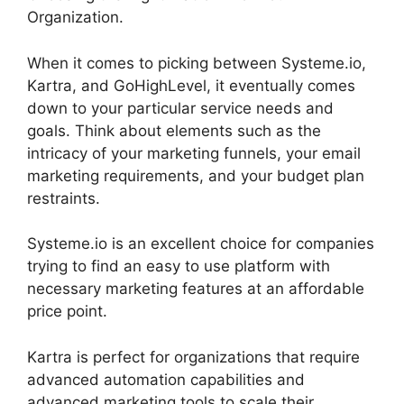
Organization.
When it comes to picking between Systeme.io,
Kartra, and GoHighLevel, it eventually comes
down to your particular service needs and
goals. Think about elements such as the
intricacy of your marketing funnels, your email
marketing requirements, and your budget plan
restraints.
Systeme.io is an excellent choice for companies
trying to find an easy to use platform with
necessary marketing features at an affordable
price point.
Kartra is perfect for organizations that require
advanced automation capabilities and
advanced marketing tools to scale their