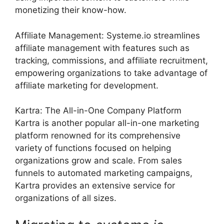
monetizing their know-how.
Affiliate Management: Systeme.io streamlines
affiliate management with features such as
tracking, commissions, and affiliate recruitment,
empowering organizations to take advantage of
affiliate marketing for development.
Kartra: The All-in-One Company Platform
Kartra is another popular all-in-one marketing
platform renowned for its comprehensive
variety of functions focused on helping
organizations grow and scale. From sales
funnels to automated marketing campaigns,
Kartra provides an extensive service for
organizations of all sizes.