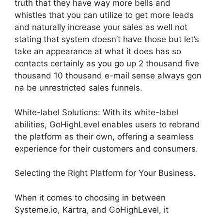
truth that they have way more bells and
whistles that you can utilize to get more leads
and naturally increase your sales as well not
stating that system doesn’t have those but let’s
take an appearance at what it does has so
contacts certainly as you go up 2 thousand five
thousand 10 thousand e-mail sense always gon
na be unrestricted sales funnels.
White-label Solutions: With its white-label
abilities, GoHighLevel enables users to rebrand
the platform as their own, offering a seamless
experience for their customers and consumers.
Selecting the Right Platform for Your Business.
When it comes to choosing in between
Systeme.io, Kartra, and GoHighLevel, it