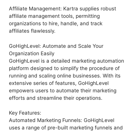
Affiliate Management: Kartra supplies robust
affiliate management tools, permitting
organizations to hire, handle, and track
affiliates flawlessly.
GoHighLevel: Automate and Scale Your
Organization Easily
GoHighLevel is a detailed marketing automation
platform designed to simplify the procedure of
running and scaling online businesses. With its
extensive series of features, GoHighLevel
empowers users to automate their marketing
efforts and streamline their operations.
Key Features:
Automated Marketing Funnels: GoHighLevel
uses a range of pre-built marketing funnels and