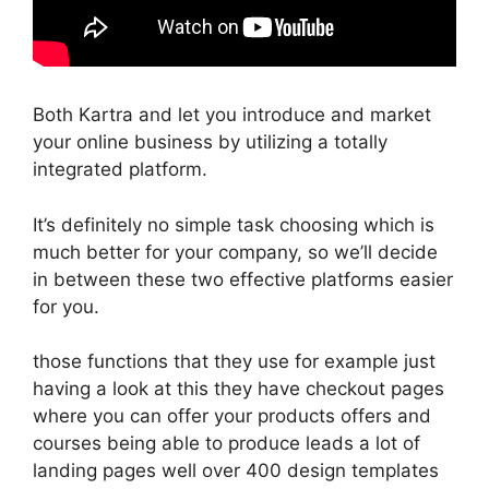
Both Kartra and let you introduce and market
your online business by utilizing a totally
integrated platform.
It’s definitely no simple task choosing which is
much better for your company, so we’ll decide
in between these two effective platforms easier
for you.
those functions that they use for example just
having a look at this they have checkout pages
where you can offer your products offers and
courses being able to produce leads a lot of
landing pages well over 400 design templates