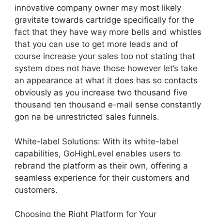
innovative company owner may most likely
gravitate towards cartridge specifically for the
fact that they have way more bells and whistles
that you can use to get more leads and of
course increase your sales too not stating that
system does not have those however let’s take
an appearance at what it does has so contacts
obviously as you increase two thousand five
thousand ten thousand e-mail sense constantly
gon na be unrestricted sales funnels.
White-label Solutions: With its white-label
capabilities, GoHighLevel enables users to
rebrand the platform as their own, offering a
seamless experience for their customers and
customers.
Choosing the Right Platform for Your