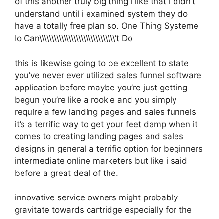
of this another truly big thing i like that i didn’t
understand until i examined system they do
have a totally free plan so. One Thing Systeme
Io Can\\\\\\\\\\\\\\\\\\\\\\\\\\\\\\\’t Do
this is likewise going to be excellent to state
you’ve never ever utilized sales funnel software
application before maybe you’re just getting
begun you’re like a rookie and you simply
require a few landing pages and sales funnels
it’s a terrific way to get your feet damp when it
comes to creating landing pages and sales
designs in general a terrific option for beginners
intermediate online marketers but like i said
before a great deal of the.
innovative service owners might probably
gravitate towards cartridge especially for the