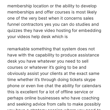
membership location or the ability to develop
memberships and offer courses is most likely
one of the very best when it concerns sales
funnel contractors yes you can do studies and
quizzes they have video hosting for embedding
your videos help desk which is
remarkable something that system does not
have with the capability to produce assistance
desk you have whatever you need to sell
courses or whatever it’s going to be and
obviously assist your clients at the exact same
time whether it’s through doing tickets skype
phone or even live chat the ability for calendars
this is excellent for a lot of offline service or
perhaps online businesses who have coaching
and seeking advice from calls to make possibly