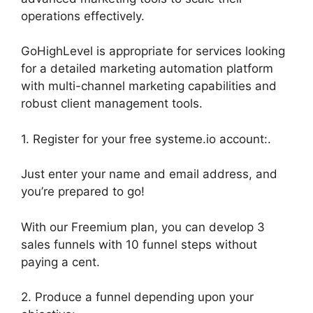
operations effectively.
GoHighLevel is appropriate for services looking
for a detailed marketing automation platform
with multi-channel marketing capabilities and
robust client management tools.
1. Register for your free systeme.io account:.
Just enter your name and email address, and
you’re prepared to go!
With our Freemium plan, you can develop 3
sales funnels with 10 funnel steps without
paying a cent.
2. Produce a funnel depending upon your