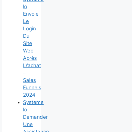
Io
Envoie
Le
Login
Du
Site
Web
Après
L\’achat
–
Sales
Funnels
2024
Systeme
Io
Demander
Une
Assistance