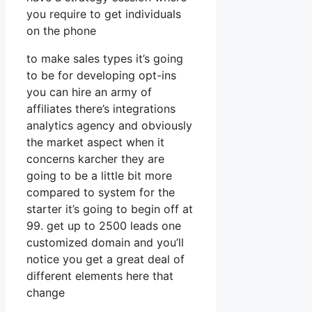
you require to get individuals
on the phone
to make sales types it’s going
to be for developing opt-ins
you can hire an army of
affiliates there’s integrations
analytics agency and obviously
the market aspect when it
concerns karcher they are
going to be a little bit more
compared to system for the
starter it’s going to begin off at
99. get up to 2500 leads one
customized domain and you’ll
notice you get a great deal of
different elements here that
change