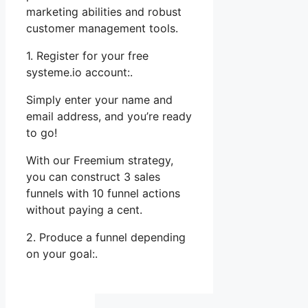
marketing abilities and robust
customer management tools.
1. Register for your free
systeme.io account:.
Simply enter your name and
email address, and you’re ready
to go!
With our Freemium strategy,
you can construct 3 sales
funnels with 10 funnel actions
without paying a cent.
2. Produce a funnel depending
on your goal:.