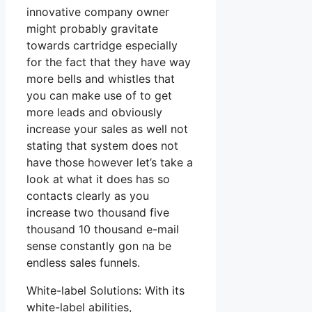
innovative company owner
might probably gravitate
towards cartridge especially
for the fact that they have way
more bells and whistles that
you can make use of to get
more leads and obviously
increase your sales as well not
stating that system does not
have those however let’s take a
look at what it does has so
contacts clearly as you
increase two thousand five
thousand 10 thousand e-mail
sense constantly gon na be
endless sales funnels.
White-label Solutions: With its
white-label abilities,