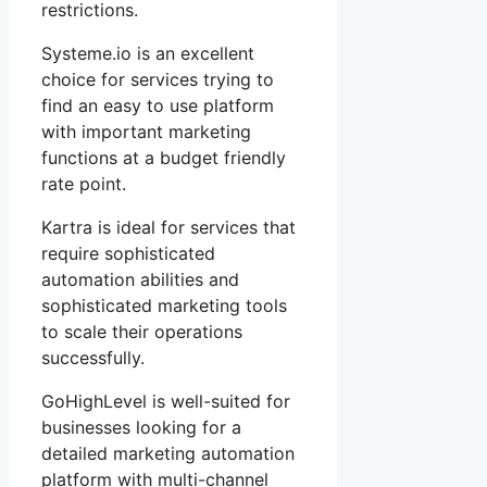
restrictions.
Systeme.io is an excellent
choice for services trying to
find an easy to use platform
with important marketing
functions at a budget friendly
rate point.
Kartra is ideal for services that
require sophisticated
automation abilities and
sophisticated marketing tools
to scale their operations
successfully.
GoHighLevel is well-suited for
businesses looking for a
detailed marketing automation
platform with multi-channel