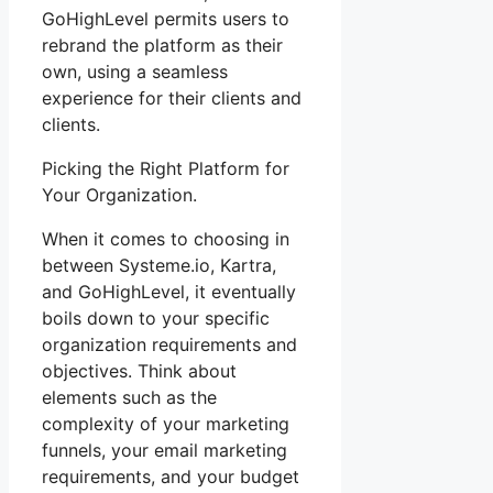
GoHighLevel permits users to
rebrand the platform as their
own, using a seamless
experience for their clients and
clients.
Picking the Right Platform for
Your Organization.
When it comes to choosing in
between Systeme.io, Kartra,
and GoHighLevel, it eventually
boils down to your specific
organization requirements and
objectives. Think about
elements such as the
complexity of your marketing
funnels, your email marketing
requirements, and your budget