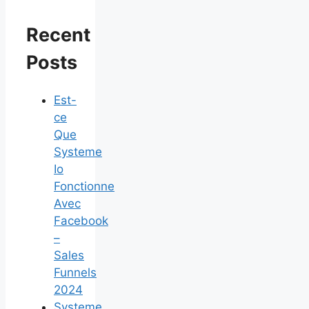
Recent
Posts
Est-
ce
Que
Systeme
Io
Fonctionne
Avec
Facebook
–
Sales
Funnels
2024
Systeme