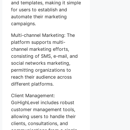
and templates, making it simple
for users to establish and
automate their marketing
campaigns.
Multi-channel Marketing: The
platform supports multi-
channel marketing efforts,
consisting of SMS, e-mail, and
social networks marketing,
permitting organizations to
reach their audience across
different platforms.
Client Management:
GoHighLevel includes robust
customer management tools,
allowing users to handle their
clients, consultations, and