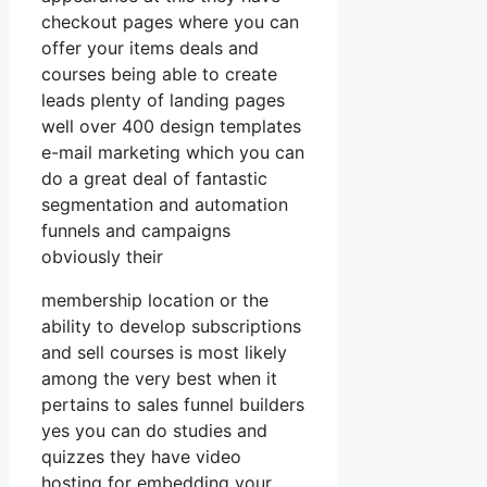
checkout pages where you can
offer your items deals and
courses being able to create
leads plenty of landing pages
well over 400 design templates
e-mail marketing which you can
do a great deal of fantastic
segmentation and automation
funnels and campaigns
obviously their
membership location or the
ability to develop subscriptions
and sell courses is most likely
among the very best when it
pertains to sales funnel builders
yes you can do studies and
quizzes they have video
hosting for embedding your