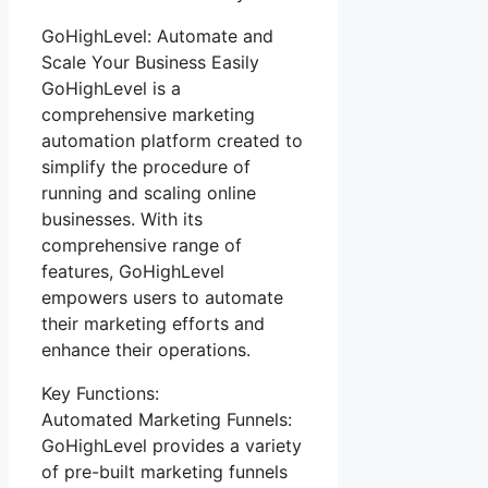
GoHighLevel: Automate and
Scale Your Business Easily
GoHighLevel is a
comprehensive marketing
automation platform created to
simplify the procedure of
running and scaling online
businesses. With its
comprehensive range of
features, GoHighLevel
empowers users to automate
their marketing efforts and
enhance their operations.
Key Functions:
Automated Marketing Funnels:
GoHighLevel provides a variety
of pre-built marketing funnels