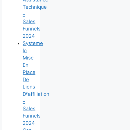
Technique
–
Sales
Funnels
2024
Systeme
Io
Mise
En
Place
De
Liens
D\’affiliation
–
Sales
Funnels
2024