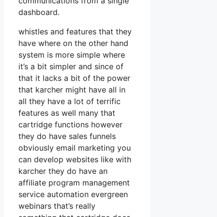
communications from a single
dashboard.
whistles and features that they
have where on the other hand
system is more simple where
it’s a bit simpler and since of
that it lacks a bit of the power
that karcher might have all in
all they have a lot of terrific
features as well many that
cartridge functions however
they do have sales funnels
obviously email marketing you
can develop websites like with
karcher they do have an
affiliate program management
service automation evergreen
webinars that’s really