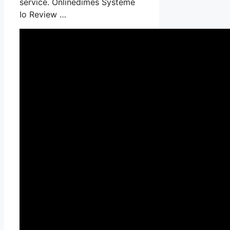
service. Onlinedimes Systeme
Io Review …