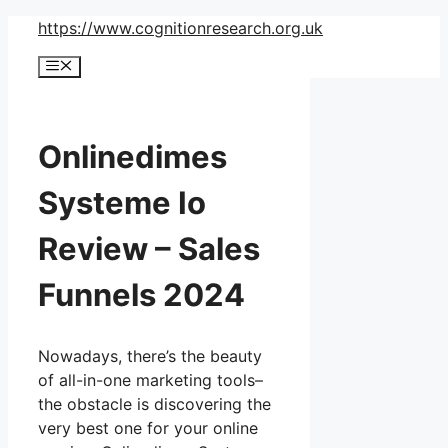
Skip
https://www.cognitionresearch.org.uk
to
Menu
content
Onlinedimes
Systeme Io
Review – Sales
Funnels 2024
Nowadays, there’s the beauty
of all-in-one marketing tools–
the obstacle is discovering the
very best one for your online