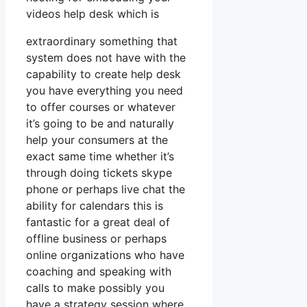
videos help desk which is
extraordinary something that
system does not have with the
capability to create help desk
you have everything you need
to offer courses or whatever
it’s going to be and naturally
help your consumers at the
exact same time whether it’s
through doing tickets skype
phone or perhaps live chat the
ability for calendars this is
fantastic for a great deal of
offline business or perhaps
online organizations who have
coaching and speaking with
calls to make possibly you
have a strategy session where