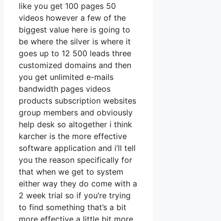
like you get 100 pages 50
videos however a few of the
biggest value here is going to
be where the silver is where it
goes up to 12 500 leads three
customized domains and then
you get unlimited e-mails
bandwidth pages videos
products subscription websites
group members and obviously
help desk so altogether i think
karcher is the more effective
software application and i’ll tell
you the reason specifically for
that when we get to system
either way they do come with a
2 week trial so if you’re trying
to find something that’s a bit
more effective a little bit more