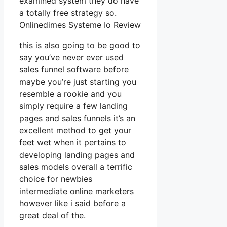
examined system they do have
a totally free strategy so.
Onlinedimes Systeme Io Review
this is also going to be good to
say you’ve never ever used
sales funnel software before
maybe you’re just starting you
resemble a rookie and you
simply require a few landing
pages and sales funnels it’s an
excellent method to get your
feet wet when it pertains to
developing landing pages and
sales models overall a terrific
choice for newbies
intermediate online marketers
however like i said before a
great deal of the.