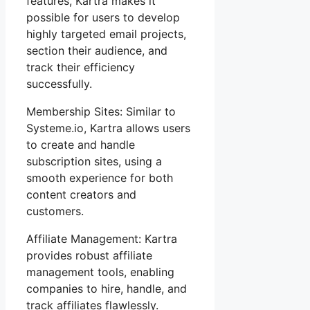
features, Kartra makes it
possible for users to develop
highly targeted email projects,
section their audience, and
track their efficiency
successfully.
Membership Sites: Similar to
Systeme.io, Kartra allows users
to create and handle
subscription sites, using a
smooth experience for both
content creators and
customers.
Affiliate Management: Kartra
provides robust affiliate
management tools, enabling
companies to hire, handle, and
track affiliates flawlessly.