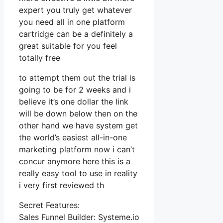
expert you truly get whatever
you need all in one platform
cartridge can be a definitely a
great suitable for you feel
totally free
to attempt them out the trial is
going to be for 2 weeks and i
believe it’s one dollar the link
will be down below then on the
other hand we have system get
the world’s easiest all-in-one
marketing platform now i can’t
concur anymore here this is a
really easy tool to use in reality
i very first reviewed th
Secret Features:
Sales Funnel Builder: Systeme.io