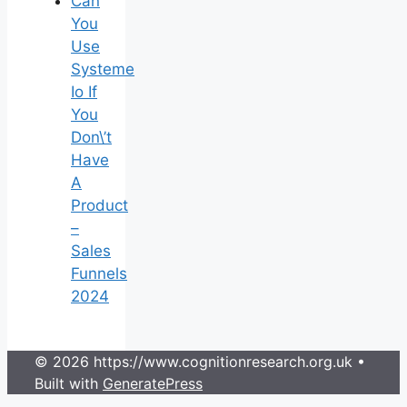
Can
You
Use
Systeme
Io If
You
Don\’t
Have
A
Product
–
Sales
Funnels
2024
© 2026 https://www.cognitionresearch.org.uk
•
Built with
GeneratePress