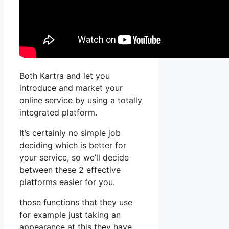
Both Kartra and let you
introduce and market your
online service by using a totally
integrated platform.
It’s certainly no simple job
deciding which is better for
your service, so we’ll decide
between these 2 effective
platforms easier for you.
those functions that they use
for example just taking an
appearance at this they have