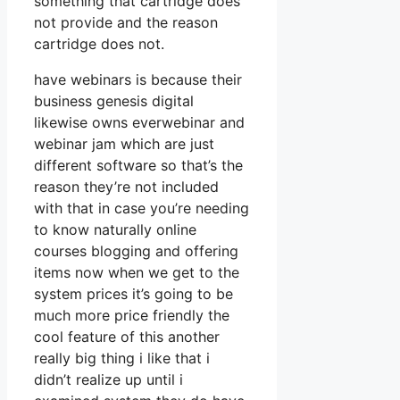
something that cartridge does
not provide and the reason
cartridge does not.
have webinars is because their
business genesis digital
likewise owns everwebinar and
webinar jam which are just
different software so that’s the
reason they’re not included
with that in case you’re needing
to know naturally online
courses blogging and offering
items now when we get to the
system prices it’s going to be
much more price friendly the
cool feature of this another
really big thing i like that i
didn’t realize up until i