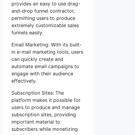
provides an easy to use drag-
and-drop funnel contractor,
permitting users to produce
extremely customizable sales
funnels easily.
Email Marketing: With its built-
in e-mail marketing tools, users
can quickly create and
automate email campaigns to
engage with their audience
effectively.
Subscription Sites: The
platform makes it possible for
users to produce and manage
subscription sites, providing
important material to
subscribers while monetizing