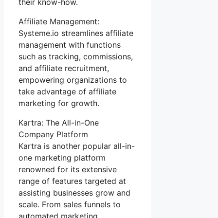
their know-how.
Affiliate Management:
Systeme.io streamlines affiliate
management with functions
such as tracking, commissions,
and affiliate recruitment,
empowering organizations to
take advantage of affiliate
marketing for growth.
Kartra: The All-in-One
Company Platform
Kartra is another popular all-in-
one marketing platform
renowned for its extensive
range of features targeted at
assisting businesses grow and
scale. From sales funnels to
automated marketing