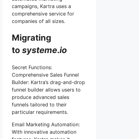
campaigns, Kartra uses a
comprehensive service for
companies of all sizes.
Migrating
to
systeme
.
io
Secret Functions:
Comprehensive Sales Funnel
Builder: Kartra’s drag-and-drop
funnel builder allows users to
produce advanced sales
funnels tailored to their
particular requirements.
Email Marketing Automation:
With innovative automation