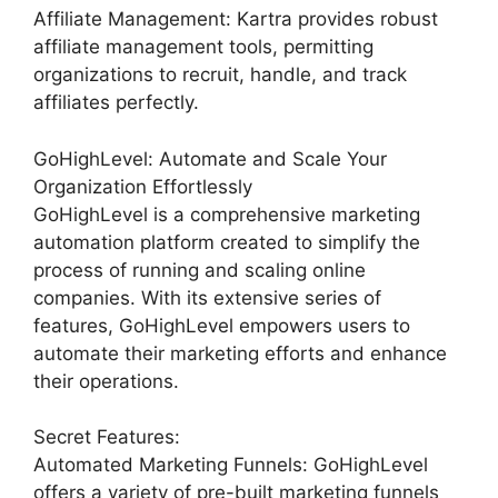
Affiliate Management: Kartra provides robust
affiliate management tools, permitting
organizations to recruit, handle, and track
affiliates perfectly.
GoHighLevel: Automate and Scale Your
Organization Effortlessly
GoHighLevel is a comprehensive marketing
automation platform created to simplify the
process of running and scaling online
companies. With its extensive series of
features, GoHighLevel empowers users to
automate their marketing efforts and enhance
their operations.
Secret Features:
Automated Marketing Funnels: GoHighLevel
offers a variety of pre-built marketing funnels