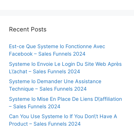
Recent Posts
Est-ce Que Systeme Io Fonctionne Avec
Facebook – Sales Funnels 2024
Systeme Io Envoie Le Login Du Site Web Après
L\’achat – Sales Funnels 2024
Systeme Io Demander Une Assistance
Technique – Sales Funnels 2024
Systeme Io Mise En Place De Liens D\’affiliation
– Sales Funnels 2024
Can You Use Systeme Io If You Don\’t Have A
Product – Sales Funnels 2024