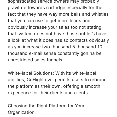
sophisticated service owners may probably
gravitate towards cartridge especially for the
fact that they have way more bells and whistles
that you can use to get more leads and
obviously increase your sales too not stating
that system does not have those but let’s have
a look at what it does has so contacts obviously
as you increase two thousand 5 thousand 10
thousand e-mail sense constantly gon na be
unrestricted sales funnels.
White-label Solutions: With its white-label
abilities, GoHighLevel permits users to rebrand
the platform as their own, offering a smooth
experience for their clients and clients.
Choosing the Right Platform for Your
Organization.