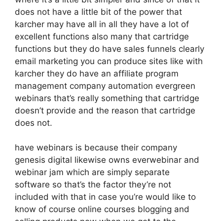
does not have a little bit of the power that
karcher may have all in all they have a lot of
excellent functions also many that cartridge
functions but they do have sales funnels clearly
email marketing you can produce sites like with
karcher they do have an affiliate program
management company automation evergreen
webinars that’s really something that cartridge
doesn’t provide and the reason that cartridge
does not.
have webinars is because their company
genesis digital likewise owns everwebinar and
webinar jam which are simply separate
software so that’s the factor they’re not
included with that in case you’re would like to
know of course online courses blogging and