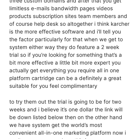
three custom domains and after that you get
limitless e-mails bandwidth pages videos
products subscription sites team members and
of course help desk so altogether i think karcher
is the more effective software and i’ll tell you
the factor particularly for that when we get to
system either way they do feature a 2 week
trial so if you’re looking for something that’s a
bit more effective a little bit more expert you
actually get everything you require all in one
platform cartridge can be a definitely a great
suitable for you feel complimentary
to try them out the trial is going to be for two
weeks and i believe it’s one dollar the link will
be down listed below then on the other hand
we have system get the world’s most
convenient all-in-one marketing platform now i