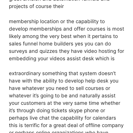
projects of course their
membership location or the capability to
develop memberships and offer courses is most
likely among the very best when it pertains to
sales funnel home builders yes you can do
surveys and quizzes they have video hosting for
embedding your videos assist desk which is
extraordinary something that system doesn’t
have with the ability to develop help desk you
have whatever you need to sell courses or
whatever it’s going to be and naturally assist
your customers at the very same time whether
it’s through doing tickets skype phone or
perhaps live chat the capability for calendars
this is terrific for a great deal of offline company
or perhaps online organizations who have