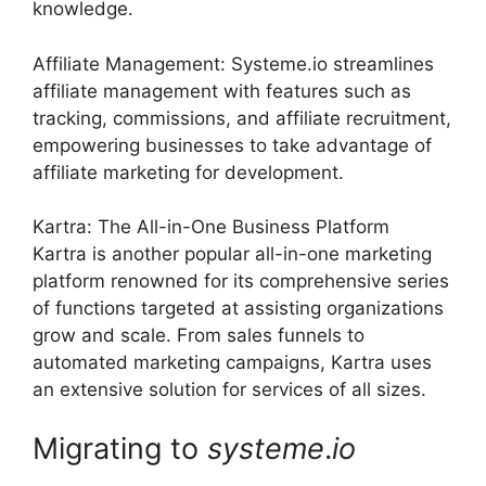
knowledge.
Affiliate Management: Systeme.io streamlines
affiliate management with features such as
tracking, commissions, and affiliate recruitment,
empowering businesses to take advantage of
affiliate marketing for development.
Kartra: The All-in-One Business Platform
Kartra is another popular all-in-one marketing
platform renowned for its comprehensive series
of functions targeted at assisting organizations
grow and scale. From sales funnels to
automated marketing campaigns, Kartra uses
an extensive solution for services of all sizes.
Migrating to
systeme
.
io