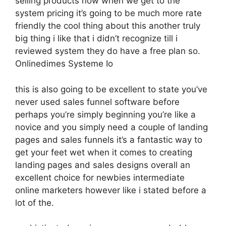
selling products now when we get to the
system pricing it’s going to be much more rate
friendly the cool thing about this another truly
big thing i like that i didn’t recognize till i
reviewed system they do have a free plan so.
Onlinedimes Systeme Io
this is also going to be excellent to state you’ve
never used sales funnel software before
perhaps you’re simply beginning you’re like a
novice and you simply need a couple of landing
pages and sales funnels it’s a fantastic way to
get your feet wet when it comes to creating
landing pages and sales designs overall an
excellent choice for newbies intermediate
online marketers however like i stated before a
lot of the.