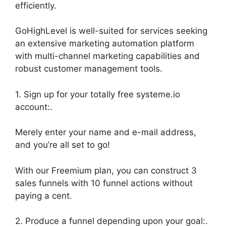
efficiently.
GoHighLevel is well-suited for services seeking
an extensive marketing automation platform
with multi-channel marketing capabilities and
robust customer management tools.
1. Sign up for your totally free systeme.io
account:.
Merely enter your name and e-mail address,
and you’re all set to go!
With our Freemium plan, you can construct 3
sales funnels with 10 funnel actions without
paying a cent.
2. Produce a funnel depending upon your goal:.