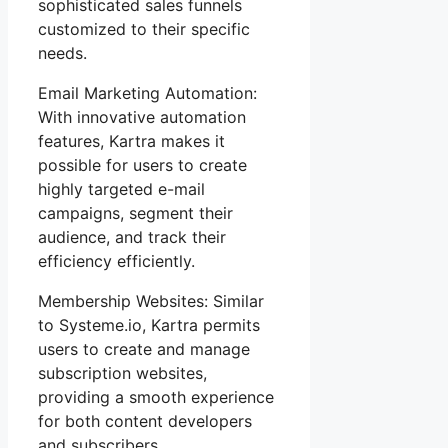
sophisticated sales funnels
customized to their specific
needs.
Email Marketing Automation:
With innovative automation
features, Kartra makes it
possible for users to create
highly targeted e-mail
campaigns, segment their
audience, and track their
efficiency efficiently.
Membership Websites: Similar
to Systeme.io, Kartra permits
users to create and manage
subscription websites,
providing a smooth experience
for both content developers
and subscribers.