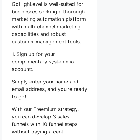
GoHighLevel is well-suited for
businesses seeking a thorough
marketing automation platform
with multi-channel marketing
capabilities and robust
customer management tools.
1. Sign up for your
complimentary systeme.io
account:.
Simply enter your name and
email address, and you’re ready
to go!
With our Freemium strategy,
you can develop 3 sales
funnels with 10 funnel steps
without paying a cent.