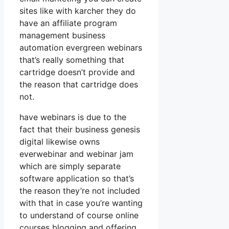
sites like with karcher they do
have an affiliate program
management business
automation evergreen webinars
that’s really something that
cartridge doesn’t provide and
the reason that cartridge does
not.
have webinars is due to the
fact that their business genesis
digital likewise owns
everwebinar and webinar jam
which are simply separate
software application so that’s
the reason they’re not included
with that in case you’re wanting
to understand of course online
courses blogging and offering