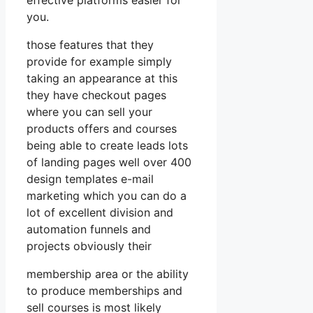
you.
those features that they
provide for example simply
taking an appearance at this
they have checkout pages
where you can sell your
products offers and courses
being able to create leads lots
of landing pages well over 400
design templates e-mail
marketing which you can do a
lot of excellent division and
automation funnels and
projects obviously their
membership area or the ability
to produce memberships and
sell courses is most likely