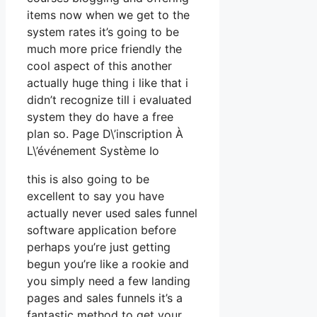
items now when we get to the
system rates it’s going to be
much more price friendly the
cool aspect of this another
actually huge thing i like that i
didn’t recognize till i evaluated
system they do have a free
plan so. Page D\’inscription À
L\’événement Système Io
this is also going to be
excellent to say you have
actually never used sales funnel
software application before
perhaps you’re just getting
begun you’re like a rookie and
you simply need a few landing
pages and sales funnels it’s a
fantastic method to get your