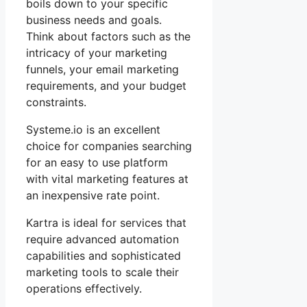
boils down to your specific
business needs and goals.
Think about factors such as the
intricacy of your marketing
funnels, your email marketing
requirements, and your budget
constraints.
Systeme.io is an excellent
choice for companies searching
for an easy to use platform
with vital marketing features at
an inexpensive rate point.
Kartra is ideal for services that
require advanced automation
capabilities and sophisticated
marketing tools to scale their
operations effectively.