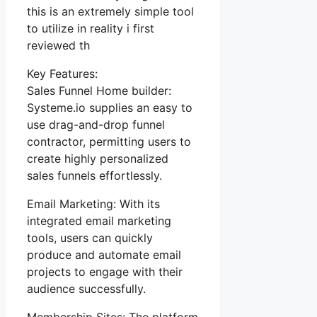
this is an extremely simple tool
to utilize in reality i first
reviewed th
Key Features:
Sales Funnel Home builder:
Systeme.io supplies an easy to
use drag-and-drop funnel
contractor, permitting users to
create highly personalized
sales funnels effortlessly.
Email Marketing: With its
integrated email marketing
tools, users can quickly
produce and automate email
projects to engage with their
audience successfully.
Membership Sites: The platform