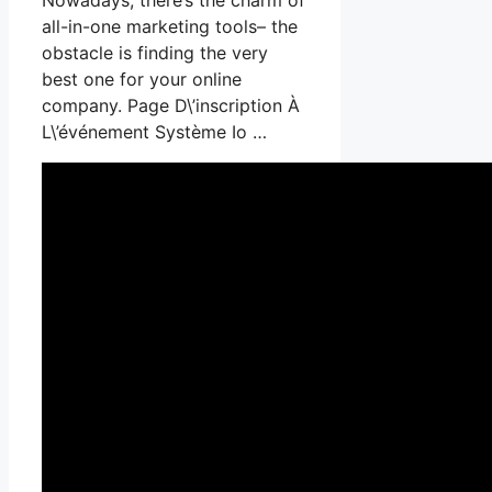
all-in-one marketing tools– the
obstacle is finding the very
best one for your online
company. Page D\’inscription À
L\’événement Système Io …