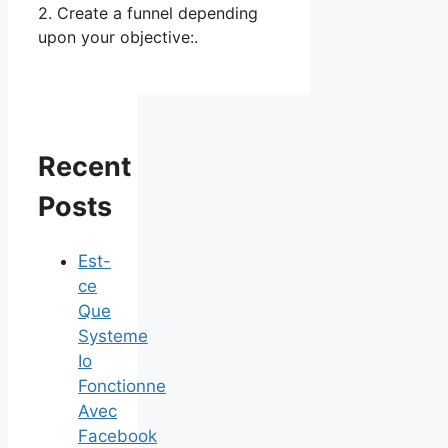
2. Create a funnel depending
upon your objective:.
Recent
Posts
Est-
ce
Que
Systeme
Io
Fonctionne
Avec
Facebook