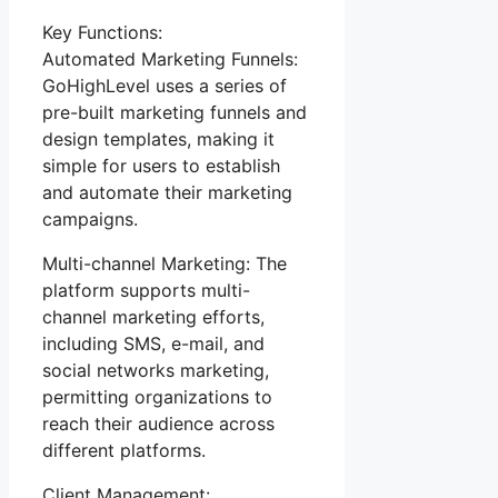
Key Functions:
Automated Marketing Funnels:
GoHighLevel uses a series of
pre-built marketing funnels and
design templates, making it
simple for users to establish
and automate their marketing
campaigns.
Multi-channel Marketing: The
platform supports multi-
channel marketing efforts,
including SMS, e-mail, and
social networks marketing,
permitting organizations to
reach their audience across
different platforms.
Client Management: