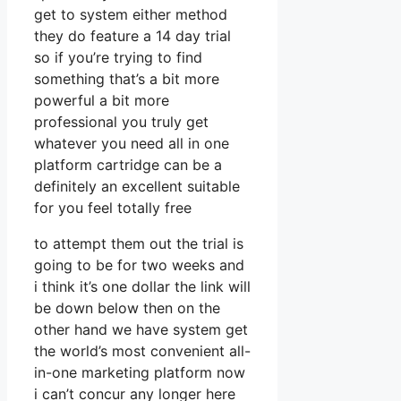
get to system either method
they do feature a 14 day trial
so if you’re trying to find
something that’s a bit more
powerful a bit more
professional you truly get
whatever you need all in one
platform cartridge can be a
definitely an excellent suitable
for you feel totally free
to attempt them out the trial is
going to be for two weeks and
i think it’s one dollar the link will
be down below then on the
other hand we have system get
the world’s most convenient all-
in-one marketing platform now
i can’t concur any longer here