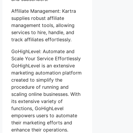
Affiliate Management: Kartra
supplies robust affiliate
management tools, allowing
services to hire, handle, and
track affiliates effortlessly.
GoHighLevel: Automate and
Scale Your Service Effortlessly
GoHighLevel is an extensive
marketing automation platform
created to simplify the
procedure of running and
scaling online businesses. With
its extensive variety of
functions, GoHighLevel
empowers users to automate
their marketing efforts and
enhance their operations.