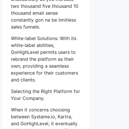
two thousand five thousand 10
thousand email sense
constantly gon na be limitless
sales funnels.
White-label Solutions: With its
white-label abilities,
GoHighLevel permits users to
rebrand the platform as their
own, providing a seamless
experience for their customers
and clients.
Selecting the Right Platform for
Your Company.
When it concerns choosing
between Systeme.io, Kartra,
and GoHighLevel, it eventually