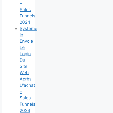
–
Sales
Funnels
2024
Systeme
Io
Envoie
Le
Login
Du
Site
Web
Après
L\’achat
–
Sales
Funnels
2024