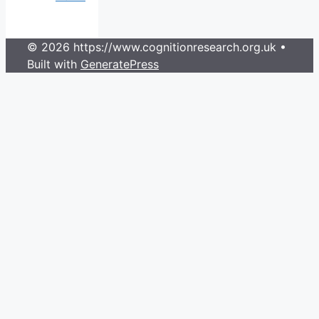
© 2026 https://www.cognitionresearch.org.uk
•
Built with
GeneratePress