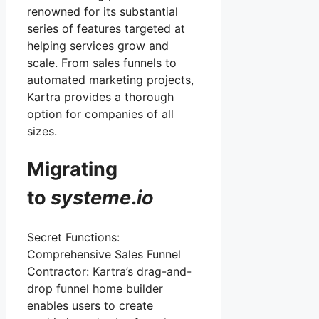
renowned for its substantial
series of features targeted at
helping services grow and
scale. From sales funnels to
automated marketing projects,
Kartra provides a thorough
option for companies of all
sizes.
Migrating
to
systeme
.
io
Secret Functions:
Comprehensive Sales Funnel
Contractor: Kartra’s drag-and-
drop funnel home builder
enables users to create