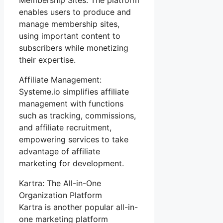
enables users to produce and
manage membership sites,
using important content to
subscribers while monetizing
their expertise.
Affiliate Management:
Systeme.io simplifies affiliate
management with functions
such as tracking, commissions,
and affiliate recruitment,
empowering services to take
advantage of affiliate
marketing for development.
Kartra: The All-in-One
Organization Platform
Kartra is another popular all-in-
one marketing platform