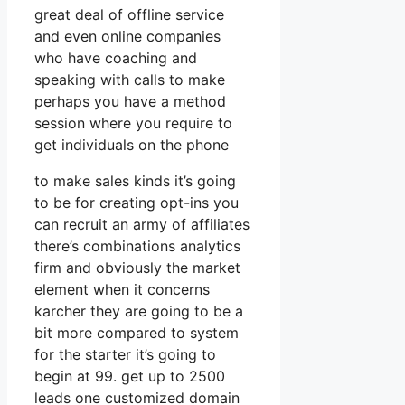
great deal of offline service
and even online companies
who have coaching and
speaking with calls to make
perhaps you have a method
session where you require to
get individuals on the phone
to make sales kinds it’s going
to be for creating opt-ins you
can recruit an army of affiliates
there’s combinations analytics
firm and obviously the market
element when it concerns
karcher they are going to be a
bit more compared to system
for the starter it’s going to
begin at 99. get up to 2500
leads one customized domain