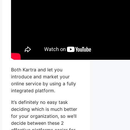
Both Kartra and let you
introduce and market your
online service by using a fully
integrated platform.
It’s definitely no easy task
deciding which is much better
for your organization, so we’ll
decide between these 2
effective platforms easier for