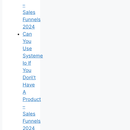
–
Sales
Funnels
2024
Can
You
Use
Systeme
Io If
You
Don\’t
Have
A
Product
–
Sales
Funnels
2024