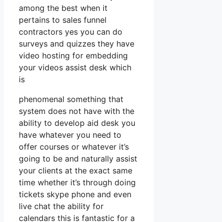
among the best when it
pertains to sales funnel
contractors yes you can do
surveys and quizzes they have
video hosting for embedding
your videos assist desk which
is
phenomenal something that
system does not have with the
ability to develop aid desk you
have whatever you need to
offer courses or whatever it’s
going to be and naturally assist
your clients at the exact same
time whether it’s through doing
tickets skype phone and even
live chat the ability for
calendars this is fantastic for a