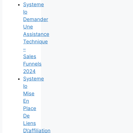
Systeme
Io
Demander
Une
Assistance
Technique
–
Sales
Funnels
2024
Systeme
Io
Mise
En
Place
De
Liens
D\’affiliation