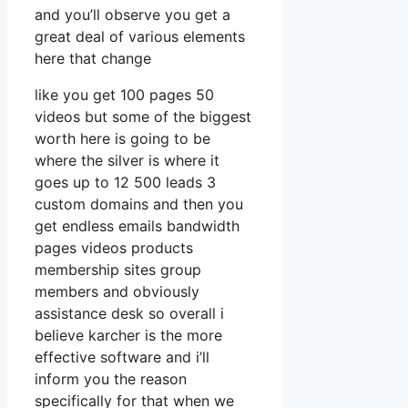
and you’ll observe you get a
great deal of various elements
here that change
like you get 100 pages 50
videos but some of the biggest
worth here is going to be
where the silver is where it
goes up to 12 500 leads 3
custom domains and then you
get endless emails bandwidth
pages videos products
membership sites group
members and obviously
assistance desk so overall i
believe karcher is the more
effective software and i’ll
inform you the reason
specifically for that when we