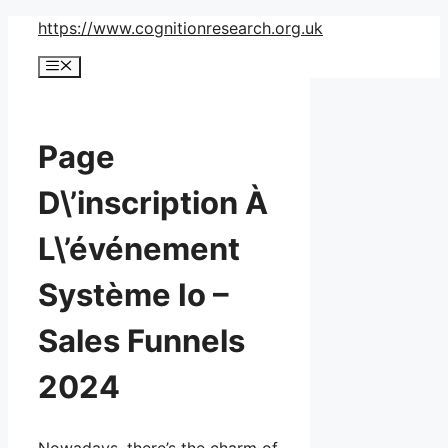
Skip
https://www.cognitionresearch.org.uk
to
Menu
content
Page
D\’inscription À
L\’événement
Système Io –
Sales Funnels
2024
Nowadays, there’s the charm of