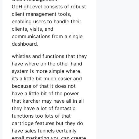
GoHighLevel consists of robust
client management tools,
enabling users to handle their
clients, visits, and
communications from a single
dashboard.
whistles and functions that they
have where on the other hand
system is more simple where
it’s a little bit much easier and
because of that it does not
have a little bit of the power
that karcher may have all in all
they have a lot of fantastic
functions too lots of that
cartridge features but they do
have sales funnels certainly
email marketing you can create