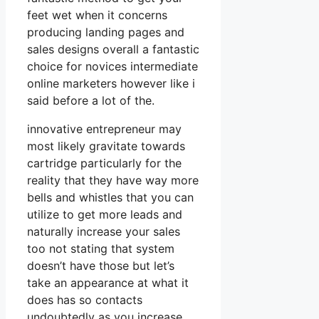
feet wet when it concerns
producing landing pages and
sales designs overall a fantastic
choice for novices intermediate
online marketers however like i
said before a lot of the.
innovative entrepreneur may
most likely gravitate towards
cartridge particularly for the
reality that they have way more
bells and whistles that you can
utilize to get more leads and
naturally increase your sales
too not stating that system
doesn’t have those but let’s
take an appearance at what it
does has so contacts
undoubtedly as you increase