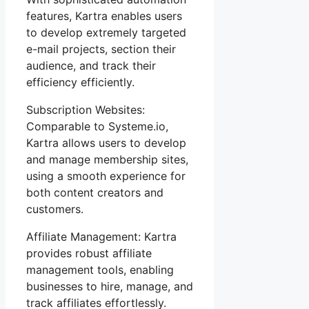
features, Kartra enables users
to develop extremely targeted
e-mail projects, section their
audience, and track their
efficiency efficiently.
Subscription Websites:
Comparable to Systeme.io,
Kartra allows users to develop
and manage membership sites,
using a smooth experience for
both content creators and
customers.
Affiliate Management: Kartra
provides robust affiliate
management tools, enabling
businesses to hire, manage, and
track affiliates effortlessly.