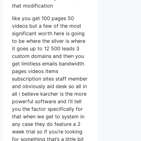
that modification
like you get 100 pages 50
videos but a few of the most
significant worth here is going
to be where the silver is where
it goes up to 12 500 leads 3
custom domains and then you
get limitless emails bandwidth
pages videos items
subscription sites staff member
and obviously aid desk so all in
all i believe karcher is the more
powerful software and i’ll tell
you the factor specifically for
that when we get to system in
any case they do feature a 2
week trial so if you’re looking
for something that’s a little bit