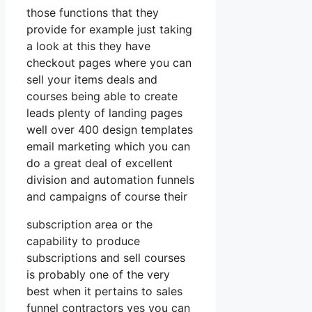
those functions that they
provide for example just taking
a look at this they have
checkout pages where you can
sell your items deals and
courses being able to create
leads plenty of landing pages
well over 400 design templates
email marketing which you can
do a great deal of excellent
division and automation funnels
and campaigns of course their
subscription area or the
capability to produce
subscriptions and sell courses
is probably one of the very
best when it pertains to sales
funnel contractors yes you can