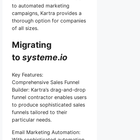
to automated marketing
campaigns, Kartra provides a
thorough option for companies
of all sizes.
Migrating
to
systeme
.
io
Key Features:
Comprehensive Sales Funnel
Builder: Kartra’s drag-and-drop
funnel contractor enables users
to produce sophisticated sales
funnels tailored to their
particular needs.
Email Marketing Automation:
With sophisticated automation