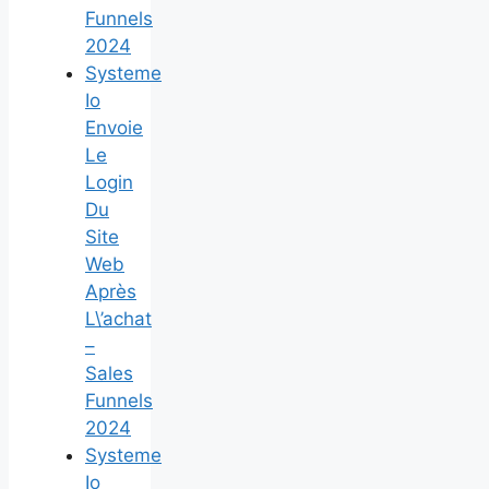
Funnels
2024
Systeme
Io
Envoie
Le
Login
Du
Site
Web
Après
L\’achat
–
Sales
Funnels
2024
Systeme
Io