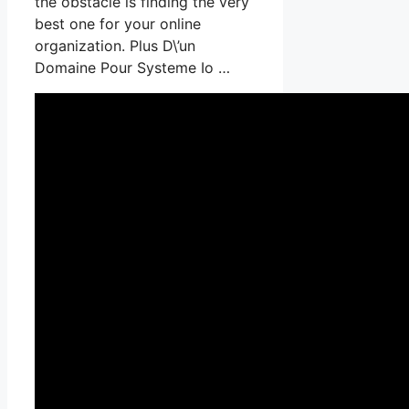
the obstacle is finding the very
best one for your online
organization. Plus D\’un
Domaine Pour Systeme Io …