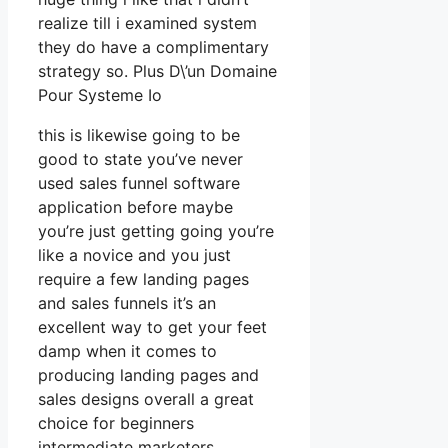
realize till i examined system
they do have a complimentary
strategy so. Plus D\’un Domaine
Pour Systeme Io
this is likewise going to be
good to state you’ve never
used sales funnel software
application before maybe
you’re just getting going you’re
like a novice and you just
require a few landing pages
and sales funnels it’s an
excellent way to get your feet
damp when it comes to
producing landing pages and
sales designs overall a great
choice for beginners
intermediate marketers