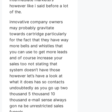
however like i said before a lot
of the.
innovative company owners
may probably gravitate
towards cartridge particularly
for the fact that they have way
more bells and whistles that
you can use to get more leads
and of course increase your
sales too not stating that
system doesn’t have those
however let’s have a look at
what it does has so contacts
undoubtedly as you go up two
thousand 5 thousand 10
thousand e-mail sense always
gon na be unrestricted sales
funnels.