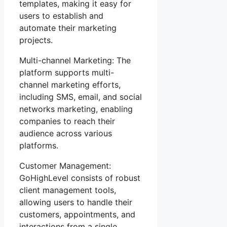
templates, making it easy for
users to establish and
automate their marketing
projects.
Multi-channel Marketing: The
platform supports multi-
channel marketing efforts,
including SMS, email, and social
networks marketing, enabling
companies to reach their
audience across various
platforms.
Customer Management:
GoHighLevel consists of robust
client management tools,
allowing users to handle their
customers, appointments, and
interactions from a single