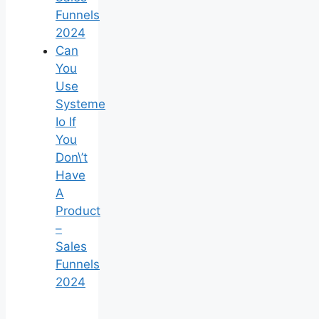
Funnels
2024
Can
You
Use
Systeme
Io If
You
Don\’t
Have
A
Product
–
Sales
Funnels
2024