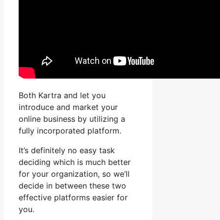
Both Kartra and let you
introduce and market your
online business by utilizing a
fully incorporated platform.
It’s definitely no easy task
deciding which is much better
for your organization, so we’ll
decide in between these two
effective platforms easier for
you.