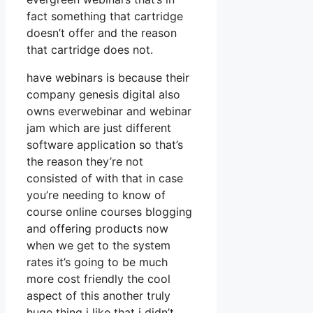
fact something that cartridge
doesn’t offer and the reason
that cartridge does not.
have webinars is because their
company genesis digital also
owns everwebinar and webinar
jam which are just different
software application so that’s
the reason they’re not
consisted of with that in case
you’re needing to know of
course online courses blogging
and offering products now
when we get to the system
rates it’s going to be much
more cost friendly the cool
aspect of this another truly
huge thing i like that i didn’t