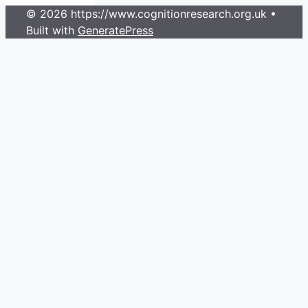
© 2026 https://www.cognitionresearch.org.uk
•
Built with
GeneratePress