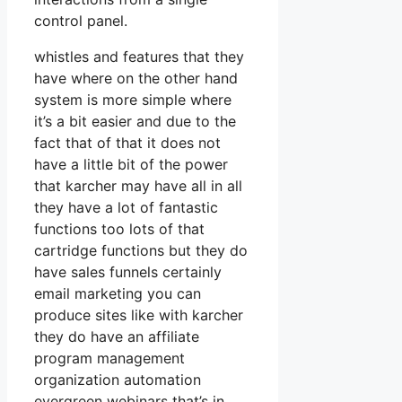
control panel.
whistles and features that they
have where on the other hand
system is more simple where
it’s a bit easier and due to the
fact that of that it does not
have a little bit of the power
that karcher may have all in all
they have a lot of fantastic
functions too lots of that
cartridge functions but they do
have sales funnels certainly
email marketing you can
produce sites like with karcher
they do have an affiliate
program management
organization automation
evergreen webinars that’s in