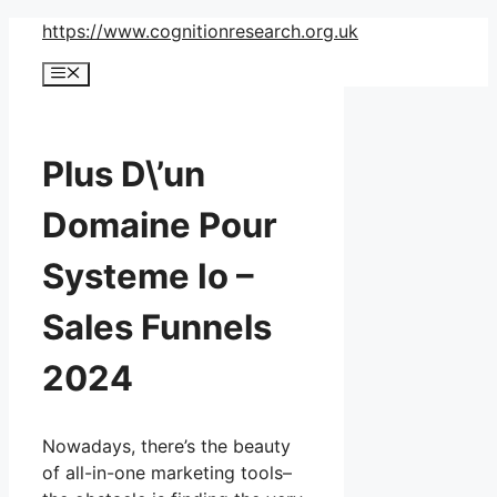
Skip
https://www.cognitionresearch.org.uk
to
Menu
content
Plus D\’un
Domaine Pour
Systeme Io –
Sales Funnels
2024
Nowadays, there’s the beauty
of all-in-one marketing tools–