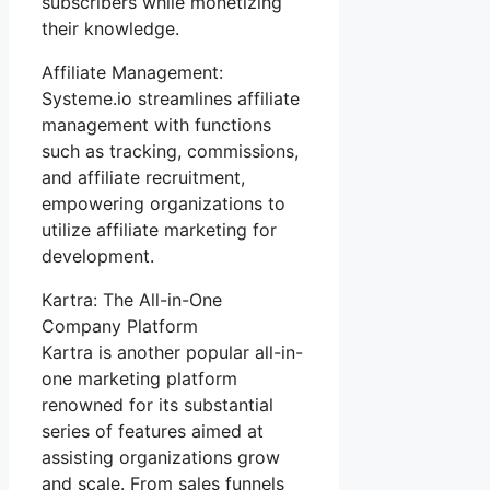
subscribers while monetizing
their knowledge.
Affiliate Management:
Systeme.io streamlines affiliate
management with functions
such as tracking, commissions,
and affiliate recruitment,
empowering organizations to
utilize affiliate marketing for
development.
Kartra: The All-in-One
Company Platform
Kartra is another popular all-in-
one marketing platform
renowned for its substantial
series of features aimed at
assisting organizations grow
and scale. From sales funnels