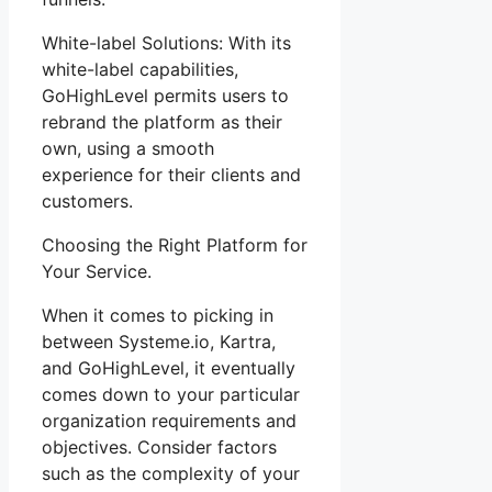
White-label Solutions: With its
white-label capabilities,
GoHighLevel permits users to
rebrand the platform as their
own, using a smooth
experience for their clients and
customers.
Choosing the Right Platform for
Your Service.
When it comes to picking in
between Systeme.io, Kartra,
and GoHighLevel, it eventually
comes down to your particular
organization requirements and
objectives. Consider factors
such as the complexity of your