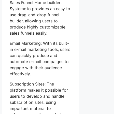
Sales Funnel Home builder:
Systeme.io provides an easy to
use drag-and-drop funnel
builder, allowing users to
produce highly customizable
sales funnels easily.
Email Marketing: With its built-
in e-mail marketing tools, users
can quickly produce and
automate e-mail campaigns to
engage with their audience
effectively.
Subscription Sites: The
platform makes it possible for
users to develop and handle
subscription sites, using
important material to