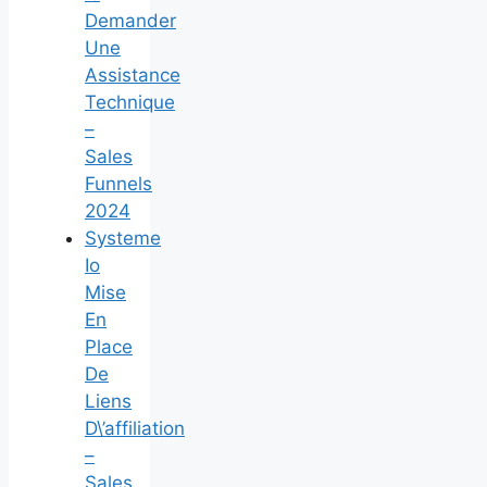
Demander
Une
Assistance
Technique
–
Sales
Funnels
2024
Systeme
Io
Mise
En
Place
De
Liens
D\’affiliation
–
Sales