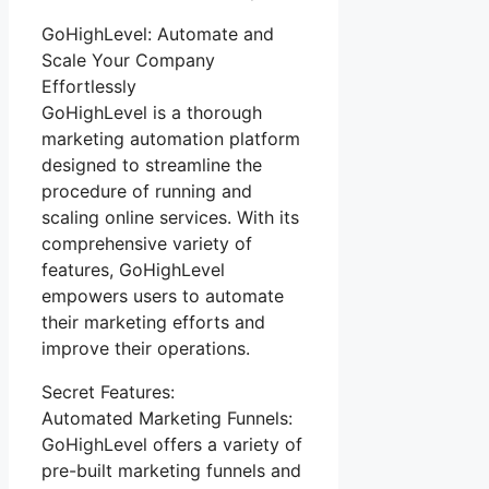
GoHighLevel: Automate and
Scale Your Company
Effortlessly
GoHighLevel is a thorough
marketing automation platform
designed to streamline the
procedure of running and
scaling online services. With its
comprehensive variety of
features, GoHighLevel
empowers users to automate
their marketing efforts and
improve their operations.
Secret Features:
Automated Marketing Funnels:
GoHighLevel offers a variety of
pre-built marketing funnels and