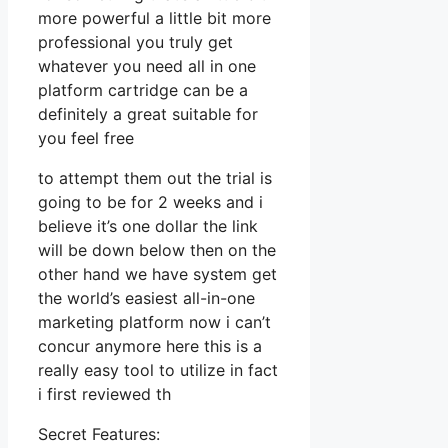
more powerful a little bit more
professional you truly get
whatever you need all in one
platform cartridge can be a
definitely a great suitable for
you feel free
to attempt them out the trial is
going to be for 2 weeks and i
believe it’s one dollar the link
will be down below then on the
other hand we have system get
the world’s easiest all-in-one
marketing platform now i can’t
concur anymore here this is a
really easy tool to utilize in fact
i first reviewed th
Secret Features: