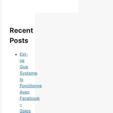
Recent
Posts
Est-
ce
Que
Systeme
Io
Fonctionne
Avec
Facebook
–
Sales