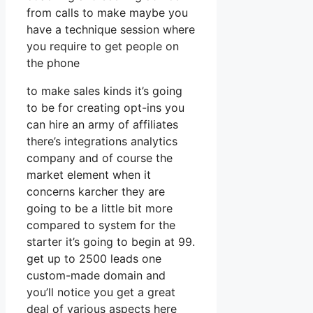
from calls to make maybe you
have a technique session where
you require to get people on
the phone
to make sales kinds it’s going
to be for creating opt-ins you
can hire an army of affiliates
there’s integrations analytics
company and of course the
market element when it
concerns karcher they are
going to be a little bit more
compared to system for the
starter it’s going to begin at 99.
get up to 2500 leads one
custom-made domain and
you’ll notice you get a great
deal of various aspects here