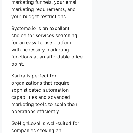
marketing funnels, your email
marketing requirements, and
your budget restrictions.
Systeme.io is an excellent
choice for services searching
for an easy to use platform
with necessary marketing
functions at an affordable price
point.
Kartra is perfect for
organizations that require
sophisticated automation
capabilities and advanced
marketing tools to scale their
operations efficiently.
GoHighLevel is well-suited for
companies seeking an