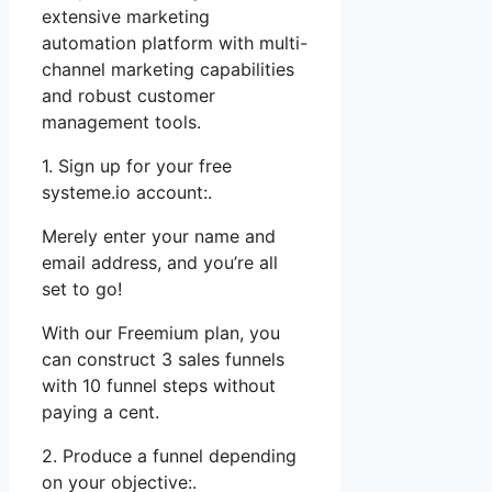
extensive marketing
automation platform with multi-
channel marketing capabilities
and robust customer
management tools.
1. Sign up for your free
systeme.io account:.
Merely enter your name and
email address, and you’re all
set to go!
With our Freemium plan, you
can construct 3 sales funnels
with 10 funnel steps without
paying a cent.
2. Produce a funnel depending
on your objective:.