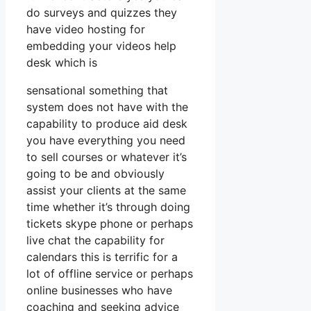
do surveys and quizzes they
have video hosting for
embedding your videos help
desk which is
sensational something that
system does not have with the
capability to produce aid desk
you have everything you need
to sell courses or whatever it’s
going to be and obviously
assist your clients at the same
time whether it’s through doing
tickets skype phone or perhaps
live chat the capability for
calendars this is terrific for a
lot of offline service or perhaps
online businesses who have
coaching and seeking advice