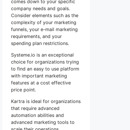
comes down to your specific
company needs and goals.
Consider elements such as the
complexity of your marketing
funnels, your e-mail marketing
requirements, and your
spending plan restrictions.
Systeme.io is an exceptional
choice for organizations trying
to find an easy to use platform
with important marketing
features at a cost effective
price point.
Kartra is ideal for organizations
that require advanced
automation abilities and
advanced marketing tools to
scale their operations