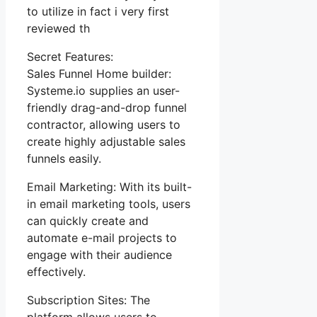
to utilize in fact i very first
reviewed th
Secret Features:
Sales Funnel Home builder:
Systeme.io supplies an user-
friendly drag-and-drop funnel
contractor, allowing users to
create highly adjustable sales
funnels easily.
Email Marketing: With its built-
in email marketing tools, users
can quickly create and
automate e-mail projects to
engage with their audience
effectively.
Subscription Sites: The
platform allows users to