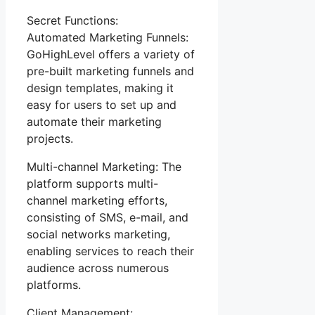
Secret Functions:
Automated Marketing Funnels:
GoHighLevel offers a variety of
pre-built marketing funnels and
design templates, making it
easy for users to set up and
automate their marketing
projects.
Multi-channel Marketing: The
platform supports multi-
channel marketing efforts,
consisting of SMS, e-mail, and
social networks marketing,
enabling services to reach their
audience across numerous
platforms.
Client Management: