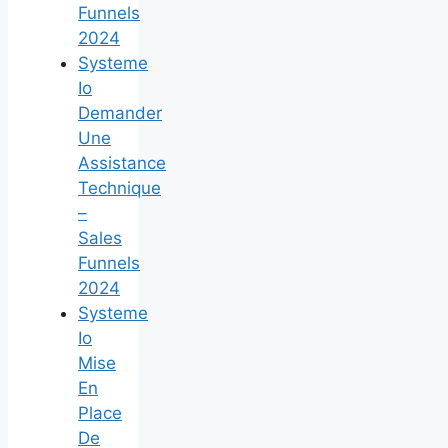
Funnels
2024
Systeme
Io
Demander
Une
Assistance
Technique
–
Sales
Funnels
2024
Systeme
Io
Mise
En
Place
De