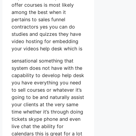
offer courses is most likely
among the best when it
pertains to sales funnel
contractors yes you can do
studies and quizzes they have
video hosting for embedding
your videos help desk which is
sensational something that
system does not have with the
capability to develop help desk
you have everything you need
to sell courses or whatever it’s
going to be and naturally assist
your clients at the very same
time whether it’s through doing
tickets skype phone and even
live chat the ability for
calendars this is great for a lot