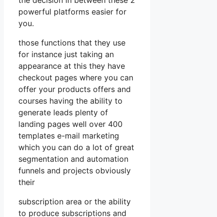
powerful platforms easier for
you.
those functions that they use
for instance just taking an
appearance at this they have
checkout pages where you can
offer your products offers and
courses having the ability to
generate leads plenty of
landing pages well over 400
templates e-mail marketing
which you can do a lot of great
segmentation and automation
funnels and projects obviously
their
subscription area or the ability
to produce subscriptions and