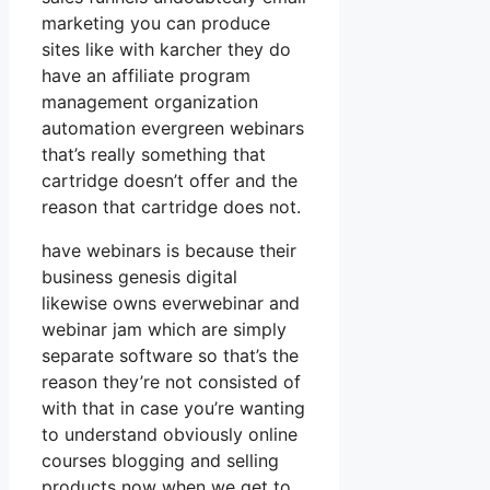
marketing you can produce
sites like with karcher they do
have an affiliate program
management organization
automation evergreen webinars
that’s really something that
cartridge doesn’t offer and the
reason that cartridge does not.
have webinars is because their
business genesis digital
likewise owns everwebinar and
webinar jam which are simply
separate software so that’s the
reason they’re not consisted of
with that in case you’re wanting
to understand obviously online
courses blogging and selling
products now when we get to