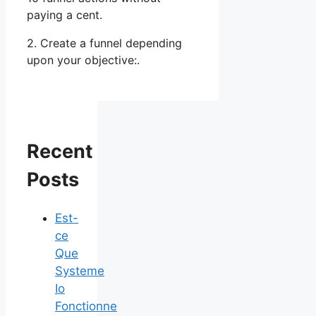
paying a cent.
2. Create a funnel depending
upon your objective:.
Recent
Posts
Est-
ce
Que
Systeme
Io
Fonctionne