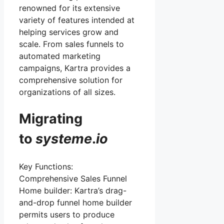
renowned for its extensive
variety of features intended at
helping services grow and
scale. From sales funnels to
automated marketing
campaigns, Kartra provides a
comprehensive solution for
organizations of all sizes.
Migrating
to
systeme
.
io
Key Functions:
Comprehensive Sales Funnel
Home builder: Kartra’s drag-
and-drop funnel home builder
permits users to produce