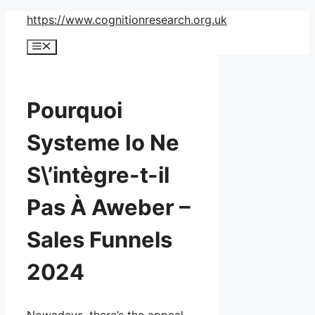
Skip
https://www.cognitionresearch.org.uk
to
Menu
content
Pourquoi
Systeme Io Ne
S\’intègre-t-il
Pas À Aweber –
Sales Funnels
2024
Nowadays, there’s the appeal