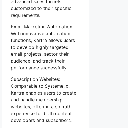
advanced sales funnels
customized to their specific
requirements.
Email Marketing Automation:
With innovative automation
functions, Kartra allows users
to develop highly targeted
email projects, sector their
audience, and track their
performance successfully.
Subscription Websites:
Comparable to Systeme.io,
Kartra enables users to create
and handle membership
websites, offering a smooth
experience for both content
developers and subscribers.