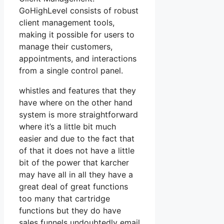
GoHighLevel consists of robust
client management tools,
making it possible for users to
manage their customers,
appointments, and interactions
from a single control panel.
whistles and features that they
have where on the other hand
system is more straightforward
where it’s a little bit much
easier and due to the fact that
of that it does not have a little
bit of the power that karcher
may have all in all they have a
great deal of great functions
too many that cartridge
functions but they do have
sales funnels undoubtedly email