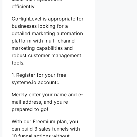
efficiently.
GoHighLevel is appropriate for
businesses looking for a
detailed marketing automation
platform with multi-channel
marketing capabilities and
robust customer management
tools.
1. Register for your free
systeme.io account:.
Merely enter your name and e-
mail address, and you’re
prepared to go!
With our Freemium plan, you
can build 3 sales funnels with
10 funnel actions without