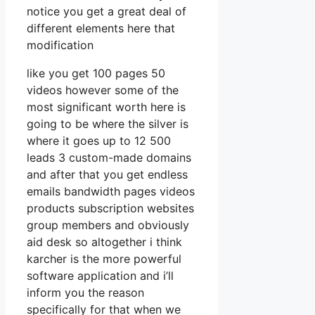
notice you get a great deal of
different elements here that
modification
like you get 100 pages 50
videos however some of the
most significant worth here is
going to be where the silver is
where it goes up to 12 500
leads 3 custom-made domains
and after that you get endless
emails bandwidth pages videos
products subscription websites
group members and obviously
aid desk so altogether i think
karcher is the more powerful
software application and i’ll
inform you the reason
specifically for that when we