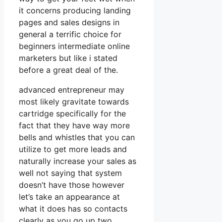
it concerns producing landing
pages and sales designs in
general a terrific choice for
beginners intermediate online
marketers but like i stated
before a great deal of the.
advanced entrepreneur may
most likely gravitate towards
cartridge specifically for the
fact that they have way more
bells and whistles that you can
utilize to get more leads and
naturally increase your sales as
well not saying that system
doesn’t have those however
let’s take an appearance at
what it does has so contacts
clearly as you go up two