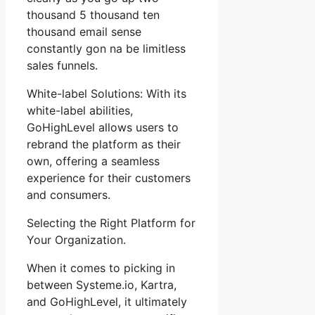
thousand 5 thousand ten
thousand email sense
constantly gon na be limitless
sales funnels.
White-label Solutions: With its
white-label abilities,
GoHighLevel allows users to
rebrand the platform as their
own, offering a seamless
experience for their customers
and consumers.
Selecting the Right Platform for
Your Organization.
When it comes to picking in
between Systeme.io, Kartra,
and GoHighLevel, it ultimately