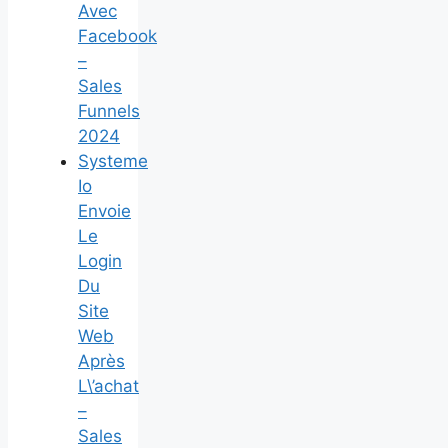
Avec
Facebook
–
Sales
Funnels
2024
Systeme
Io
Envoie
Le
Login
Du
Site
Web
Après
L\’achat
–
Sales