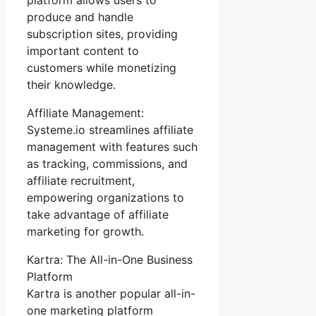
produce and handle
subscription sites, providing
important content to
customers while monetizing
their knowledge.
Affiliate Management:
Systeme.io streamlines affiliate
management with features such
as tracking, commissions, and
affiliate recruitment,
empowering organizations to
take advantage of affiliate
marketing for growth.
Kartra: The All-in-One Business
Platform
Kartra is another popular all-in-
one marketing platform