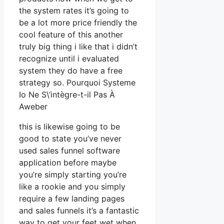
the system rates it’s going to
be a lot more price friendly the
cool feature of this another
truly big thing i like that i didn’t
recognize until i evaluated
system they do have a free
strategy so. Pourquoi Systeme
Io Ne S\’intègre-t-il Pas À
Aweber
this is likewise going to be
good to state you’ve never
used sales funnel software
application before maybe
you’re simply starting you’re
like a rookie and you simply
require a few landing pages
and sales funnels it’s a fantastic
way to get your feet wet when