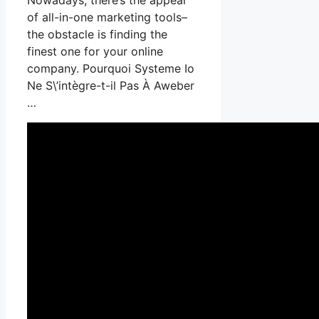
of all-in-one marketing tools–
the obstacle is finding the
finest one for your online
company. Pourquoi Systeme Io
Ne S\’intègre-t-il Pas À Aweber
…