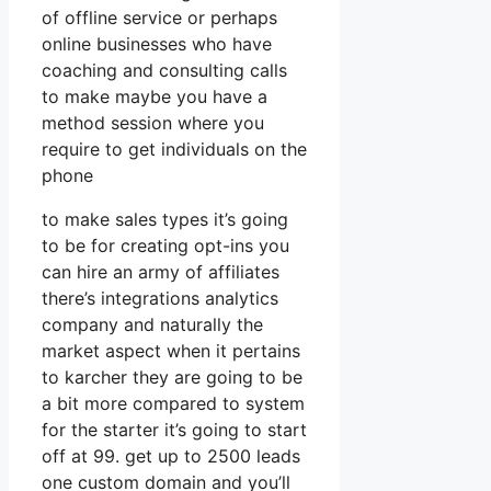
of offline service or perhaps
online businesses who have
coaching and consulting calls
to make maybe you have a
method session where you
require to get individuals on the
phone
to make sales types it’s going
to be for creating opt-ins you
can hire an army of affiliates
there’s integrations analytics
company and naturally the
market aspect when it pertains
to karcher they are going to be
a bit more compared to system
for the starter it’s going to start
off at 99. get up to 2500 leads
one custom domain and you’ll