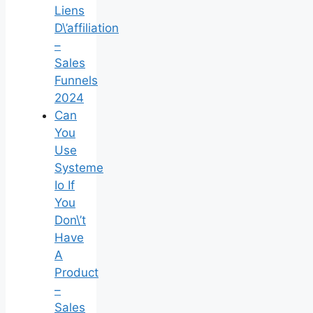
Liens
D\’affiliation
–
Sales
Funnels
2024
Can
You
Use
Systeme
Io If
You
Don\’t
Have
A
Product
–
Sales