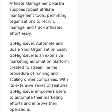
Affiliate Management: Kartra
supplies robust affiliate
management tools, permitting
organizations to recruit,
manage, and track affiliates
effortlessly.
GoHighLevel: Automate and
Scale Your Organization Easily
GoHighLevel is an extensive
marketing automation platform
created to streamline the
procedure of running and
scaling online companies. With
its extensive series of features,
GoHighLevel empowers users
to automate their marketing
efforts and improve their
operations.