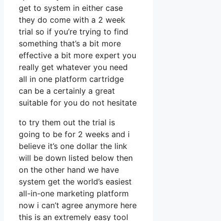
get to system in either case
they do come with a 2 week
trial so if you’re trying to find
something that’s a bit more
effective a bit more expert you
really get whatever you need
all in one platform cartridge
can be a certainly a great
suitable for you do not hesitate
to try them out the trial is
going to be for 2 weeks and i
believe it’s one dollar the link
will be down listed below then
on the other hand we have
system get the world’s easiest
all-in-one marketing platform
now i can’t agree anymore here
this is an extremely easy tool