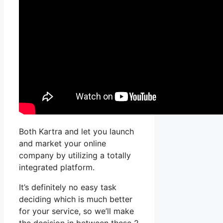
Both Kartra and let you launch
and market your online
company by utilizing a totally
integrated platform.
It’s definitely no easy task
deciding which is much better
for your service, so we’ll make
the decision in between these 2