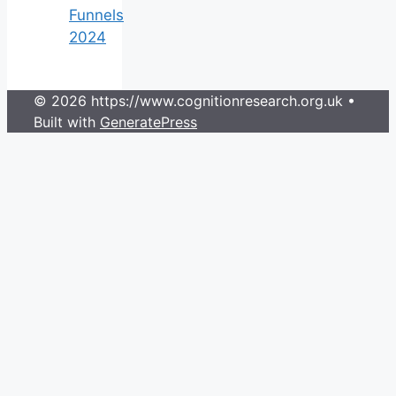
Funnels
2024
© 2026 https://www.cognitionresearch.org.uk
•
Built with
GeneratePress