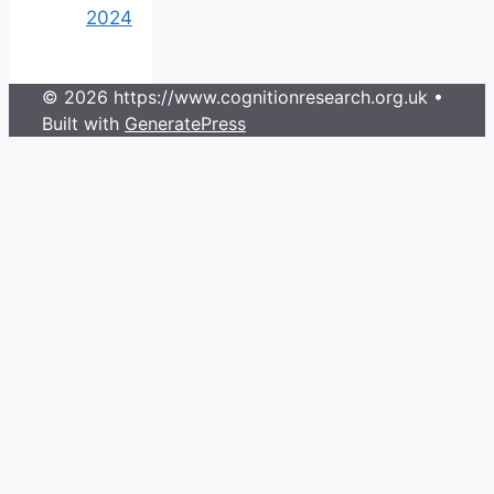
2024
© 2026 https://www.cognitionresearch.org.uk
•
Built with
GeneratePress