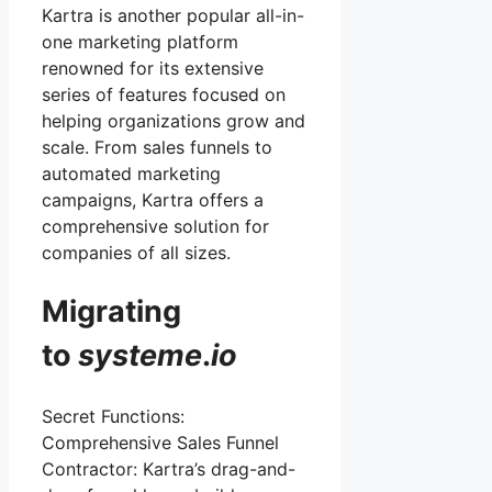
Kartra is another popular all-in-
one marketing platform
renowned for its extensive
series of features focused on
helping organizations grow and
scale. From sales funnels to
automated marketing
campaigns, Kartra offers a
comprehensive solution for
companies of all sizes.
Migrating
to
systeme
.
io
Secret Functions:
Comprehensive Sales Funnel
Contractor: Kartra’s drag-and-