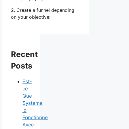
2. Create a funnel depending
on your objective:.
Recent
Posts
Est-
ce
Que
Systeme
Io
Fonctionne
Avec