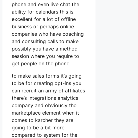
phone and even live chat the
ability for calendars this is
excellent for a lot of offline
business or perhaps online
companies who have coaching
and consulting calls to make
possibly you have a method
session where you require to
get people on the phone
to make sales forms it’s going
to be for creating opt-ins you
can recruit an army of affiliates
there’s integrations analytics
company and obviously the
marketplace element when it
comes to karcher they are
going to be a bit more
compared to system for the