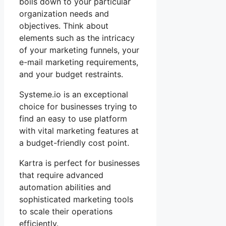
boils down to your particular
organization needs and
objectives. Think about
elements such as the intricacy
of your marketing funnels, your
e-mail marketing requirements,
and your budget restraints.
Systeme.io is an exceptional
choice for businesses trying to
find an easy to use platform
with vital marketing features at
a budget-friendly cost point.
Kartra is perfect for businesses
that require advanced
automation abilities and
sophisticated marketing tools
to scale their operations
efficiently.