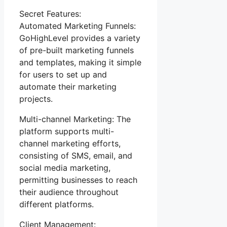
Secret Features:
Automated Marketing Funnels:
GoHighLevel provides a variety
of pre-built marketing funnels
and templates, making it simple
for users to set up and
automate their marketing
projects.
Multi-channel Marketing: The
platform supports multi-
channel marketing efforts,
consisting of SMS, email, and
social media marketing,
permitting businesses to reach
their audience throughout
different platforms.
Client Management: