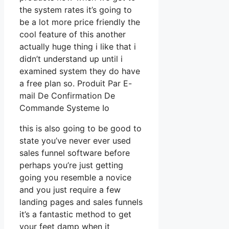
the system rates it’s going to
be a lot more price friendly the
cool feature of this another
actually huge thing i like that i
didn’t understand up until i
examined system they do have
a free plan so. Produit Par E-
mail De Confirmation De
Commande Systeme Io
this is also going to be good to
state you’ve never ever used
sales funnel software before
perhaps you’re just getting
going you resemble a novice
and you just require a few
landing pages and sales funnels
it’s a fantastic method to get
your feet damp when it