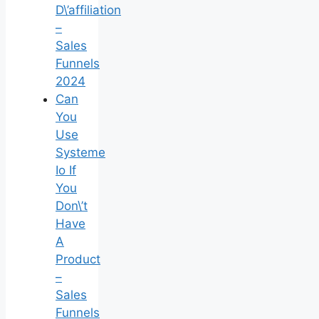
D\’affiliation
–
Sales
Funnels
2024
Can
You
Use
Systeme
Io If
You
Don\’t
Have
A
Product
–
Sales
Funnels