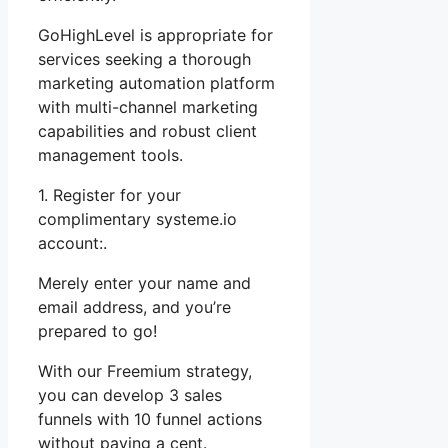
GoHighLevel is appropriate for
services seeking a thorough
marketing automation platform
with multi-channel marketing
capabilities and robust client
management tools.
1. Register for your
complimentary systeme.io
account:.
Merely enter your name and
email address, and you’re
prepared to go!
With our Freemium strategy,
you can develop 3 sales
funnels with 10 funnel actions
without paying a cent.