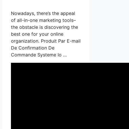
Nowadays, there’s the appeal
of all-in-one marketing tools–
the obstacle is discovering the
best one for your online
organization. Produit Par E-mail
De Confirmation De
Commande Systeme Io …