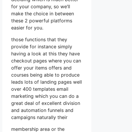
for your company, so we’ll
make the choice in between
these 2 powerful platforms
easier for you.
those functions that they
provide for instance simply
having a look at this they have
checkout pages where you can
offer your items offers and
courses being able to produce
leads lots of landing pages well
over 400 templates email
marketing which you can do a
great deal of excellent division
and automation funnels and
campaigns naturally their
membership area or the