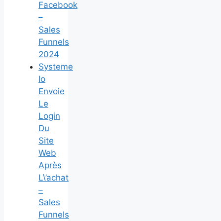
Facebook
–
Sales
Funnels
2024
Systeme
Io
Envoie
Le
Login
Du
Site
Web
Après
L\’achat
–
Sales
Funnels