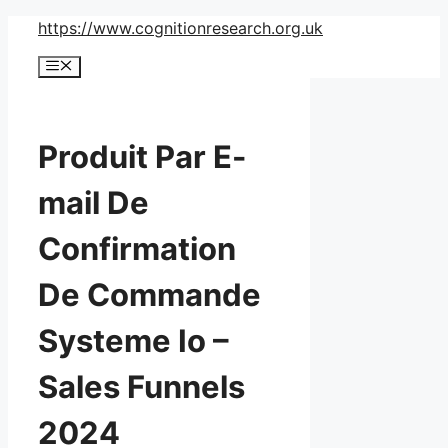
Skip
https://www.cognitionresearch.org.uk
to
Menu
content
Produit Par E-
mail De
Confirmation
De Commande
Systeme Io –
Sales Funnels
2024