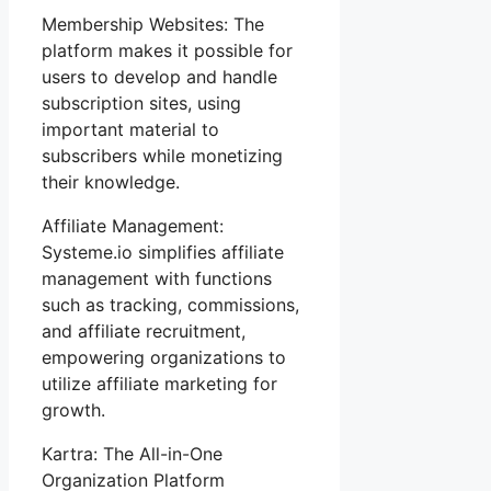
Membership Websites: The
platform makes it possible for
users to develop and handle
subscription sites, using
important material to
subscribers while monetizing
their knowledge.
Affiliate Management:
Systeme.io simplifies affiliate
management with functions
such as tracking, commissions,
and affiliate recruitment,
empowering organizations to
utilize affiliate marketing for
growth.
Kartra: The All-in-One
Organization Platform