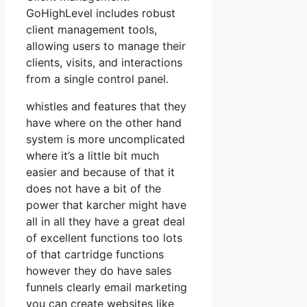
GoHighLevel includes robust
client management tools,
allowing users to manage their
clients, visits, and interactions
from a single control panel.
whistles and features that they
have where on the other hand
system is more uncomplicated
where it’s a little bit much
easier and because of that it
does not have a bit of the
power that karcher might have
all in all they have a great deal
of excellent functions too lots
of that cartridge functions
however they do have sales
funnels clearly email marketing
you can create websites like