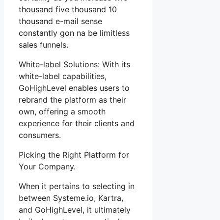
thousand five thousand 10
thousand e-mail sense
constantly gon na be limitless
sales funnels.
White-label Solutions: With its
white-label capabilities,
GoHighLevel enables users to
rebrand the platform as their
own, offering a smooth
experience for their clients and
consumers.
Picking the Right Platform for
Your Company.
When it pertains to selecting in
between Systeme.io, Kartra,
and GoHighLevel, it ultimately