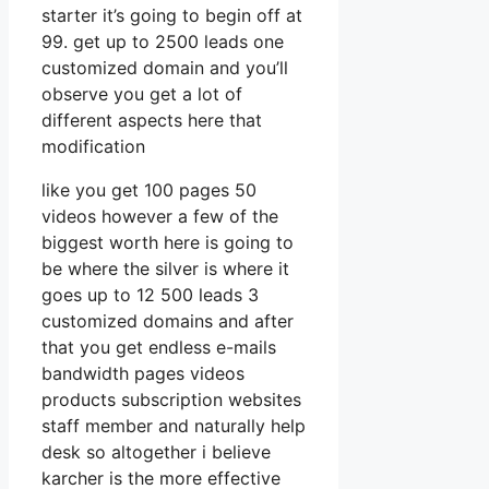
starter it’s going to begin off at
99. get up to 2500 leads one
customized domain and you’ll
observe you get a lot of
different aspects here that
modification
like you get 100 pages 50
videos however a few of the
biggest worth here is going to
be where the silver is where it
goes up to 12 500 leads 3
customized domains and after
that you get endless e-mails
bandwidth pages videos
products subscription websites
staff member and naturally help
desk so altogether i believe
karcher is the more effective