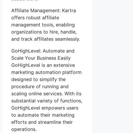
Affiliate Management: Kartra
offers robust affiliate
management tools, enabling
organizations to hire, handle,
and track affiliates seamlessly.
GoHighLevel: Automate and
Scale Your Business Easily
GoHighLevel is an extensive
marketing automation platform
designed to simplify the
procedure of running and
scaling online services. With its
substantial variety of functions,
GoHighLevel empowers users
to automate their marketing
efforts and streamline their
operations.