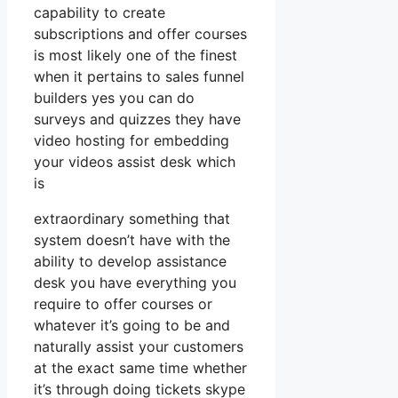
capability to create
subscriptions and offer courses
is most likely one of the finest
when it pertains to sales funnel
builders yes you can do
surveys and quizzes they have
video hosting for embedding
your videos assist desk which
is
extraordinary something that
system doesn’t have with the
ability to develop assistance
desk you have everything you
require to offer courses or
whatever it’s going to be and
naturally assist your customers
at the exact same time whether
it’s through doing tickets skype