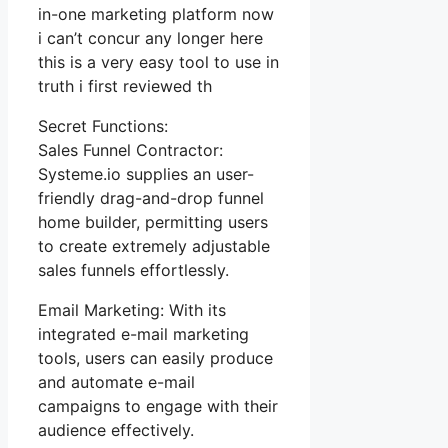
in-one marketing platform now
i can’t concur any longer here
this is a very easy tool to use in
truth i first reviewed th
Secret Functions:
Sales Funnel Contractor:
Systeme.io supplies an user-
friendly drag-and-drop funnel
home builder, permitting users
to create extremely adjustable
sales funnels effortlessly.
Email Marketing: With its
integrated e-mail marketing
tools, users can easily produce
and automate e-mail
campaigns to engage with their
audience effectively.