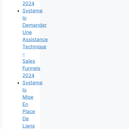
2024
Systeme
Io
Demander
Une
Assistance
Technique
–
Sales
Funnels
2024
Systeme
Io
Mise
En
Place
De
Liens