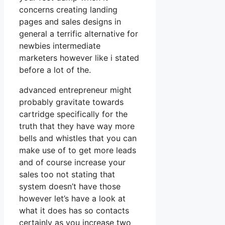
concerns creating landing
pages and sales designs in
general a terrific alternative for
newbies intermediate
marketers however like i stated
before a lot of the.
advanced entrepreneur might
probably gravitate towards
cartridge specifically for the
truth that they have way more
bells and whistles that you can
make use of to get more leads
and of course increase your
sales too not stating that
system doesn’t have those
however let’s have a look at
what it does has so contacts
certainly as you increase two