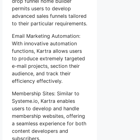
drop funnel home builder
permits users to develop
advanced sales funnels tailored
to their particular requirements.
Email Marketing Automation:
With innovative automation
functions, Kartra allows users
to produce extremely targeted
e-mail projects, section their
audience, and track their
efficiency effectively.
Membership Sites: Similar to
Systeme.io, Kartra enables
users to develop and handle
membership websites, offering
a seamless experience for both
content developers and
subscribers.