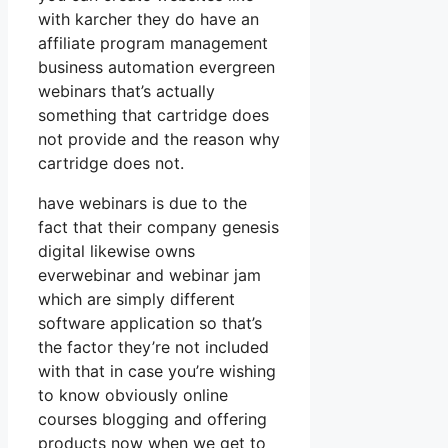
with karcher they do have an
affiliate program management
business automation evergreen
webinars that’s actually
something that cartridge does
not provide and the reason why
cartridge does not.
have webinars is due to the
fact that their company genesis
digital likewise owns
everwebinar and webinar jam
which are simply different
software application so that’s
the factor they’re not included
with that in case you’re wishing
to know obviously online
courses blogging and offering
products now when we get to