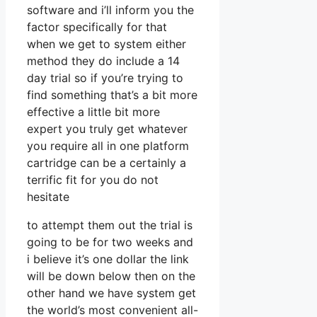
software and i’ll inform you the
factor specifically for that
when we get to system either
method they do include a 14
day trial so if you’re trying to
find something that’s a bit more
effective a little bit more
expert you truly get whatever
you require all in one platform
cartridge can be a certainly a
terrific fit for you do not
hesitate
to attempt them out the trial is
going to be for two weeks and
i believe it’s one dollar the link
will be down below then on the
other hand we have system get
the world’s most convenient all-