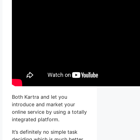
Both Kartra and let you
introduce and market your
online service by using a totally
integrated platform.
It’s definitely no simple task
deciding which is much better