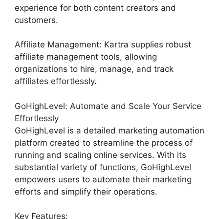
experience for both content creators and
customers.
Affiliate Management: Kartra supplies robust
affiliate management tools, allowing
organizations to hire, manage, and track
affiliates effortlessly.
GoHighLevel: Automate and Scale Your Service
Effortlessly
GoHighLevel is a detailed marketing automation
platform created to streamline the process of
running and scaling online services. With its
substantial variety of functions, GoHighLevel
empowers users to automate their marketing
efforts and simplify their operations.
Key Features: