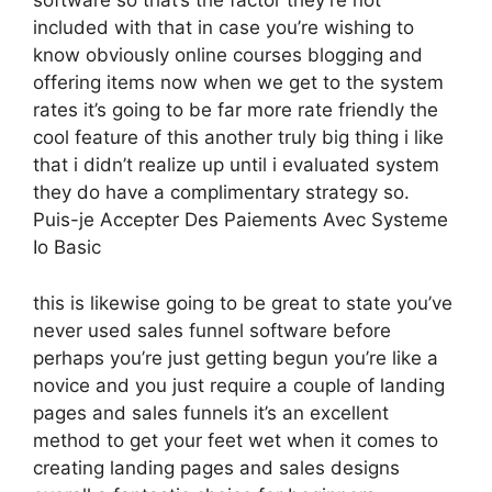
software so that’s the factor they’re not
included with that in case you’re wishing to
know obviously online courses blogging and
offering items now when we get to the system
rates it’s going to be far more rate friendly the
cool feature of this another truly big thing i like
that i didn’t realize up until i evaluated system
they do have a complimentary strategy so.
Puis-je Accepter Des Paiements Avec Systeme
Io Basic
this is likewise going to be great to state you’ve
never used sales funnel software before
perhaps you’re just getting begun you’re like a
novice and you just require a couple of landing
pages and sales funnels it’s an excellent
method to get your feet wet when it comes to
creating landing pages and sales designs