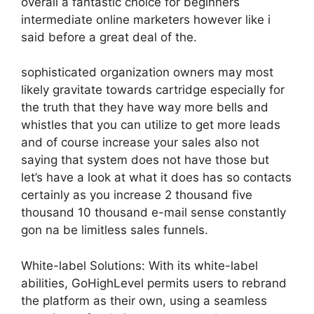
overall a fantastic choice for beginners
intermediate online marketers however like i
said before a great deal of the.
sophisticated organization owners may most
likely gravitate towards cartridge especially for
the truth that they have way more bells and
whistles that you can utilize to get more leads
and of course increase your sales also not
saying that system does not have those but
let’s have a look at what it does has so contacts
certainly as you increase 2 thousand five
thousand 10 thousand e-mail sense constantly
gon na be limitless sales funnels.
White-label Solutions: With its white-label
abilities, GoHighLevel permits users to rebrand
the platform as their own, using a seamless