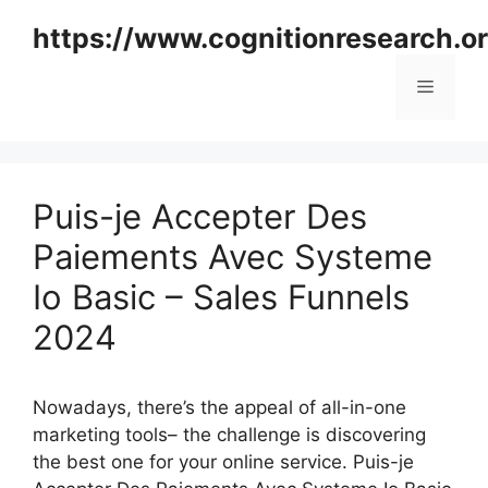
Skip
https://www.cognitionresearch.o
to
content
Menu
Puis-je Accepter Des
Paiements Avec Systeme
Io Basic – Sales Funnels
2024
Nowadays, there’s the appeal of all-in-one
marketing tools– the challenge is discovering
the best one for your online service. Puis-je