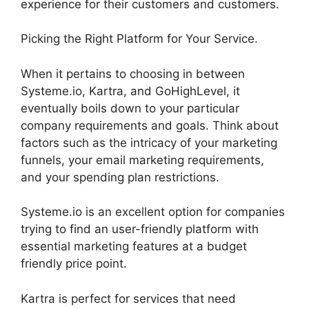
experience for their customers and customers.
Picking the Right Platform for Your Service.
When it pertains to choosing in between
Systeme.io, Kartra, and GoHighLevel, it
eventually boils down to your particular
company requirements and goals. Think about
factors such as the intricacy of your marketing
funnels, your email marketing requirements,
and your spending plan restrictions.
Systeme.io is an excellent option for companies
trying to find an user-friendly platform with
essential marketing features at a budget
friendly price point.
Kartra is perfect for services that need