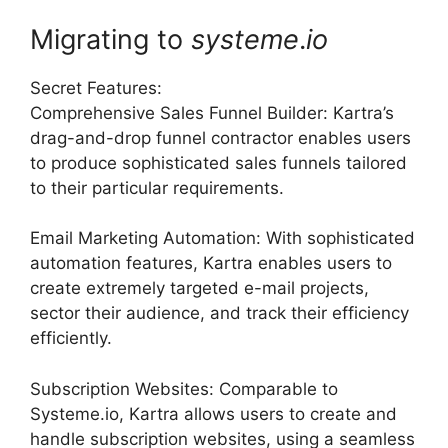
Migrating to
systeme
.
io
Secret Features:
Comprehensive Sales Funnel Builder: Kartra’s
drag-and-drop funnel contractor enables users
to produce sophisticated sales funnels tailored
to their particular requirements.
Email Marketing Automation: With sophisticated
automation features, Kartra enables users to
create extremely targeted e-mail projects,
sector their audience, and track their efficiency
efficiently.
Subscription Websites: Comparable to
Systeme.io, Kartra allows users to create and
handle subscription websites, using a seamless