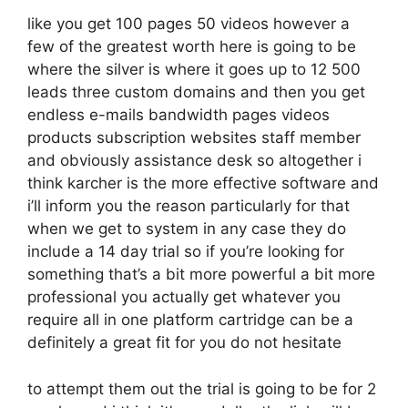
like you get 100 pages 50 videos however a
few of the greatest worth here is going to be
where the silver is where it goes up to 12 500
leads three custom domains and then you get
endless e-mails bandwidth pages videos
products subscription websites staff member
and obviously assistance desk so altogether i
think karcher is the more effective software and
i’ll inform you the reason particularly for that
when we get to system in any case they do
include a 14 day trial so if you’re looking for
something that’s a bit more powerful a bit more
professional you actually get whatever you
require all in one platform cartridge can be a
definitely a great fit for you do not hesitate
to attempt them out the trial is going to be for 2