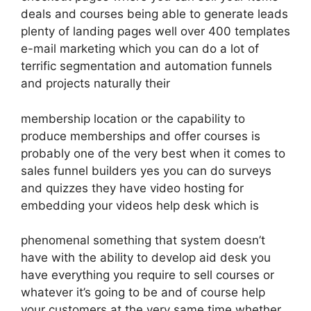
deals and courses being able to generate leads
plenty of landing pages well over 400 templates
e-mail marketing which you can do a lot of
terrific segmentation and automation funnels
and projects naturally their
membership location or the capability to
produce memberships and offer courses is
probably one of the very best when it comes to
sales funnel builders yes you can do surveys
and quizzes they have video hosting for
embedding your videos help desk which is
phenomenal something that system doesn’t
have with the ability to develop aid desk you
have everything you require to sell courses or
whatever it’s going to be and of course help
your customers at the very same time whether