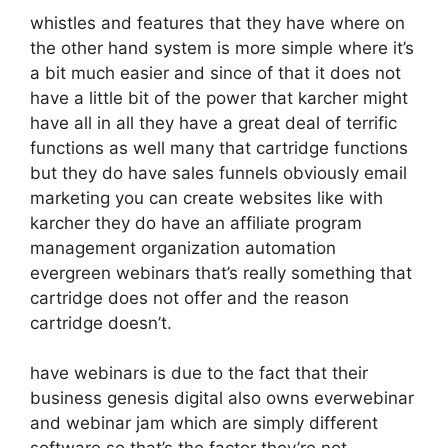
whistles and features that they have where on
the other hand system is more simple where it’s
a bit much easier and since of that it does not
have a little bit of the power that karcher might
have all in all they have a great deal of terrific
functions as well many that cartridge functions
but they do have sales funnels obviously email
marketing you can create websites like with
karcher they do have an affiliate program
management organization automation
evergreen webinars that’s really something that
cartridge does not offer and the reason
cartridge doesn’t.
have webinars is due to the fact that their
business genesis digital also owns everwebinar
and webinar jam which are simply different