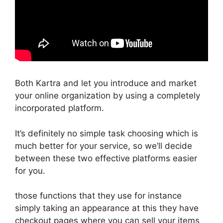
Both Kartra and let you introduce and market
your online organization by using a completely
incorporated platform.
It’s definitely no simple task choosing which is
much better for your service, so we’ll decide
between these two effective platforms easier
for you.
those functions that they use for instance
simply taking an appearance at this they have
checkout pages where you can sell your items