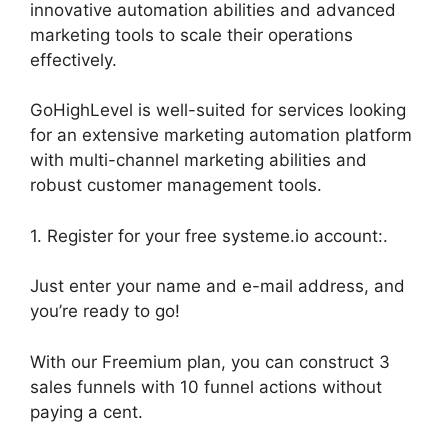
innovative automation abilities and advanced
marketing tools to scale their operations
effectively.
GoHighLevel is well-suited for services looking
for an extensive marketing automation platform
with multi-channel marketing abilities and
robust customer management tools.
1. Register for your free systeme.io account:.
Just enter your name and e-mail address, and
you’re ready to go!
With our Freemium plan, you can construct 3
sales funnels with 10 funnel actions without
paying a cent.