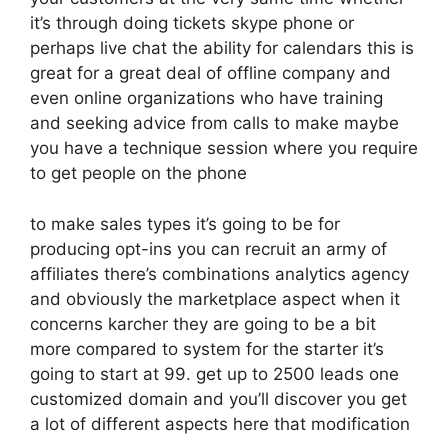
it’s through doing tickets skype phone or
perhaps live chat the ability for calendars this is
great for a great deal of offline company and
even online organizations who have training
and seeking advice from calls to make maybe
you have a technique session where you require
to get people on the phone
to make sales types it’s going to be for
producing opt-ins you can recruit an army of
affiliates there’s combinations analytics agency
and obviously the marketplace aspect when it
concerns karcher they are going to be a bit
more compared to system for the starter it’s
going to start at 99. get up to 2500 leads one
customized domain and you’ll discover you get
a lot of different aspects here that modification