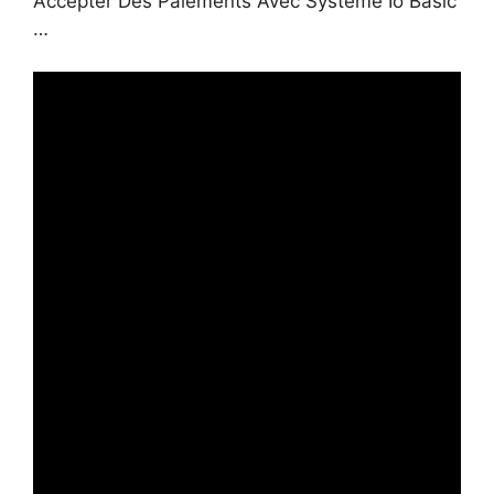
Accepter Des Paiements Avec Systeme Io Basic
…