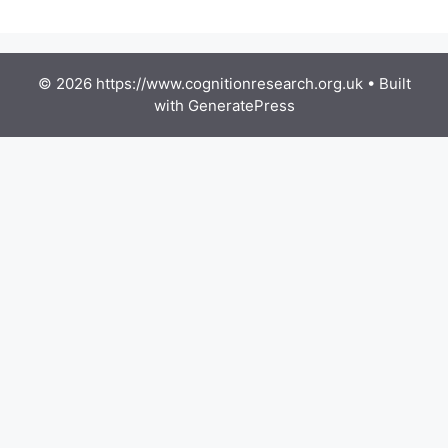
© 2026 https://www.cognitionresearch.org.uk
• Built
with
GeneratePress