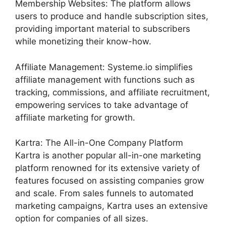
Membership Websites: The platform allows
users to produce and handle subscription sites,
providing important material to subscribers
while monetizing their know-how.
Affiliate Management: Systeme.io simplifies
affiliate management with functions such as
tracking, commissions, and affiliate recruitment,
empowering services to take advantage of
affiliate marketing for growth.
Kartra: The All-in-One Company Platform
Kartra is another popular all-in-one marketing
platform renowned for its extensive variety of
features focused on assisting companies grow
and scale. From sales funnels to automated
marketing campaigns, Kartra uses an extensive
option for companies of all sizes.