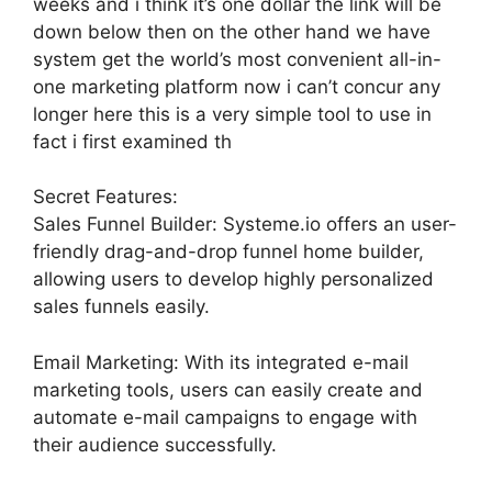
weeks and i think it’s one dollar the link will be
down below then on the other hand we have
system get the world’s most convenient all-in-
one marketing platform now i can’t concur any
longer here this is a very simple tool to use in
fact i first examined th
Secret Features:
Sales Funnel Builder: Systeme.io offers an user-
friendly drag-and-drop funnel home builder,
allowing users to develop highly personalized
sales funnels easily.
Email Marketing: With its integrated e-mail
marketing tools, users can easily create and
automate e-mail campaigns to engage with
their audience successfully.