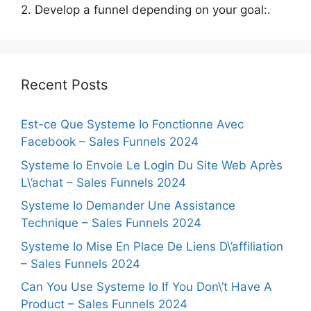
2. Develop a funnel depending on your goal:.
Recent Posts
Est-ce Que Systeme Io Fonctionne Avec
Facebook – Sales Funnels 2024
Systeme Io Envoie Le Login Du Site Web Après
L\’achat – Sales Funnels 2024
Systeme Io Demander Une Assistance
Technique – Sales Funnels 2024
Systeme Io Mise En Place De Liens D\’affiliation
– Sales Funnels 2024
Can You Use Systeme Io If You Don\’t Have A
Product – Sales Funnels 2024