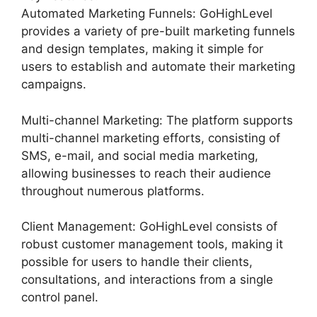
Automated Marketing Funnels: GoHighLevel
provides a variety of pre-built marketing funnels
and design templates, making it simple for
users to establish and automate their marketing
campaigns.
Multi-channel Marketing: The platform supports
multi-channel marketing efforts, consisting of
SMS, e-mail, and social media marketing,
allowing businesses to reach their audience
throughout numerous platforms.
Client Management: GoHighLevel consists of
robust customer management tools, making it
possible for users to handle their clients,
consultations, and interactions from a single
control panel.