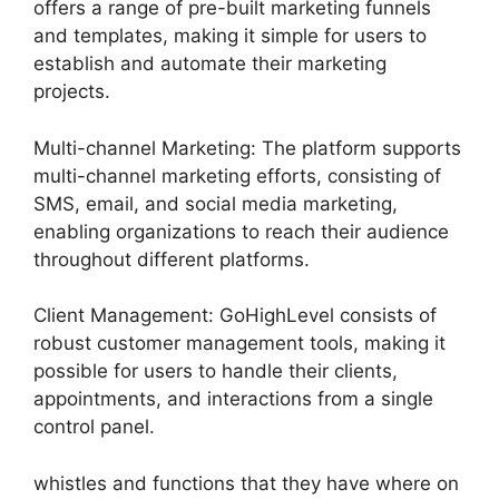
offers a range of pre-built marketing funnels
and templates, making it simple for users to
establish and automate their marketing
projects.
Multi-channel Marketing: The platform supports
multi-channel marketing efforts, consisting of
SMS, email, and social media marketing,
enabling organizations to reach their audience
throughout different platforms.
Client Management: GoHighLevel consists of
robust customer management tools, making it
possible for users to handle their clients,
appointments, and interactions from a single
control panel.
whistles and functions that they have where on