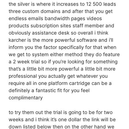
the silver is where it increases to 12 500 leads
three custom domains and after that you get
endless emails bandwidth pages videos
products subscription sites staff member and
obviously assistance desk so overall i think
karcher is the more powerful software and i’ll
inform you the factor specifically for that when
we get to system either method they do feature
a 2 week trial so if you’re looking for something
that’s a little bit more powerful a little bit more
professional you actually get whatever you
require all in one platform cartridge can be a
definitely a fantastic fit for you feel
complimentary
to try them out the trial is going to be for two
weeks and i think it’s one dollar the link will be
down listed below then on the other hand we