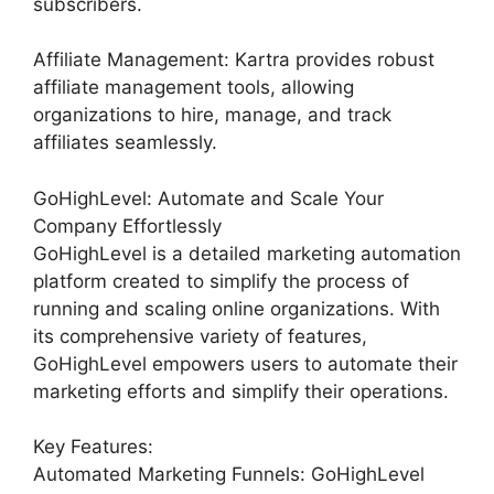
subscribers.
Affiliate Management: Kartra provides robust
affiliate management tools, allowing
organizations to hire, manage, and track
affiliates seamlessly.
GoHighLevel: Automate and Scale Your
Company Effortlessly
GoHighLevel is a detailed marketing automation
platform created to simplify the process of
running and scaling online organizations. With
its comprehensive variety of features,
GoHighLevel empowers users to automate their
marketing efforts and simplify their operations.
Key Features:
Automated Marketing Funnels: GoHighLevel