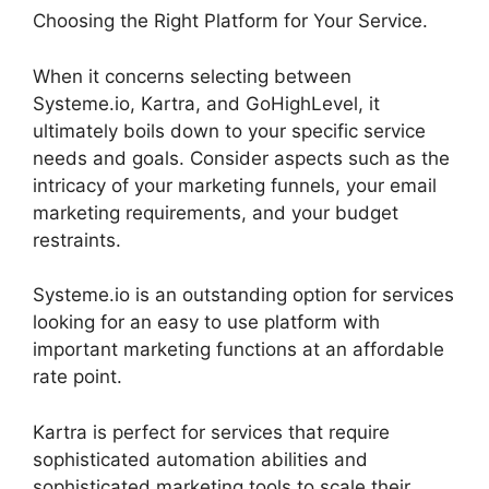
Choosing the Right Platform for Your Service.
When it concerns selecting between
Systeme.io, Kartra, and GoHighLevel, it
ultimately boils down to your specific service
needs and goals. Consider aspects such as the
intricacy of your marketing funnels, your email
marketing requirements, and your budget
restraints.
Systeme.io is an outstanding option for services
looking for an easy to use platform with
important marketing functions at an affordable
rate point.
Kartra is perfect for services that require
sophisticated automation abilities and
sophisticated marketing tools to scale their