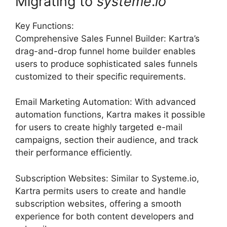
Migrating to
systeme
.
io
Key Functions:
Comprehensive Sales Funnel Builder: Kartra’s
drag-and-drop funnel home builder enables
users to produce sophisticated sales funnels
customized to their specific requirements.
Email Marketing Automation: With advanced
automation functions, Kartra makes it possible
for users to create highly targeted e-mail
campaigns, section their audience, and track
their performance efficiently.
Subscription Websites: Similar to Systeme.io,
Kartra permits users to create and handle
subscription websites, offering a smooth
experience for both content developers and