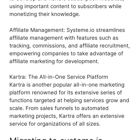
using important content to subscribers while
monetizing their knowledge.
Affiliate Management: Systeme.io streamlines
affiliate management with features such as
tracking, commissions, and affiliate recruitment,
empowering companies to take advantage of
affiliate marketing for development.
Kartra: The All-in-One Service Platform
Kartra is another popular all-in-one marketing
platform renowned for its extensive series of
functions targeted at helping services grow and
scale. From sales funnels to automated
marketing projects, Kartra offers an extensive
service for organizations of all sizes.