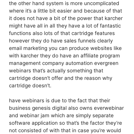
the other hand system is more uncomplicated
where it’s a little bit easier and because of that
it does not have a bit of the power that karcher
might have all in all they have a lot of fantastic
functions also lots of that cartridge features
however they do have sales funnels clearly
email marketing you can produce websites like
with karcher they do have an affiliate program
management company automation evergreen
webinars that’s actually something that
cartridge doesn’t offer and the reason why
cartridge doesn’t.
have webinars is due to the fact that their
business genesis digital also owns everwebinar
and webinar jam which are simply separate
software application so that’s the factor they’re
not consisted of with that in case you’re would