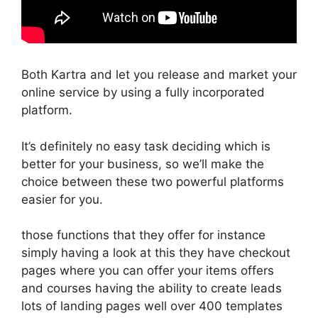
Both Kartra and let you release and market your
online service by using a fully incorporated
platform.
It’s definitely no easy task deciding which is
better for your business, so we’ll make the
choice between these two powerful platforms
easier for you.
those functions that they offer for instance
simply having a look at this they have checkout
pages where you can offer your items offers
and courses having the ability to create leads
lots of landing pages well over 400 templates