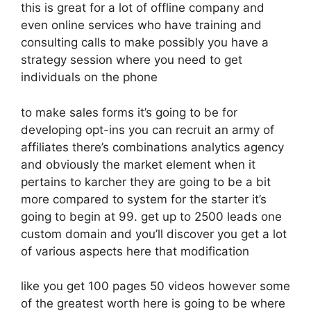
this is great for a lot of offline company and
even online services who have training and
consulting calls to make possibly you have a
strategy session where you need to get
individuals on the phone
to make sales forms it’s going to be for
developing opt-ins you can recruit an army of
affiliates there’s combinations analytics agency
and obviously the market element when it
pertains to karcher they are going to be a bit
more compared to system for the starter it’s
going to begin at 99. get up to 2500 leads one
custom domain and you’ll discover you get a lot
of various aspects here that modification
like you get 100 pages 50 videos however some
of the greatest worth here is going to be where