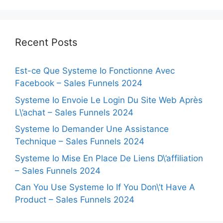
Recent Posts
Est-ce Que Systeme Io Fonctionne Avec
Facebook – Sales Funnels 2024
Systeme Io Envoie Le Login Du Site Web Après
L\’achat – Sales Funnels 2024
Systeme Io Demander Une Assistance
Technique – Sales Funnels 2024
Systeme Io Mise En Place De Liens D\’affiliation
– Sales Funnels 2024
Can You Use Systeme Io If You Don\’t Have A
Product – Sales Funnels 2024