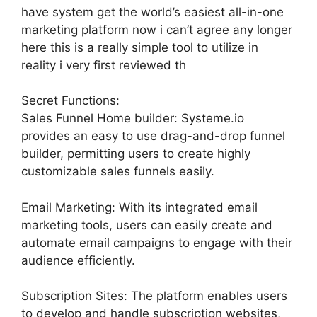
have system get the world’s easiest all-in-one
marketing platform now i can’t agree any longer
here this is a really simple tool to utilize in
reality i very first reviewed th
Secret Functions:
Sales Funnel Home builder: Systeme.io
provides an easy to use drag-and-drop funnel
builder, permitting users to create highly
customizable sales funnels easily.
Email Marketing: With its integrated email
marketing tools, users can easily create and
automate email campaigns to engage with their
audience efficiently.
Subscription Sites: The platform enables users
to develop and handle subscription websites,