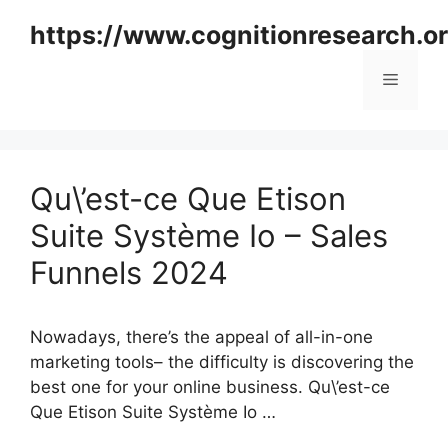
Skip
https://www.cognitionresearch.o
to
content
Menu
Qu\’est-ce Que Etison
Suite Système Io – Sales
Funnels 2024
Nowadays, there’s the appeal of all-in-one
marketing tools– the difficulty is discovering the
best one for your online business. Qu\’est-ce
Que Etison Suite Système Io …