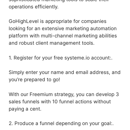
operations efficiently.
GoHighLevel is appropriate for companies
looking for an extensive marketing automation
platform with multi-channel marketing abilities
and robust client management tools.
1. Register for your free systeme.io account:.
Simply enter your name and email address, and
you’re prepared to go!
With our Freemium strategy, you can develop 3
sales funnels with 10 funnel actions without
paying a cent.
2. Produce a funnel depending on your goal:.