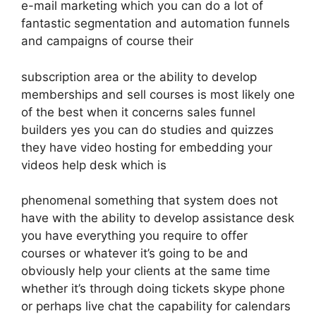
e-mail marketing which you can do a lot of
fantastic segmentation and automation funnels
and campaigns of course their
subscription area or the ability to develop
memberships and sell courses is most likely one
of the best when it concerns sales funnel
builders yes you can do studies and quizzes
they have video hosting for embedding your
videos help desk which is
phenomenal something that system does not
have with the ability to develop assistance desk
you have everything you require to offer
courses or whatever it’s going to be and
obviously help your clients at the same time
whether it’s through doing tickets skype phone
or perhaps live chat the capability for calendars