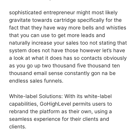
sophisticated entrepreneur might most likely
gravitate towards cartridge specifically for the
fact that they have way more bells and whistles
that you can use to get more leads and
naturally increase your sales too not stating that
system does not have those however let’s have
a look at what it does has so contacts obviously
as you go up two thousand five thousand ten
thousand email sense constantly gon na be
endless sales funnels.
White-label Solutions: With its white-label
capabilities, GoHighLevel permits users to
rebrand the platform as their own, using a
seamless experience for their clients and
clients.