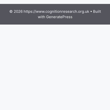
© 2026 https://www.cognitionresearch.org.uk
• Built
with
GeneratePress