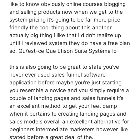
like to know obviously online courses blogging
and selling products now when we get to the
system pricing it’s going to be far more price
friendly the cool thing about this another
actually big thing i like that i didn’t realize up
until i reviewed system they do have a free plan
so. Qu\’est-ce Que Etison Suite Système Io
this is also going to be great to state you’ve
never ever used sales funnel software
application before maybe you’re just starting
you resemble a novice and you simply require a
couple of landing pages and sales funnels it’s
an excellent method to get your feet damp
when it pertains to creating landing pages and
sales models overall an excellent alternative for
beginners intermediate marketers however like i
stated before a great deal of the.