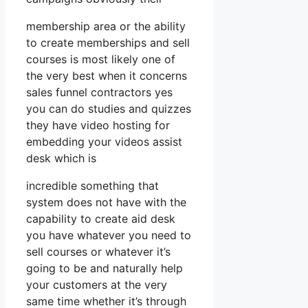
membership area or the ability
to create memberships and sell
courses is most likely one of
the very best when it concerns
sales funnel contractors yes
you can do studies and quizzes
they have video hosting for
embedding your videos assist
desk which is
incredible something that
system does not have with the
capability to create aid desk
you have whatever you need to
sell courses or whatever it’s
going to be and naturally help
your customers at the very
same time whether it’s through