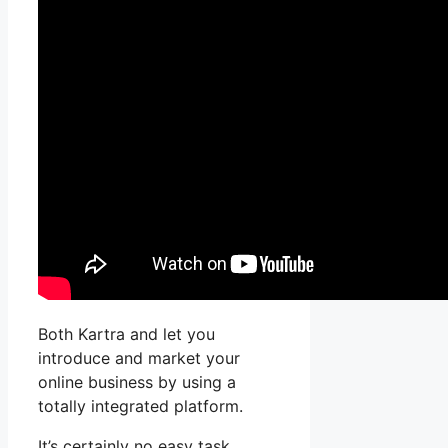
Both Kartra and let you
introduce and market your
online business by using a
totally integrated platform.
It’s certainly no easy task