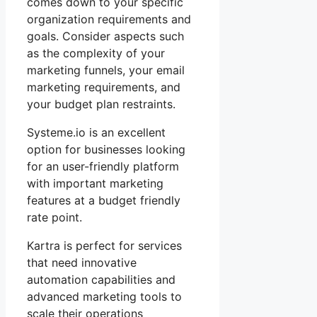
comes down to your specific
organization requirements and
goals. Consider aspects such
as the complexity of your
marketing funnels, your email
marketing requirements, and
your budget plan restraints.
Systeme.io is an excellent
option for businesses looking
for an user-friendly platform
with important marketing
features at a budget friendly
rate point.
Kartra is perfect for services
that need innovative
automation capabilities and
advanced marketing tools to
scale their operations