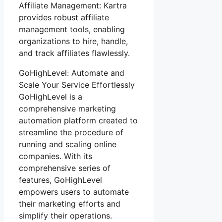
Affiliate Management: Kartra
provides robust affiliate
management tools, enabling
organizations to hire, handle,
and track affiliates flawlessly.
GoHighLevel: Automate and
Scale Your Service Effortlessly
GoHighLevel is a
comprehensive marketing
automation platform created to
streamline the procedure of
running and scaling online
companies. With its
comprehensive series of
features, GoHighLevel
empowers users to automate
their marketing efforts and
simplify their operations.