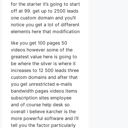
for the starter it’s going to start
off at 99. get up to 2500 leads
one custom domain and you’ll
notice you get a lot of different
elements here that modification
like you get 100 pages 50
videos however some of the
greatest value here is going to
be where the silver is where it
increases to 12 500 leads three
custom domains and after that
you get unrestricted e-mails
bandwidth pages videos items
subscription sites employee
and of course help desk so
overall i believe karcher is the
more powerful software and i’ll
tell you the factor particularly