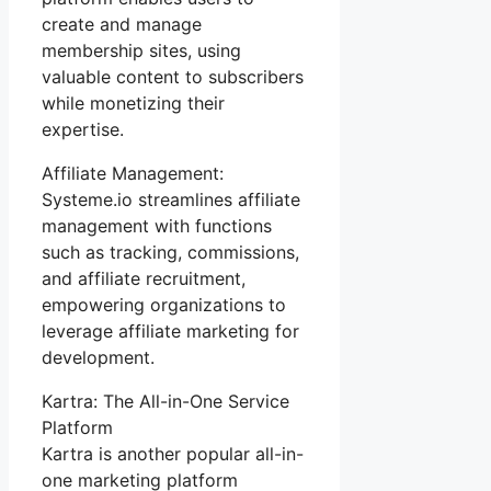
create and manage
membership sites, using
valuable content to subscribers
while monetizing their
expertise.
Affiliate Management:
Systeme.io streamlines affiliate
management with functions
such as tracking, commissions,
and affiliate recruitment,
empowering organizations to
leverage affiliate marketing for
development.
Kartra: The All-in-One Service
Platform
Kartra is another popular all-in-
one marketing platform