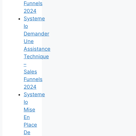
Funnels
2024
Systeme
Io
Demander
Une
Assistance
Technique
–
Sales
Funnels
2024
Systeme
Io
Mise
En
Place
De