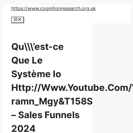
Skip
https://www.cognitionresearch.org.uk
to
Menu
content
Qu\\\’est-ce
Que Le
Système Io
Http://Www.Youtube.Com
ramn_Mgy&T158S
– Sales Funnels
2024