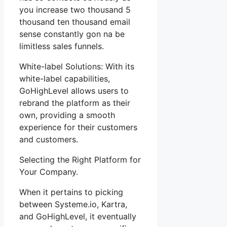
you increase two thousand 5
thousand ten thousand email
sense constantly gon na be
limitless sales funnels.
White-label Solutions: With its
white-label capabilities,
GoHighLevel allows users to
rebrand the platform as their
own, providing a smooth
experience for their customers
and customers.
Selecting the Right Platform for
Your Company.
When it pertains to picking
between Systeme.io, Kartra,
and GoHighLevel, it eventually