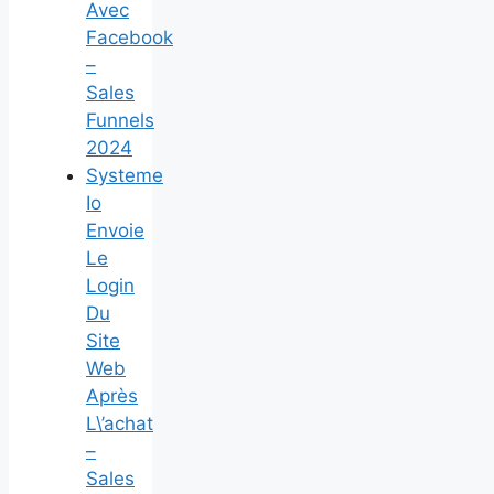
Avec
Facebook
–
Sales
Funnels
2024
Systeme
Io
Envoie
Le
Login
Du
Site
Web
Après
L\’achat
–
Sales