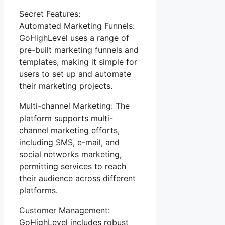
Secret Features:
Automated Marketing Funnels:
GoHighLevel uses a range of
pre-built marketing funnels and
templates, making it simple for
users to set up and automate
their marketing projects.
Multi-channel Marketing: The
platform supports multi-
channel marketing efforts,
including SMS, e-mail, and
social networks marketing,
permitting services to reach
their audience across different
platforms.
Customer Management:
GoHighLevel includes robust