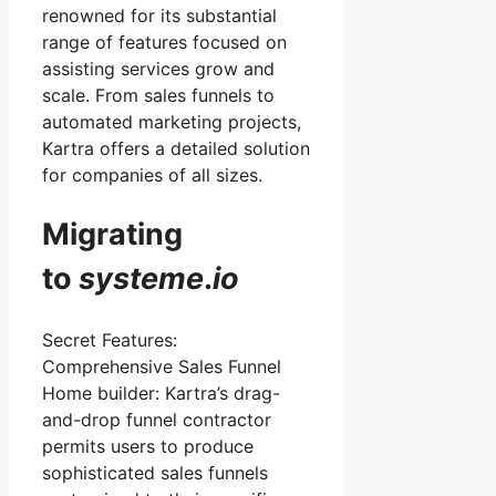
renowned for its substantial
range of features focused on
assisting services grow and
scale. From sales funnels to
automated marketing projects,
Kartra offers a detailed solution
for companies of all sizes.
Migrating
to
systeme
.
io
Secret Features:
Comprehensive Sales Funnel
Home builder: Kartra’s drag-
and-drop funnel contractor
permits users to produce
sophisticated sales funnels