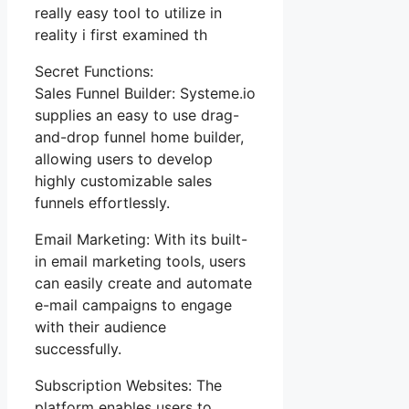
really easy tool to utilize in
reality i first examined th
Secret Functions:
Sales Funnel Builder: Systeme.io
supplies an easy to use drag-
and-drop funnel home builder,
allowing users to develop
highly customizable sales
funnels effortlessly.
Email Marketing: With its built-
in email marketing tools, users
can easily create and automate
e-mail campaigns to engage
with their audience
successfully.
Subscription Websites: The
platform enables users to