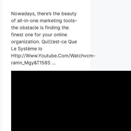
Nowadays, there’s the beauty
of all-in-one marketing tools–
the obstacle is finding the
finest one for your online
organization. Qu\\\’est-ce Que
Le Système Io
Http://Www.Youtube.Com/Watchvcm-
ramn_Mgy&T158S …