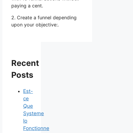
paying a cent.
2. Create a funnel depending
upon your objective:.
Recent
Posts
Est-
ce
Que
Systeme
Io
Fonctionne