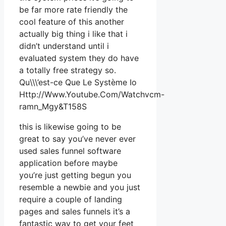
be far more rate friendly the
cool feature of this another
actually big thing i like that i
didn’t understand until i
evaluated system they do have
a totally free strategy so.
Qu\\\’est-ce Que Le Système Io
Http://Www.Youtube.Com/Watchvcm-
ramn_Mgy&T158S
this is likewise going to be
great to say you’ve never ever
used sales funnel software
application before maybe
you’re just getting begun you
resemble a newbie and you just
require a couple of landing
pages and sales funnels it’s a
fantastic way to get your feet