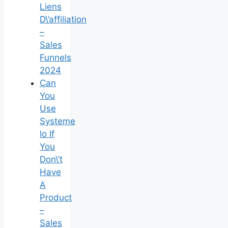
Liens
D\’affiliation
–
Sales
Funnels
2024
Can
You
Use
Systeme
Io If
You
Don\’t
Have
A
Product
–
Sales