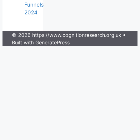
Funnels
2024
© 2026 https://www.cognitionresearch.org.uk
•
Built with
GeneratePress