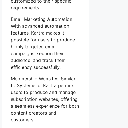
customized to their specific
requirements.
Email Marketing Automation:
With advanced automation
features, Kartra makes it
possible for users to produce
highly targeted email
campaigns, section their
audience, and track their
efficiency successfully.
Membership Websites: Similar
to Systeme.io, Kartra permits
users to produce and manage
subscription websites, offering
a seamless experience for both
content creators and
customers.