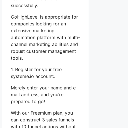
successfully.
GoHighLevel is appropriate for
companies looking for an
extensive marketing
automation platform with multi-
channel marketing abilities and
robust customer management
tools.
1. Register for your free
systeme.io account:.
Merely enter your name and e-
mail address, and you’re
prepared to go!
With our Freemium plan, you
can construct 3 sales funnels
with 10 funnel actions without