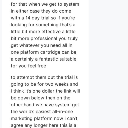
for that when we get to system
in either case they do come
with a 14 day trial so if you’re
looking for something that’s a
little bit more effective a little
bit more professional you truly
get whatever you need all in
one platform cartridge can be
a certainly a fantastic suitable
for you feel free
to attempt them out the trial is
going to be for two weeks and
i think it’s one dollar the link will
be down below then on the
other hand we have system get
the world’s easiest all-in-one
marketing platform now i can’t
agree any longer here this is a