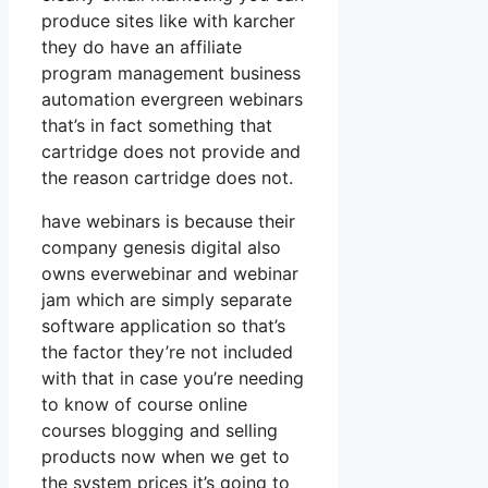
produce sites like with karcher
they do have an affiliate
program management business
automation evergreen webinars
that’s in fact something that
cartridge does not provide and
the reason cartridge does not.
have webinars is because their
company genesis digital also
owns everwebinar and webinar
jam which are simply separate
software application so that’s
the factor they’re not included
with that in case you’re needing
to know of course online
courses blogging and selling
products now when we get to
the system prices it’s going to