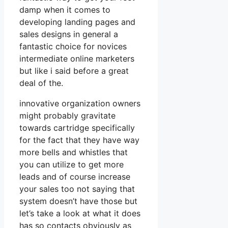
damp when it comes to
developing landing pages and
sales designs in general a
fantastic choice for novices
intermediate online marketers
but like i said before a great
deal of the.
innovative organization owners
might probably gravitate
towards cartridge specifically
for the fact that they have way
more bells and whistles that
you can utilize to get more
leads and of course increase
your sales too not saying that
system doesn’t have those but
let’s take a look at what it does
has so contacts obviously as