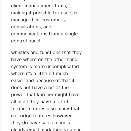
client management tools,
making it possible for users to
manage their customers,
consultations, and
communications from a single
control panel.
whistles and functions that they
have where on the other hand
system is more uncomplicated
where it’s a little bit much
easier and because of that it
does not have a bit of the
power that karcher might have
all in all they have a lot of
terrific features also many that
cartridge features however
they do have sales funnels
clearly email marketing you can