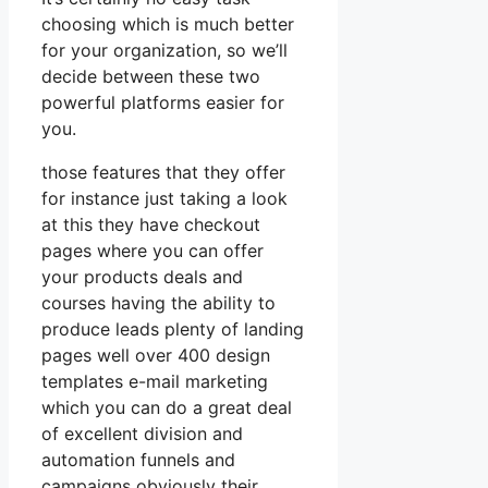
choosing which is much better
for your organization, so we’ll
decide between these two
powerful platforms easier for
you.
those features that they offer
for instance just taking a look
at this they have checkout
pages where you can offer
your products deals and
courses having the ability to
produce leads plenty of landing
pages well over 400 design
templates e-mail marketing
which you can do a great deal
of excellent division and
automation funnels and
campaigns obviously their