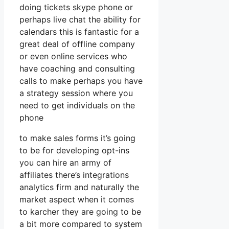
doing tickets skype phone or
perhaps live chat the ability for
calendars this is fantastic for a
great deal of offline company
or even online services who
have coaching and consulting
calls to make perhaps you have
a strategy session where you
need to get individuals on the
phone
to make sales forms it’s going
to be for developing opt-ins
you can hire an army of
affiliates there’s integrations
analytics firm and naturally the
market aspect when it comes
to karcher they are going to be
a bit more compared to system