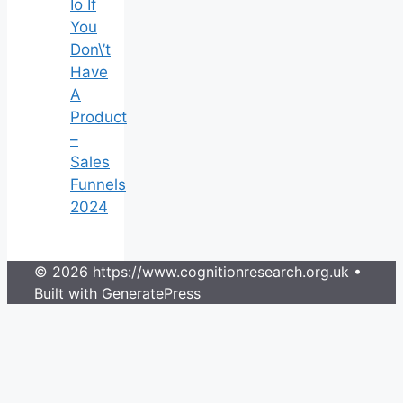
Io If
You
Don\’t
Have
A
Product
–
Sales
Funnels
2024
© 2026 https://www.cognitionresearch.org.uk
•
Built with
GeneratePress