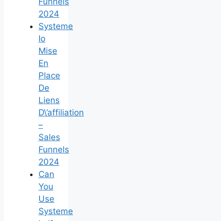
Funnels
2024
Systeme
Io
Mise
En
Place
De
Liens
D\’affiliation
–
Sales
Funnels
2024
Can
You
Use
Systeme