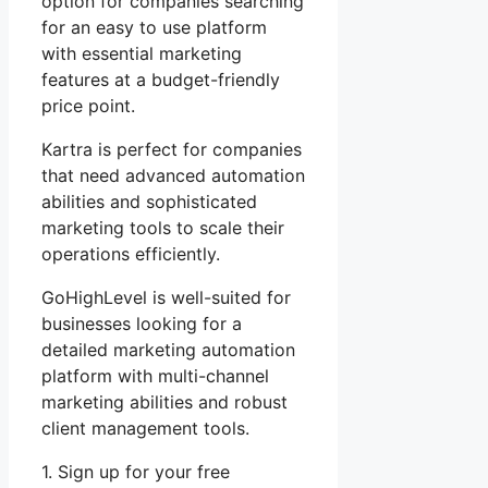
option for companies searching
for an easy to use platform
with essential marketing
features at a budget-friendly
price point.
Kartra is perfect for companies
that need advanced automation
abilities and sophisticated
marketing tools to scale their
operations efficiently.
GoHighLevel is well-suited for
businesses looking for a
detailed marketing automation
platform with multi-channel
marketing abilities and robust
client management tools.
1. Sign up for your free