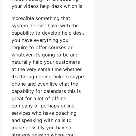
your videos help desk which is
incredible something that
system doesn’t have with the
capability to develop help desk
you have everything you
require to offer courses or
whatever it’s going to be and
naturally help your customers
at the very same time whether
it’s through doing tickets skype
phone and even live chat the
capability for calendars this is
great for a lot of offline
company or perhaps online
services who have coaching
and speaking with calls to
make possibly you have a
strategy session where you