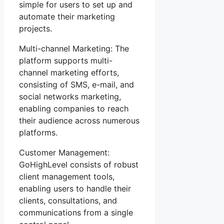
simple for users to set up and
automate their marketing
projects.
Multi-channel Marketing: The
platform supports multi-
channel marketing efforts,
consisting of SMS, e-mail, and
social networks marketing,
enabling companies to reach
their audience across numerous
platforms.
Customer Management:
GoHighLevel consists of robust
client management tools,
enabling users to handle their
clients, consultations, and
communications from a single