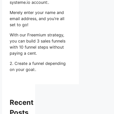
systeme.io account:.
Merely enter your name and
email address, and you’re all
set to go!
With our Freemium strategy,
you can build 3 sales funnels
with 10 funnel steps without
paying a cent.
2. Create a funnel depending
on your goal:.
Recent
Posts