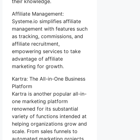
their knowledge.
Affiliate Management:
Systeme.io simplifies affiliate
management with features such
as tracking, commissions, and
affiliate recruitment,
empowering services to take
advantage of affiliate
marketing for growth.
Kartra: The All-in-One Business
Platform
Kartra is another popular all-in-
one marketing platform
renowned for its substantial
variety of functions intended at
helping organizations grow and
scale. From sales funnels to
automated marketing projects,