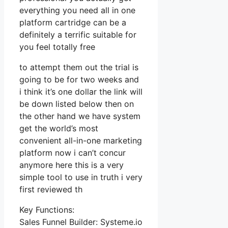
everything you need all in one
platform cartridge can be a
definitely a terrific suitable for
you feel totally free
to attempt them out the trial is
going to be for two weeks and
i think it’s one dollar the link will
be down listed below then on
the other hand we have system
get the world’s most
convenient all-in-one marketing
platform now i can’t concur
anymore here this is a very
simple tool to use in truth i very
first reviewed th
Key Functions:
Sales Funnel Builder: Systeme.io