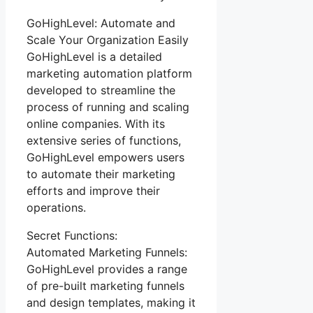
GoHighLevel: Automate and
Scale Your Organization Easily
GoHighLevel is a detailed
marketing automation platform
developed to streamline the
process of running and scaling
online companies. With its
extensive series of functions,
GoHighLevel empowers users
to automate their marketing
efforts and improve their
operations.
Secret Functions:
Automated Marketing Funnels:
GoHighLevel provides a range
of pre-built marketing funnels
and design templates, making it