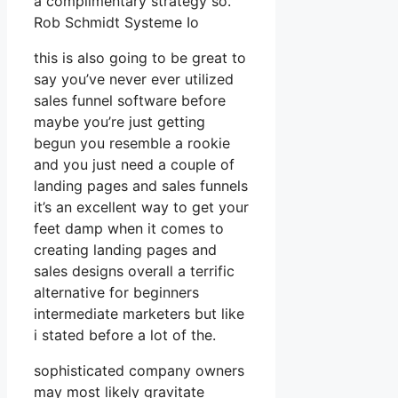
a complimentary strategy so.
Rob Schmidt Systeme Io
this is also going to be great to
say you’ve never ever utilized
sales funnel software before
maybe you’re just getting
begun you resemble a rookie
and you just need a couple of
landing pages and sales funnels
it’s an excellent way to get your
feet damp when it comes to
creating landing pages and
sales designs overall a terrific
alternative for beginners
intermediate marketers but like
i stated before a lot of the.
sophisticated company owners
may most likely gravitate