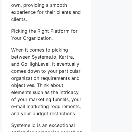
own, providing a smooth
experience for their clients and
clients.
Picking the Right Platform for
Your Organization.
When it comes to picking
between Systeme.io, Kartra,
and GoHighLevel, it eventually
comes down to your particular
organization requirements and
objectives. Think about
elements such as the intricacy
of your marketing funnels, your
e-mail marketing requirements,
and your budget restrictions.
Systeme.io is an exceptional