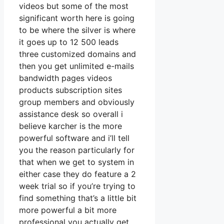
videos but some of the most
significant worth here is going
to be where the silver is where
it goes up to 12 500 leads
three customized domains and
then you get unlimited e-mails
bandwidth pages videos
products subscription sites
group members and obviously
assistance desk so overall i
believe karcher is the more
powerful software and i’ll tell
you the reason particularly for
that when we get to system in
either case they do feature a 2
week trial so if you’re trying to
find something that’s a little bit
more powerful a bit more
professional you actually get