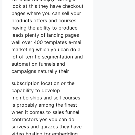
look at this they have checkout
pages where you can sell your
products offers and courses
having the ability to produce
leads plenty of landing pages
well over 400 templates e-mail
marketing which you can do a
lot of terrific segmentation and
automation funnels and
campaigns naturally their
subscription location or the
capability to develop
memberships and sell courses
is probably among the finest
when it comes to sales funnel
contractors yes you can do
surveys and quizzes they have
video hosting for embedding