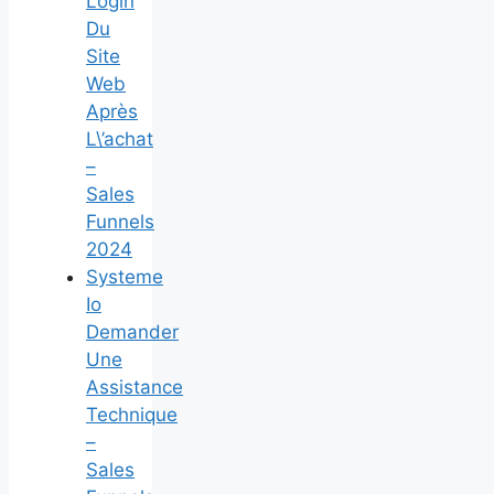
Login
Du
Site
Web
Après
L\’achat
–
Sales
Funnels
2024
Systeme
Io
Demander
Une
Assistance
Technique
–
Sales