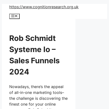
Skip
https://www.cognitionresearch.org.uk
to
Menu
content
Rob Schmidt
Systeme Io –
Sales Funnels
2024
Nowadays, there’s the appeal
of all-in-one marketing tools–
the challenge is discovering the
finest one for your online