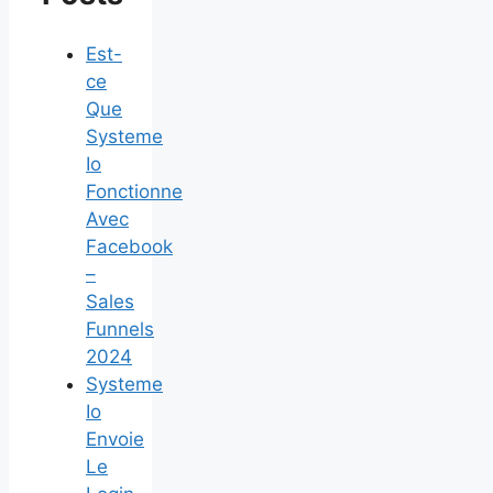
Est-
ce
Que
Systeme
Io
Fonctionne
Avec
Facebook
–
Sales
Funnels
2024
Systeme
Io
Envoie
Le