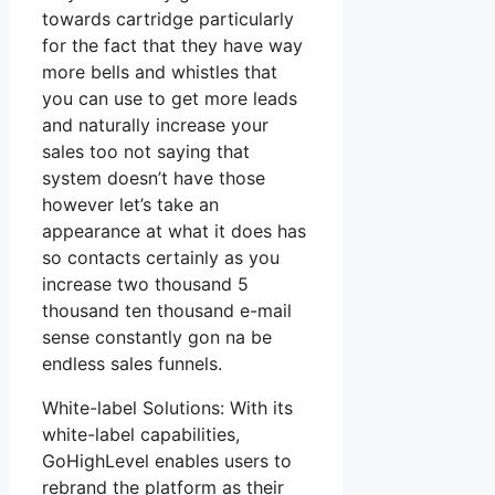
towards cartridge particularly
for the fact that they have way
more bells and whistles that
you can use to get more leads
and naturally increase your
sales too not saying that
system doesn’t have those
however let’s take an
appearance at what it does has
so contacts certainly as you
increase two thousand 5
thousand ten thousand e-mail
sense constantly gon na be
endless sales funnels.
White-label Solutions: With its
white-label capabilities,
GoHighLevel enables users to
rebrand the platform as their