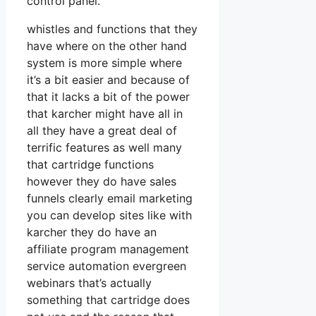
control panel.
whistles and functions that they
have where on the other hand
system is more simple where
it’s a bit easier and because of
that it lacks a bit of the power
that karcher might have all in
all they have a great deal of
terrific features as well many
that cartridge functions
however they do have sales
funnels clearly email marketing
you can develop sites like with
karcher they do have an
affiliate program management
service automation evergreen
webinars that’s actually
something that cartridge does