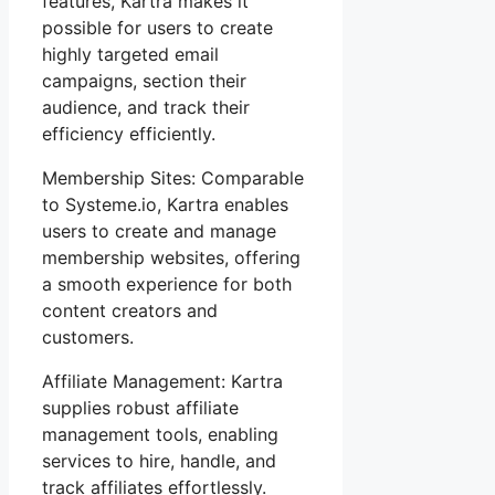
features, Kartra makes it
possible for users to create
highly targeted email
campaigns, section their
audience, and track their
efficiency efficiently.
Membership Sites: Comparable
to Systeme.io, Kartra enables
users to create and manage
membership websites, offering
a smooth experience for both
content creators and
customers.
Affiliate Management: Kartra
supplies robust affiliate
management tools, enabling
services to hire, handle, and
track affiliates effortlessly.