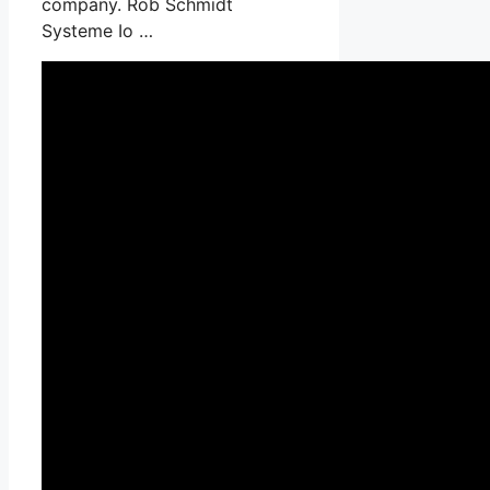
company. Rob Schmidt
Systeme Io …