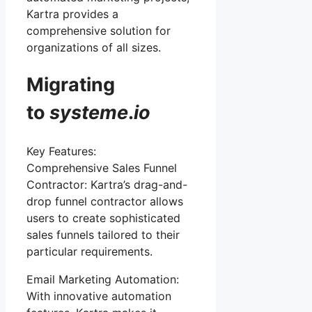
Kartra provides a
comprehensive solution for
organizations of all sizes.
Migrating
to
systeme
.
io
Key Features:
Comprehensive Sales Funnel
Contractor: Kartra’s drag-and-
drop funnel contractor allows
users to create sophisticated
sales funnels tailored to their
particular requirements.
Email Marketing Automation:
With innovative automation