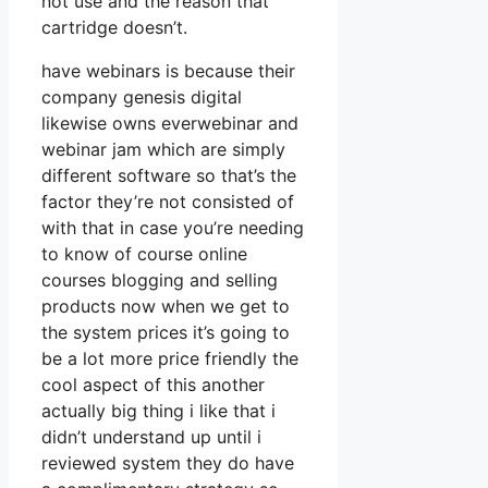
not use and the reason that
cartridge doesn’t.
have webinars is because their
company genesis digital
likewise owns everwebinar and
webinar jam which are simply
different software so that’s the
factor they’re not consisted of
with that in case you’re needing
to know of course online
courses blogging and selling
products now when we get to
the system prices it’s going to
be a lot more price friendly the
cool aspect of this another
actually big thing i like that i
didn’t understand up until i
reviewed system they do have