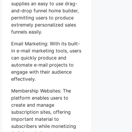
supplies an easy to use drag-
and-drop funnel home builder,
permitting users to produce
extremely personalized sales
funnels easily.
Email Marketing: With its built-
in e-mail marketing tools, users
can quickly produce and
automate e-mail projects to
engage with their audience
effectively.
Membership Websites: The
platform enables users to
create and manage
subscription sites, offering
important material to
subscribers while monetizing