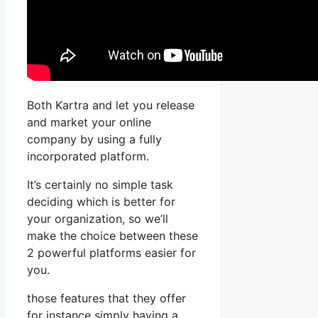
Both Kartra and let you release
and market your online
company by using a fully
incorporated platform.
It’s certainly no simple task
deciding which is better for
your organization, so we’ll
make the choice between these
2 powerful platforms easier for
you.
those features that they offer
for instance simply having a