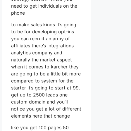
need to get individuals on the
phone
to make sales kinds it’s going
to be for developing opt-ins
you can recruit an army of
affiliates there’s integrations
analytics company and
naturally the market aspect
when it comes to karcher they
are going to be a little bit more
compared to system for the
starter it’s going to start at 99.
get up to 2500 leads one
custom domain and you’ll
notice you get a lot of different
elements here that change
like you get 100 pages 50