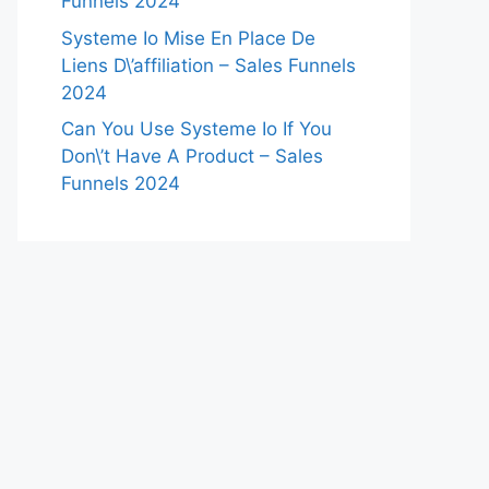
Funnels 2024
Systeme Io Mise En Place De
Liens D\’affiliation – Sales Funnels
2024
Can You Use Systeme Io If You
Don\’t Have A Product – Sales
Funnels 2024