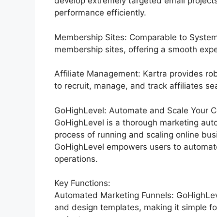
develop extremely targeted email projects,
performance efficiently.
Membership Sites: Comparable to Systeme
membership sites, offering a smooth expe
Affiliate Management: Kartra provides rob
to recruit, manage, and track affiliates se
GoHighLevel: Automate and Scale Your C
GoHighLevel is a thorough marketing auto
process of running and scaling online busi
GoHighLevel empowers users to automate t
operations.
Key Functions:
Automated Marketing Funnels: GoHighLevel
and design templates, making it simple fo