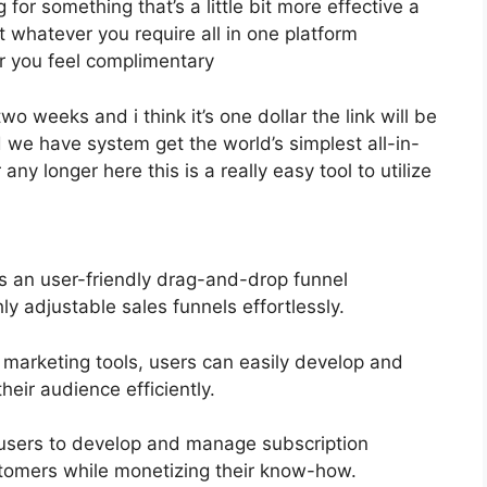
g for something that’s a little bit more effective a
et whatever you require all in one platform
for you feel complimentary
two weeks and i think it’s one dollar the link will be
 we have system get the world’s simplest all-in-
ny longer here this is a really easy tool to utilize
rs an user-friendly drag-and-drop funnel
ly adjustable sales funnels effortlessly.
l marketing tools, users can easily develop and
eir audience efficiently.
users to develop and manage subscription
stomers while monetizing their know-how.