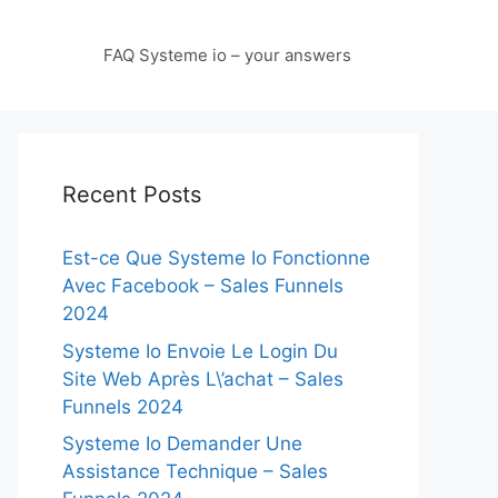
FAQ Systeme io – your answers
Recent Posts
Est-ce Que Systeme Io Fonctionne
Avec Facebook – Sales Funnels
2024
Systeme Io Envoie Le Login Du
Site Web Après L\’achat – Sales
Funnels 2024
Systeme Io Demander Une
Assistance Technique – Sales