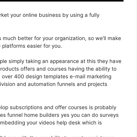
ket your online business by using a fully
is much better for your organization, so we’ll make
 platforms easier for you.
ple simply taking an appearance at this they have
oducts offers and courses having the ability to
ll over 400 design templates e-mail marketing
division and automation funnels and projects
elop subscriptions and offer courses is probably
les funnel home builders yes you can do surveys
embedding your videos help desk which is