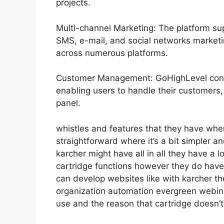
projects.
Multi-channel Marketing: The platform sup
SMS, e-mail, and social networks marketi
across numerous platforms.
Customer Management: GoHighLevel cons
enabling users to handle their customers,
panel.
whistles and features that they have whe
straightforward where it’s a bit simpler an
karcher might have all in all they have a lo
cartridge functions however they do have
can develop websites like with karcher t
organization automation evergreen webinar
use and the reason that cartridge doesn’t