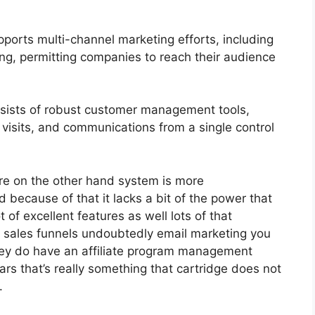
ports multi-channel marketing efforts, including
ng, permitting companies to reach their audience
ists of robust customer management tools,
 visits, and communications from a single control
re on the other hand system is more
d because of that it lacks a bit of the power that
t of excellent features as well lots of that
 sales funnels undoubtedly email marketing you
hey do have an affiliate program management
s that’s really something that cartridge does not
.