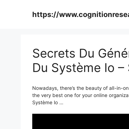
Skip
to
https://www.cognitionrese
content
Secrets Du Génér
Du Système Io –
Nowadays, there’s the beauty of all-in-on
the very best one for your online organiz
Système Io …