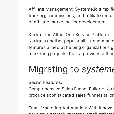
Affiliate Management: Systeme.io simplif
tracking, commissions, and affiliate rec
of affiliate marketing for development.
Kartra: The All-in-One Service Platform
Kartra is another popular all-in-one mark
features aimed at helping organizations 
marketing projects, Kartra provides a thoro
Migrating to
system
Secret Features:
Comprehensive Sales Funnel Builder: Kart
produce sophisticated sales funnels tailor
Email Marketing Automation: With innovati