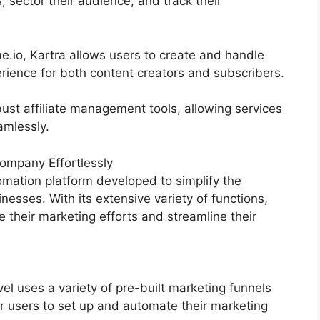
 sector their audience, and track their
.io, Kartra allows users to create and handle
rience for both content creators and subscribers.
ust affiliate management tools, allowing services
amlessly.
ompany Effortlessly
mation platform developed to simplify the
nesses. With its extensive variety of functions,
heir marketing efforts and streamline their
 uses a variety of pre-built marketing funnels
r users to set up and automate their marketing