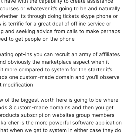
 have with the capability to create assistance
ourses or whatever it’s going to be and naturally
whether it’s through doing tickets skype phone or
 is terrific for a great deal of offline service or
g and seeking advice from calls to make perhaps
eed to get people on the phone
eating opt-ins you can recruit an army of affiliates
nd obviously the marketplace aspect when it
it more compared to system for the starter it’s
 leads one custom-made domain and you’ll observe
t modification
w of the biggest worth here is going to be where
 leads 3 custom-made domains and then you get
products subscription websites group members
e karcher is the more powerful software application
or that when we get to system in either case they do