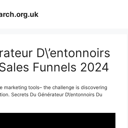
arch.org.uk
ateur D\’entonnoirs
 Sales Funnels 2024
e marketing tools– the challenge is discovering
ation. Secrets Du Générateur D\’entonnoirs Du