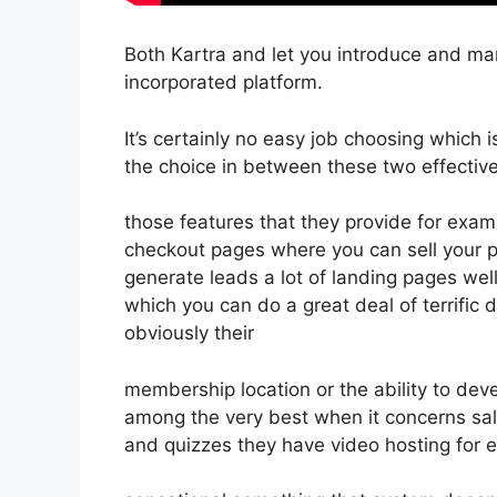
Both Kartra and let you introduce and mar
incorporated platform.
It’s certainly no easy job choosing which 
the choice in between these two effective
those features that they provide for exam
checkout pages where you can sell your pr
generate leads a lot of landing pages we
which you can do a great deal of terrific 
obviously their
membership location or the ability to dev
among the very best when it concerns sa
and quizzes they have video hosting for 