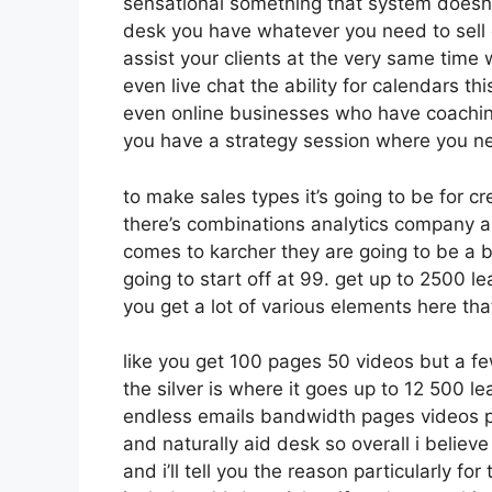
sensational something that system doesn’t
desk you have whatever you need to sell c
assist your clients at the very same time 
even live chat the ability for calendars this
even online businesses who have coachin
you have a strategy session where you n
to make sales types it’s going to be for cr
there’s combinations analytics company a
comes to karcher they are going to be a b
going to start off at 99. get up to 2500
you get a lot of various elements here tha
like you get 100 pages 50 videos but a fe
the silver is where it goes up to 12 500
endless emails bandwidth pages videos 
and naturally aid desk so overall i believ
and i’ll tell you the reason particularly f