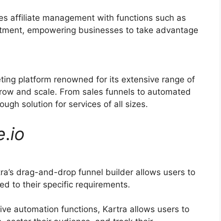
ies affiliate management with functions such as
ruitment, empowering businesses to take advantage
eting platform renowned for its extensive range of
grow and scale. From sales funnels to automated
ugh solution for services of all sizes.
e
.
io
ra’s drag-and-drop funnel builder allows users to
ed to their specific requirements.
ve automation functions, Kartra allows users to