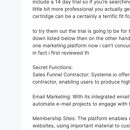
include a 14 day trial so if you’re searchin
little bit more professional you actually g
cartridge can be a certainly a terrific fit 
to try them out the trial is going to be for 
down listed below then on the other hand
one marketing platform now i can’t concur a
in fact i first reviewed th
Secret Functions:
Sales Funnel Contractor: Systeme.io offe
contractor, enabling users to produce high
Email Marketing: With its integrated emai
automate e-mail projects to engage with th
Membership Sites: The platform enables 
websites, using important material to cu