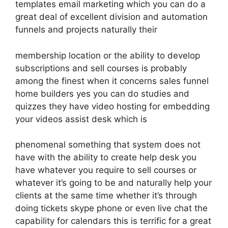
templates email marketing which you can do a
great deal of excellent division and automation
funnels and projects naturally their
membership location or the ability to develop
subscriptions and sell courses is probably
among the finest when it concerns sales funnel
home builders yes you can do studies and
quizzes they have video hosting for embedding
your videos assist desk which is
phenomenal something that system does not
have with the ability to create help desk you
have whatever you require to sell courses or
whatever it’s going to be and naturally help your
clients at the same time whether it’s through
doing tickets skype phone or even live chat the
capability for calendars this is terrific for a great