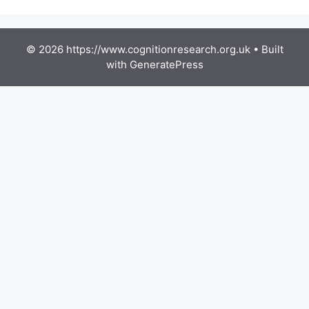
© 2026 https://www.cognitionresearch.org.uk
• Built
with
GeneratePress