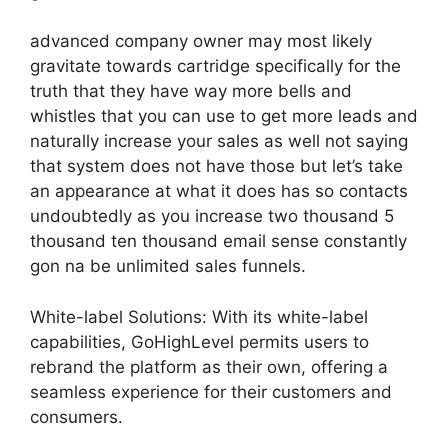
advanced company owner may most likely
gravitate towards cartridge specifically for the
truth that they have way more bells and
whistles that you can use to get more leads and
naturally increase your sales as well not saying
that system does not have those but let’s take
an appearance at what it does has so contacts
undoubtedly as you increase two thousand 5
thousand ten thousand email sense constantly
gon na be unlimited sales funnels.
White-label Solutions: With its white-label
capabilities, GoHighLevel permits users to
rebrand the platform as their own, offering a
seamless experience for their customers and
consumers.