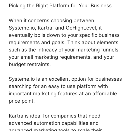
Picking the Right Platform for Your Business.
When it concerns choosing between
Systeme.io, Kartra, and GoHighLevel, it
eventually boils down to your specific business
requirements and goals. Think about elements
such as the intricacy of your marketing funnels,
your email marketing requirements, and your
budget restraints.
Systeme.io is an excellent option for businesses
searching for an easy to use platform with
important marketing features at an affordable
price point.
Kartra is ideal for companies that need
advanced automation capabilities and
advanced marketing tools to scale their