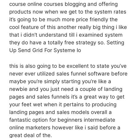
course online courses blogging and offering
products now when we get to the system rates
it’s going to be much more price friendly the
cool feature of this another really big thing i like
that i didn’t understand till i examined system
they do have a totally free strategy so. Setting
Up Send Grid For Systeme Io
this is also going to be excellent to state you’ve
never ever utilized sales funnel software before
maybe you’re simply starting you’re like a
newbie and you just need a couple of landing
pages and sales funnels it’s a great way to get
your feet wet when it pertains to producing
landing pages and sales models overall a
fantastic option for beginners intermediate
online marketers however like i said before a
great deal of the.