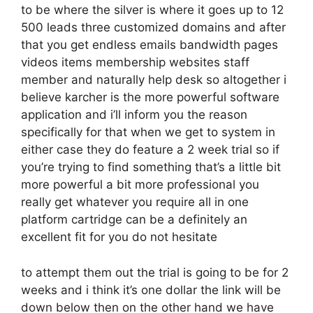
to be where the silver is where it goes up to 12
500 leads three customized domains and after
that you get endless emails bandwidth pages
videos items membership websites staff
member and naturally help desk so altogether i
believe karcher is the more powerful software
application and i’ll inform you the reason
specifically for that when we get to system in
either case they do feature a 2 week trial so if
you’re trying to find something that’s a little bit
more powerful a bit more professional you
really get whatever you require all in one
platform cartridge can be a definitely an
excellent fit for you do not hesitate
to attempt them out the trial is going to be for 2
weeks and i think it’s one dollar the link will be
down below then on the other hand we have