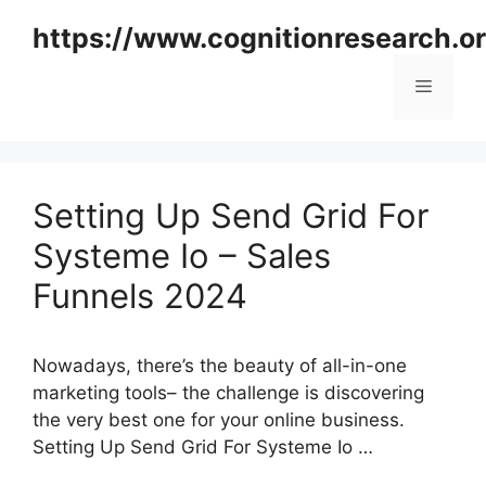
Skip
https://www.cognitionresearch.o
to
content
Menu
Setting Up Send Grid For
Systeme Io – Sales
Funnels 2024
Nowadays, there’s the beauty of all-in-one
marketing tools– the challenge is discovering
the very best one for your online business.
Setting Up Send Grid For Systeme Io …