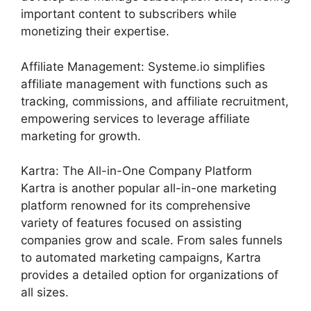
important content to subscribers while
monetizing their expertise.
Affiliate Management: Systeme.io simplifies
affiliate management with functions such as
tracking, commissions, and affiliate recruitment,
empowering services to leverage affiliate
marketing for growth.
Kartra: The All-in-One Company Platform
Kartra is another popular all-in-one marketing
platform renowned for its comprehensive
variety of features focused on assisting
companies grow and scale. From sales funnels
to automated marketing campaigns, Kartra
provides a detailed option for organizations of
all sizes.