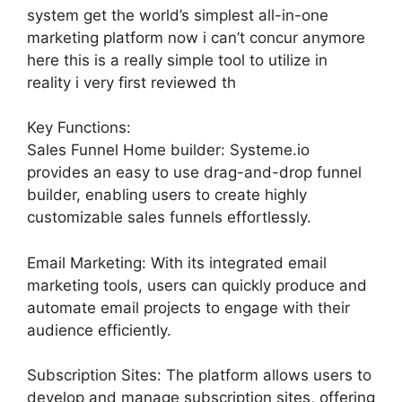
system get the world’s simplest all-in-one
marketing platform now i can’t concur anymore
here this is a really simple tool to utilize in
reality i very first reviewed th
Key Functions:
Sales Funnel Home builder: Systeme.io
provides an easy to use drag-and-drop funnel
builder, enabling users to create highly
customizable sales funnels effortlessly.
Email Marketing: With its integrated email
marketing tools, users can quickly produce and
automate email projects to engage with their
audience efficiently.
Subscription Sites: The platform allows users to
develop and manage subscription sites, offering