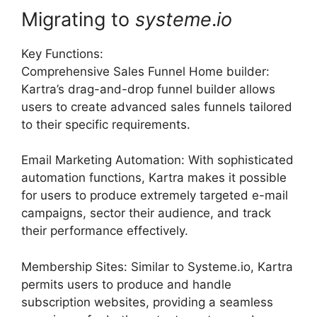
Migrating to
systeme
.
io
Key Functions:
Comprehensive Sales Funnel Home builder:
Kartra’s drag-and-drop funnel builder allows
users to create advanced sales funnels tailored
to their specific requirements.
Email Marketing Automation: With sophisticated
automation functions, Kartra makes it possible
for users to produce extremely targeted e-mail
campaigns, sector their audience, and track
their performance effectively.
Membership Sites: Similar to Systeme.io, Kartra
permits users to produce and handle
subscription websites, providing a seamless