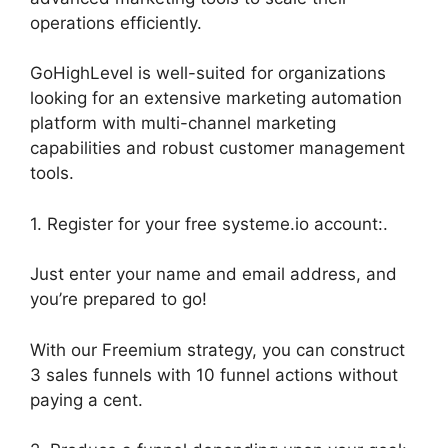
operations efficiently.
GoHighLevel is well-suited for organizations
looking for an extensive marketing automation
platform with multi-channel marketing
capabilities and robust customer management
tools.
1. Register for your free systeme.io account:.
Just enter your name and email address, and
you’re prepared to go!
With our Freemium strategy, you can construct
3 sales funnels with 10 funnel actions without
paying a cent.