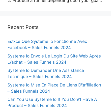
2. Produce a funnel depending upon your goal:.
Recent Posts
Est-ce Que Systeme Io Fonctionne Avec
Facebook – Sales Funnels 2024
Systeme Io Envoie Le Login Du Site Web Après
L\’achat – Sales Funnels 2024
Systeme Io Demander Une Assistance
Technique – Sales Funnels 2024
Systeme Io Mise En Place De Liens D\’affiliation
– Sales Funnels 2024
Can You Use Systeme Io If You Don\’t Have A
Product – Sales Funnels 2024