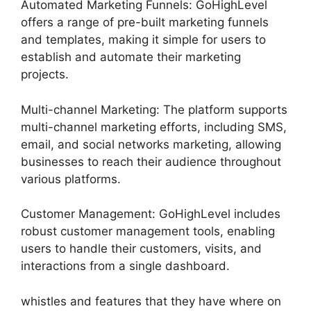
Automated Marketing Funnels: GoHighLevel
offers a range of pre-built marketing funnels
and templates, making it simple for users to
establish and automate their marketing
projects.
Multi-channel Marketing: The platform supports
multi-channel marketing efforts, including SMS,
email, and social networks marketing, allowing
businesses to reach their audience throughout
various platforms.
Customer Management: GoHighLevel includes
robust customer management tools, enabling
users to handle their customers, visits, and
interactions from a single dashboard.
whistles and features that they have where on