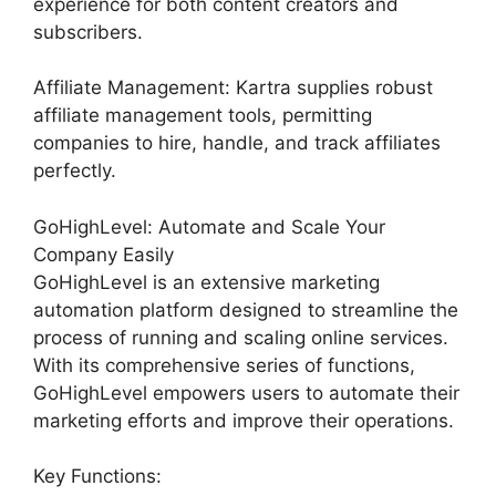
experience for both content creators and
subscribers.
Affiliate Management: Kartra supplies robust
affiliate management tools, permitting
companies to hire, handle, and track affiliates
perfectly.
GoHighLevel: Automate and Scale Your
Company Easily
GoHighLevel is an extensive marketing
automation platform designed to streamline the
process of running and scaling online services.
With its comprehensive series of functions,
GoHighLevel empowers users to automate their
marketing efforts and improve their operations.
Key Functions: