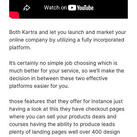
Both Kartra and let you launch and market your
online company by utilizing a fully incorporated
platform.
It’s certainly no simple job choosing which is
much better for your service, so we’ll make the
decision in between these two effective
platforms easier for you.
those features that they offer for instance just
having a look at this they have checkout pages
where you can sell your products deals and
courses having the ability to produce leads
plenty of landing pages well over 400 design