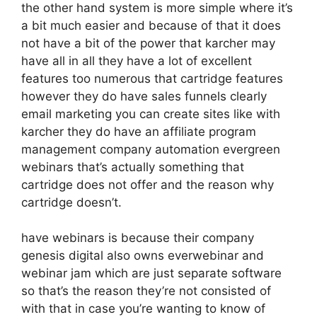
the other hand system is more simple where it’s
a bit much easier and because of that it does
not have a bit of the power that karcher may
have all in all they have a lot of excellent
features too numerous that cartridge features
however they do have sales funnels clearly
email marketing you can create sites like with
karcher they do have an affiliate program
management company automation evergreen
webinars that’s actually something that
cartridge does not offer and the reason why
cartridge doesn’t.
have webinars is because their company
genesis digital also owns everwebinar and
webinar jam which are just separate software
so that’s the reason they’re not consisted of
with that in case you’re wanting to know of