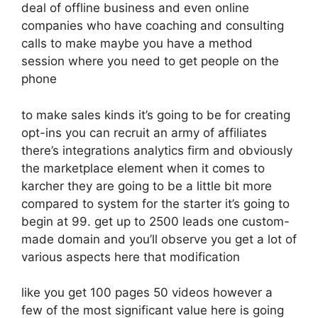
deal of offline business and even online
companies who have coaching and consulting
calls to make maybe you have a method
session where you need to get people on the
phone
to make sales kinds it’s going to be for creating
opt-ins you can recruit an army of affiliates
there’s integrations analytics firm and obviously
the marketplace element when it comes to
karcher they are going to be a little bit more
compared to system for the starter it’s going to
begin at 99. get up to 2500 leads one custom-
made domain and you’ll observe you get a lot of
various aspects here that modification
like you get 100 pages 50 videos however a
few of the most significant value here is going