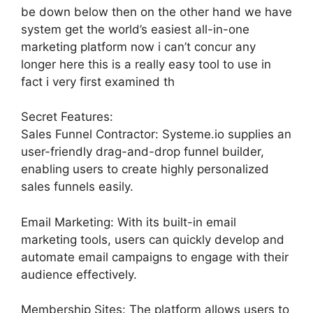
be down below then on the other hand we have
system get the world’s easiest all-in-one
marketing platform now i can’t concur any
longer here this is a really easy tool to use in
fact i very first examined th
Secret Features:
Sales Funnel Contractor: Systeme.io supplies an
user-friendly drag-and-drop funnel builder,
enabling users to create highly personalized
sales funnels easily.
Email Marketing: With its built-in email
marketing tools, users can quickly develop and
automate email campaigns to engage with their
audience effectively.
Membership Sites: The platform allows users to