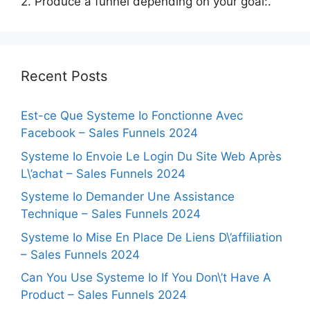
2. Produce a funnel depending on your goal:.
Recent Posts
Est-ce Que Systeme Io Fonctionne Avec
Facebook – Sales Funnels 2024
Systeme Io Envoie Le Login Du Site Web Après
L\’achat – Sales Funnels 2024
Systeme Io Demander Une Assistance
Technique – Sales Funnels 2024
Systeme Io Mise En Place De Liens D\’affiliation
– Sales Funnels 2024
Can You Use Systeme Io If You Don\’t Have A
Product – Sales Funnels 2024