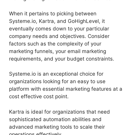
When it pertains to picking between
Systeme.io, Kartra, and GoHighLevel, it
eventually comes down to your particular
company needs and objectives. Consider
factors such as the complexity of your
marketing funnels, your email marketing
requirements, and your budget constraints.
Systeme.io is an exceptional choice for
organizations looking for an easy to use
platform with essential marketing features at a
cost effective cost point.
Kartra is ideal for organizations that need
sophisticated automation abilities and
advanced marketing tools to scale their
operations effectively.