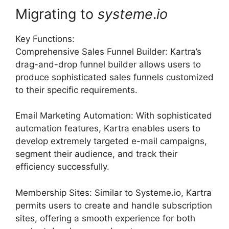
Migrating to
systeme
.
io
Key Functions:
Comprehensive Sales Funnel Builder: Kartra’s
drag-and-drop funnel builder allows users to
produce sophisticated sales funnels customized
to their specific requirements.
Email Marketing Automation: With sophisticated
automation features, Kartra enables users to
develop extremely targeted e-mail campaigns,
segment their audience, and track their
efficiency successfully.
Membership Sites: Similar to Systeme.io, Kartra
permits users to create and handle subscription
sites, offering a smooth experience for both