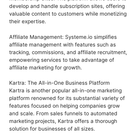
develop and handle subscription sites, offering
valuable content to customers while monetizing
their expertise.
Affiliate Management: Systeme.io simplifies
affiliate management with features such as
tracking, commissions, and affiliate recruitment,
empowering services to take advantage of
affiliate marketing for growth.
Kartra: The All-in-One Business Platform
Kartra is another popular all-in-one marketing
platform renowned for its substantial variety of
features focused on helping companies grow
and scale. From sales funnels to automated
marketing projects, Kartra offers a thorough
solution for businesses of all sizes.