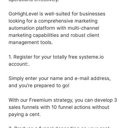
GoHighLevel is well-suited for businesses
looking for a comprehensive marketing
automation platform with multi-channel
marketing capabilities and robust client
management tools.
1. Register for your totally free systeme.io
account:.
Simply enter your name and e-mail address,
and you’re prepared to go!
With our Freemium strategy, you can develop 3
sales funnels with 10 funnel actions without
paying a cent.