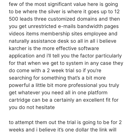
few of the most significant value here is going
to be where the silver is where it goes up to 12
500 leads three customized domains and then
you get unrestricted e-mails bandwidth pages
videos items membership sites employee and
naturally assistance desk so all in all i believe
karcher is the more effective software
application and i’ll tell you the factor particularly
for that when we get to system in any case they
do come with a 2 week trial so if you’re
searching for something that’s a bit more
powerful a little bit more professional you truly
get whatever you need all in one platform
cartridge can be a certainly an excellent fit for
you do not hesitate
to attempt them out the trial is going to be for 2
weeks and i believe it’s one dollar the link will