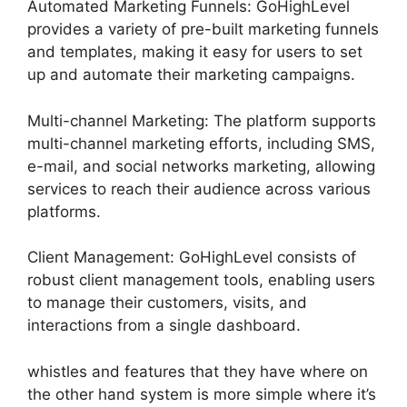
Automated Marketing Funnels: GoHighLevel
provides a variety of pre-built marketing funnels
and templates, making it easy for users to set
up and automate their marketing campaigns.
Multi-channel Marketing: The platform supports
multi-channel marketing efforts, including SMS,
e-mail, and social networks marketing, allowing
services to reach their audience across various
platforms.
Client Management: GoHighLevel consists of
robust client management tools, enabling users
to manage their customers, visits, and
interactions from a single dashboard.
whistles and features that they have where on
the other hand system is more simple where it’s