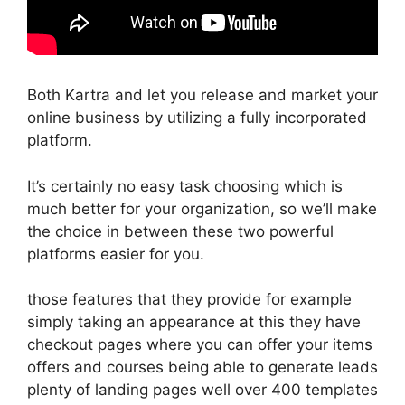
Both Kartra and let you release and market your
online business by utilizing a fully incorporated
platform.
It’s certainly no easy task choosing which is
much better for your organization, so we’ll make
the choice in between these two powerful
platforms easier for you.
those features that they provide for example
simply taking an appearance at this they have
checkout pages where you can offer your items
offers and courses being able to generate leads
plenty of landing pages well over 400 templates