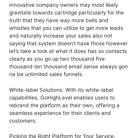
innovative company owners may most likely
gravitate towards cartridge particularly for the
truth that they have way more bells and
whistles that you can utilize to get more leads
and naturally increase your sales also not
saying that system doesn’t have those however
let’s take a look at what it does has so contacts
clearly as you go up two thousand five
thousand ten thousand email sense always gon
na be unlimited sales funnels.
White-label Solutions: With its white-label
capabilities, GoHighLevel enables users to
rebrand the platform as their own, offering a
seamless experience for their clients and
customers.
Picking the Right Platform for Your Service.