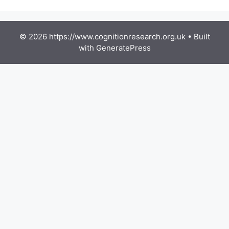
© 2026 https://www.cognitionresearch.org.uk
• Built
with
GeneratePress