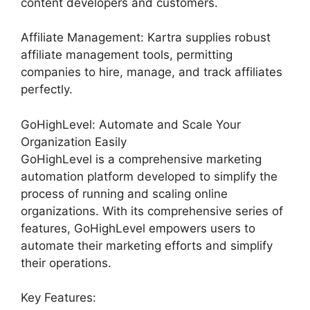
content developers and customers.
Affiliate Management: Kartra supplies robust
affiliate management tools, permitting
companies to hire, manage, and track affiliates
perfectly.
GoHighLevel: Automate and Scale Your
Organization Easily
GoHighLevel is a comprehensive marketing
automation platform developed to simplify the
process of running and scaling online
organizations. With its comprehensive series of
features, GoHighLevel empowers users to
automate their marketing efforts and simplify
their operations.
Key Features: