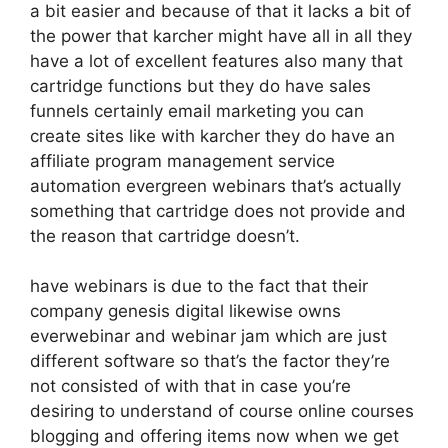
a bit easier and because of that it lacks a bit of
the power that karcher might have all in all they
have a lot of excellent features also many that
cartridge functions but they do have sales
funnels certainly email marketing you can
create sites like with karcher they do have an
affiliate program management service
automation evergreen webinars that’s actually
something that cartridge does not provide and
the reason that cartridge doesn’t.
have webinars is due to the fact that their
company genesis digital likewise owns
everwebinar and webinar jam which are just
different software so that’s the factor they’re
not consisted of with that in case you’re
desiring to understand of course online courses
blogging and offering items now when we get