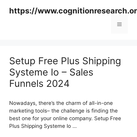
Skip
https://www.cognitionresearch.o
to
content
Menu
Setup Free Plus Shipping
Systeme Io – Sales
Funnels 2024
Nowadays, there’s the charm of all-in-one
marketing tools– the challenge is finding the
best one for your online company. Setup Free
Plus Shipping Systeme Io …