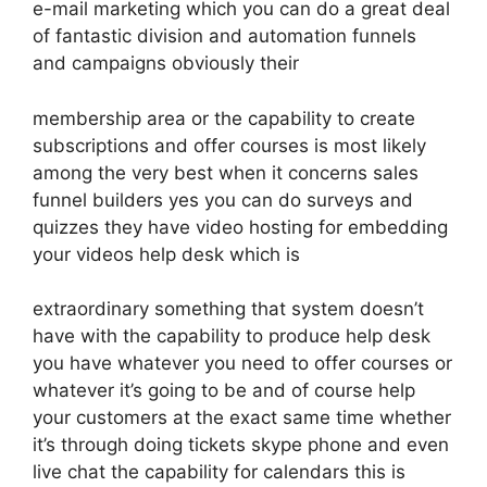
e-mail marketing which you can do a great deal
of fantastic division and automation funnels
and campaigns obviously their
membership area or the capability to create
subscriptions and offer courses is most likely
among the very best when it concerns sales
funnel builders yes you can do surveys and
quizzes they have video hosting for embedding
your videos help desk which is
extraordinary something that system doesn’t
have with the capability to produce help desk
you have whatever you need to offer courses or
whatever it’s going to be and of course help
your customers at the exact same time whether
it’s through doing tickets skype phone and even
live chat the capability for calendars this is