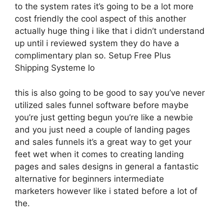
to the system rates it’s going to be a lot more
cost friendly the cool aspect of this another
actually huge thing i like that i didn’t understand
up until i reviewed system they do have a
complimentary plan so. Setup Free Plus
Shipping Systeme Io
this is also going to be good to say you’ve never
utilized sales funnel software before maybe
you’re just getting begun you’re like a newbie
and you just need a couple of landing pages
and sales funnels it’s a great way to get your
feet wet when it comes to creating landing
pages and sales designs in general a fantastic
alternative for beginners intermediate
marketers however like i stated before a lot of
the.