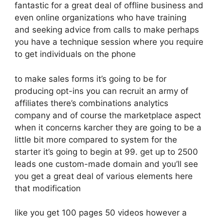
fantastic for a great deal of offline business and
even online organizations who have training
and seeking advice from calls to make perhaps
you have a technique session where you require
to get individuals on the phone
to make sales forms it’s going to be for
producing opt-ins you can recruit an army of
affiliates there’s combinations analytics
company and of course the marketplace aspect
when it concerns karcher they are going to be a
little bit more compared to system for the
starter it’s going to begin at 99. get up to 2500
leads one custom-made domain and you’ll see
you get a great deal of various elements here
that modification
like you get 100 pages 50 videos however a