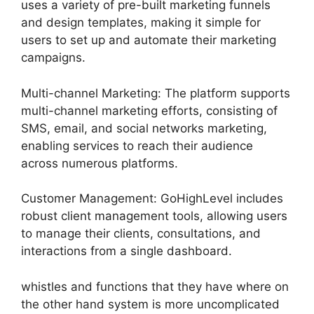
uses a variety of pre-built marketing funnels
and design templates, making it simple for
users to set up and automate their marketing
campaigns.
Multi-channel Marketing: The platform supports
multi-channel marketing efforts, consisting of
SMS, email, and social networks marketing,
enabling services to reach their audience
across numerous platforms.
Customer Management: GoHighLevel includes
robust client management tools, allowing users
to manage their clients, consultations, and
interactions from a single dashboard.
whistles and functions that they have where on
the other hand system is more uncomplicated