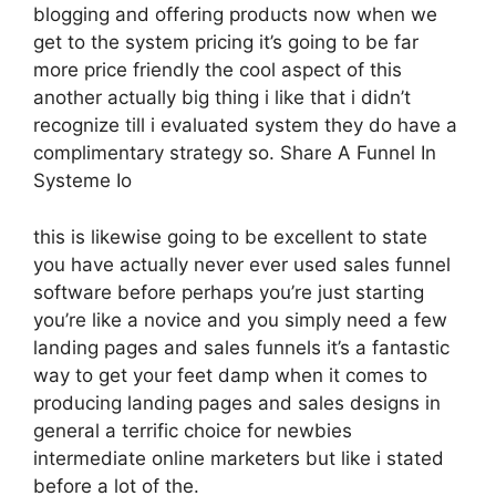
blogging and offering products now when we
get to the system pricing it’s going to be far
more price friendly the cool aspect of this
another actually big thing i like that i didn’t
recognize till i evaluated system they do have a
complimentary strategy so. Share A Funnel In
Systeme Io
this is likewise going to be excellent to state
you have actually never ever used sales funnel
software before perhaps you’re just starting
you’re like a novice and you simply need a few
landing pages and sales funnels it’s a fantastic
way to get your feet damp when it comes to
producing landing pages and sales designs in
general a terrific choice for newbies
intermediate online marketers but like i stated
before a lot of the.