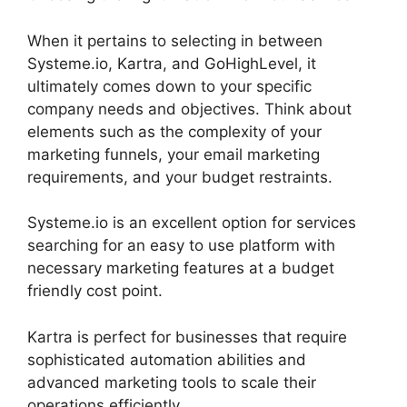
When it pertains to selecting in between
Systeme.io, Kartra, and GoHighLevel, it
ultimately comes down to your specific
company needs and objectives. Think about
elements such as the complexity of your
marketing funnels, your email marketing
requirements, and your budget restraints.
Systeme.io is an excellent option for services
searching for an easy to use platform with
necessary marketing features at a budget
friendly cost point.
Kartra is perfect for businesses that require
sophisticated automation abilities and
advanced marketing tools to scale their
operations efficiently.