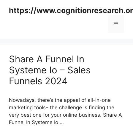
Skip
https://www.cognitionresearch.o
to
content
Menu
Share A Funnel In
Systeme Io – Sales
Funnels 2024
Nowadays, there’s the appeal of all-in-one
marketing tools– the challenge is finding the
very best one for your online business. Share A
Funnel In Systeme Io …