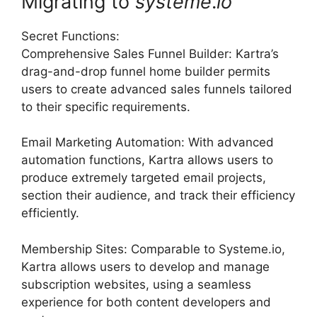
Migrating to
systeme
.
io
Secret Functions:
Comprehensive Sales Funnel Builder: Kartra’s
drag-and-drop funnel home builder permits
users to create advanced sales funnels tailored
to their specific requirements.
Email Marketing Automation: With advanced
automation functions, Kartra allows users to
produce extremely targeted email projects,
section their audience, and track their efficiency
efficiently.
Membership Sites: Comparable to Systeme.io,
Kartra allows users to develop and manage
subscription websites, using a seamless
experience for both content developers and