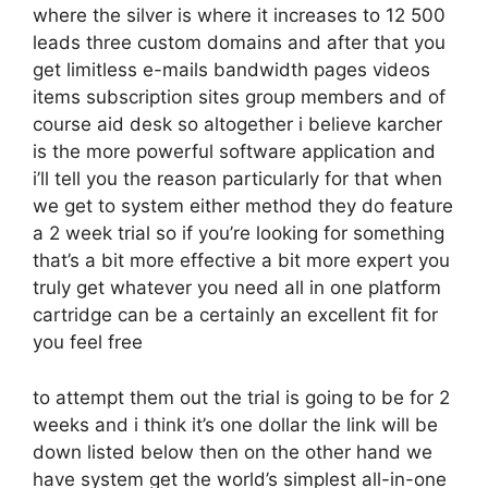
where the silver is where it increases to 12 500
leads three custom domains and after that you
get limitless e-mails bandwidth pages videos
items subscription sites group members and of
course aid desk so altogether i believe karcher
is the more powerful software application and
i’ll tell you the reason particularly for that when
we get to system either method they do feature
a 2 week trial so if you’re looking for something
that’s a bit more effective a bit more expert you
truly get whatever you need all in one platform
cartridge can be a certainly an excellent fit for
you feel free
to attempt them out the trial is going to be for 2
weeks and i think it’s one dollar the link will be
down listed below then on the other hand we
have system get the world’s simplest all-in-one