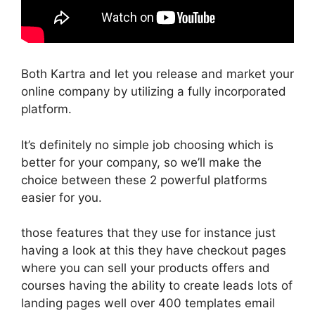
Both Kartra and let you release and market your
online company by utilizing a fully incorporated
platform.
It’s definitely no simple job choosing which is
better for your company, so we’ll make the
choice between these 2 powerful platforms
easier for you.
those features that they use for instance just
having a look at this they have checkout pages
where you can sell your products offers and
courses having the ability to create leads lots of
landing pages well over 400 templates email