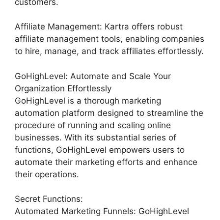
customers.
Affiliate Management: Kartra offers robust
affiliate management tools, enabling companies
to hire, manage, and track affiliates effortlessly.
GoHighLevel: Automate and Scale Your
Organization Effortlessly
GoHighLevel is a thorough marketing
automation platform designed to streamline the
procedure of running and scaling online
businesses. With its substantial series of
functions, GoHighLevel empowers users to
automate their marketing efforts and enhance
their operations.
Secret Functions:
Automated Marketing Funnels: GoHighLevel