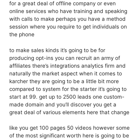
for a great deal of offline company or even
online services who have training and speaking
with calls to make perhaps you have a method
session where you require to get individuals on
the phone
to make sales kinds it’s going to be for
producing opt-ins you can recruit an army of
affiliates there’s integrations analytics firm and
naturally the market aspect when it comes to
karcher they are going to be a little bit more
compared to system for the starter it’s going to
start at 99. get up to 2500 leads one custom-
made domain and you’ll discover you get a
great deal of various elements here that change
like you get 100 pages 50 videos however some
of the most significant worth here is going to be