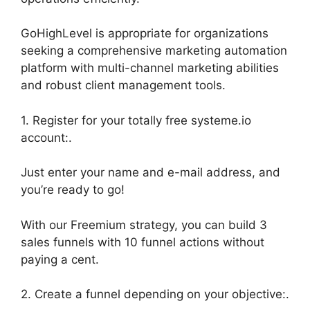
GoHighLevel is appropriate for organizations
seeking a comprehensive marketing automation
platform with multi-channel marketing abilities
and robust client management tools.
1. Register for your totally free systeme.io
account:.
Just enter your name and e-mail address, and
you’re ready to go!
With our Freemium strategy, you can build 3
sales funnels with 10 funnel actions without
paying a cent.
2. Create a funnel depending on your objective:.