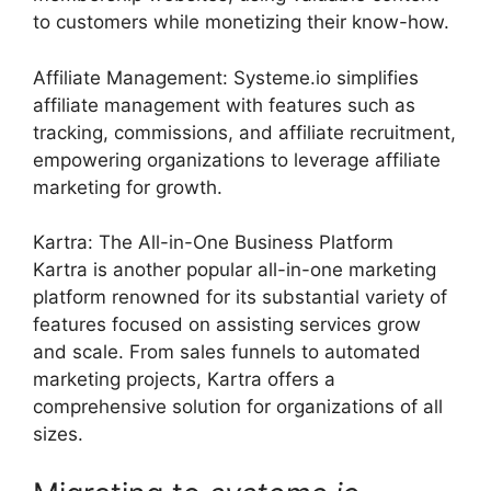
to customers while monetizing their know-how.
Affiliate Management: Systeme.io simplifies
affiliate management with features such as
tracking, commissions, and affiliate recruitment,
empowering organizations to leverage affiliate
marketing for growth.
Kartra: The All-in-One Business Platform
Kartra is another popular all-in-one marketing
platform renowned for its substantial variety of
features focused on assisting services grow
and scale. From sales funnels to automated
marketing projects, Kartra offers a
comprehensive solution for organizations of all
sizes.