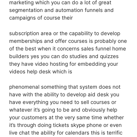
marketing which you can do a lot of great
segmentation and automation funnels and
campaigns of course their
subscription area or the capability to develop
memberships and offer courses is probably one
of the best when it concerns sales funnel home
builders yes you can do studies and quizzes
they have video hosting for embedding your
videos help desk which is
phenomenal something that system does not
have with the ability to develop aid desk you
have everything you need to sell courses or
whatever it’s going to be and obviously help
your customers at the very same time whether
it’s through doing tickets skype phone or even
live chat the ability for calendars this is terrific