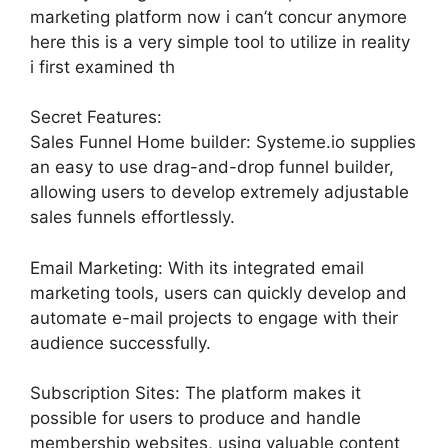
marketing platform now i can’t concur anymore
here this is a very simple tool to utilize in reality
i first examined th
Secret Features:
Sales Funnel Home builder: Systeme.io supplies
an easy to use drag-and-drop funnel builder,
allowing users to develop extremely adjustable
sales funnels effortlessly.
Email Marketing: With its integrated email
marketing tools, users can quickly develop and
automate e-mail projects to engage with their
audience successfully.
Subscription Sites: The platform makes it
possible for users to produce and handle
membership websites, using valuable content