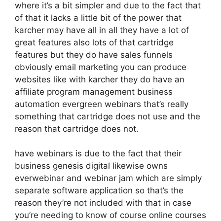
where it’s a bit simpler and due to the fact that
of that it lacks a little bit of the power that
karcher may have all in all they have a lot of
great features also lots of that cartridge
features but they do have sales funnels
obviously email marketing you can produce
websites like with karcher they do have an
affiliate program management business
automation evergreen webinars that’s really
something that cartridge does not use and the
reason that cartridge does not.
have webinars is due to the fact that their
business genesis digital likewise owns
everwebinar and webinar jam which are simply
separate software application so that’s the
reason they’re not included with that in case
you’re needing to know of course online courses