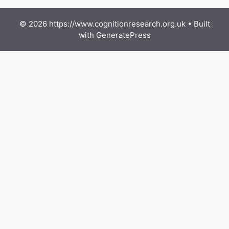
© 2026 https://www.cognitionresearch.org.uk
• Built
with
GeneratePress