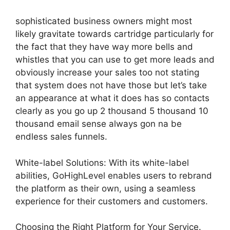
sophisticated business owners might most
likely gravitate towards cartridge particularly for
the fact that they have way more bells and
whistles that you can use to get more leads and
obviously increase your sales too not stating
that system does not have those but let’s take
an appearance at what it does has so contacts
clearly as you go up 2 thousand 5 thousand 10
thousand email sense always gon na be
endless sales funnels.
White-label Solutions: With its white-label
abilities, GoHighLevel enables users to rebrand
the platform as their own, using a seamless
experience for their customers and customers.
Choosing the Right Platform for Your Service.