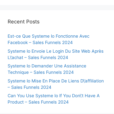
Recent Posts
Est-ce Que Systeme Io Fonctionne Avec
Facebook – Sales Funnels 2024
Systeme Io Envoie Le Login Du Site Web Après
L\’achat – Sales Funnels 2024
Systeme Io Demander Une Assistance
Technique – Sales Funnels 2024
Systeme Io Mise En Place De Liens D\’affiliation
– Sales Funnels 2024
Can You Use Systeme Io If You Don\’t Have A
Product – Sales Funnels 2024