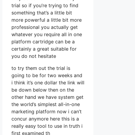
trial so if you’re trying to find
something that’s a little bit
more powerful a little bit more
professional you actually get
whatever you require all in one
platform cartridge can be a
certainly a great suitable for
you do not hesitate
to try them out the trial is
going to be for two weeks and
i think it’s one dollar the link will
be down below then on the
other hand we have system get
the world’s simplest all-in-one
marketing platform now i can’t
concur anymore here this is a
really easy tool to use in truth i
first examined th