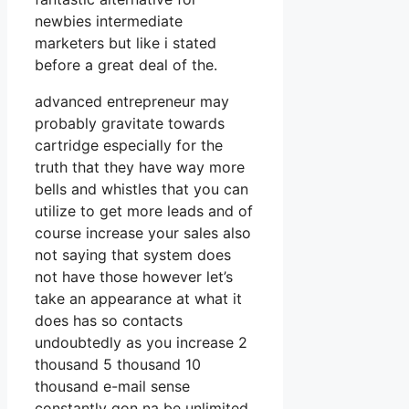
newbies intermediate
marketers but like i stated
before a great deal of the.
advanced entrepreneur may
probably gravitate towards
cartridge especially for the
truth that they have way more
bells and whistles that you can
utilize to get more leads and of
course increase your sales also
not saying that system does
not have those however let’s
take an appearance at what it
does has so contacts
undoubtedly as you increase 2
thousand 5 thousand 10
thousand e-mail sense
constantly gon na be unlimited