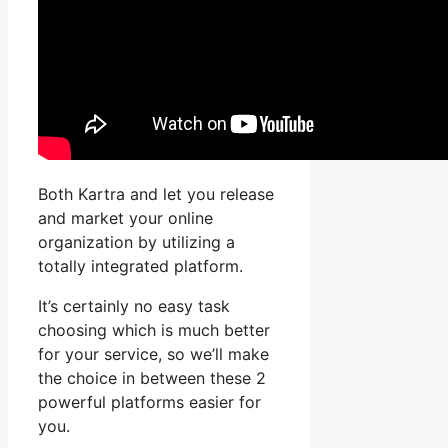
Both Kartra and let you release
and market your online
organization by utilizing a
totally integrated platform.
It’s certainly no easy task
choosing which is much better
for your service, so we’ll make
the choice in between these 2
powerful platforms easier for
you.