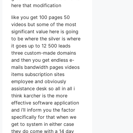
here that modification
like you get 100 pages 50
videos but some of the most
significant value here is going
to be where the silver is where
it goes up to 12 500 leads
three custom-made domains
and then you get endless e-
mails bandwidth pages videos
items subscription sites
employee and obviously
assistance desk so all in all i
think karcher is the more
effective software application
and i’ll inform you the factor
specifically for that when we
get to system in either case
they do come with a 14 day