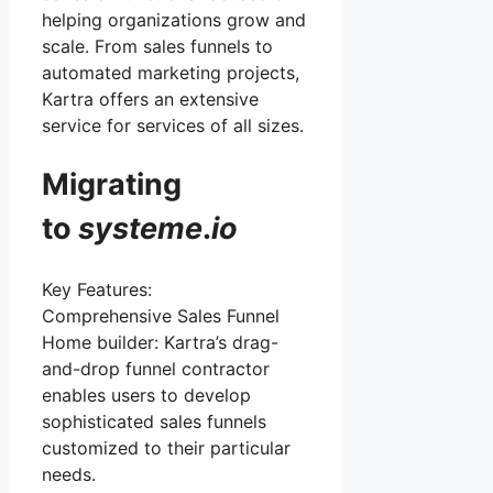
helping organizations grow and
scale. From sales funnels to
automated marketing projects,
Kartra offers an extensive
service for services of all sizes.
Migrating
to
systeme
.
io
Key Features:
Comprehensive Sales Funnel
Home builder: Kartra’s drag-
and-drop funnel contractor
enables users to develop
sophisticated sales funnels
customized to their particular
needs.