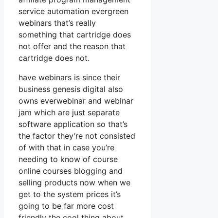
service automation evergreen
webinars that’s really
something that cartridge does
not offer and the reason that
cartridge does not.
have webinars is since their
business genesis digital also
owns everwebinar and webinar
jam which are just separate
software application so that’s
the factor they’re not consisted
of with that in case you’re
needing to know of course
online courses blogging and
selling products now when we
get to the system prices it’s
going to be far more cost
friendly the cool thing about