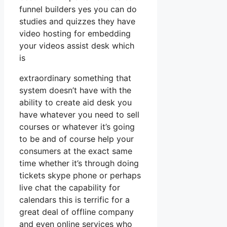
funnel builders yes you can do
studies and quizzes they have
video hosting for embedding
your videos assist desk which
is
extraordinary something that
system doesn’t have with the
ability to create aid desk you
have whatever you need to sell
courses or whatever it’s going
to be and of course help your
consumers at the exact same
time whether it’s through doing
tickets skype phone or perhaps
live chat the capability for
calendars this is terrific for a
great deal of offline company
and even online services who