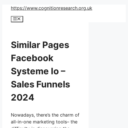
Skip
https://www.cognitionresearch.org.uk
to
Menu
content
Similar Pages
Facebook
Systeme Io –
Sales Funnels
2024
Nowadays, there’s the charm of
all-in-one marketing tools– the