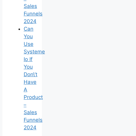
Sales
Funnels
2024
Can
You
Use
Systeme
Io If
You
Don\’t
Have
A
Product
–
Sales
Funnels
2024