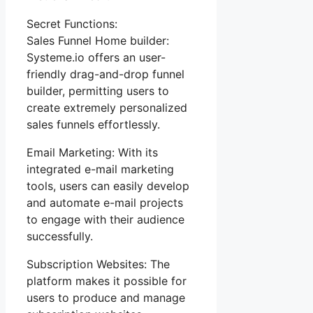
Secret Functions:
Sales Funnel Home builder:
Systeme.io offers an user-
friendly drag-and-drop funnel
builder, permitting users to
create extremely personalized
sales funnels effortlessly.
Email Marketing: With its
integrated e-mail marketing
tools, users can easily develop
and automate e-mail projects
to engage with their audience
successfully.
Subscription Websites: The
platform makes it possible for
users to produce and manage