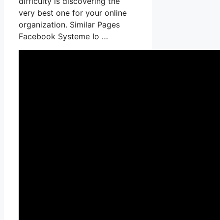
difficulty is discovering the
very best one for your online
organization. Similar Pages
Facebook Systeme Io …