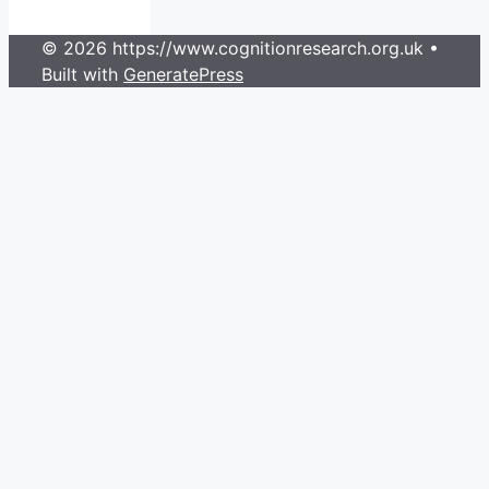
© 2026 https://www.cognitionresearch.org.uk
•
Built with
GeneratePress