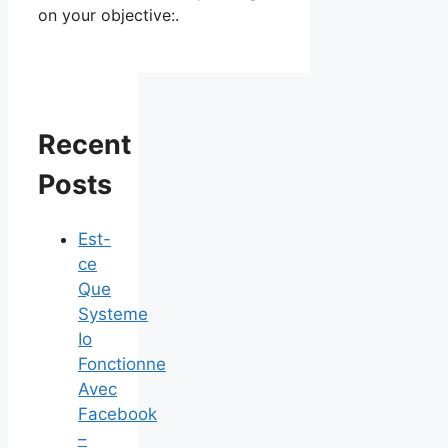
on your objective:.
Recent
Posts
Est-
ce
Que
Systeme
Io
Fonctionne
Avec
Facebook
–