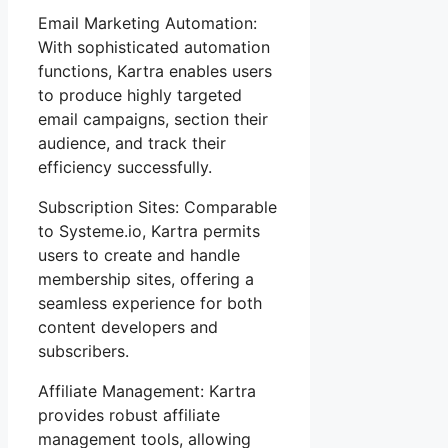
Email Marketing Automation:
With sophisticated automation
functions, Kartra enables users
to produce highly targeted
email campaigns, section their
audience, and track their
efficiency successfully.
Subscription Sites: Comparable
to Systeme.io, Kartra permits
users to create and handle
membership sites, offering a
seamless experience for both
content developers and
subscribers.
Affiliate Management: Kartra
provides robust affiliate
management tools, allowing