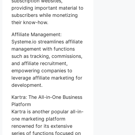
subscription websites,
providing important material to
subscribers while monetizing
their know-how.
Affiliate Management:
Systeme.io streamlines affiliate
management with functions
such as tracking, commissions,
and affiliate recruitment,
empowering companies to
leverage affiliate marketing for
development.
Kartra: The All-in-One Business
Platform
Kartra is another popular all-in-
one marketing platform
renowned for its extensive
series of functions focused on