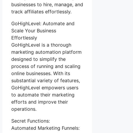
businesses to hire, manage, and
track affiliates effortlessly.
GoHighLevel: Automate and
Scale Your Business
Effortlessly
GoHighLevel is a thorough
marketing automation platform
designed to simplify the
process of running and scaling
online businesses. With its
substantial variety of features,
GoHighLevel empowers users
to automate their marketing
efforts and improve their
operations.
Secret Functions:
Automated Marketing Funnels: