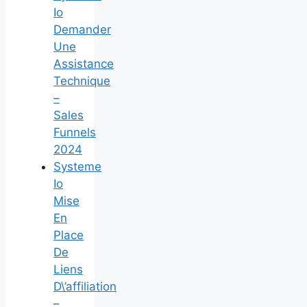
Io
Demander
Une
Assistance
Technique
–
Sales
Funnels
2024
Systeme
Io
Mise
En
Place
De
Liens
D\’affiliation
–