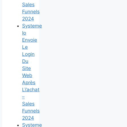
Sales
Funnels
2024
Systeme
Io
Envoie
Le
Login
Du
Site
Web
Après
L\’achat
–
Sales
Funnels
2024
Systeme