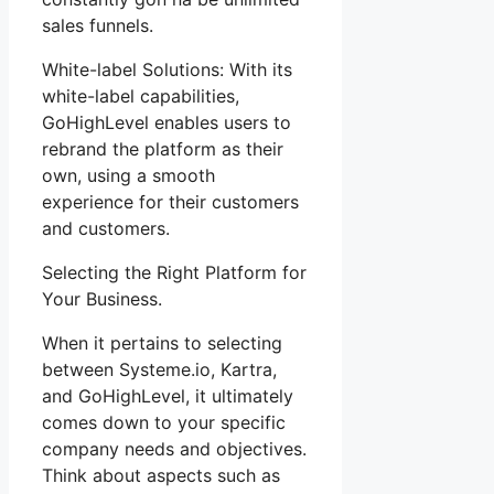
sales funnels.
White-label Solutions: With its
white-label capabilities,
GoHighLevel enables users to
rebrand the platform as their
own, using a smooth
experience for their customers
and customers.
Selecting the Right Platform for
Your Business.
When it pertains to selecting
between Systeme.io, Kartra,
and GoHighLevel, it ultimately
comes down to your specific
company needs and objectives.
Think about aspects such as