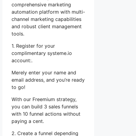
comprehensive marketing
automation platform with multi-
channel marketing capabilities
and robust client management
tools.
1. Register for your
complimentary systeme.io
account:.
Merely enter your name and
email address, and you’re ready
to go!
With our Freemium strategy,
you can build 3 sales funnels
with 10 funnel actions without
paying a cent.
2. Create a funnel depending