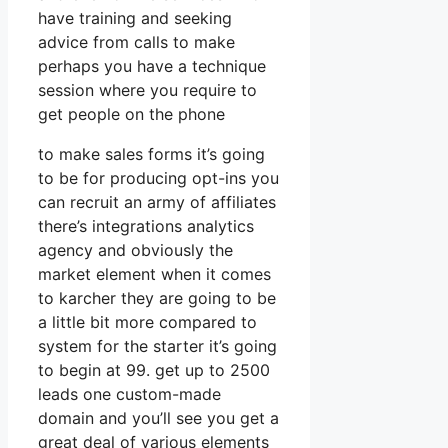
have training and seeking
advice from calls to make
perhaps you have a technique
session where you require to
get people on the phone
to make sales forms it’s going
to be for producing opt-ins you
can recruit an army of affiliates
there’s integrations analytics
agency and obviously the
market element when it comes
to karcher they are going to be
a little bit more compared to
system for the starter it’s going
to begin at 99. get up to 2500
leads one custom-made
domain and you’ll see you get a
great deal of various elements