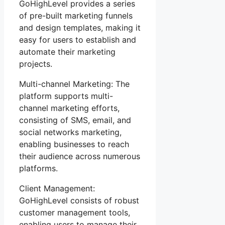
GoHighLevel provides a series
of pre-built marketing funnels
and design templates, making it
easy for users to establish and
automate their marketing
projects.
Multi-channel Marketing: The
platform supports multi-
channel marketing efforts,
consisting of SMS, email, and
social networks marketing,
enabling businesses to reach
their audience across numerous
platforms.
Client Management:
GoHighLevel consists of robust
customer management tools,
enabling users to manage their