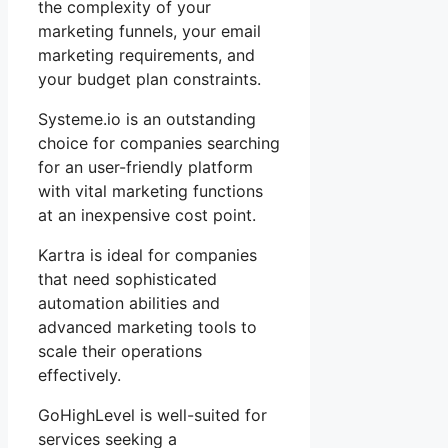
the complexity of your
marketing funnels, your email
marketing requirements, and
your budget plan constraints.
Systeme.io is an outstanding
choice for companies searching
for an user-friendly platform
with vital marketing functions
at an inexpensive cost point.
Kartra is ideal for companies
that need sophisticated
automation abilities and
advanced marketing tools to
scale their operations
effectively.
GoHighLevel is well-suited for
services seeking a