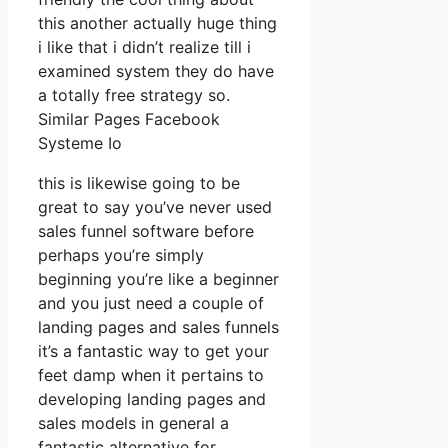
this another actually huge thing
i like that i didn’t realize till i
examined system they do have
a totally free strategy so.
Similar Pages Facebook
Systeme Io
this is likewise going to be
great to say you’ve never used
sales funnel software before
perhaps you’re simply
beginning you’re like a beginner
and you just need a couple of
landing pages and sales funnels
it’s a fantastic way to get your
feet damp when it pertains to
developing landing pages and
sales models in general a
fantastic alternative for