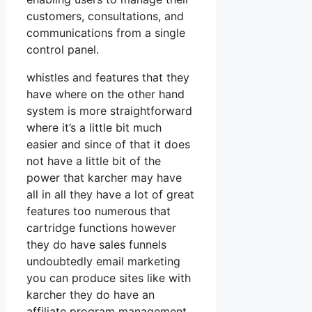
customers, consultations, and
communications from a single
control panel.
whistles and features that they
have where on the other hand
system is more straightforward
where it’s a little bit much
easier and since of that it does
not have a little bit of the
power that karcher may have
all in all they have a lot of great
features too numerous that
cartridge functions however
they do have sales funnels
undoubtedly email marketing
you can produce sites like with
karcher they do have an
affiliate program management