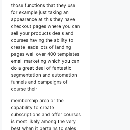
those functions that they use
for example just taking an
appearance at this they have
checkout pages where you can
sell your products deals and
courses having the ability to
create leads lots of landing
pages well over 400 templates
email marketing which you can
do a great deal of fantastic
segmentation and automation
funnels and campaigns of
course their
membership area or the
capability to create
subscriptions and offer courses
is most likely among the very
best when it pertains to sales