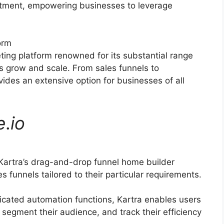
ruitment, empowering businesses to leverage
orm
eting platform renowned for its substantial range
s grow and scale. From sales funnels to
ides an extensive option for businesses of all
e
.
io
Kartra’s drag-and-drop funnel home builder
s funnels tailored to their particular requirements.
icated automation functions, Kartra enables users
 segment their audience, and track their efficiency