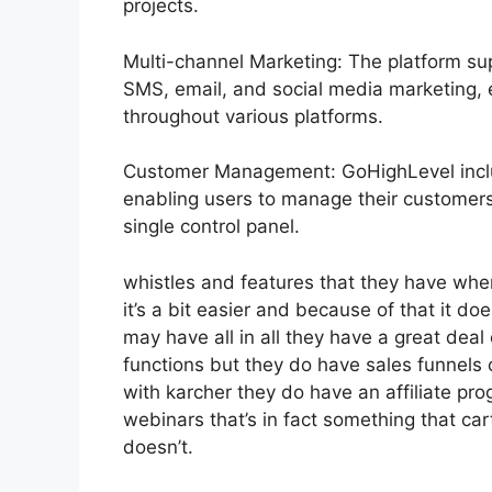
projects.
Multi-channel Marketing: The platform sup
SMS, email, and social media marketing, 
throughout various platforms.
Customer Management: GoHighLevel incl
enabling users to manage their customer
single control panel.
whistles and features that they have whe
it’s a bit easier and because of that it doe
may have all in all they have a great deal
functions but they do have sales funnels 
with karcher they do have an affiliate 
webinars that’s in fact something that ca
doesn’t.