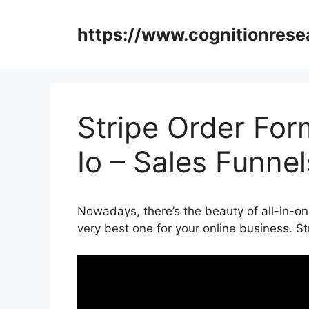
Skip
to
https://www.cognitionrese
content
Stripe Order Fo
Io – Sales Funne
Nowadays, there’s the beauty of all-in-on
very best one for your online business. S