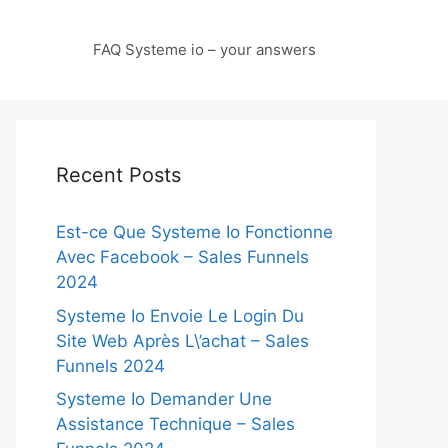
FAQ Systeme io – your answers
Recent Posts
Est-ce Que Systeme Io Fonctionne
Avec Facebook – Sales Funnels
2024
Systeme Io Envoie Le Login Du
Site Web Après L\’achat – Sales
Funnels 2024
Systeme Io Demander Une
Assistance Technique – Sales