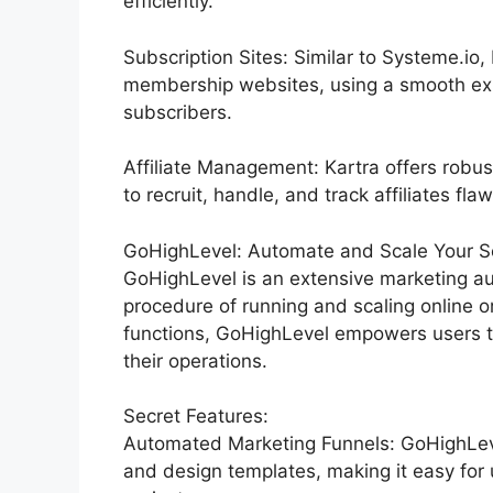
efficiently.
Subscription Sites: Similar to Systeme.io
membership websites, using a smooth exp
subscribers.
Affiliate Management: Kartra offers robu
to recruit, handle, and track affiliates flaw
GoHighLevel: Automate and Scale Your Ser
GoHighLevel is an extensive marketing au
procedure of running and scaling online or
functions, GoHighLevel empowers users t
their operations.
Secret Features:
Automated Marketing Funnels: GoHighLevel
and design templates, making it easy for 