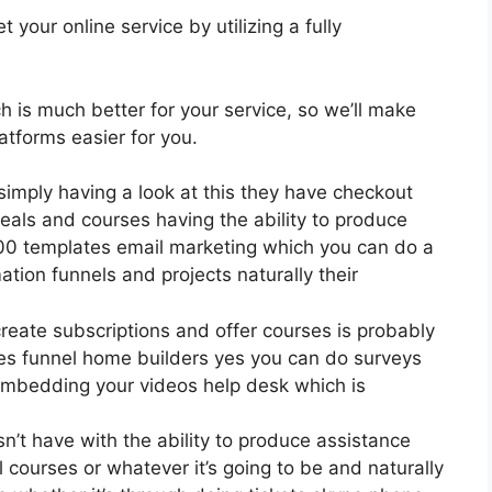
your online service by utilizing a fully
ch is much better for your service, so we’ll make
tforms easier for you.
simply having a look at this they have checkout
eals and courses having the ability to produce
400 templates email marketing which you can do a
ation funnels and projects naturally their
create subscriptions and offer courses is probably
les funnel home builders yes you can do surveys
embedding your videos help desk which is
’t have with the ability to produce assistance
 courses or whatever it’s going to be and naturally