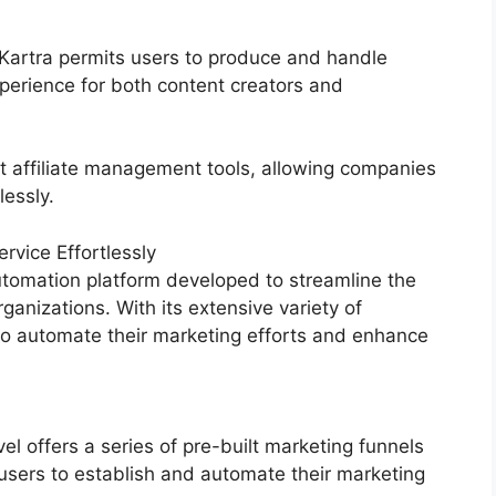
, Kartra permits users to produce and handle
erience for both content creators and
st affiliate management tools, allowing companies
lessly.
vice Effortlessly
tomation platform developed to streamline the
ganizations. With its extensive variety of
o automate their marketing efforts and enhance
 offers a series of pre-built marketing funnels
users to establish and automate their marketing