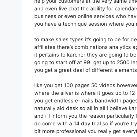
help your customers at the very same tim
and even live chat the ability for calendars
business or even online services who hav
you have a technique session where you n
to make sales types it’s going to be for d
affiliates there’s combinations analytic
it pertains to karcher they are going to be
going to start off at 99. get up to 2500
you get a great deal of different elements
like you get 100 pages 50 videos however
where the silver is where it goes up to 
you get endless e-mails bandwidth pages
naturally aid desk so all in all i believe 
and i’ll inform you the reason particularl
do come with a 14 day trial so if you’re tr
bit more professional you really get every