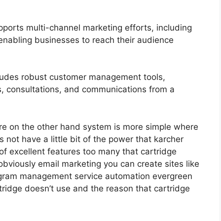
ports multi-channel marketing efforts, including
enabling businesses to reach their audience
udes robust customer management tools,
s, consultations, and communications from a
re on the other hand system is more simple where
s not have a little bit of the power that karcher
 of excellent features too many that cartridge
obviously email marketing you can create sites like
program management service automation evergreen
rtridge doesn’t use and the reason that cartridge