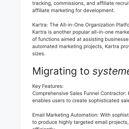
tracking, commissions, and affiliate rec
affiliate marketing for development.
Kartra: The All-in-One Organization Platf
Kartra is another popular all-in-one mark
of functions aimed at assisting businesse
automated marketing projects, Kartra prov
sizes.
Migrating to
system
Key Features:
Comprehensive Sales Funnel Contractor: 
enables users to create sophisticated sale
Email Marketing Automation: With sophist
to produce highly targeted email projects,