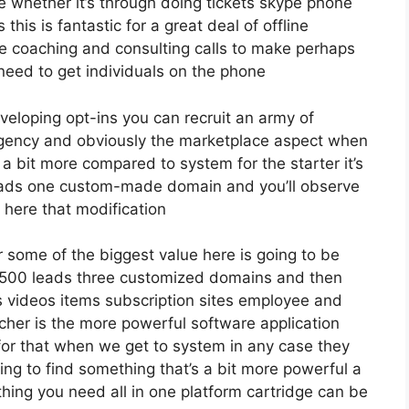
e whether it’s through doing tickets skype phone
 this is fantastic for a great deal of offline
e coaching and consulting calls to make perhaps
eed to get individuals on the phone
eveloping opt-ins you can recruit an army of
s agency and obviously the marketplace aspect when
 a bit more compared to system for the starter it’s
 leads one custom-made domain and you’ll observe
 here that modification
 some of the biggest value here is going to be
12 500 leads three customized domains and then
 videos items subscription sites employee and
karcher is the more powerful software application
y for that when we get to system in any case they
ying to find something that’s a bit more powerful a
thing you need all in one platform cartridge can be