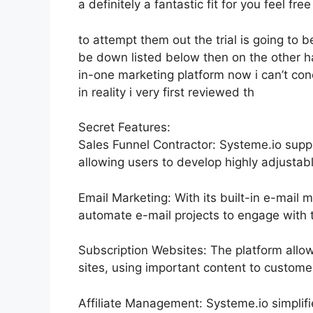
a definitely a fantastic fit for you feel free
to attempt them out the trial is going to be
be down listed below then on the other h
in-one marketing platform now i can’t conc
in reality i very first reviewed th
Secret Features:
Sales Funnel Contractor: Systeme.io supp
allowing users to develop highly adjustabl
Email Marketing: With its built-in e-mail 
automate e-mail projects to engage with th
Subscription Websites: The platform allo
sites, using important content to custom
Affiliate Management: Systeme.io simplif