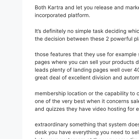
Both Kartra and let you release and market 
incorporated platform.
It’s definitely no simple task deciding whi
the decision between these 2 powerful pla
those features that they use for example 
pages where you can sell your products d
leads plenty of landing pages well over 
great deal of excellent division and autom
membership location or the capability to 
one of the very best when it concerns sa
and quizzes they have video hosting for 
extraordinary something that system doesn
desk you have everything you need to sell