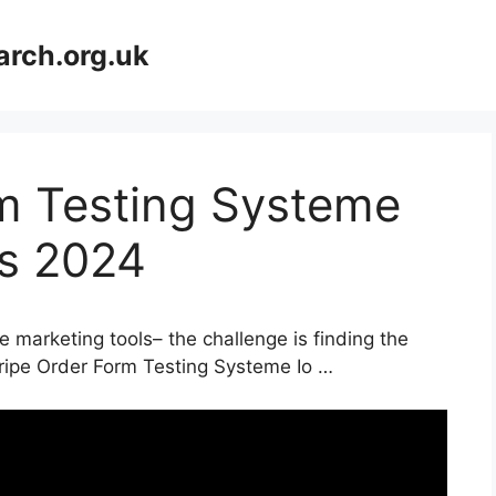
arch.org.uk
rm Testing Systeme
ls 2024
e marketing tools– the challenge is finding the
tripe Order Form Testing Systeme Io …