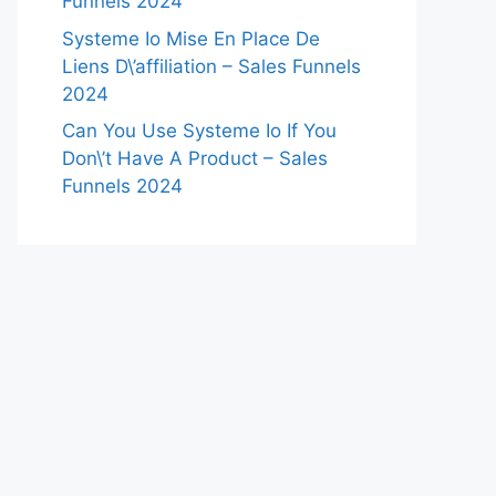
Funnels 2024
Systeme Io Mise En Place De
Liens D\’affiliation – Sales Funnels
2024
Can You Use Systeme Io If You
Don\’t Have A Product – Sales
Funnels 2024