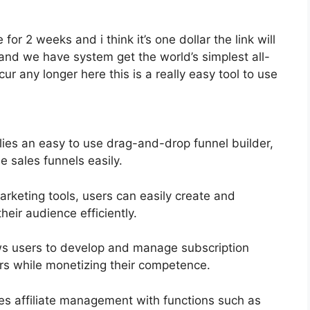
 for 2 weeks and i think it’s one dollar the link will
and we have system get the world’s simplest all-
ur any longer here this is a really easy tool to use
lies an easy to use drag-and-drop funnel builder,
e sales funnels easily.
marketing tools, users can easily create and
eir audience efficiently.
ws users to develop and manage subscription
ers while monetizing their competence.
ies affiliate management with functions such as