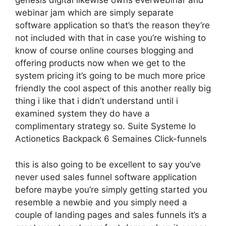
genesis digital likewise owns everwebinar and
webinar jam which are simply separate
software application so that’s the reason they’re
not included with that in case you’re wishing to
know of course online courses blogging and
offering products now when we get to the
system pricing it’s going to be much more price
friendly the cool aspect of this another really big
thing i like that i didn’t understand until i
examined system they do have a
complimentary strategy so. Suite Systeme Io
Actionetics Backpack 6 Semaines Click-funnels
this is also going to be excellent to say you’ve
never used sales funnel software application
before maybe you’re simply getting started you
resemble a newbie and you simply need a
couple of landing pages and sales funnels it’s a