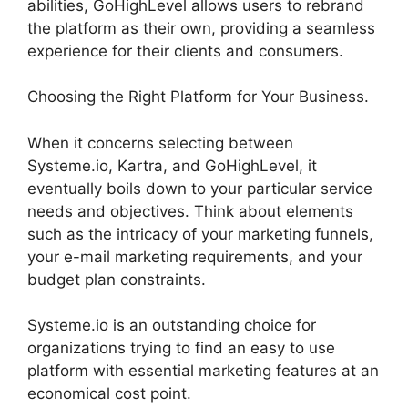
abilities, GoHighLevel allows users to rebrand
the platform as their own, providing a seamless
experience for their clients and consumers.
Choosing the Right Platform for Your Business.
When it concerns selecting between
Systeme.io, Kartra, and GoHighLevel, it
eventually boils down to your particular service
needs and objectives. Think about elements
such as the intricacy of your marketing funnels,
your e-mail marketing requirements, and your
budget plan constraints.
Systeme.io is an outstanding choice for
organizations trying to find an easy to use
platform with essential marketing features at an
economical cost point.