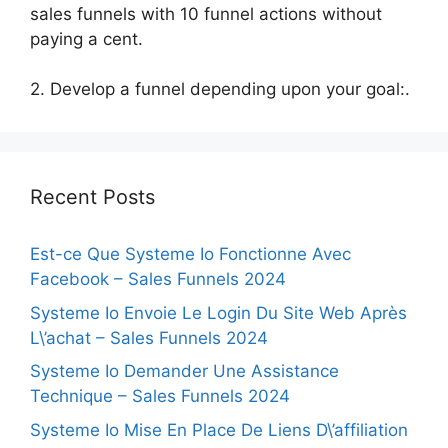
sales funnels with 10 funnel actions without
paying a cent.
2. Develop a funnel depending upon your goal:.
Recent Posts
Est-ce Que Systeme Io Fonctionne Avec
Facebook – Sales Funnels 2024
Systeme Io Envoie Le Login Du Site Web Après
L\’achat – Sales Funnels 2024
Systeme Io Demander Une Assistance
Technique – Sales Funnels 2024
Systeme Io Mise En Place De Liens D\’affiliation