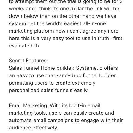
to attempt them out the trial is going to be for 2
weeks and i think it’s one dollar the link will be
down below then on the other hand we have
system get the world’s easiest all-in-one
marketing platform now i can’t agree anymore
here this is a very easy tool to use in truth i first
evaluated th
Secret Features:
Sales Funnel Home builder: Systeme.io offers
an easy to use drag-and-drop funnel builder,
permitting users to create extremely
personalized sales funnels easily.
Email Marketing: With its built-in email
marketing tools, users can easily create and
automate email campaigns to engage with their
audience effectively.