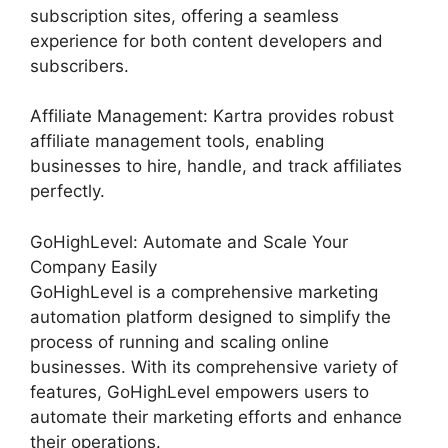
subscription sites, offering a seamless
experience for both content developers and
subscribers.
Affiliate Management: Kartra provides robust
affiliate management tools, enabling
businesses to hire, handle, and track affiliates
perfectly.
GoHighLevel: Automate and Scale Your
Company Easily
GoHighLevel is a comprehensive marketing
automation platform designed to simplify the
process of running and scaling online
businesses. With its comprehensive variety of
features, GoHighLevel empowers users to
automate their marketing efforts and enhance
their operations.