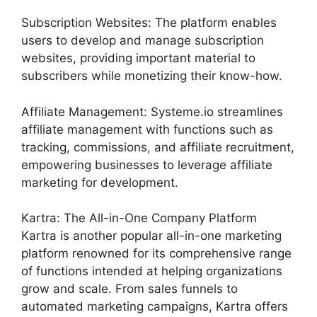
Subscription Websites: The platform enables
users to develop and manage subscription
websites, providing important material to
subscribers while monetizing their know-how.
Affiliate Management: Systeme.io streamlines
affiliate management with functions such as
tracking, commissions, and affiliate recruitment,
empowering businesses to leverage affiliate
marketing for development.
Kartra: The All-in-One Company Platform
Kartra is another popular all-in-one marketing
platform renowned for its comprehensive range
of functions intended at helping organizations
grow and scale. From sales funnels to
automated marketing campaigns, Kartra offers