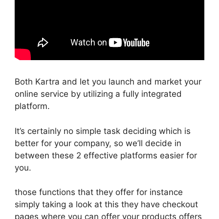
Both Kartra and let you launch and market your
online service by utilizing a fully integrated
platform.
It’s certainly no simple task deciding which is
better for your company, so we’ll decide in
between these 2 effective platforms easier for
you.
those functions that they offer for instance
simply taking a look at this they have checkout
pages where you can offer your products offers