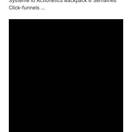
Systeme Io Actionetics Backpack 6 Semaines
Click-funnels …