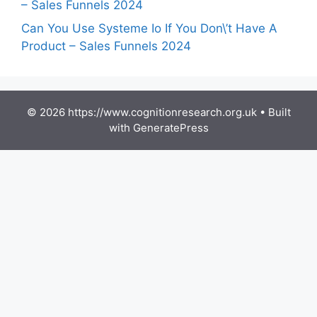
– Sales Funnels 2024
Can You Use Systeme Io If You Don\’t Have A
Product – Sales Funnels 2024
© 2026 https://www.cognitionresearch.org.uk
• Built
with
GeneratePress