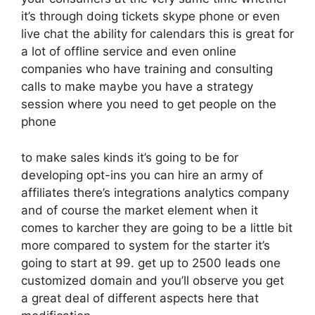
it’s through doing tickets skype phone or even
live chat the ability for calendars this is great for
a lot of offline service and even online
companies who have training and consulting
calls to make maybe you have a strategy
session where you need to get people on the
phone
to make sales kinds it’s going to be for
developing opt-ins you can hire an army of
affiliates there’s integrations analytics company
and of course the market element when it
comes to karcher they are going to be a little bit
more compared to system for the starter it’s
going to start at 99. get up to 2500 leads one
customized domain and you’ll observe you get
a great deal of different aspects here that