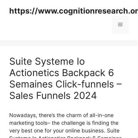
Skip
https://www.cognitionresearch.o
to
content
Menu
Suite Systeme Io
Actionetics Backpack 6
Semaines Click-funnels –
Sales Funnels 2024
Nowadays, there’s the charm of all-in-one
marketing tools– the challenge is finding the
very best one for your online business. Suite