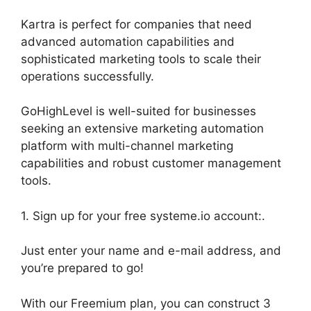
Kartra is perfect for companies that need
advanced automation capabilities and
sophisticated marketing tools to scale their
operations successfully.
GoHighLevel is well-suited for businesses
seeking an extensive marketing automation
platform with multi-channel marketing
capabilities and robust customer management
tools.
1. Sign up for your free systeme.io account:.
Just enter your name and e-mail address, and
you’re prepared to go!
With our Freemium plan, you can construct 3