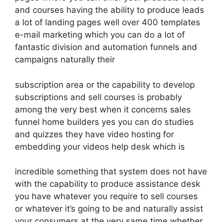
and courses having the ability to produce leads
a lot of landing pages well over 400 templates
e-mail marketing which you can do a lot of
fantastic division and automation funnels and
campaigns naturally their
subscription area or the capability to develop
subscriptions and sell courses is probably
among the very best when it concerns sales
funnel home builders yes you can do studies
and quizzes they have video hosting for
embedding your videos help desk which is
incredible something that system does not have
with the capability to produce assistance desk
you have whatever you require to sell courses
or whatever it’s going to be and naturally assist
your consumers at the very same time whether