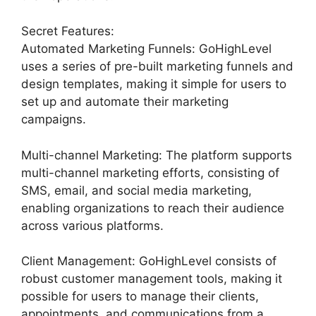
Secret Features:
Automated Marketing Funnels: GoHighLevel
uses a series of pre-built marketing funnels and
design templates, making it simple for users to
set up and automate their marketing
campaigns.
Multi-channel Marketing: The platform supports
multi-channel marketing efforts, consisting of
SMS, email, and social media marketing,
enabling organizations to reach their audience
across various platforms.
Client Management: GoHighLevel consists of
robust customer management tools, making it
possible for users to manage their clients,
appointments, and communications from a