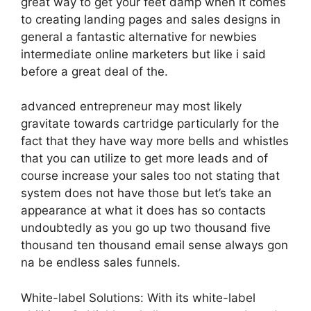
great way to get your feet damp when it comes
to creating landing pages and sales designs in
general a fantastic alternative for newbies
intermediate online marketers but like i said
before a great deal of the.
advanced entrepreneur may most likely
gravitate towards cartridge particularly for the
fact that they have way more bells and whistles
that you can utilize to get more leads and of
course increase your sales too not stating that
system does not have those but let’s take an
appearance at what it does has so contacts
undoubtedly as you go up two thousand five
thousand ten thousand email sense always gon
na be endless sales funnels.
White-label Solutions: With its white-label