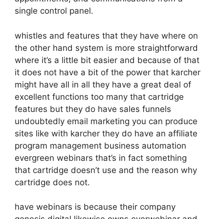
single control panel.
whistles and features that they have where on
the other hand system is more straightforward
where it’s a little bit easier and because of that
it does not have a bit of the power that karcher
might have all in all they have a great deal of
excellent functions too many that cartridge
features but they do have sales funnels
undoubtedly email marketing you can produce
sites like with karcher they do have an affiliate
program management business automation
evergreen webinars that’s in fact something
that cartridge doesn’t use and the reason why
cartridge does not.
have webinars is because their company