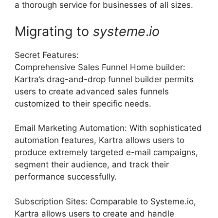
a thorough service for businesses of all sizes.
Migrating to
systeme
.
io
Secret Features:
Comprehensive Sales Funnel Home builder:
Kartra’s drag-and-drop funnel builder permits
users to create advanced sales funnels
customized to their specific needs.
Email Marketing Automation: With sophisticated
automation features, Kartra allows users to
produce extremely targeted e-mail campaigns,
segment their audience, and track their
performance successfully.
Subscription Sites: Comparable to Systeme.io,
Kartra allows users to create and handle