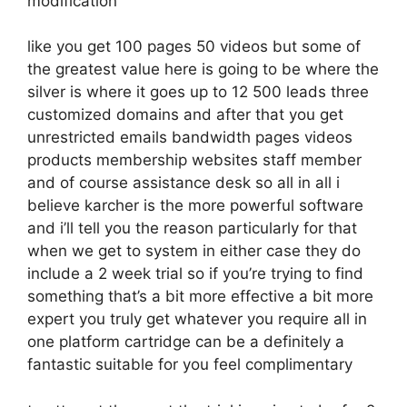
modification
like you get 100 pages 50 videos but some of
the greatest value here is going to be where the
silver is where it goes up to 12 500 leads three
customized domains and after that you get
unrestricted emails bandwidth pages videos
products membership websites staff member
and of course assistance desk so all in all i
believe karcher is the more powerful software
and i’ll tell you the reason particularly for that
when we get to system in either case they do
include a 2 week trial so if you’re trying to find
something that’s a bit more effective a bit more
expert you truly get whatever you require all in
one platform cartridge can be a definitely a
fantastic suitable for you feel complimentary