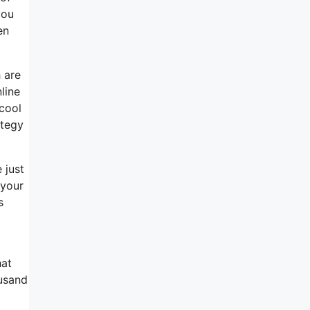
you
en
 are
line
 cool
ategy
 just
 your
s
hat
ousand