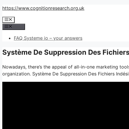
Skip
https://www.cognitionresearch.org.uk
to
Menu
content
Menu
FAQ Systeme io – your answers
Système De Suppression Des Fichiers 
Nowadays, there’s the appeal of all-in-one marketing tools
organization. Système De Suppression Des Fichiers Indési