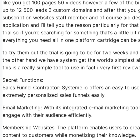
like you get 100 pages 50 videos however a few of the big
up to 12 500 leads 3 custom domains and after that you 
subscription websites staff member and of course aid desk
application and i’ll tell you the reason particularly for 
trial so if you’re searching for something that’s a little bi
everything you need all in one platform cartridge can be a c
to try them out the trial is going to be for two weeks and i
the other hand we have system get the world’s simplest al
this is a really simple tool to use in fact i very first review
Secret Functions:
Sales Funnel Contractor: Systeme.io offers an easy to use
extremely personalized sales funnels easily.
Email Marketing: With its integrated e-mail marketing too
engage with their audience efficiently.
Membership Websites: The platform enables users to crea
content to customers while monetizing their knowledge.