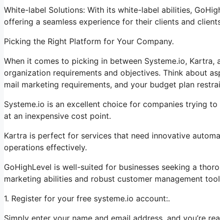
White-label Solutions: With its white-label abilities, GoHi
offering a seamless experience for their clients and clients
Picking the Right Platform for Your Company.
When it comes to picking in between Systeme.io, Kartra, a
organization requirements and objectives. Think about as
mail marketing requirements, and your budget plan restrai
Systeme.io is an excellent choice for companies trying to 
at an inexpensive cost point.
Kartra is perfect for services that need innovative automat
operations effectively.
GoHighLevel is well-suited for businesses seeking a thor
marketing abilities and robust customer management tool
1. Register for your free systeme.io account:.
Simply enter your name and email address, and you’re rea