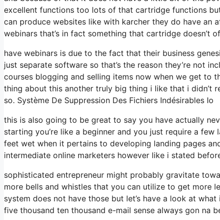
excellent functions too lots of that cartridge functions 
can produce websites like with karcher they do have an 
webinars that’s in fact something that cartridge doesn’t o
have webinars is due to the fact that their business gene
just separate software so that’s the reason they’re not in
courses blogging and selling items now when we get to the
thing about this another truly big thing i like that i didn’t
so. Système De Suppression Des Fichiers Indésirables Io
this is also going to be great to say you have actually nev
starting you’re like a beginner and you just require a few 
feet wet when it pertains to developing landing pages and 
intermediate online marketers however like i stated before
sophisticated entrepreneur might probably gravitate towar
more bells and whistles that you can utilize to get more l
system does not have those but let’s have a look at wha
five thousand ten thousand e-mail sense always gon na be 