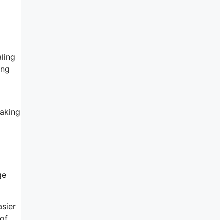
ling
ing
making
l
ge
asier
 of