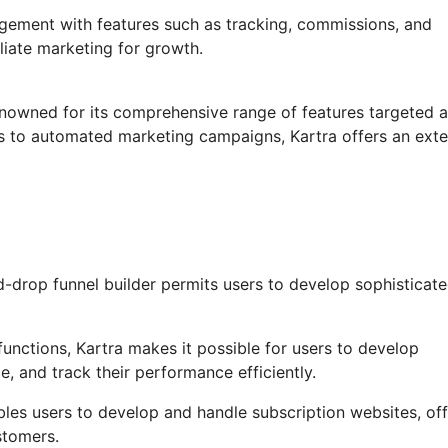
agement with features such as tracking, commissions, and
iliate marketing for growth.
enowned for its comprehensive range of features targeted a
ls to automated marketing campaigns, Kartra offers an ext
-drop funnel builder permits users to develop sophisticat
unctions, Kartra makes it possible for users to develop
, and track their performance efficiently.
les users to develop and handle subscription websites, off
stomers.