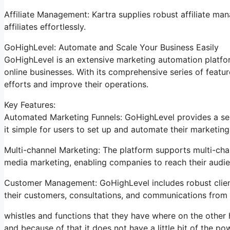
Affiliate Management: Kartra supplies robust affiliate man
affiliates effortlessly.
GoHighLevel: Automate and Scale Your Business Easily
GoHighLevel is an extensive marketing automation platfor
online businesses. With its comprehensive series of feat
efforts and improve their operations.
Key Features:
Automated Marketing Funnels: GoHighLevel provides a ser
it simple for users to set up and automate their marketing
Multi-channel Marketing: The platform supports multi-chan
media marketing, enabling companies to reach their audie
Customer Management: GoHighLevel includes robust clien
their customers, consultations, and communications from 
whistles and functions that they have where on the other h
and because of that it does not have a little bit of the po