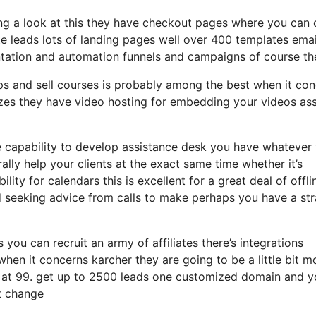
ing a look at this they have checkout pages where you can 
te leads lots of landing pages well over 400 templates emai
tation and automation funnels and campaigns of course th
s and sell courses is probably among the best when it co
zes they have video hosting for embedding your videos ass
e capability to develop assistance desk you have whatever
ally help your clients at the exact same time whether it’s
ity for calendars this is excellent for a great deal of offli
 seeking advice from calls to make perhaps you have a st
 you can recruit an army of affiliates there’s integrations
en it concerns karcher they are going to be a little bit m
f at 99. get up to 2500 leads one customized domain and yo
at change