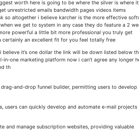
gest worth here is going to be where the silver is where i
get unrestricted emails bandwidth pages videos items
 so altogether i believe karcher is the more effective sof
that when we get to system in any case they do feature a 2 w
t more powerful a little bit more professional you truly get
ertainly an excellent fit for you feel totally free
 believe it’s one dollar the link will be down listed below t
l-in-one marketing platform now i can’t agree any longer h
ed th
 drag-and-drop funnel builder, permitting users to develop
ls, users can quickly develop and automate e-mail projects 
te and manage subscription websites, providing valuable