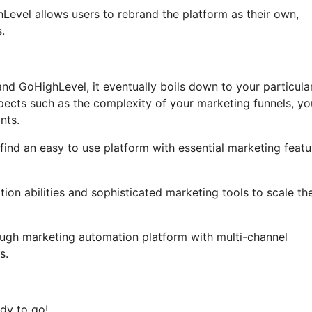
ghLevel allows users to rebrand the platform as their own,
.
nd GoHighLevel, it eventually boils down to your particula
pects such as the complexity of your marketing funnels, yo
nts.
find an easy to use platform with essential marketing featu
ion abilities and sophisticated marketing tools to scale the
ough marketing automation platform with multi-channel
s.
dy to go!