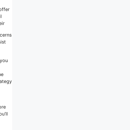
offer
l
eir
ncerns
ist
 you
ne
rategy
ore
u’ll