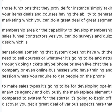
those functions that they provide for instance simply tak
your items deals and courses having the ability to genera
marketing which you can do a great deal of great segmen
membership area or the capability to develop membership
sales funnel contractors yes you can do surveys and quiz
desk which is
sensational something that system does not have with th
need to sell courses or whatever it’s going to be and natur
through doing tickets skype phone or even live chat the abil
company or even online businesses who have training and
session where you require to get people on the phone
to make sales types it’s going to be for developing opt-ins
analytics agency and obviously the marketplace element wh
compared to system for the starter it’s going to begin of
discover you get a great deal of various aspects here th