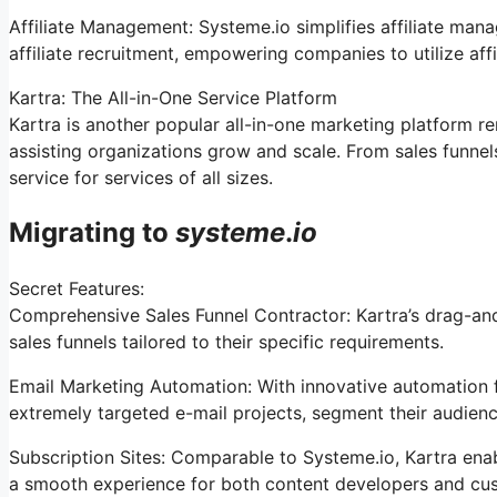
Affiliate Management: Systeme.io simplifies affiliate man
affiliate recruitment, empowering companies to utilize aff
Kartra: The All-in-One Service Platform
Kartra is another popular all-in-one marketing platform r
assisting organizations grow and scale. From sales funne
service for services of all sizes.
Migrating to
systeme
.
io
Secret Features:
Comprehensive Sales Funnel Contractor: Kartra’s drag-and
sales funnels tailored to their specific requirements.
Email Marketing Automation: With innovative automation f
extremely targeted e-mail projects, segment their audience
Subscription Sites: Comparable to Systeme.io, Kartra enab
a smooth experience for both content developers and cu