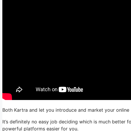
Both Kartra and let you introduce and market your online 
It’s definitely no easy job deciding which is much better
powerful platforms easier for you.