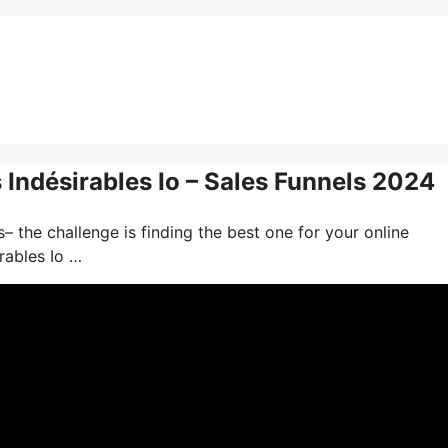
Indésirables Io – Sales Funnels 2024
– the challenge is finding the best one for your online
rables Io …