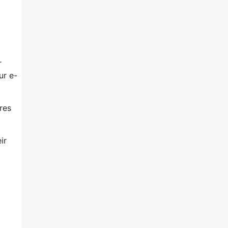
r
ur e-
res
ir