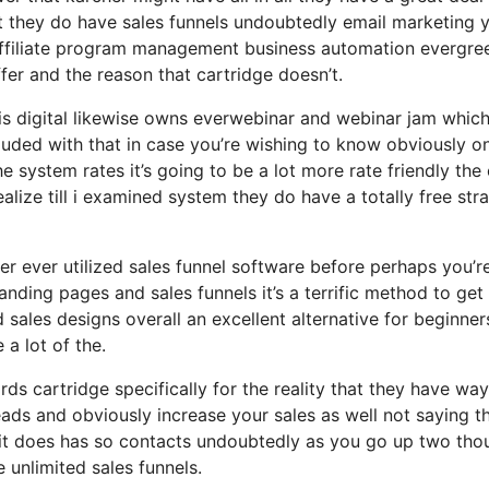
but they do have sales funnels undoubtedly email marketing 
affiliate program management business automation evergre
ffer and the reason that cartridge doesn’t.
sis digital likewise owns everwebinar and webinar jam which
cluded with that in case you’re wishing to know obviously on
 system rates it’s going to be a lot more rate friendly the
 realize till i examined system they do have a totally free str
er ever utilized sales funnel software before perhaps you’re
landing pages and sales funnels it’s a terrific method to get
sales designs overall an excellent alternative for beginner
 a lot of the.
ds cartridge specifically for the reality that they have way
eads and obviously increase your sales as well not saying t
t it does has so contacts undoubtedly as you go up two th
unlimited sales funnels.