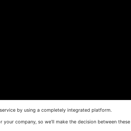
service by using a completely integrated platform.
 for your company, so we’ll make the decision between these