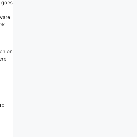
t goes
tware
eek
hen on
ere
to