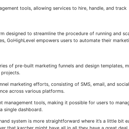
agement tools, allowing services to hire, handle, and track
m designed to streamline the procedure of running and sca
ures, GoHighLevel empowers users to automate their market
ies of pre-built marketing funnels and design templates, 
 projects.
nel marketing efforts, consisting of SMS, email, and socia
nce across various platforms.
t management tools, making it possible for users to mana
a single dashboard.
and system is more straightforward where it’s a little bit e
wer that karcher might have all in all they have a great deal