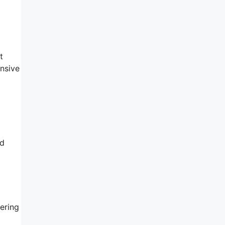
t
ensive
ed
ering