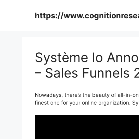
Skip
to
https://www.cognitionrese
content
Système Io Anno
– Sales Funnels 
Nowadays, there’s the beauty of all-in-on
finest one for your online organization.