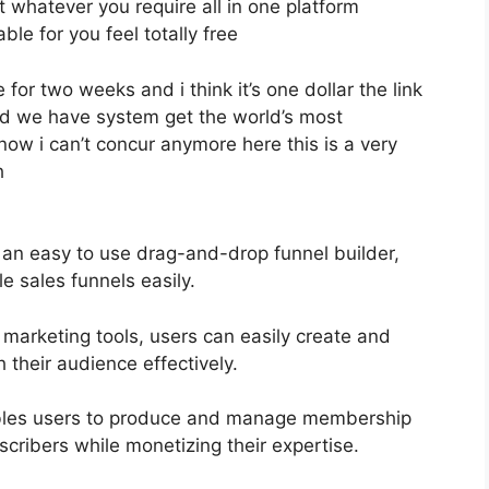
et whatever you require all in one platform
able for you feel totally free
 for two weeks and i think it’s one dollar the link
nd we have system get the world’s most
now i can’t concur anymore here this is a very
h
 an easy to use drag-and-drop funnel builder,
e sales funnels easily.
 marketing tools, users can easily create and
their audience effectively.
bles users to produce and manage membership
scribers while monetizing their expertise.