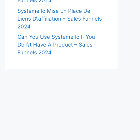
Funnels 2024
Systeme Io Mise En Place De
Liens D\’affiliation – Sales Funnels
2024
Can You Use Systeme Io If You
Don\’t Have A Product – Sales
Funnels 2024