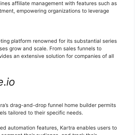
ines affiliate management with features such as
uitment, empowering organizations to leverage
ting platform renowned for its substantial series
sses grow and scale. From sales funnels to
ides an extensive solution for companies of all
e
.
io
ra’s drag-and-drop funnel home builder permits
ls tailored to their specific needs.
ed automation features, Kartra enables users to