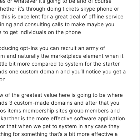
s or whatever it’s going to be and of course
ether it’s through doing tickets skype phone or
this is excellent for a great deal of offline service
aining and consulting calls to make maybe you
 to get individuals on the phone
roducing opt-ins you can recruit an army of
firm and naturally the marketplace element when it
ttle bit more compared to system for the starter
leads one custom domain and you’ll notice you get a
ion
w of the greatest value here is going to be where
 leads 3 custom-made domains and after that you
eos items membership sites group members and
 karcher is the more effective software application
y for that when we get to system in any case they
ching for something that’s a bit more effective a