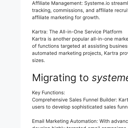
Affiliate Management: Systeme.io streaml
tracking, commissions, and affiliate recr
affiliate marketing for growth.
Kartra: The All-in-One Service Platform
Kartra is another popular all-in-one marke
of functions targeted at assisting busine
automated marketing projects, Kartra prov
sizes.
Migrating to
system
Key Functions:
Comprehensive Sales Funnel Builder: Kart
users to develop sophisticated sales funne
Email Marketing Automation: With advanc