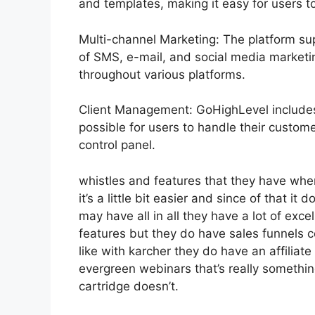
and templates, making it easy for users 
Multi-channel Marketing: The platform sup
of SMS, e-mail, and social media marketin
throughout various platforms.
Client Management: GoHighLevel includes
possible for users to handle their custom
control panel.
whistles and features that they have whe
it’s a little bit easier and since of that it
may have all in all they have a lot of exc
features but they do have sales funnels c
like with karcher they do have an affil
evergreen webinars that’s really somethin
cartridge doesn’t.