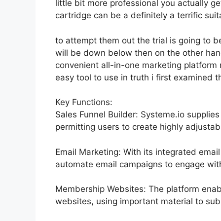
little bit more professional you actually g
cartridge can be a definitely a terrific suit
to attempt them out the trial is going to be
will be down below then on the other ha
convenient all-in-one marketing platform 
easy tool to use in truth i first examined t
Key Functions:
Sales Funnel Builder: Systeme.io supplies
permitting users to create highly adjustabl
Email Marketing: With its integrated email
automate email campaigns to engage with 
Membership Websites: The platform ena
websites, using important material to sub