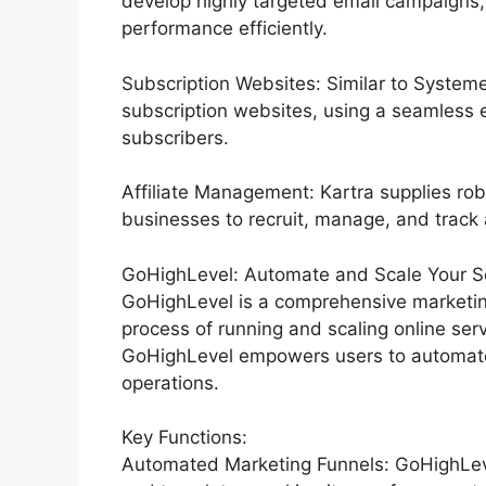
develop highly targeted email campaigns,
performance efficiently.
Subscription Websites: Similar to Systeme
subscription websites, using a seamless 
subscribers.
Affiliate Management: Kartra supplies rob
businesses to recruit, manage, and track af
GoHighLevel: Automate and Scale Your Ser
GoHighLevel is a comprehensive marketin
process of running and scaling online serv
GoHighLevel empowers users to automate t
operations.
Key Functions:
Automated Marketing Funnels: GoHighLevel