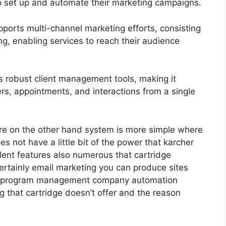
to set up and automate their marketing campaigns.
ports multi-channel marketing efforts, consisting
g, enabling services to reach their audience
 robust client management tools, making it
ers, appointments, and interactions from a single
re on the other hand system is more simple where
 does not have a little bit of the power that karcher
ellent features also numerous that cartridge
ertainly email marketing you can produce sites
iate program management company automation
g that cartridge doesn’t offer and the reason