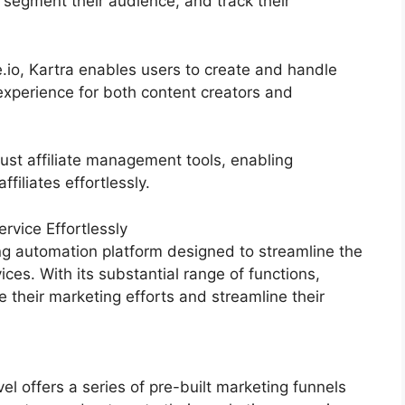
 segment their audience, and track their
.io, Kartra enables users to create and handle
experience for both content creators and
ust affiliate management tools, enabling
filiates effortlessly.
vice Effortlessly
g automation platform designed to streamline the
ices. With its substantial range of functions,
heir marketing efforts and streamline their
 offers a series of pre-built marketing funnels