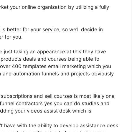
et your online organization by utilizing a fully
is better for your service, so we’ll decide in
r for you.
ce just taking an appearance at this they have
 products deals and courses being able to
l over 400 templates email marketing which you
n and automation funnels and projects obviously
 subscriptions and sell courses is most likely one
s funnel contractors yes you can do studies and
dding your videos assist desk which is
 have with the ability to develop assistance desk