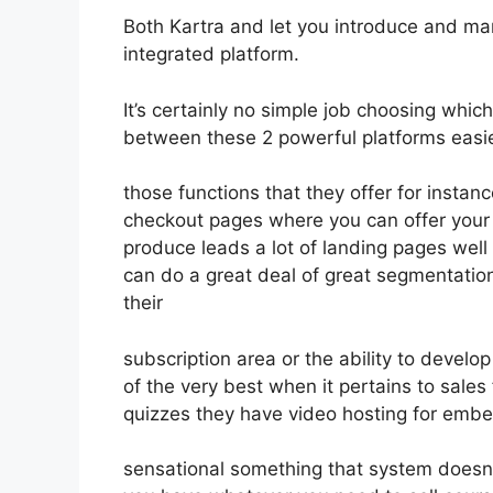
Both Kartra and let you introduce and mark
integrated platform.
It’s certainly no simple job choosing which 
between these 2 powerful platforms easie
those functions that they offer for instan
checkout pages where you can offer your
produce leads a lot of landing pages wel
can do a great deal of great segmentatio
their
subscription area or the ability to develop
of the very best when it pertains to sale
quizzes they have video hosting for embe
sensational something that system doesn’t