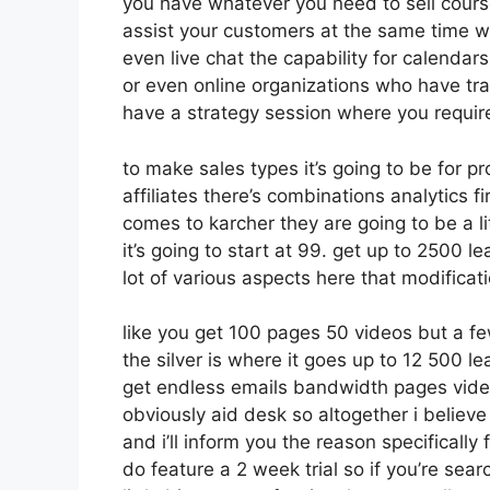
you have whatever you need to sell course
assist your customers at the same time wh
even live chat the capability for calendars 
or even online organizations who have tr
have a strategy session where you require
to make sales types it’s going to be for p
affiliates there’s combinations analytics 
comes to karcher they are going to be a li
it’s going to start at 99. get up to 2500 
lot of various aspects here that modificat
like you get 100 pages 50 videos but a fe
the silver is where it goes up to 12 500
get endless emails bandwidth pages vid
obviously aid desk so altogether i believe
and i’ll inform you the reason specificall
do feature a 2 week trial so if you’re sear