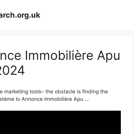
arch.org.uk
nce Immobilière Apu
2024
e marketing tools– the obstacle is finding the
 Système Io Annonce Immobilière Apu …