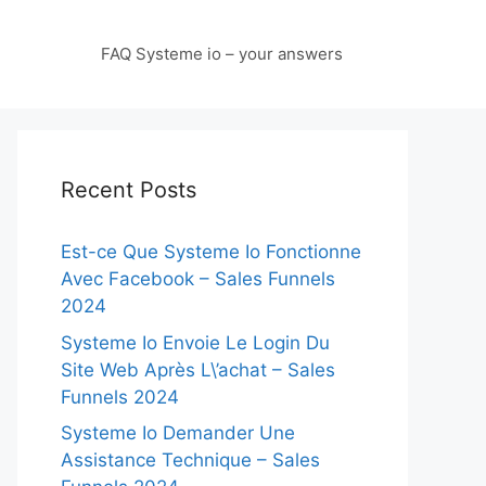
FAQ Systeme io – your answers
Recent Posts
Est-ce Que Systeme Io Fonctionne
Avec Facebook – Sales Funnels
2024
Systeme Io Envoie Le Login Du
Site Web Après L\’achat – Sales
Funnels 2024
Systeme Io Demander Une
Assistance Technique – Sales