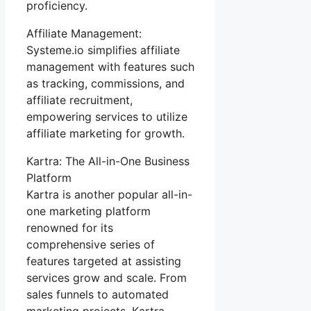
proficiency.
Affiliate Management:
Systeme.io simplifies affiliate
management with features such
as tracking, commissions, and
affiliate recruitment,
empowering services to utilize
affiliate marketing for growth.
Kartra: The All-in-One Business
Platform
Kartra is another popular all-in-
one marketing platform
renowned for its
comprehensive series of
features targeted at assisting
services grow and scale. From
sales funnels to automated