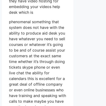
they have video hosting for
embedding your videos help
desk which is
phenomenal something that
system does not have with the
ability to produce aid desk you
have whatever you need to sell
courses or whatever it’s going
to be and of course assist your
customers at the exact same
time whether it’s through doing
tickets skype phone or even
live chat the ability for
calendars this is excellent for a
great deal of offline company
or even online businesses who
have training and speaking with
calls to make maybe you have