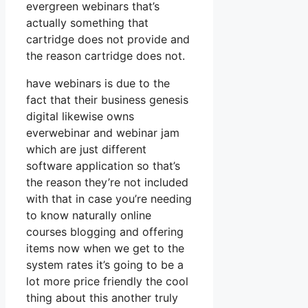
evergreen webinars that’s
actually something that
cartridge does not provide and
the reason cartridge does not.
have webinars is due to the
fact that their business genesis
digital likewise owns
everwebinar and webinar jam
which are just different
software application so that’s
the reason they’re not included
with that in case you’re needing
to know naturally online
courses blogging and offering
items now when we get to the
system rates it’s going to be a
lot more price friendly the cool
thing about this another truly