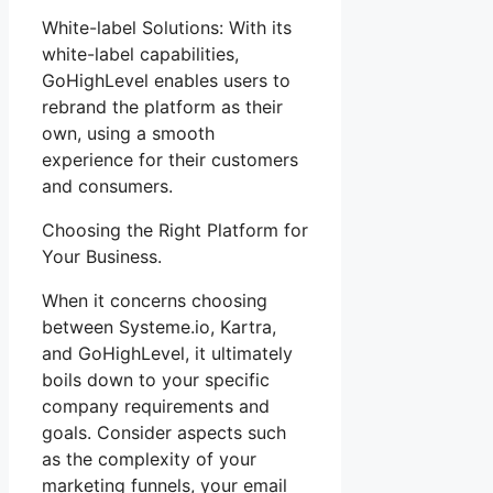
White-label Solutions: With its
white-label capabilities,
GoHighLevel enables users to
rebrand the platform as their
own, using a smooth
experience for their customers
and consumers.
Choosing the Right Platform for
Your Business.
When it concerns choosing
between Systeme.io, Kartra,
and GoHighLevel, it ultimately
boils down to your specific
company requirements and
goals. Consider aspects such
as the complexity of your
marketing funnels, your email