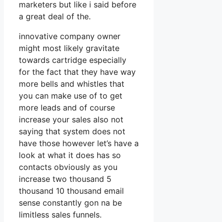
marketers but like i said before
a great deal of the.
innovative company owner
might most likely gravitate
towards cartridge especially
for the fact that they have way
more bells and whistles that
you can make use of to get
more leads and of course
increase your sales also not
saying that system does not
have those however let’s have a
look at what it does has so
contacts obviously as you
increase two thousand 5
thousand 10 thousand email
sense constantly gon na be
limitless sales funnels.