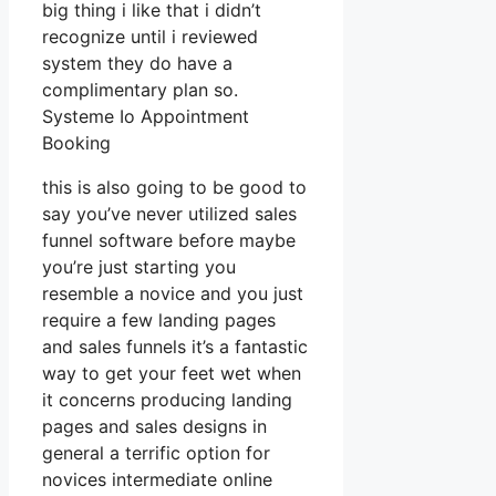
big thing i like that i didn’t
recognize until i reviewed
system they do have a
complimentary plan so.
Systeme Io Appointment
Booking
this is also going to be good to
say you’ve never utilized sales
funnel software before maybe
you’re just starting you
resemble a novice and you just
require a few landing pages
and sales funnels it’s a fantastic
way to get your feet wet when
it concerns producing landing
pages and sales designs in
general a terrific option for
novices intermediate online