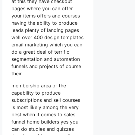
at this they have checkout
pages where you can offer
your items offers and courses
having the ability to produce
leads plenty of landing pages
well over 400 design templates
email marketing which you can
do a great deal of terrific
segmentation and automation
funnels and projects of course
their
membership area or the
capability to produce
subscriptions and sell courses
is most likely among the very
best when it comes to sales
funnel home builders yes you
can do studies and quizzes