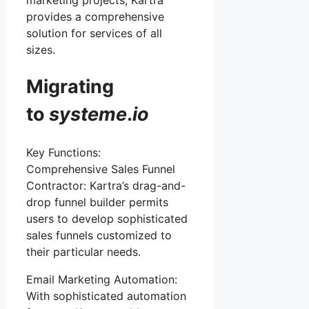
marketing projects, Kartra
provides a comprehensive
solution for services of all
sizes.
Migrating
to
systeme
.
io
Key Functions:
Comprehensive Sales Funnel
Contractor: Kartra’s drag-and-
drop funnel builder permits
users to develop sophisticated
sales funnels customized to
their particular needs.
Email Marketing Automation:
With sophisticated automation