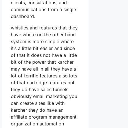
clients, consultations, and
communications from a single
dashboard.
whistles and features that they
have where on the other hand
system is more simple where
it’s a little bit easier and since
of that it does not have a little
bit of the power that karcher
may have all in all they have a
lot of terrific features also lots
of that cartridge features but
they do have sales funnels
obviously email marketing you
can create sites like with
karcher they do have an
affiliate program management
organization automation