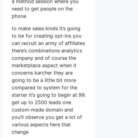
a method session where you
need to get people on the
phone
to make sales kinds it’s going
to be for creating opt-ins you
can recruit an army of affiliates
there’s combinations analytics
company and of course the
marketplace aspect when it
concerns karcher they are
going to be a little bit more
compared to system for the
starter it’s going to begin at 99.
get up to 2500 leads one
custom-made domain and
you’ll observe you get a lot of
various aspects here that
change