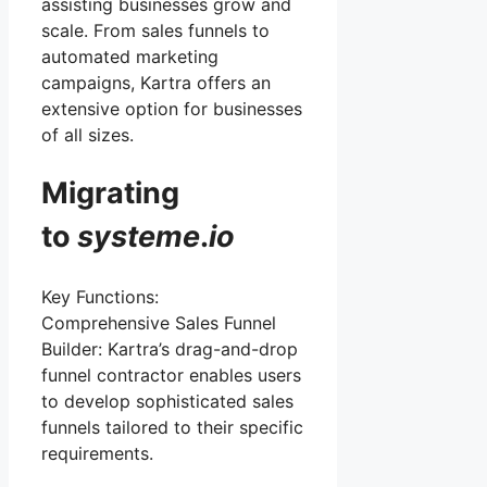
assisting businesses grow and
scale. From sales funnels to
automated marketing
campaigns, Kartra offers an
extensive option for businesses
of all sizes.
Migrating
to
systeme
.
io
Key Functions:
Comprehensive Sales Funnel
Builder: Kartra’s drag-and-drop
funnel contractor enables users
to develop sophisticated sales
funnels tailored to their specific
requirements.