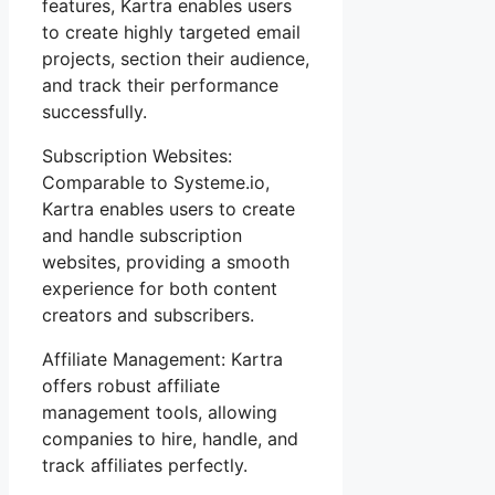
features, Kartra enables users
to create highly targeted email
projects, section their audience,
and track their performance
successfully.
Subscription Websites:
Comparable to Systeme.io,
Kartra enables users to create
and handle subscription
websites, providing a smooth
experience for both content
creators and subscribers.
Affiliate Management: Kartra
offers robust affiliate
management tools, allowing
companies to hire, handle, and
track affiliates perfectly.