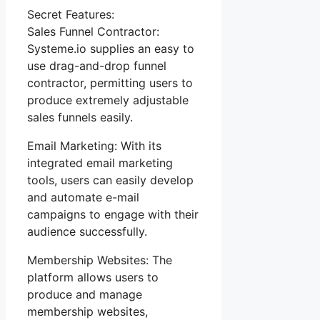
Secret Features:
Sales Funnel Contractor:
Systeme.io supplies an easy to
use drag-and-drop funnel
contractor, permitting users to
produce extremely adjustable
sales funnels easily.
Email Marketing: With its
integrated email marketing
tools, users can easily develop
and automate e-mail
campaigns to engage with their
audience successfully.
Membership Websites: The
platform allows users to
produce and manage
membership websites,