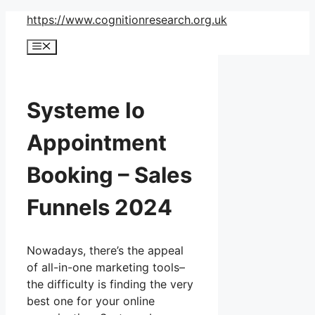
Skip
https://www.cognitionresearch.org.uk
to
Menu
content
Systeme Io
Appointment
Booking – Sales
Funnels 2024
Nowadays, there’s the appeal
of all-in-one marketing tools–
the difficulty is finding the very
best one for your online