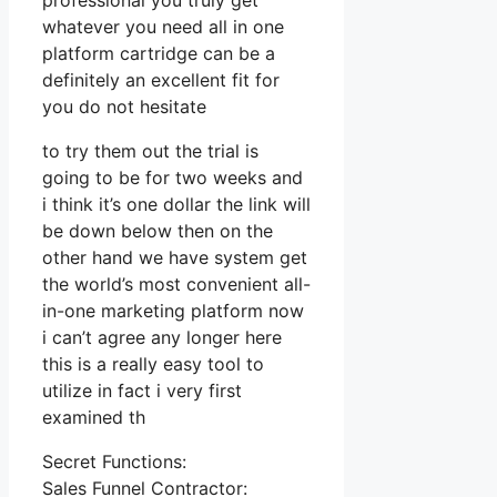
professional you truly get
whatever you need all in one
platform cartridge can be a
definitely an excellent fit for
you do not hesitate
to try them out the trial is
going to be for two weeks and
i think it’s one dollar the link will
be down below then on the
other hand we have system get
the world’s most convenient all-
in-one marketing platform now
i can’t agree any longer here
this is a really easy tool to
utilize in fact i very first
examined th
Secret Functions:
Sales Funnel Contractor: