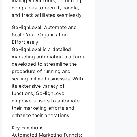
management tools, permitting
companies to recruit, handle,
and track affiliates seamlessly.
GoHighLevel: Automate and
Scale Your Organization
Effortlessly
GoHighLevel is a detailed
marketing automation platform
developed to streamline the
procedure of running and
scaling online businesses. With
its extensive variety of
functions, GoHighLevel
empowers users to automate
their marketing efforts and
enhance their operations.
Key Functions:
Automated Marketing Funnels: