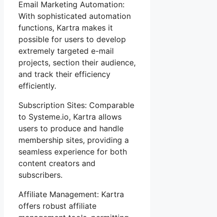
Email Marketing Automation:
With sophisticated automation
functions, Kartra makes it
possible for users to develop
extremely targeted e-mail
projects, section their audience,
and track their efficiency
efficiently.
Subscription Sites: Comparable
to Systeme.io, Kartra allows
users to produce and handle
membership sites, providing a
seamless experience for both
content creators and
subscribers.
Affiliate Management: Kartra
offers robust affiliate