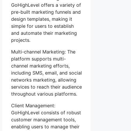
GoHighLevel offers a variety of
pre-built marketing funnels and
design templates, making it
simple for users to establish
and automate their marketing
projects.
Multi-channel Marketing: The
platform supports multi-
channel marketing efforts,
including SMS, email, and social
networks marketing, allowing
services to reach their audience
throughout various platforms.
Client Management:
GoHighLevel consists of robust
customer management tools,
enabling users to manage their