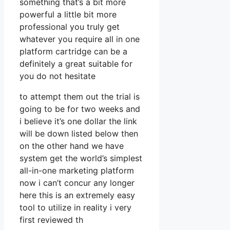
something that’s a bit more
powerful a little bit more
professional you truly get
whatever you require all in one
platform cartridge can be a
definitely a great suitable for
you do not hesitate
to attempt them out the trial is
going to be for two weeks and
i believe it’s one dollar the link
will be down listed below then
on the other hand we have
system get the world’s simplest
all-in-one marketing platform
now i can’t concur any longer
here this is an extremely easy
tool to utilize in reality i very
first reviewed th