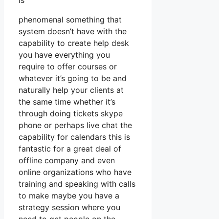
is
phenomenal something that
system doesn’t have with the
capability to create help desk
you have everything you
require to offer courses or
whatever it’s going to be and
naturally help your clients at
the same time whether it’s
through doing tickets skype
phone or perhaps live chat the
capability for calendars this is
fantastic for a great deal of
offline company and even
online organizations who have
training and speaking with calls
to make maybe you have a
strategy session where you