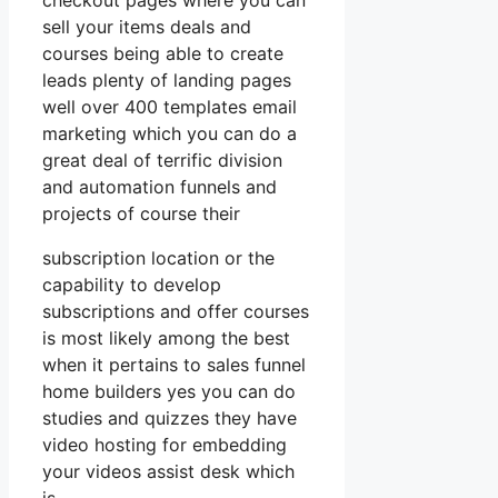
checkout pages where you can
sell your items deals and
courses being able to create
leads plenty of landing pages
well over 400 templates email
marketing which you can do a
great deal of terrific division
and automation funnels and
projects of course their
subscription location or the
capability to develop
subscriptions and offer courses
is most likely among the best
when it pertains to sales funnel
home builders yes you can do
studies and quizzes they have
video hosting for embedding
your videos assist desk which