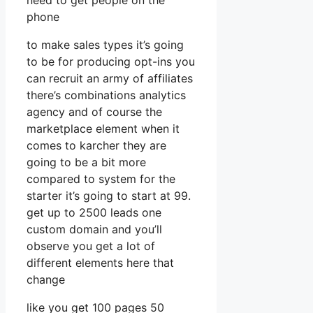
need to get people on the
phone
to make sales types it’s going
to be for producing opt-ins you
can recruit an army of affiliates
there’s combinations analytics
agency and of course the
marketplace element when it
comes to karcher they are
going to be a bit more
compared to system for the
starter it’s going to start at 99.
get up to 2500 leads one
custom domain and you’ll
observe you get a lot of
different elements here that
change
like you get 100 pages 50