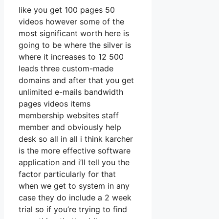
like you get 100 pages 50
videos however some of the
most significant worth here is
going to be where the silver is
where it increases to 12 500
leads three custom-made
domains and after that you get
unlimited e-mails bandwidth
pages videos items
membership websites staff
member and obviously help
desk so all in all i think karcher
is the more effective software
application and i’ll tell you the
factor particularly for that
when we get to system in any
case they do include a 2 week
trial so if you’re trying to find