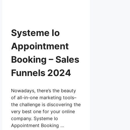
Systeme Io
Appointment
Booking – Sales
Funnels 2024
Nowadays, there’s the beauty
of all-in-one marketing tools–
the challenge is discovering the
very best one for your online
company. Systeme Io
Appointment Booking …