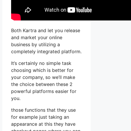
Both Kartra and let you release
and market your online
business by utilizing a
completely integrated platform.
It’s certainly no simple task
choosing which is better for
your company, so we’ll make
the choice between these 2
powerful platforms easier for
you.
those functions that they use
for example just taking an
appearance at this they have