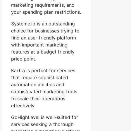
marketing requirements, and
your spending plan restrictions.
Systeme.io is an outstanding
choice for businesses trying to
find an user-friendly platform
with important marketing
features at a budget friendly
price point.
Kartra is perfect for services
that require sophisticated
automation abilities and
sophisticated marketing tools
to scale their operations
effectively.
GoHighLevel is well-suited for
services seeking a thorough