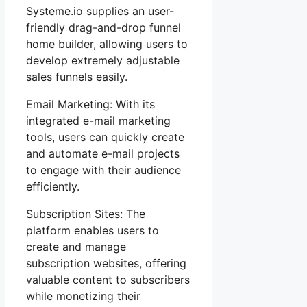
Systeme.io supplies an user-
friendly drag-and-drop funnel
home builder, allowing users to
develop extremely adjustable
sales funnels easily.
Email Marketing: With its
integrated e-mail marketing
tools, users can quickly create
and automate e-mail projects
to engage with their audience
efficiently.
Subscription Sites: The
platform enables users to
create and manage
subscription websites, offering
valuable content to subscribers
while monetizing their