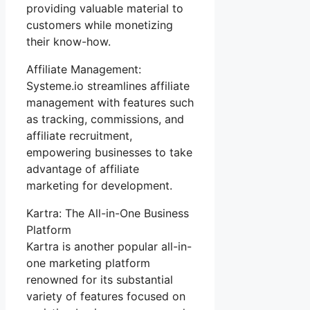
providing valuable material to
customers while monetizing
their know-how.
Affiliate Management:
Systeme.io streamlines affiliate
management with features such
as tracking, commissions, and
affiliate recruitment,
empowering businesses to take
advantage of affiliate
marketing for development.
Kartra: The All-in-One Business
Platform
Kartra is another popular all-in-
one marketing platform
renowned for its substantial
variety of features focused on