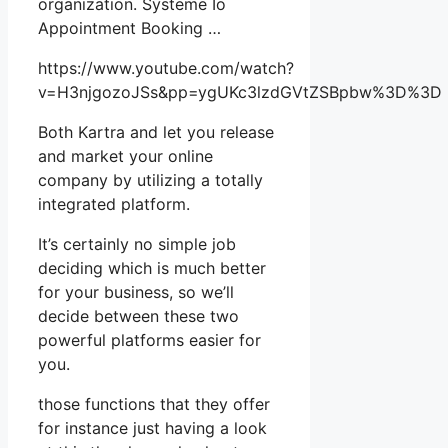
organization. Systeme Io
Appointment Booking …
https://www.youtube.com/watch?
v=H3njgozoJSs&pp=ygUKc3lzdGVtZSBpbw%3D%3D
Both Kartra and let you release
and market your online
company by utilizing a totally
integrated platform.
It’s certainly no simple job
deciding which is much better
for your business, so we’ll
decide between these two
powerful platforms easier for
you.
those functions that they offer
for instance just having a look