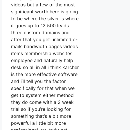
videos but a few of the most
significant worth here is going
to be where the silver is where
it goes up to 12 500 leads
three custom domains and
after that you get unlimited e-
mails bandwidth pages videos
items membership websites
employee and naturally help
desk so all in all i think karcher
is the more effective software
and i’ll tell you the factor
specifically for that when we
get to system either method
they do come with a 2 week
trial so if you’re looking for
something that’s a bit more
powerful a little bit more