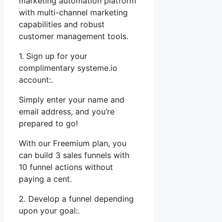
marketing automation platform
with multi-channel marketing
capabilities and robust
customer management tools.
1. Sign up for your
complimentary systeme.io
account:.
Simply enter your name and
email address, and you’re
prepared to go!
With our Freemium plan, you
can build 3 sales funnels with
10 funnel actions without
paying a cent.
2. Develop a funnel depending
upon your goal:.