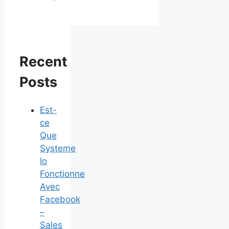
Recent
Posts
Est-
ce
Que
Systeme
Io
Fonctionne
Avec
Facebook
–
Sales