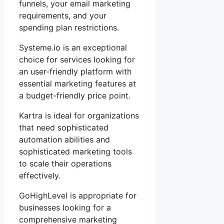
funnels, your email marketing
requirements, and your
spending plan restrictions.
Systeme.io is an exceptional
choice for services looking for
an user-friendly platform with
essential marketing features at
a budget-friendly price point.
Kartra is ideal for organizations
that need sophisticated
automation abilities and
sophisticated marketing tools
to scale their operations
effectively.
GoHighLevel is appropriate for
businesses looking for a
comprehensive marketing