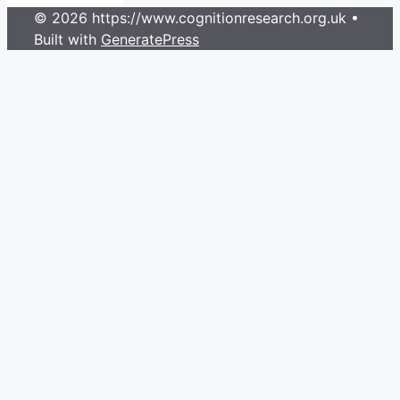
© 2026 https://www.cognitionresearch.org.uk
•
Built with
GeneratePress