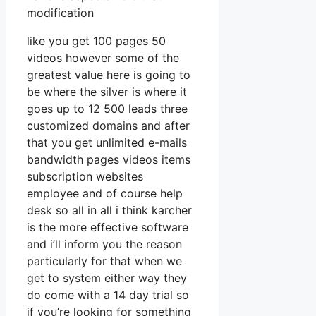
modification
like you get 100 pages 50
videos however some of the
greatest value here is going to
be where the silver is where it
goes up to 12 500 leads three
customized domains and after
that you get unlimited e-mails
bandwidth pages videos items
subscription websites
employee and of course help
desk so all in all i think karcher
is the more effective software
and i’ll inform you the reason
particularly for that when we
get to system either way they
do come with a 14 day trial so
if you’re looking for something