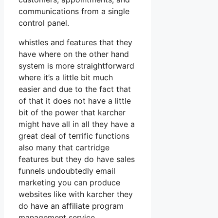
communications from a single
control panel.
whistles and features that they
have where on the other hand
system is more straightforward
where it’s a little bit much
easier and due to the fact that
of that it does not have a little
bit of the power that karcher
might have all in all they have a
great deal of terrific functions
also many that cartridge
features but they do have sales
funnels undoubtedly email
marketing you can produce
websites like with karcher they
do have an affiliate program
management service