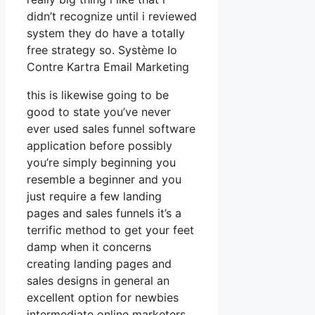
didn’t recognize until i reviewed
system they do have a totally
free strategy so. Système Io
Contre Kartra Email Marketing
this is likewise going to be
good to state you’ve never
ever used sales funnel software
application before possibly
you’re simply beginning you
resemble a beginner and you
just require a few landing
pages and sales funnels it’s a
terrific method to get your feet
damp when it concerns
creating landing pages and
sales designs in general an
excellent option for newbies
intermediate online marketers