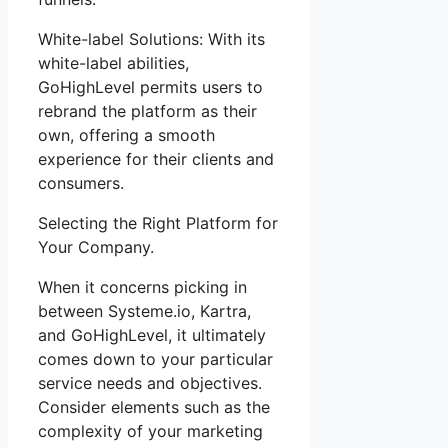
White-label Solutions: With its
white-label abilities,
GoHighLevel permits users to
rebrand the platform as their
own, offering a smooth
experience for their clients and
consumers.
Selecting the Right Platform for
Your Company.
When it concerns picking in
between Systeme.io, Kartra,
and GoHighLevel, it ultimately
comes down to your particular
service needs and objectives.
Consider elements such as the
complexity of your marketing