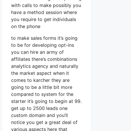
with calls to make possibly you
have a method session where
you require to get individuals
on the phone
to make sales forms it’s going
to be for developing opt-ins
you can hire an army of
affiliates there’s combinations
analytics agency and naturally
the market aspect when it
comes to karcher they are
going to be a little bit more
compared to system for the
starter it’s going to begin at 99.
get up to 2500 leads one
custom domain and you’ll
notice you get a great deal of
various aspects here that