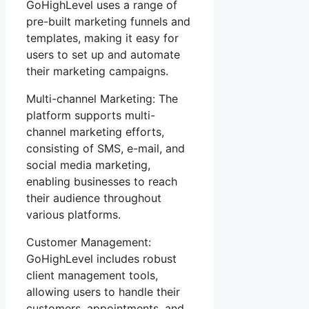
GoHighLevel uses a range of
pre-built marketing funnels and
templates, making it easy for
users to set up and automate
their marketing campaigns.
Multi-channel Marketing: The
platform supports multi-
channel marketing efforts,
consisting of SMS, e-mail, and
social media marketing,
enabling businesses to reach
their audience throughout
various platforms.
Customer Management:
GoHighLevel includes robust
client management tools,
allowing users to handle their
customers, appointments, and