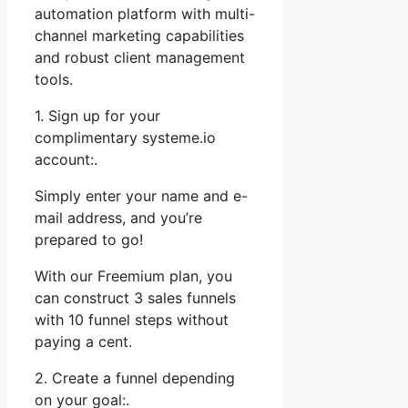
automation platform with multi-
channel marketing capabilities
and robust client management
tools.
1. Sign up for your
complimentary systeme.io
account:.
Simply enter your name and e-
mail address, and you’re
prepared to go!
With our Freemium plan, you
can construct 3 sales funnels
with 10 funnel steps without
paying a cent.
2. Create a funnel depending
on your goal:.