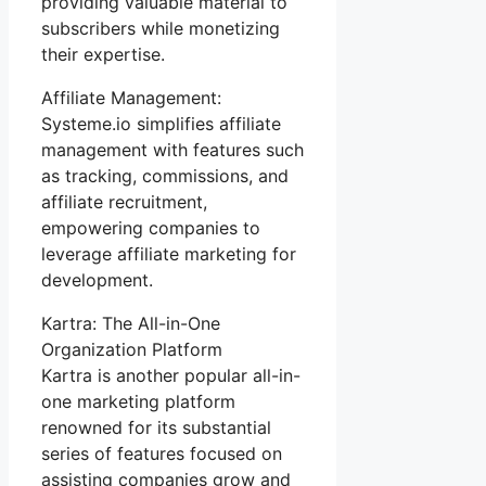
providing valuable material to
subscribers while monetizing
their expertise.
Affiliate Management:
Systeme.io simplifies affiliate
management with features such
as tracking, commissions, and
affiliate recruitment,
empowering companies to
leverage affiliate marketing for
development.
Kartra: The All-in-One
Organization Platform
Kartra is another popular all-in-
one marketing platform
renowned for its substantial
series of features focused on
assisting companies grow and