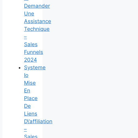
Demander
Une
Assistance
Technique
–
Sales
Funnels
2024
Systeme
Io
Mise
En
Place
De
Liens
D\’affiliation
–
Sales