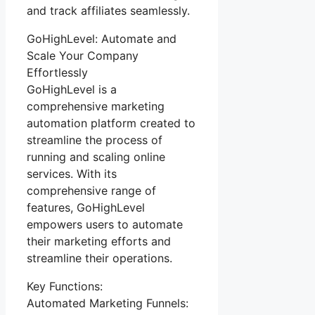
and track affiliates seamlessly.
GoHighLevel: Automate and
Scale Your Company
Effortlessly
GoHighLevel is a
comprehensive marketing
automation platform created to
streamline the process of
running and scaling online
services. With its
comprehensive range of
features, GoHighLevel
empowers users to automate
their marketing efforts and
streamline their operations.
Key Functions:
Automated Marketing Funnels: