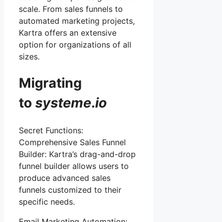
scale. From sales funnels to
automated marketing projects,
Kartra offers an extensive
option for organizations of all
sizes.
Migrating
to
systeme
.
io
Secret Functions:
Comprehensive Sales Funnel
Builder: Kartra’s drag-and-drop
funnel builder allows users to
produce advanced sales
funnels customized to their
specific needs.
Email Marketing Automation: