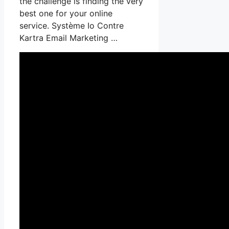
the challenge is finding the very
best one for your online
service. Système Io Contre
Kartra Email Marketing …