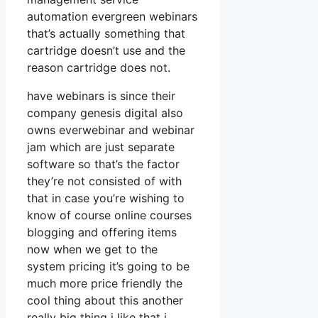
automation evergreen webinars
that’s actually something that
cartridge doesn’t use and the
reason cartridge does not.
have webinars is since their
company genesis digital also
owns everwebinar and webinar
jam which are just separate
software so that’s the factor
they’re not consisted of with
that in case you’re wishing to
know of course online courses
blogging and offering items
now when we get to the
system pricing it’s going to be
much more price friendly the
cool thing about this another
really big thing i like that i