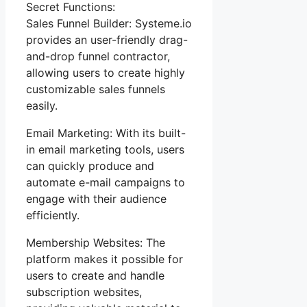
Secret Functions:
Sales Funnel Builder: Systeme.io
provides an user-friendly drag-
and-drop funnel contractor,
allowing users to create highly
customizable sales funnels
easily.
Email Marketing: With its built-
in email marketing tools, users
can quickly produce and
automate e-mail campaigns to
engage with their audience
efficiently.
Membership Websites: The
platform makes it possible for
users to create and handle
subscription websites,