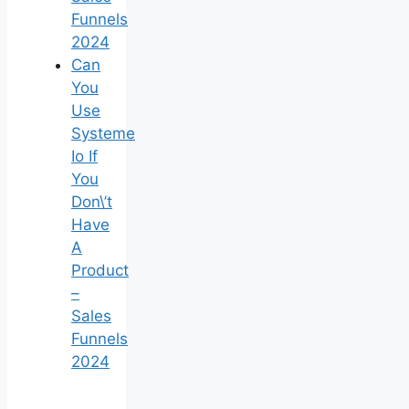
Funnels
2024
Can
You
Use
Systeme
Io If
You
Don\’t
Have
A
Product
–
Sales
Funnels
2024