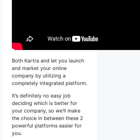
Both Kartra and let you launch
and market your online
company by utilizing a
completely integrated platform.
It’s definitely no easy job
deciding which is better for
your company, so we’ll make
the choice in between these 2
powerful platforms easier for
you.