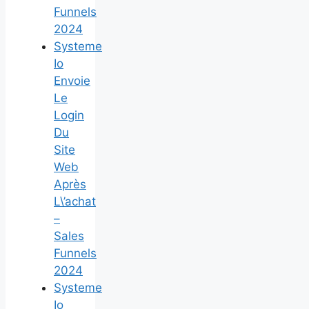
Funnels
2024
Systeme
Io
Envoie
Le
Login
Du
Site
Web
Après
L\’achat
–
Sales
Funnels
2024
Systeme
Io