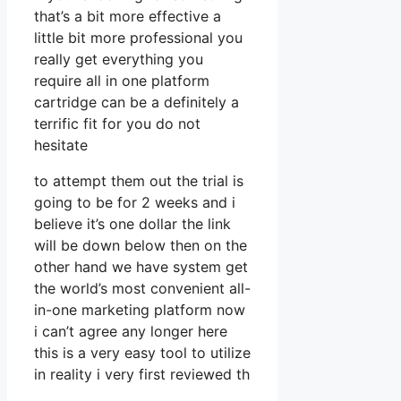
that’s a bit more effective a
little bit more professional you
really get everything you
require all in one platform
cartridge can be a definitely a
terrific fit for you do not
hesitate
to attempt them out the trial is
going to be for 2 weeks and i
believe it’s one dollar the link
will be down below then on the
other hand we have system get
the world’s most convenient all-
in-one marketing platform now
i can’t agree any longer here
this is a very easy tool to utilize
in reality i very first reviewed th