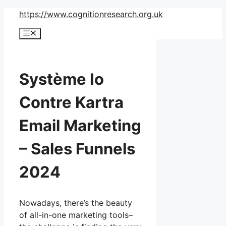
Skip
https://www.cognitionresearch.org.uk
to
Menu
content
Système Io
Contre Kartra
Email Marketing
– Sales Funnels
2024
Nowadays, there’s the beauty
of all-in-one marketing tools–