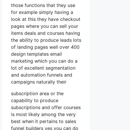
those functions that they use
for example simply having a
look at this they have checkout
pages where you can sell your
items deals and courses having
the ability to produce leads lots
of landing pages well over 400
design templates email
marketing which you can do a
lot of excellent segmentation
and automation funnels and
campaigns naturally their
subscription area or the
capability to produce
subscriptions and offer courses
is most likely among the very
best when it pertains to sales
funnel builders yes you can do