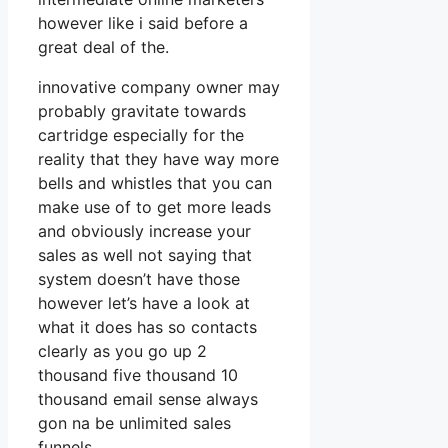
however like i said before a
great deal of the.
innovative company owner may
probably gravitate towards
cartridge especially for the
reality that they have way more
bells and whistles that you can
make use of to get more leads
and obviously increase your
sales as well not saying that
system doesn’t have those
however let’s have a look at
what it does has so contacts
clearly as you go up 2
thousand five thousand 10
thousand email sense always
gon na be unlimited sales
funnels.