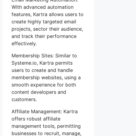
With advanced automation
features, Kartra allows users to
create highly targeted email
projects, sector their audience,
and track their performance
effectively.
Membership Sites: Similar to
Systeme.io, Kartra permits
users to create and handle
membership websites, using a
smooth experience for both
content developers and
customers.
Affiliate Management: Kartra
offers robust affiliate
management tools, permitting
businesses to recruit, manage,