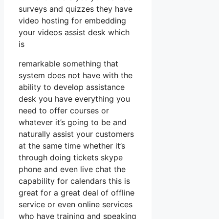
surveys and quizzes they have
video hosting for embedding
your videos assist desk which
is
remarkable something that
system does not have with the
ability to develop assistance
desk you have everything you
need to offer courses or
whatever it’s going to be and
naturally assist your customers
at the same time whether it’s
through doing tickets skype
phone and even live chat the
capability for calendars this is
great for a great deal of offline
service or even online services
who have training and speaking