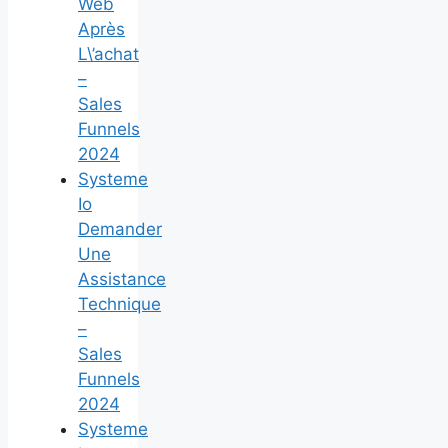
Web
Après
L\’achat
–
Sales
Funnels
2024
Systeme
Io
Demander
Une
Assistance
Technique
–
Sales
Funnels
2024
Systeme