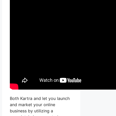
Both Kartra and let you launch
and market your online
business by utilizing a