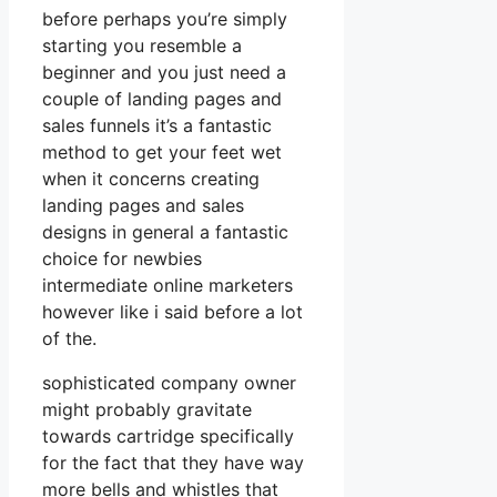
before perhaps you’re simply
starting you resemble a
beginner and you just need a
couple of landing pages and
sales funnels it’s a fantastic
method to get your feet wet
when it concerns creating
landing pages and sales
designs in general a fantastic
choice for newbies
intermediate online marketers
however like i said before a lot
of the.
sophisticated company owner
might probably gravitate
towards cartridge specifically
for the fact that they have way
more bells and whistles that