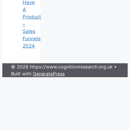
Have
A
Product
–
Sales
Funnels
2024
© 2026 https://www.cognitionresearch.org.uk
•
Built with
GeneratePress