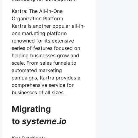
Kartra: The All-in-One
Organization Platform
Kartra is another popular all-in-
one marketing platform
renowned for its extensive
series of features focused on
helping businesses grow and
scale. From sales funnels to
automated marketing
campaigns, Kartra provides a
comprehensive service for
businesses of all sizes.
Migrating
to
systeme
.
io