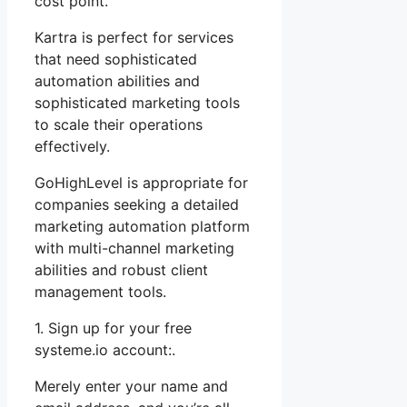
cost point.
Kartra is perfect for services
that need sophisticated
automation abilities and
sophisticated marketing tools
to scale their operations
effectively.
GoHighLevel is appropriate for
companies seeking a detailed
marketing automation platform
with multi-channel marketing
abilities and robust client
management tools.
1. Sign up for your free
systeme.io account:.
Merely enter your name and