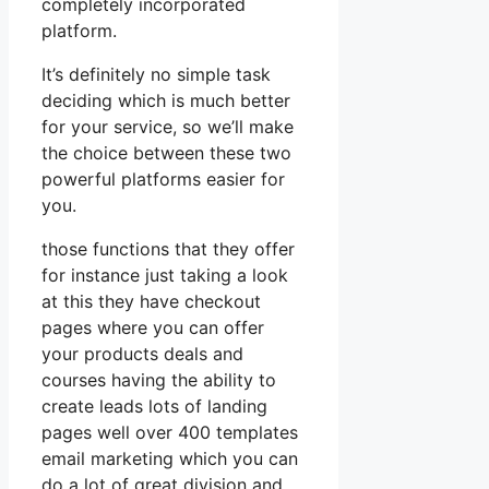
completely incorporated
platform.
It’s definitely no simple task
deciding which is much better
for your service, so we’ll make
the choice between these two
powerful platforms easier for
you.
those functions that they offer
for instance just taking a look
at this they have checkout
pages where you can offer
your products deals and
courses having the ability to
create leads lots of landing
pages well over 400 templates
email marketing which you can
do a lot of great division and