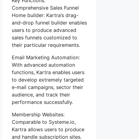
Key Functions:
Comprehensive Sales Funnel
Home builder: Kartra’s drag-
and-drop funnel builder enables
users to produce advanced
sales funnels customized to
their particular requirements.
Email Marketing Automation:
With advanced automation
functions, Kartra enables users
to develop extremely targeted
e-mail campaigns, sector their
audience, and track their
performance successfully.
Membership Websites:
Comparable to Systeme.io,
Kartra allows users to produce
and handle subscription sites,