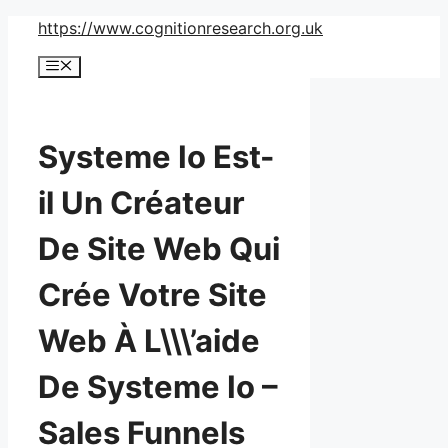
Skip
https://www.cognitionresearch.org.uk
to
Menu
content
Systeme Io Est-
il Un Créateur
De Site Web Qui
Crée Votre Site
Web À L\\\’aide
De Systeme Io –
Sales Funnels