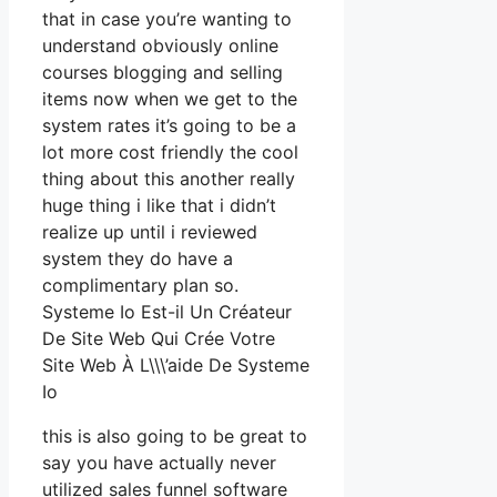
that in case you’re wanting to
understand obviously online
courses blogging and selling
items now when we get to the
system rates it’s going to be a
lot more cost friendly the cool
thing about this another really
huge thing i like that i didn’t
realize up until i reviewed
system they do have a
complimentary plan so.
Systeme Io Est-il Un Créateur
De Site Web Qui Crée Votre
Site Web À L\\\’aide De Systeme
Io
this is also going to be great to
say you have actually never
utilized sales funnel software