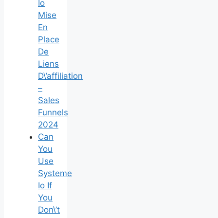
Io
Mise
En
Place
De
Liens
D\’affiliation
–
Sales
Funnels
2024
Can
You
Use
Systeme
Io If
You
Don\’t