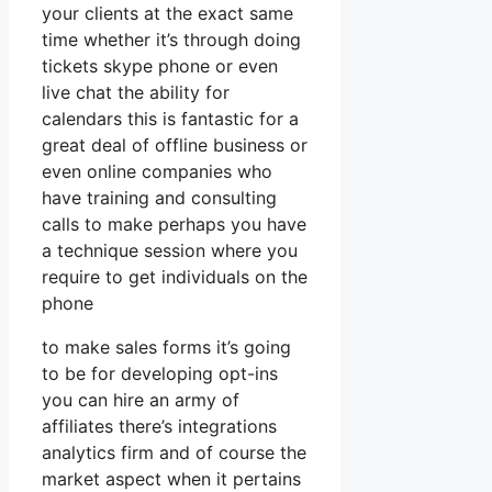
your clients at the exact same
time whether it’s through doing
tickets skype phone or even
live chat the ability for
calendars this is fantastic for a
great deal of offline business or
even online companies who
have training and consulting
calls to make perhaps you have
a technique session where you
require to get individuals on the
phone
to make sales forms it’s going
to be for developing opt-ins
you can hire an army of
affiliates there’s integrations
analytics firm and of course the
market aspect when it pertains