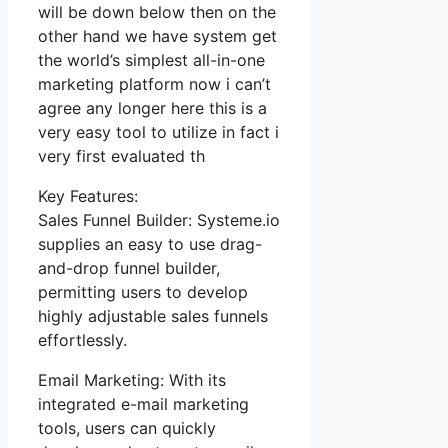
will be down below then on the
other hand we have system get
the world’s simplest all-in-one
marketing platform now i can’t
agree any longer here this is a
very easy tool to utilize in fact i
very first evaluated th
Key Features:
Sales Funnel Builder: Systeme.io
supplies an easy to use drag-
and-drop funnel builder,
permitting users to develop
highly adjustable sales funnels
effortlessly.
Email Marketing: With its
integrated e-mail marketing
tools, users can quickly