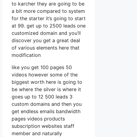
to karcher they are going to be
a bit more compared to system
for the starter it’s going to start
at 99. get up to 2500 leads one
customized domain and you’ll
discover you get a great deal
of various elements here that
modification
like you get 100 pages 50
videos however some of the
biggest worth here is going to
be where the silver is where it
goes up to 12 500 leads 3
custom domains and then you
get endless emails bandwidth
pages videos products
subscription websites staff
member and naturally