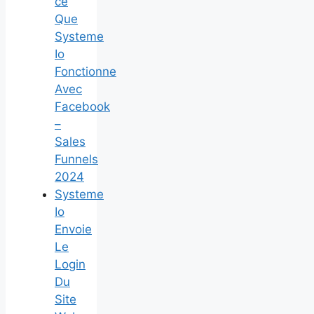
ce
Que
Systeme
Io
Fonctionne
Avec
Facebook
–
Sales
Funnels
2024
Systeme
Io
Envoie
Le
Login
Du
Site