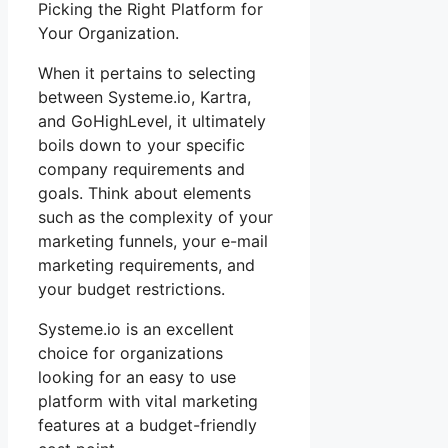
Picking the Right Platform for
Your Organization.
When it pertains to selecting
between Systeme.io, Kartra,
and GoHighLevel, it ultimately
boils down to your specific
company requirements and
goals. Think about elements
such as the complexity of your
marketing funnels, your e-mail
marketing requirements, and
your budget restrictions.
Systeme.io is an excellent
choice for organizations
looking for an easy to use
platform with vital marketing
features at a budget-friendly