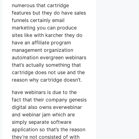
numerous that cartridge
features but they do have sales
funnels certainly email
marketing you can produce
sites like with karcher they do
have an affiliate program
management organization
automation evergreen webinars
that’s actually something that
cartridge does not use and the
reason why cartridge doesn’t.
have webinars is due to the
fact that their company genesis
digital also owns everwebinar
and webinar jam which are
simply separate software
application so that’s the reason
they’re not consisted of with