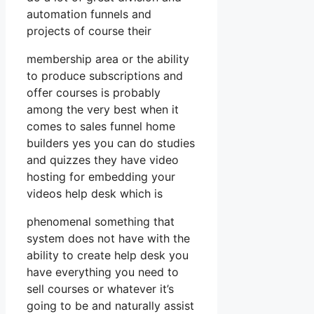
automation funnels and
projects of course their
membership area or the ability
to produce subscriptions and
offer courses is probably
among the very best when it
comes to sales funnel home
builders yes you can do studies
and quizzes they have video
hosting for embedding your
videos help desk which is
phenomenal something that
system does not have with the
ability to create help desk you
have everything you need to
sell courses or whatever it’s
going to be and naturally assist