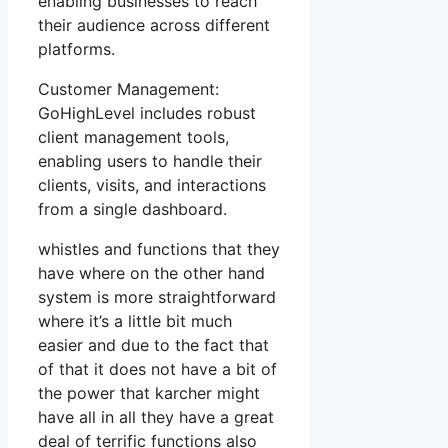
enabling businesses to reach
their audience across different
platforms.
Customer Management:
GoHighLevel includes robust
client management tools,
enabling users to handle their
clients, visits, and interactions
from a single dashboard.
whistles and functions that they
have where on the other hand
system is more straightforward
where it’s a little bit much
easier and due to the fact that
of that it does not have a bit of
the power that karcher might
have all in all they have a great
deal of terrific functions also