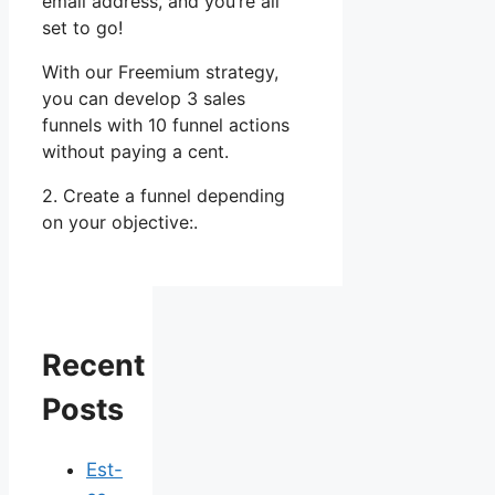
email address, and you’re all
set to go!
With our Freemium strategy,
you can develop 3 sales
funnels with 10 funnel actions
without paying a cent.
2. Create a funnel depending
on your objective:.
Recent
Posts
Est-