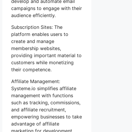
develop and automate email
campaigns to engage with their
audience efficiently.
Subscription Sites: The
platform enables users to
create and manage
membership websites,
providing important material to
customers while monetizing
their competence.
Affiliate Management:
Systeme.io simplifies affiliate
management with functions
such as tracking, commissions,
and affiliate recruitment,
empowering businesses to take
advantage of affiliate
marketing for development.