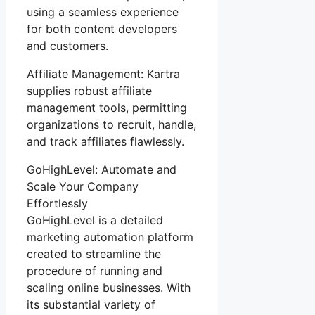
using a seamless experience
for both content developers
and customers.
Affiliate Management: Kartra
supplies robust affiliate
management tools, permitting
organizations to recruit, handle,
and track affiliates flawlessly.
GoHighLevel: Automate and
Scale Your Company
Effortlessly
GoHighLevel is a detailed
marketing automation platform
created to streamline the
procedure of running and
scaling online businesses. With
its substantial variety of