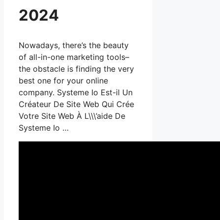
2024
Nowadays, there’s the beauty
of all-in-one marketing tools–
the obstacle is finding the very
best one for your online
company. Systeme Io Est-il Un
Créateur De Site Web Qui Crée
Votre Site Web À L\\\’aide De
Systeme Io …