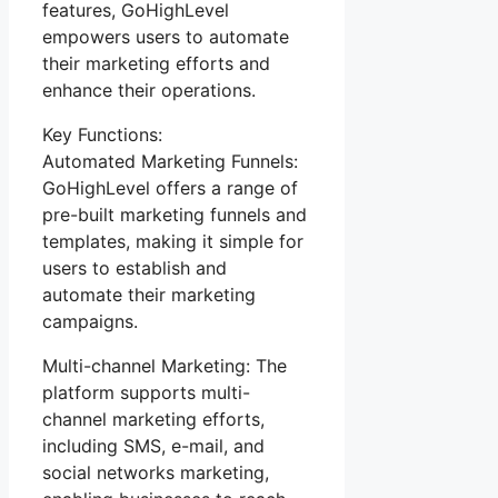
features, GoHighLevel
empowers users to automate
their marketing efforts and
enhance their operations.
Key Functions:
Automated Marketing Funnels:
GoHighLevel offers a range of
pre-built marketing funnels and
templates, making it simple for
users to establish and
automate their marketing
campaigns.
Multi-channel Marketing: The
platform supports multi-
channel marketing efforts,
including SMS, e-mail, and
social networks marketing,