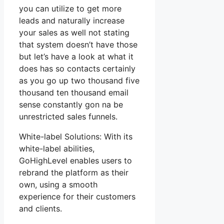
you can utilize to get more
leads and naturally increase
your sales as well not stating
that system doesn’t have those
but let’s have a look at what it
does has so contacts certainly
as you go up two thousand five
thousand ten thousand email
sense constantly gon na be
unrestricted sales funnels.
White-label Solutions: With its
white-label abilities,
GoHighLevel enables users to
rebrand the platform as their
own, using a smooth
experience for their customers
and clients.