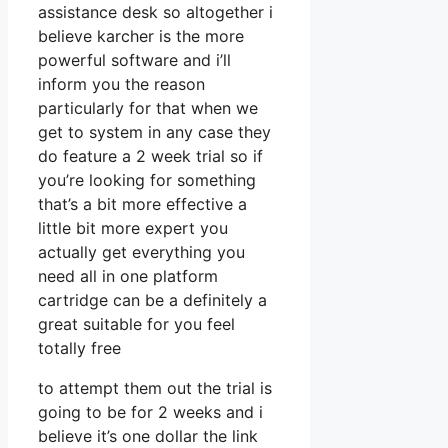
assistance desk so altogether i
believe karcher is the more
powerful software and i’ll
inform you the reason
particularly for that when we
get to system in any case they
do feature a 2 week trial so if
you’re looking for something
that’s a bit more effective a
little bit more expert you
actually get everything you
need all in one platform
cartridge can be a definitely a
great suitable for you feel
totally free
to attempt them out the trial is
going to be for 2 weeks and i
believe it’s one dollar the link