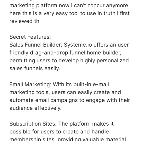
marketing platform now i can’t concur anymore
here this is a very easy tool to use in truth i first
reviewed th
Secret Features:
Sales Funnel Builder: Systeme.io offers an user-
friendly drag-and-drop funnel home builder,
permitting users to develop highly personalized
sales funnels easily.
Email Marketing: With its built-in e-mail
marketing tools, users can easily create and
automate email campaigns to engage with their
audience effectively.
Subscription Sites: The platform makes it
possible for users to create and handle
membership sites, providing valuable material