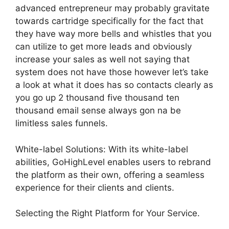
advanced entrepreneur may probably gravitate
towards cartridge specifically for the fact that
they have way more bells and whistles that you
can utilize to get more leads and obviously
increase your sales as well not saying that
system does not have those however let’s take
a look at what it does has so contacts clearly as
you go up 2 thousand five thousand ten
thousand email sense always gon na be
limitless sales funnels.
White-label Solutions: With its white-label
abilities, GoHighLevel enables users to rebrand
the platform as their own, offering a seamless
experience for their clients and clients.
Selecting the Right Platform for Your Service.