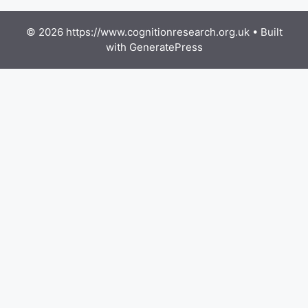
© 2026 https://www.cognitionresearch.org.uk
• Built
with
GeneratePress