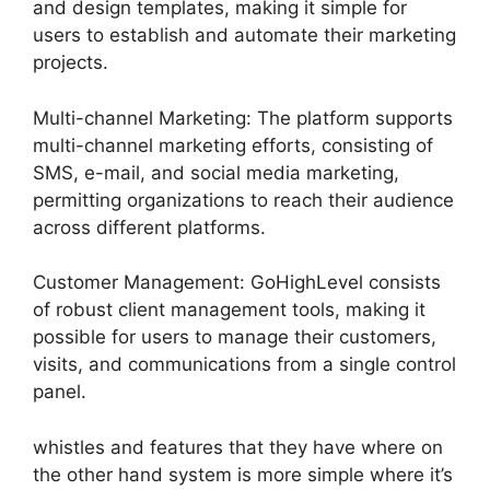
and design templates, making it simple for
users to establish and automate their marketing
projects.
Multi-channel Marketing: The platform supports
multi-channel marketing efforts, consisting of
SMS, e-mail, and social media marketing,
permitting organizations to reach their audience
across different platforms.
Customer Management: GoHighLevel consists
of robust client management tools, making it
possible for users to manage their customers,
visits, and communications from a single control
panel.
whistles and features that they have where on
the other hand system is more simple where it’s