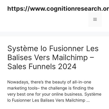
Skip
https://www.cognitionresearch.o
to
content
Menu
Système Io Fusionner Les
Balises Vers Mailchimp –
Sales Funnels 2024
Nowadays, there’s the beauty of all-in-one
marketing tools– the challenge is finding the
very best one for your online business. Système
Io Fusionner Les Balises Vers Mailchimp …