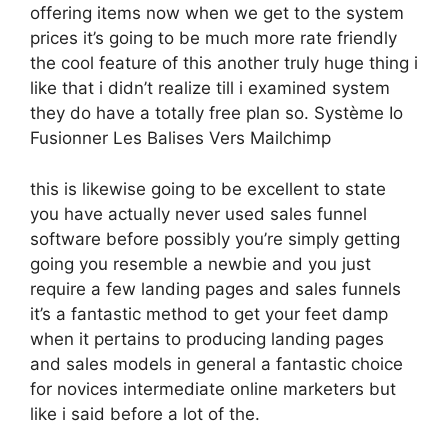
offering items now when we get to the system
prices it’s going to be much more rate friendly
the cool feature of this another truly huge thing i
like that i didn’t realize till i examined system
they do have a totally free plan so. Système Io
Fusionner Les Balises Vers Mailchimp
this is likewise going to be excellent to state
you have actually never used sales funnel
software before possibly you’re simply getting
going you resemble a newbie and you just
require a few landing pages and sales funnels
it’s a fantastic method to get your feet damp
when it pertains to producing landing pages
and sales models in general a fantastic choice
for novices intermediate online marketers but
like i said before a lot of the.