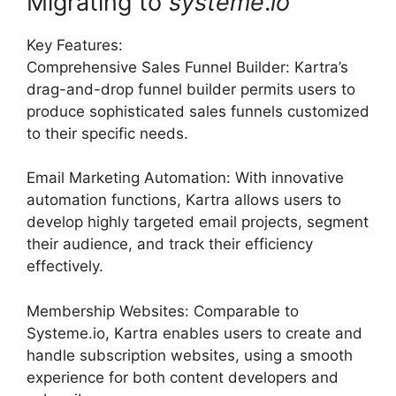
Migrating to
systeme
.
io
Key Features:
Comprehensive Sales Funnel Builder: Kartra’s
drag-and-drop funnel builder permits users to
produce sophisticated sales funnels customized
to their specific needs.
Email Marketing Automation: With innovative
automation functions, Kartra allows users to
develop highly targeted email projects, segment
their audience, and track their efficiency
effectively.
Membership Websites: Comparable to
Systeme.io, Kartra enables users to create and
handle subscription websites, using a smooth
experience for both content developers and