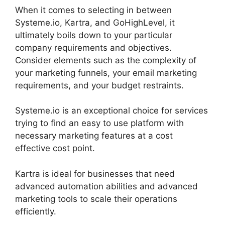
When it comes to selecting in between
Systeme.io, Kartra, and GoHighLevel, it
ultimately boils down to your particular
company requirements and objectives.
Consider elements such as the complexity of
your marketing funnels, your email marketing
requirements, and your budget restraints.
Systeme.io is an exceptional choice for services
trying to find an easy to use platform with
necessary marketing features at a cost
effective cost point.
Kartra is ideal for businesses that need
advanced automation abilities and advanced
marketing tools to scale their operations
efficiently.