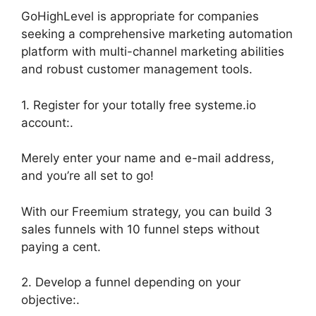
GoHighLevel is appropriate for companies
seeking a comprehensive marketing automation
platform with multi-channel marketing abilities
and robust customer management tools.
1. Register for your totally free systeme.io
account:.
Merely enter your name and e-mail address,
and you’re all set to go!
With our Freemium strategy, you can build 3
sales funnels with 10 funnel steps without
paying a cent.
2. Develop a funnel depending on your
objective:.