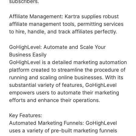
subscribers.
Affiliate Management: Kartra supplies robust
affiliate management tools, permitting services
to hire, handle, and track affiliates perfectly.
GoHighLevel: Automate and Scale Your
Business Easily
GoHighLevel is a detailed marketing automation
platform created to streamline the procedure of
running and scaling online businesses. With its
substantial variety of features, GoHighLevel
empowers users to automate their marketing
efforts and enhance their operations.
Key Features:
Automated Marketing Funnels: GoHighLevel
uses a variety of pre-built marketing funnels