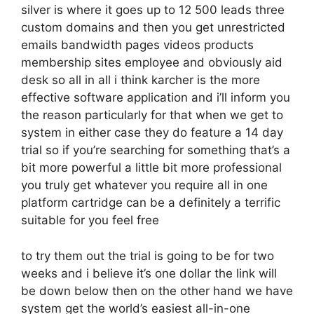
silver is where it goes up to 12 500 leads three
custom domains and then you get unrestricted
emails bandwidth pages videos products
membership sites employee and obviously aid
desk so all in all i think karcher is the more
effective software application and i’ll inform you
the reason particularly for that when we get to
system in either case they do feature a 14 day
trial so if you’re searching for something that’s a
bit more powerful a little bit more professional
you truly get whatever you require all in one
platform cartridge can be a definitely a terrific
suitable for you feel free
to try them out the trial is going to be for two
weeks and i believe it’s one dollar the link will
be down below then on the other hand we have
system get the world’s easiest all-in-one