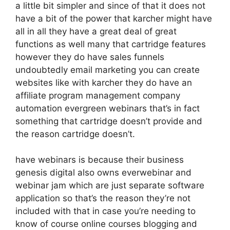
a little bit simpler and since of that it does not
have a bit of the power that karcher might have
all in all they have a great deal of great
functions as well many that cartridge features
however they do have sales funnels
undoubtedly email marketing you can create
websites like with karcher they do have an
affiliate program management company
automation evergreen webinars that’s in fact
something that cartridge doesn’t provide and
the reason cartridge doesn’t.
have webinars is because their business
genesis digital also owns everwebinar and
webinar jam which are just separate software
application so that’s the reason they’re not
included with that in case you’re needing to
know of course online courses blogging and