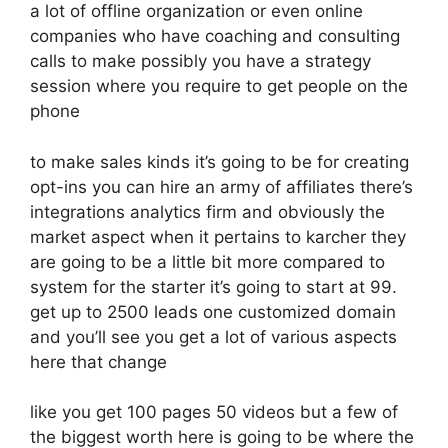
a lot of offline organization or even online
companies who have coaching and consulting
calls to make possibly you have a strategy
session where you require to get people on the
phone
to make sales kinds it’s going to be for creating
opt-ins you can hire an army of affiliates there’s
integrations analytics firm and obviously the
market aspect when it pertains to karcher they
are going to be a little bit more compared to
system for the starter it’s going to start at 99.
get up to 2500 leads one customized domain
and you’ll see you get a lot of various aspects
here that change
like you get 100 pages 50 videos but a few of
the biggest worth here is going to be where the