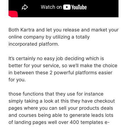
Both Kartra and let you release and market your
online company by utilizing a totally
incorporated platform.
It’s certainly no easy job deciding which is
better for your service, so we’ll make the choice
in between these 2 powerful platforms easier
for you.
those functions that they use for instance
simply taking a look at this they have checkout
pages where you can sell your products deals
and courses being able to generate leads lots
of landing pages well over 400 templates e-