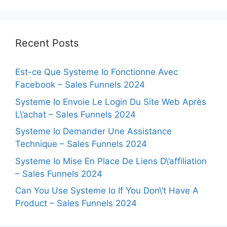
Recent Posts
Est-ce Que Systeme Io Fonctionne Avec
Facebook – Sales Funnels 2024
Systeme Io Envoie Le Login Du Site Web Après
L\’achat – Sales Funnels 2024
Systeme Io Demander Une Assistance
Technique – Sales Funnels 2024
Systeme Io Mise En Place De Liens D\’affiliation
– Sales Funnels 2024
Can You Use Systeme Io If You Don\’t Have A
Product – Sales Funnels 2024