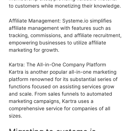
to customers while monetizing their knowledge.
Affiliate Management: Systeme.io simplifies
affiliate management with features such as
tracking, commissions, and affiliate recruitment,
empowering businesses to utilize affiliate
marketing for growth.
Kartra: The All-in-One Company Platform
Kartra is another popular all-in-one marketing
platform renowned for its substantial series of
functions focused on assisting services grow
and scale. From sales funnels to automated
marketing campaigns, Kartra uses a
comprehensive service for companies of all
sizes.