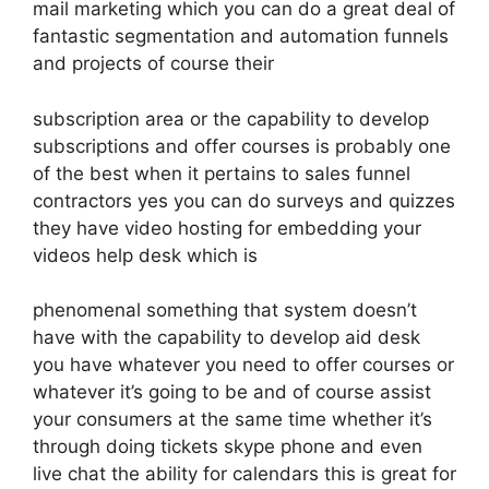
mail marketing which you can do a great deal of
fantastic segmentation and automation funnels
and projects of course their
subscription area or the capability to develop
subscriptions and offer courses is probably one
of the best when it pertains to sales funnel
contractors yes you can do surveys and quizzes
they have video hosting for embedding your
videos help desk which is
phenomenal something that system doesn’t
have with the capability to develop aid desk
you have whatever you need to offer courses or
whatever it’s going to be and of course assist
your consumers at the same time whether it’s
through doing tickets skype phone and even
live chat the ability for calendars this is great for