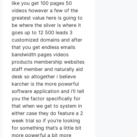
like you get 100 pages 50
videos however a few of the
greatest value here is going to
be where the silver is where it
goes up to 12 500 leads 3
customized domains and after
that you get endless emails
bandwidth pages videos
products membership websites
staff member and naturally aid
desk so altogether i believe
karcher is the more powerful
software application and i’ll tell
you the factor specifically for
that when we get to system in
either case they do feature a 2
week trial so if you’re looking
for something that’s a little bit
more powerful a bit more