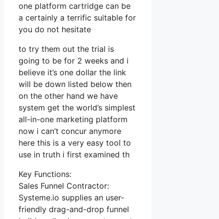
one platform cartridge can be
a certainly a terrific suitable for
you do not hesitate
to try them out the trial is
going to be for 2 weeks and i
believe it’s one dollar the link
will be down listed below then
on the other hand we have
system get the world’s simplest
all-in-one marketing platform
now i can’t concur anymore
here this is a very easy tool to
use in truth i first examined th
Key Functions:
Sales Funnel Contractor:
Systeme.io supplies an user-
friendly drag-and-drop funnel