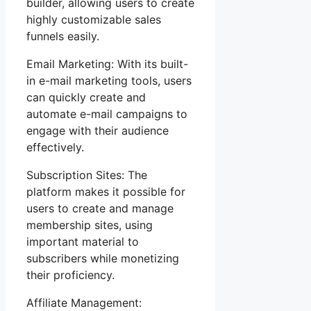
builder, allowing users to create
highly customizable sales
funnels easily.
Email Marketing: With its built-
in e-mail marketing tools, users
can quickly create and
automate e-mail campaigns to
engage with their audience
effectively.
Subscription Sites: The
platform makes it possible for
users to create and manage
membership sites, using
important material to
subscribers while monetizing
their proficiency.
Affiliate Management: