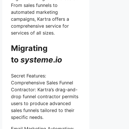
From sales funnels to
automated marketing
campaigns, Kartra offers a
comprehensive service for
services of all sizes.
Migrating
to
systeme
.
io
Secret Features:
Comprehensive Sales Funnel
Contractor: Kartra’s drag-and-
drop funnel contractor permits
users to produce advanced
sales funnels tailored to their
specific needs.
Email Marketing Automation: