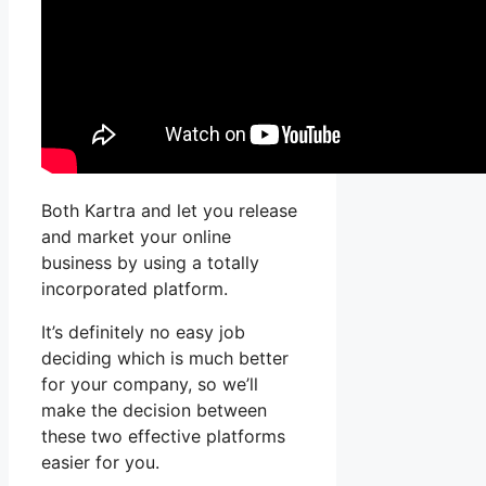
Both Kartra and let you release
and market your online
business by using a totally
incorporated platform.
It’s definitely no easy job
deciding which is much better
for your company, so we’ll
make the decision between
these two effective platforms
easier for you.