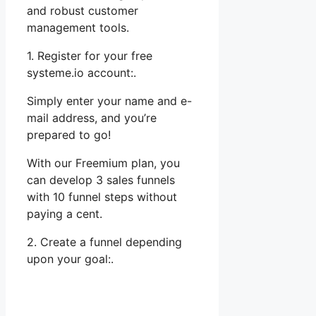
and robust customer
management tools.
1. Register for your free
systeme.io account:.
Simply enter your name and e-
mail address, and you’re
prepared to go!
With our Freemium plan, you
can develop 3 sales funnels
with 10 funnel steps without
paying a cent.
2. Create a funnel depending
upon your goal:.