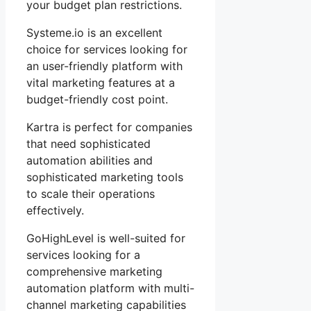
your budget plan restrictions.
Systeme.io is an excellent
choice for services looking for
an user-friendly platform with
vital marketing features at a
budget-friendly cost point.
Kartra is perfect for companies
that need sophisticated
automation abilities and
sophisticated marketing tools
to scale their operations
effectively.
GoHighLevel is well-suited for
services looking for a
comprehensive marketing
automation platform with multi-
channel marketing capabilities