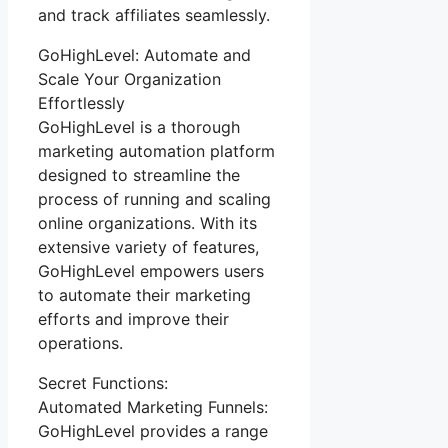
and track affiliates seamlessly.
GoHighLevel: Automate and
Scale Your Organization
Effortlessly
GoHighLevel is a thorough
marketing automation platform
designed to streamline the
process of running and scaling
online organizations. With its
extensive variety of features,
GoHighLevel empowers users
to automate their marketing
efforts and improve their
operations.
Secret Functions:
Automated Marketing Funnels:
GoHighLevel provides a range