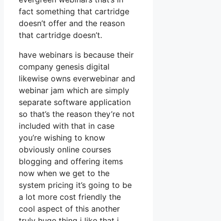
fact something that cartridge
doesn’t offer and the reason
that cartridge doesn’t.
have webinars is because their
company genesis digital
likewise owns everwebinar and
webinar jam which are simply
separate software application
so that’s the reason they’re not
included with that in case
you’re wishing to know
obviously online courses
blogging and offering items
now when we get to the
system pricing it’s going to be
a lot more cost friendly the
cool aspect of this another
truly huge thing i like that i