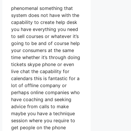
phenomenal something that
system does not have with the
capability to create help desk
you have everything you need
to sell courses or whatever it’s
going to be and of course help
your consumers at the same
time whether it’s through doing
tickets skype phone or even
live chat the capability for
calendars this is fantastic for a
lot of offline company or
perhaps online companies who
have coaching and seeking
advice from calls to make
maybe you have a technique
session where you require to
get people on the phone