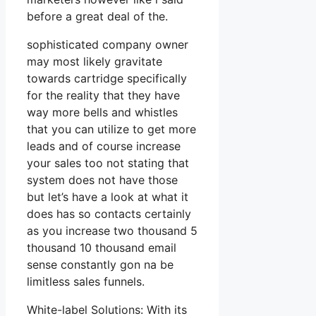
before a great deal of the.
sophisticated company owner
may most likely gravitate
towards cartridge specifically
for the reality that they have
way more bells and whistles
that you can utilize to get more
leads and of course increase
your sales too not stating that
system does not have those
but let’s have a look at what it
does has so contacts certainly
as you increase two thousand 5
thousand 10 thousand email
sense constantly gon na be
limitless sales funnels.
White-label Solutions: With its