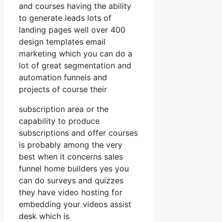
and courses having the ability
to generate leads lots of
landing pages well over 400
design templates email
marketing which you can do a
lot of great segmentation and
automation funnels and
projects of course their
subscription area or the
capability to produce
subscriptions and offer courses
is probably among the very
best when it concerns sales
funnel home builders yes you
can do surveys and quizzes
they have video hosting for
embedding your videos assist
desk which is