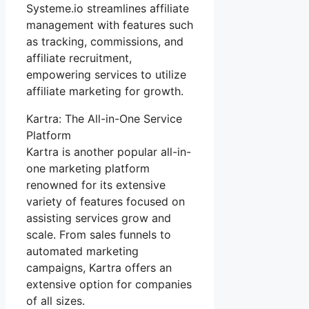
Systeme.io streamlines affiliate
management with features such
as tracking, commissions, and
affiliate recruitment,
empowering services to utilize
affiliate marketing for growth.
Kartra: The All-in-One Service
Platform
Kartra is another popular all-in-
one marketing platform
renowned for its extensive
variety of features focused on
assisting services grow and
scale. From sales funnels to
automated marketing
campaigns, Kartra offers an
extensive option for companies
of all sizes.