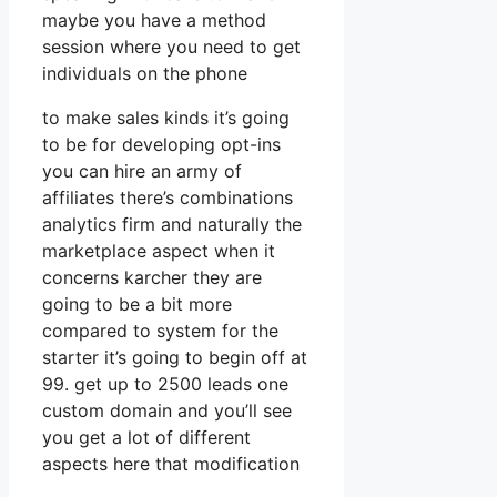
maybe you have a method
session where you need to get
individuals on the phone
to make sales kinds it’s going
to be for developing opt-ins
you can hire an army of
affiliates there’s combinations
analytics firm and naturally the
marketplace aspect when it
concerns karcher they are
going to be a bit more
compared to system for the
starter it’s going to begin off at
99. get up to 2500 leads one
custom domain and you’ll see
you get a lot of different
aspects here that modification