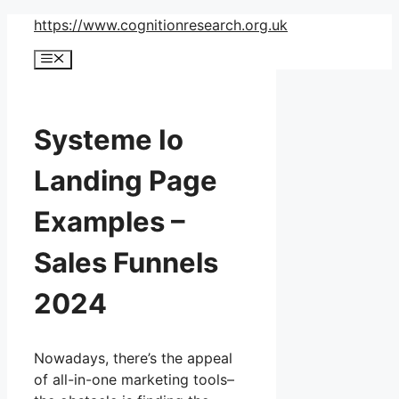
Skip
https://www.cognitionresearch.org.uk
to
Menu
content
Systeme Io
Landing Page
Examples –
Sales Funnels
2024
Nowadays, there’s the appeal
of all-in-one marketing tools–