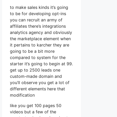
to make sales kinds it’s going
to be for developing opt-ins
you can recruit an army of
affiliates there’s integrations
analytics agency and obviously
the marketplace element when
it pertains to karcher they are
going to be a bit more
compared to system for the
starter it’s going to begin at 99.
get up to 2500 leads one
custom-made domain and
you’ll observe you get a lot of
different elements here that
modification
like you get 100 pages 50
videos but a few of the