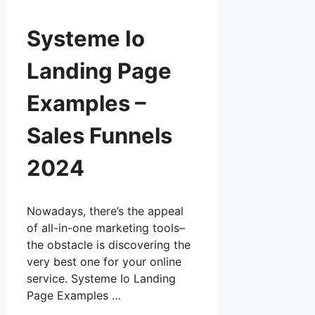
Systeme Io
Landing Page
Examples –
Sales Funnels
2024
Nowadays, there’s the appeal
of all-in-one marketing tools–
the obstacle is discovering the
very best one for your online
service. Systeme Io Landing
Page Examples …