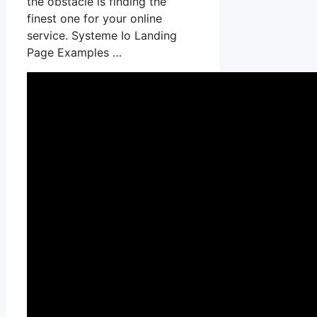
the obstacle is finding the
finest one for your online
service. Systeme Io Landing
Page Examples …