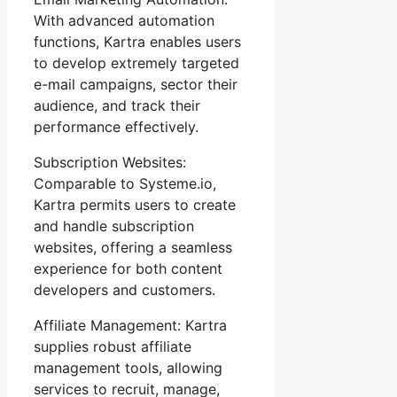
With advanced automation
functions, Kartra enables users
to develop extremely targeted
e-mail campaigns, sector their
audience, and track their
performance effectively.
Subscription Websites:
Comparable to Systeme.io,
Kartra permits users to create
and handle subscription
websites, offering a seamless
experience for both content
developers and customers.
Affiliate Management: Kartra
supplies robust affiliate
management tools, allowing
services to recruit, manage,