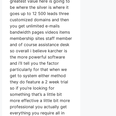
greatest value here is going to
be where the silver is where it
goes up to 12 500 leads three
customized domains and then
you get unlimited e-mails
bandwidth pages videos items
membership sites staff member
and of course assistance desk
so overall i believe karcher is
the more powerful software
and i’ll tell you the factor
particularly for that when we
get to system either method
they do feature a 2 week trial
so if you’re looking for
something that’s a little bit
more effective a little bit more
professional you actually get
everything you require all in