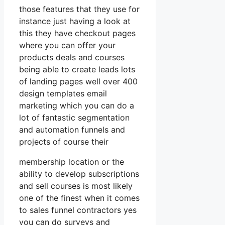
those features that they use for
instance just having a look at
this they have checkout pages
where you can offer your
products deals and courses
being able to create leads lots
of landing pages well over 400
design templates email
marketing which you can do a
lot of fantastic segmentation
and automation funnels and
projects of course their
membership location or the
ability to develop subscriptions
and sell courses is most likely
one of the finest when it comes
to sales funnel contractors yes
you can do surveys and