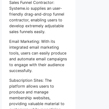
Sales Funnel Contractor:
Systeme.io supplies an user-
friendly drag-and-drop funnel
contractor, enabling users to
develop extremely adjustable
sales funnels easily.
Email Marketing: With its
integrated email marketing
tools, users can easily produce
and automate email campaigns
to engage with their audience
successfully.
Subscription Sites: The
platform allows users to
produce and manage
membership websites,
providing valuable material to