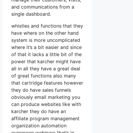
and communications from a
single dashboard.
whistles and functions that they
have where on the other hand
system is more uncomplicated
where it’s a bit easier and since
of that it lacks a little bit of the
power that karcher might have
all in all they have a great deal
of great functions also many
that cartridge features however
they do have sales funnels
obviously email marketing you
can produce websites like with
karcher they do have an
affiliate program management
organization automation
evergreen webinars that’s in