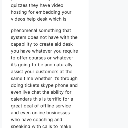
quizzes they have video
hosting for embedding your
videos help desk which is
phenomenal something that
system does not have with the
capability to create aid desk
you have whatever you require
to offer courses or whatever
it’s going to be and naturally
assist your customers at the
same time whether it’s through
doing tickets skype phone and
even live chat the ability for
calendars this is terrific for a
great deal of offline service
and even online businesses
who have coaching and
speaking with calls to make