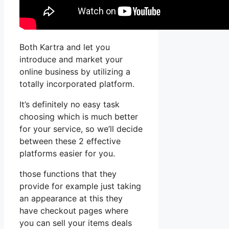
Both Kartra and let you
introduce and market your
online business by utilizing a
totally incorporated platform.
It’s definitely no easy task
choosing which is much better
for your service, so we’ll decide
between these 2 effective
platforms easier for you.
those functions that they
provide for example just taking
an appearance at this they
have checkout pages where
you can sell your items deals