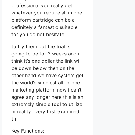
professional you really get
whatever you require all in one
platform cartridge can be a
definitely a fantastic suitable
for you do not hesitate
to try them out the trial is
going to be for 2 weeks and i
think it’s one dollar the link will
be down below then on the
other hand we have system get
the world’s simplest all-in-one
marketing platform now i can’t
agree any longer here this is an
extremely simple tool to utilize
in reality i very first examined
th
Key Functions: