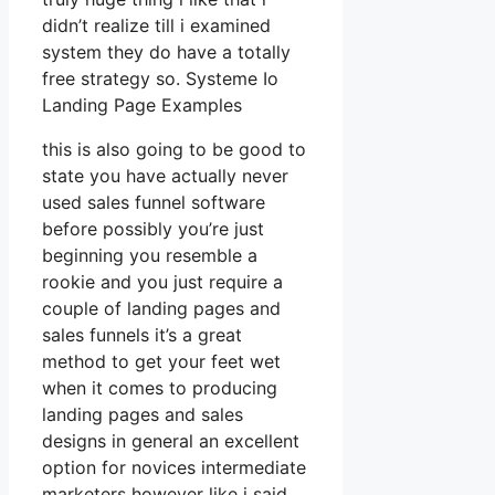
didn’t realize till i examined
system they do have a totally
free strategy so. Systeme Io
Landing Page Examples
this is also going to be good to
state you have actually never
used sales funnel software
before possibly you’re just
beginning you resemble a
rookie and you just require a
couple of landing pages and
sales funnels it’s a great
method to get your feet wet
when it comes to producing
landing pages and sales
designs in general an excellent
option for novices intermediate
marketers however like i said