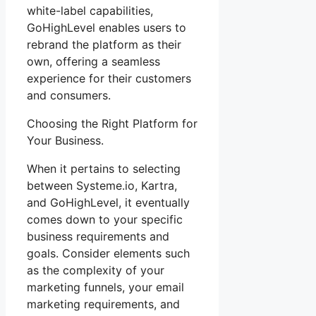
white-label capabilities,
GoHighLevel enables users to
rebrand the platform as their
own, offering a seamless
experience for their customers
and consumers.
Choosing the Right Platform for
Your Business.
When it pertains to selecting
between Systeme.io, Kartra,
and GoHighLevel, it eventually
comes down to your specific
business requirements and
goals. Consider elements such
as the complexity of your
marketing funnels, your email
marketing requirements, and