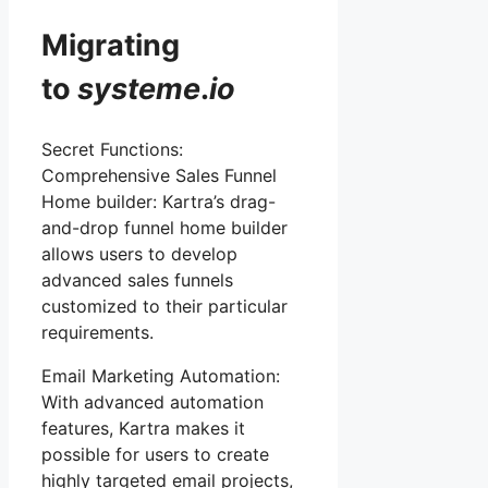
Migrating
to
systeme
.
io
Secret Functions:
Comprehensive Sales Funnel
Home builder: Kartra’s drag-
and-drop funnel home builder
allows users to develop
advanced sales funnels
customized to their particular
requirements.
Email Marketing Automation:
With advanced automation
features, Kartra makes it
possible for users to create
highly targeted email projects,