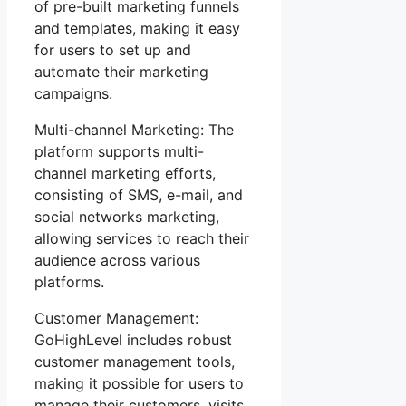
of pre-built marketing funnels
and templates, making it easy
for users to set up and
automate their marketing
campaigns.
Multi-channel Marketing: The
platform supports multi-
channel marketing efforts,
consisting of SMS, e-mail, and
social networks marketing,
allowing services to reach their
audience across various
platforms.
Customer Management:
GoHighLevel includes robust
customer management tools,
making it possible for users to
manage their customers, visits,