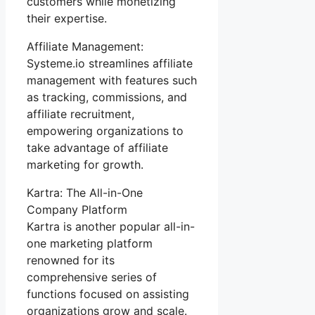
customers while monetizing
their expertise.
Affiliate Management:
Systeme.io streamlines affiliate
management with features such
as tracking, commissions, and
affiliate recruitment,
empowering organizations to
take advantage of affiliate
marketing for growth.
Kartra: The All-in-One
Company Platform
Kartra is another popular all-in-
one marketing platform
renowned for its
comprehensive series of
functions focused on assisting
organizations grow and scale.