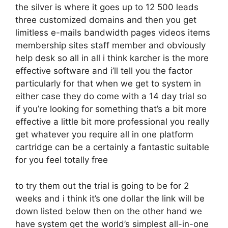
the silver is where it goes up to 12 500 leads
three customized domains and then you get
limitless e-mails bandwidth pages videos items
membership sites staff member and obviously
help desk so all in all i think karcher is the more
effective software and i’ll tell you the factor
particularly for that when we get to system in
either case they do come with a 14 day trial so
if you’re looking for something that’s a bit more
effective a little bit more professional you really
get whatever you require all in one platform
cartridge can be a certainly a fantastic suitable
for you feel totally free
to try them out the trial is going to be for 2
weeks and i think it’s one dollar the link will be
down listed below then on the other hand we
have system get the world’s simplest all-in-one