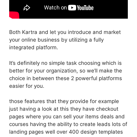
Both Kartra and let you introduce and market
your online business by utilizing a fully
integrated platform.
It’s definitely no simple task choosing which is
better for your organization, so we’ll make the
choice in between these 2 powerful platforms
easier for you.
those features that they provide for example
just having a look at this they have checkout
pages where you can sell your items deals and
courses having the ability to create leads lots of
landing pages well over 400 design templates