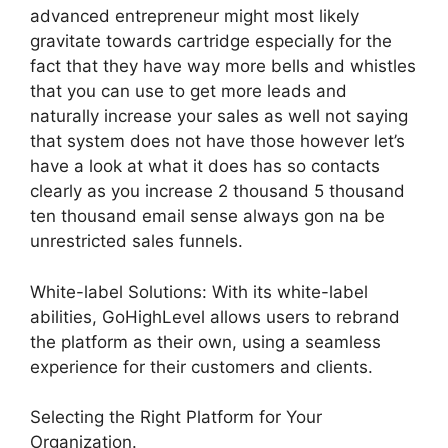
advanced entrepreneur might most likely
gravitate towards cartridge especially for the
fact that they have way more bells and whistles
that you can use to get more leads and
naturally increase your sales as well not saying
that system does not have those however let’s
have a look at what it does has so contacts
clearly as you increase 2 thousand 5 thousand
ten thousand email sense always gon na be
unrestricted sales funnels.
White-label Solutions: With its white-label
abilities, GoHighLevel allows users to rebrand
the platform as their own, using a seamless
experience for their customers and clients.
Selecting the Right Platform for Your
Organization.