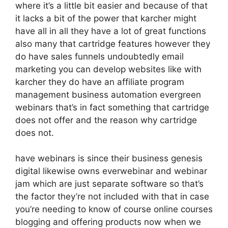
where it’s a little bit easier and because of that
it lacks a bit of the power that karcher might
have all in all they have a lot of great functions
also many that cartridge features however they
do have sales funnels undoubtedly email
marketing you can develop websites like with
karcher they do have an affiliate program
management business automation evergreen
webinars that’s in fact something that cartridge
does not offer and the reason why cartridge
does not.
have webinars is since their business genesis
digital likewise owns everwebinar and webinar
jam which are just separate software so that’s
the factor they’re not included with that in case
you’re needing to know of course online courses
blogging and offering products now when we