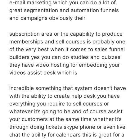
e-mail marketing which you can do a lot of
great segmentation and automation funnels
and campaigns obviously their
subscription area or the capability to produce
memberships and sell courses is probably one
of the very best when it comes to sales funnel
builders yes you can do studies and quizzes
they have video hosting for embedding your
videos assist desk which is
incredible something that system doesn’t have
with the ability to create help desk you have
everything you require to sell courses or
whatever it’s going to be and of course assist
your customers at the same time whether it’s
through doing tickets skype phone or even live
chat the ability for calendars this is great for a