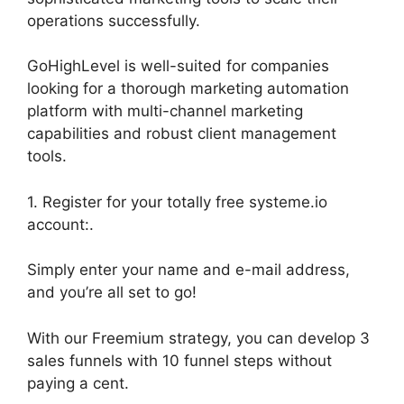
operations successfully.
GoHighLevel is well-suited for companies
looking for a thorough marketing automation
platform with multi-channel marketing
capabilities and robust client management
tools.
1. Register for your totally free systeme.io
account:.
Simply enter your name and e-mail address,
and you’re all set to go!
With our Freemium strategy, you can develop 3
sales funnels with 10 funnel steps without
paying a cent.