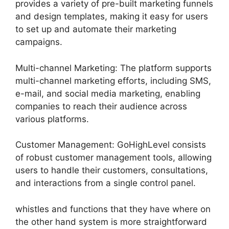
provides a variety of pre-built marketing funnels
and design templates, making it easy for users
to set up and automate their marketing
campaigns.
Multi-channel Marketing: The platform supports
multi-channel marketing efforts, including SMS,
e-mail, and social media marketing, enabling
companies to reach their audience across
various platforms.
Customer Management: GoHighLevel consists
of robust customer management tools, allowing
users to handle their customers, consultations,
and interactions from a single control panel.
whistles and functions that they have where on
the other hand system is more straightforward