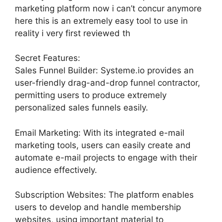
marketing platform now i can’t concur anymore
here this is an extremely easy tool to use in
reality i very first reviewed th
Secret Features:
Sales Funnel Builder: Systeme.io provides an
user-friendly drag-and-drop funnel contractor,
permitting users to produce extremely
personalized sales funnels easily.
Email Marketing: With its integrated e-mail
marketing tools, users can easily create and
automate e-mail projects to engage with their
audience effectively.
Subscription Websites: The platform enables
users to develop and handle membership
websites, using important material to