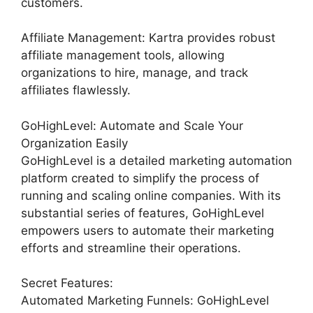
customers.
Affiliate Management: Kartra provides robust
affiliate management tools, allowing
organizations to hire, manage, and track
affiliates flawlessly.
GoHighLevel: Automate and Scale Your
Organization Easily
GoHighLevel is a detailed marketing automation
platform created to simplify the process of
running and scaling online companies. With its
substantial series of features, GoHighLevel
empowers users to automate their marketing
efforts and streamline their operations.
Secret Features:
Automated Marketing Funnels: GoHighLevel