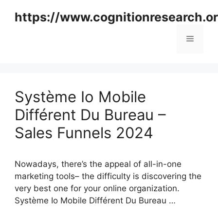
Skip
https://www.cognitionresearch.o
to
content
Menu
Système Io Mobile
Différent Du Bureau –
Sales Funnels 2024
Nowadays, there’s the appeal of all-in-one
marketing tools– the difficulty is discovering the
very best one for your online organization.
Système Io Mobile Différent Du Bureau …