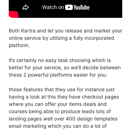
Both Kartra and let you release and market your
online service by utilizing a fully incorporated
platform.
It’s certainly no easy task choosing which is
better for your service, so we’ll decide between
these 2 powerful platforms easier for you.
those features that they use for instance just
having a look at this they have checkout pages
where you can offer your items deals and
courses being able to produce leads lots of
landing pages well over 400 design templates
email marketing which you can do a lot of