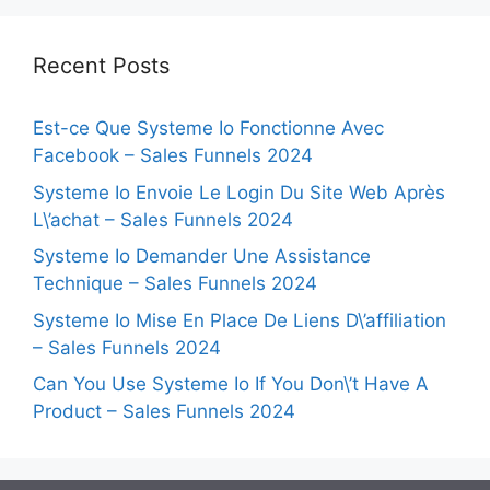
Recent Posts
Est-ce Que Systeme Io Fonctionne Avec
Facebook – Sales Funnels 2024
Systeme Io Envoie Le Login Du Site Web Après
L\’achat – Sales Funnels 2024
Systeme Io Demander Une Assistance
Technique – Sales Funnels 2024
Systeme Io Mise En Place De Liens D\’affiliation
– Sales Funnels 2024
Can You Use Systeme Io If You Don\’t Have A
Product – Sales Funnels 2024