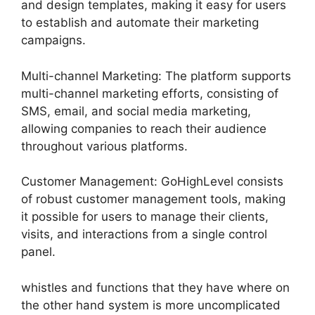
and design templates, making it easy for users
to establish and automate their marketing
campaigns.
Multi-channel Marketing: The platform supports
multi-channel marketing efforts, consisting of
SMS, email, and social media marketing,
allowing companies to reach their audience
throughout various platforms.
Customer Management: GoHighLevel consists
of robust customer management tools, making
it possible for users to manage their clients,
visits, and interactions from a single control
panel.
whistles and functions that they have where on
the other hand system is more uncomplicated