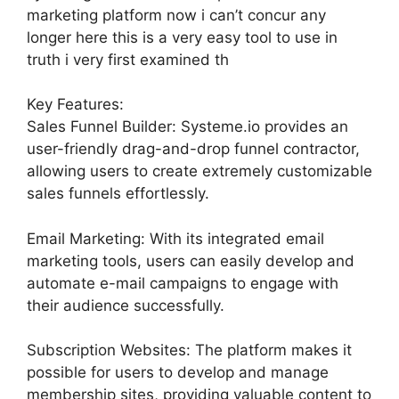
marketing platform now i can’t concur any
longer here this is a very easy tool to use in
truth i very first examined th
Key Features:
Sales Funnel Builder: Systeme.io provides an
user-friendly drag-and-drop funnel contractor,
allowing users to create extremely customizable
sales funnels effortlessly.
Email Marketing: With its integrated email
marketing tools, users can easily develop and
automate e-mail campaigns to engage with
their audience successfully.
Subscription Websites: The platform makes it
possible for users to develop and manage
membership sites, providing valuable content to