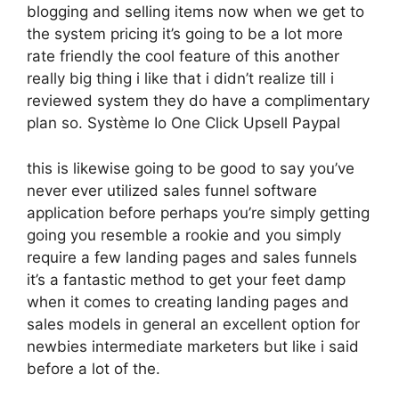
blogging and selling items now when we get to
the system pricing it’s going to be a lot more
rate friendly the cool feature of this another
really big thing i like that i didn’t realize till i
reviewed system they do have a complimentary
plan so. Système Io One Click Upsell Paypal
this is likewise going to be good to say you’ve
never ever utilized sales funnel software
application before perhaps you’re simply getting
going you resemble a rookie and you simply
require a few landing pages and sales funnels
it’s a fantastic method to get your feet damp
when it comes to creating landing pages and
sales models in general an excellent option for
newbies intermediate marketers but like i said
before a lot of the.