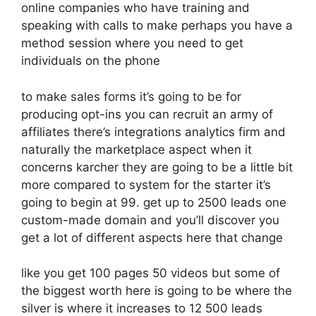
online companies who have training and
speaking with calls to make perhaps you have a
method session where you need to get
individuals on the phone
to make sales forms it’s going to be for
producing opt-ins you can recruit an army of
affiliates there’s integrations analytics firm and
naturally the marketplace aspect when it
concerns karcher they are going to be a little bit
more compared to system for the starter it’s
going to begin at 99. get up to 2500 leads one
custom-made domain and you’ll discover you
get a lot of different aspects here that change
like you get 100 pages 50 videos but some of
the biggest worth here is going to be where the
silver is where it increases to 12 500 leads