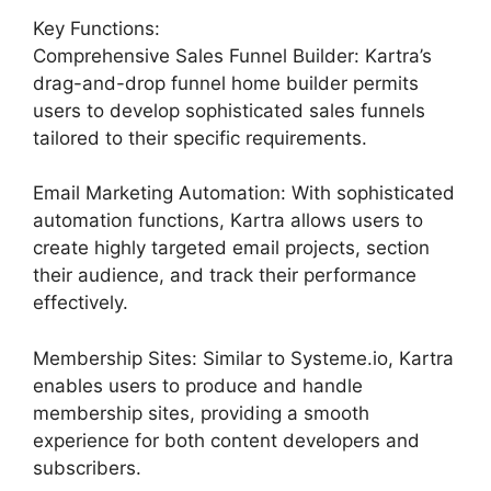
Key Functions:
Comprehensive Sales Funnel Builder: Kartra’s
drag-and-drop funnel home builder permits
users to develop sophisticated sales funnels
tailored to their specific requirements.
Email Marketing Automation: With sophisticated
automation functions, Kartra allows users to
create highly targeted email projects, section
their audience, and track their performance
effectively.
Membership Sites: Similar to Systeme.io, Kartra
enables users to produce and handle
membership sites, providing a smooth
experience for both content developers and
subscribers.