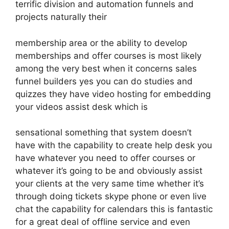
terrific division and automation funnels and
projects naturally their
membership area or the ability to develop
memberships and offer courses is most likely
among the very best when it concerns sales
funnel builders yes you can do studies and
quizzes they have video hosting for embedding
your videos assist desk which is
sensational something that system doesn’t
have with the capability to create help desk you
have whatever you need to offer courses or
whatever it’s going to be and obviously assist
your clients at the very same time whether it’s
through doing tickets skype phone or even live
chat the capability for calendars this is fantastic
for a great deal of offline service and even