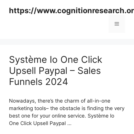
Skip
https://www.cognitionresearch.o
to
content
Menu
Système Io One Click
Upsell Paypal – Sales
Funnels 2024
Nowadays, there’s the charm of all-in-one
marketing tools– the obstacle is finding the very
best one for your online service. Système Io
One Click Upsell Paypal …