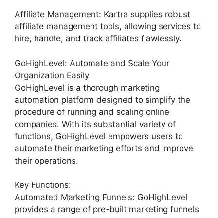
Affiliate Management: Kartra supplies robust
affiliate management tools, allowing services to
hire, handle, and track affiliates flawlessly.
GoHighLevel: Automate and Scale Your
Organization Easily
GoHighLevel is a thorough marketing
automation platform designed to simplify the
procedure of running and scaling online
companies. With its substantial variety of
functions, GoHighLevel empowers users to
automate their marketing efforts and improve
their operations.
Key Functions:
Automated Marketing Funnels: GoHighLevel
provides a range of pre-built marketing funnels