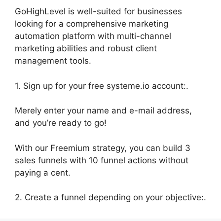
GoHighLevel is well-suited for businesses
looking for a comprehensive marketing
automation platform with multi-channel
marketing abilities and robust client
management tools.
1. Sign up for your free systeme.io account:.
Merely enter your name and e-mail address,
and you’re ready to go!
With our Freemium strategy, you can build 3
sales funnels with 10 funnel actions without
paying a cent.
2. Create a funnel depending on your objective:.