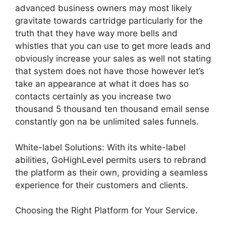
advanced business owners may most likely
gravitate towards cartridge particularly for the
truth that they have way more bells and
whistles that you can use to get more leads and
obviously increase your sales as well not stating
that system does not have those however let’s
take an appearance at what it does has so
contacts certainly as you increase two
thousand 5 thousand ten thousand email sense
constantly gon na be unlimited sales funnels.
White-label Solutions: With its white-label
abilities, GoHighLevel permits users to rebrand
the platform as their own, providing a seamless
experience for their customers and clients.
Choosing the Right Platform for Your Service.