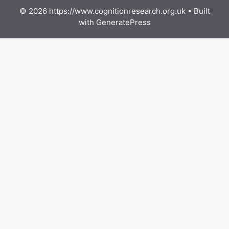
© 2026 https://www.cognitionresearch.org.uk
• Built
with
GeneratePress