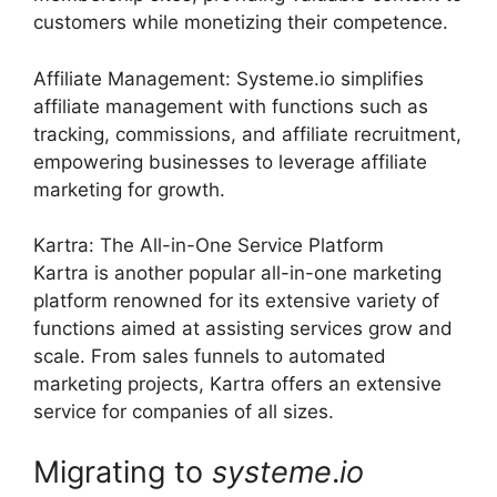
customers while monetizing their competence.
Affiliate Management: Systeme.io simplifies
affiliate management with functions such as
tracking, commissions, and affiliate recruitment,
empowering businesses to leverage affiliate
marketing for growth.
Kartra: The All-in-One Service Platform
Kartra is another popular all-in-one marketing
platform renowned for its extensive variety of
functions aimed at assisting services grow and
scale. From sales funnels to automated
marketing projects, Kartra offers an extensive
service for companies of all sizes.
Migrating to
systeme
.
io