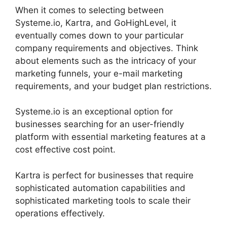
When it comes to selecting between
Systeme.io, Kartra, and GoHighLevel, it
eventually comes down to your particular
company requirements and objectives. Think
about elements such as the intricacy of your
marketing funnels, your e-mail marketing
requirements, and your budget plan restrictions.
Systeme.io is an exceptional option for
businesses searching for an user-friendly
platform with essential marketing features at a
cost effective cost point.
Kartra is perfect for businesses that require
sophisticated automation capabilities and
sophisticated marketing tools to scale their
operations effectively.