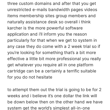
three custom domains and after that you get
unrestricted e-mails bandwidth pages videos
items membership sites group members and
naturally assistance desk so overall i think
karcher is the more powerful software
application and i’ll inform you the reason
particularly for that when we get to system in
any case they do come with a 2 week trial so if
you’re looking for something that’s a bit more
effective a little bit more professional you really
get whatever you require all in one platform
cartridge can be a certainly a terrific suitable
for you do not hesitate
to attempt them out the trial is going to be for 2
weeks and i believe it’s one dollar the link will
be down below then on the other hand we have
system get the world’s simplest all-in-one