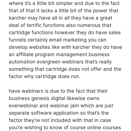
where it’s a little bit simpler and due to the fact
that of that it lacks a little bit of the power that
karcher may have all in all they have a great
deal of terrific functions also numerous that
cartridge functions however they do have sales
funnels certainly email marketing you can
develop websites like with karcher they do have
an affiliate program management business
automation evergreen webinars that’s really
something that cartridge does not offer and the
factor why cartridge does not.
have webinars is due to the fact that their
business genesis digital likewise owns
everwebinar and webinar jam which are just
separate software application so that’s the
factor they’re not included with that in case
you’re wishing to know of course online courses