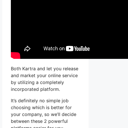
Both Kartra and let you release
and market your online service
by utilizing a completely
incorporated platform.
It’s definitely no simple job
choosing which is better for
your company, so we’ll decide
between these 2 powerful
platforms easier for you.