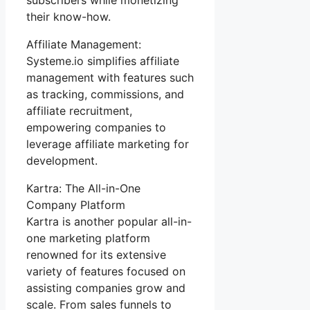
their know-how.
Affiliate Management:
Systeme.io simplifies affiliate
management with features such
as tracking, commissions, and
affiliate recruitment,
empowering companies to
leverage affiliate marketing for
development.
Kartra: The All-in-One
Company Platform
Kartra is another popular all-in-
one marketing platform
renowned for its extensive
variety of features focused on
assisting companies grow and
scale. From sales funnels to