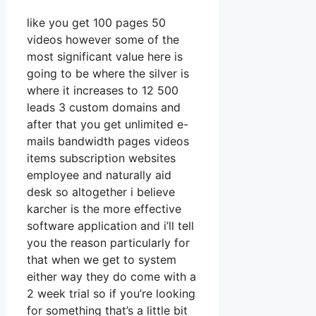
like you get 100 pages 50
videos however some of the
most significant value here is
going to be where the silver is
where it increases to 12 500
leads 3 custom domains and
after that you get unlimited e-
mails bandwidth pages videos
items subscription websites
employee and naturally aid
desk so altogether i believe
karcher is the more effective
software application and i’ll tell
you the reason particularly for
that when we get to system
either way they do come with a
2 week trial so if you’re looking
for something that’s a little bit