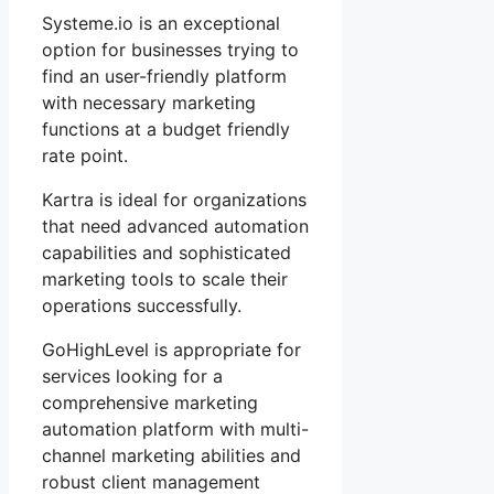
Systeme.io is an exceptional
option for businesses trying to
find an user-friendly platform
with necessary marketing
functions at a budget friendly
rate point.
Kartra is ideal for organizations
that need advanced automation
capabilities and sophisticated
marketing tools to scale their
operations successfully.
GoHighLevel is appropriate for
services looking for a
comprehensive marketing
automation platform with multi-
channel marketing abilities and
robust client management