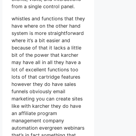
from a single control panel.
whistles and functions that they
have where on the other hand
system is more straightforward
where it’s a bit easier and
because of that it lacks a little
bit of the power that karcher
may have all in all they have a
lot of excellent functions too
lots of that cartridge features
however they do have sales
funnels obviously email
marketing you can create sites
like with karcher they do have
an affiliate program
management company
automation evergreen webinars
that’s in fact something that