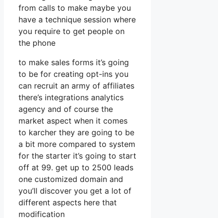
from calls to make maybe you
have a technique session where
you require to get people on
the phone
to make sales forms it’s going
to be for creating opt-ins you
can recruit an army of affiliates
there’s integrations analytics
agency and of course the
market aspect when it comes
to karcher they are going to be
a bit more compared to system
for the starter it’s going to start
off at 99. get up to 2500 leads
one customized domain and
you’ll discover you get a lot of
different aspects here that
modification