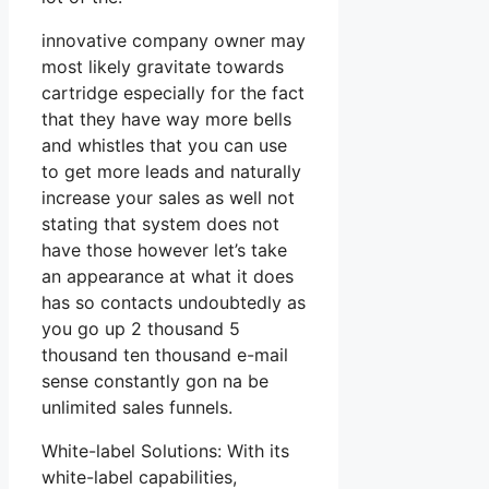
innovative company owner may
most likely gravitate towards
cartridge especially for the fact
that they have way more bells
and whistles that you can use
to get more leads and naturally
increase your sales as well not
stating that system does not
have those however let’s take
an appearance at what it does
has so contacts undoubtedly as
you go up 2 thousand 5
thousand ten thousand e-mail
sense constantly gon na be
unlimited sales funnels.
White-label Solutions: With its
white-label capabilities,