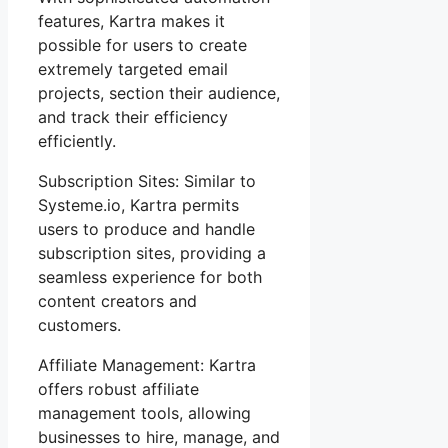
features, Kartra makes it
possible for users to create
extremely targeted email
projects, section their audience,
and track their efficiency
efficiently.
Subscription Sites: Similar to
Systeme.io, Kartra permits
users to produce and handle
subscription sites, providing a
seamless experience for both
content creators and
customers.
Affiliate Management: Kartra
offers robust affiliate
management tools, allowing
businesses to hire, manage, and