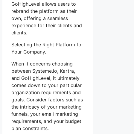
GoHighLevel allows users to
rebrand the platform as their
own, offering a seamless
experience for their clients and
clients.
Selecting the Right Platform for
Your Company.
When it concerns choosing
between Systeme.io, Kartra,
and GoHighLevel, it ultimately
comes down to your particular
organization requirements and
goals. Consider factors such as
the intricacy of your marketing
funnels, your email marketing
requirements, and your budget
plan constraints.