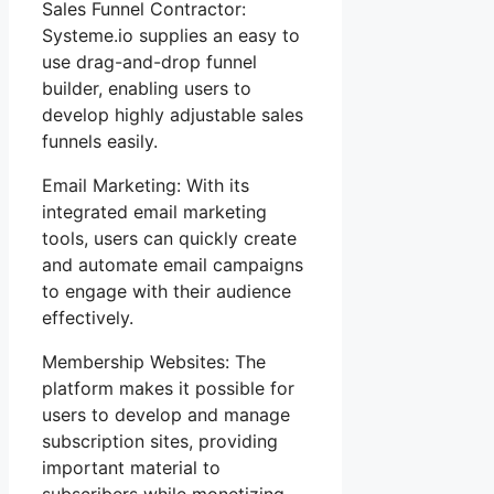
Sales Funnel Contractor:
Systeme.io supplies an easy to
use drag-and-drop funnel
builder, enabling users to
develop highly adjustable sales
funnels easily.
Email Marketing: With its
integrated email marketing
tools, users can quickly create
and automate email campaigns
to engage with their audience
effectively.
Membership Websites: The
platform makes it possible for
users to develop and manage
subscription sites, providing
important material to
subscribers while monetizing