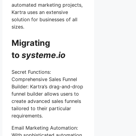
automated marketing projects,
Kartra uses an extensive
solution for businesses of all
sizes.
Migrating
to
systeme
.
io
Secret Functions:
Comprehensive Sales Funnel
Builder: Kartra’s drag-and-drop
funnel builder allows users to
create advanced sales funnels
tailored to their particular
requirements.
Email Marketing Automation:
With sophisticated automation