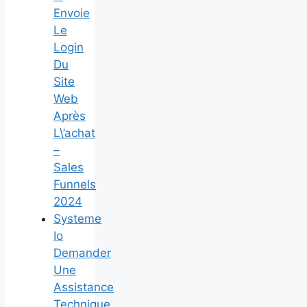
Envoie
Le
Login
Du
Site
Web
Après
L\’achat
–
Sales
Funnels
2024
Systeme
Io
Demander
Une
Assistance
Technique