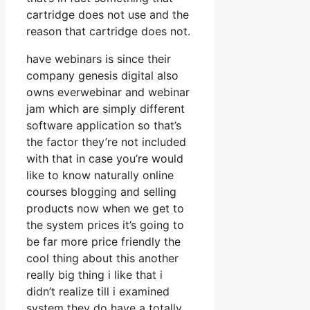
cartridge does not use and the
reason that cartridge does not.
have webinars is since their
company genesis digital also
owns everwebinar and webinar
jam which are simply different
software application so that’s
the factor they’re not included
with that in case you’re would
like to know naturally online
courses blogging and selling
products now when we get to
the system prices it’s going to
be far more price friendly the
cool thing about this another
really big thing i like that i
didn’t realize till i examined
system they do have a totally