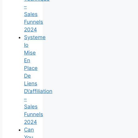
–
Sales
Funnels
2024
Systeme
Io
Mise
En
Place
De
Liens
D\’affiliation
–
Sales
Funnels
2024
Can
You