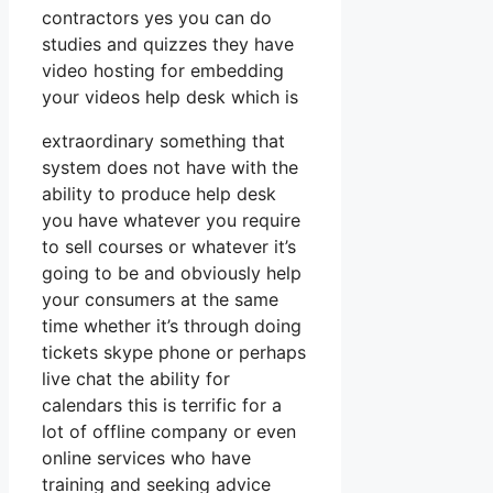
contractors yes you can do
studies and quizzes they have
video hosting for embedding
your videos help desk which is
extraordinary something that
system does not have with the
ability to produce help desk
you have whatever you require
to sell courses or whatever it’s
going to be and obviously help
your consumers at the same
time whether it’s through doing
tickets skype phone or perhaps
live chat the ability for
calendars this is terrific for a
lot of offline company or even
online services who have
training and seeking advice