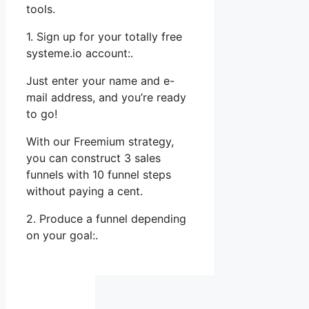
tools.
1. Sign up for your totally free
systeme.io account:.
Just enter your name and e-
mail address, and you’re ready
to go!
With our Freemium strategy,
you can construct 3 sales
funnels with 10 funnel steps
without paying a cent.
2. Produce a funnel depending
on your goal:.