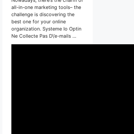
all-in-one marketing tools– the
challenge is discovering the
best one for your online
organization. Systeme Io Optin
Ne Collecte Pas D\’e-mails …