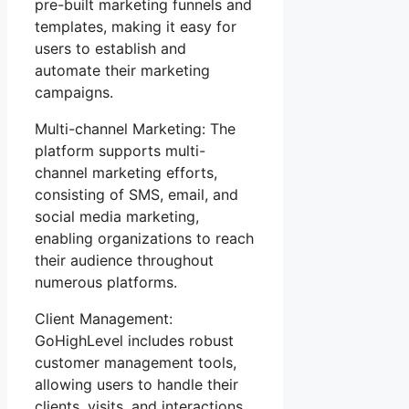
pre-built marketing funnels and
templates, making it easy for
users to establish and
automate their marketing
campaigns.
Multi-channel Marketing: The
platform supports multi-
channel marketing efforts,
consisting of SMS, email, and
social media marketing,
enabling organizations to reach
their audience throughout
numerous platforms.
Client Management:
GoHighLevel includes robust
customer management tools,
allowing users to handle their
clients, visits, and interactions