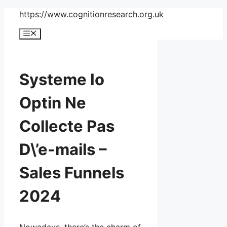
Skip
https://www.cognitionresearch.org.uk
to
Menu
content
Systeme Io
Optin Ne
Collecte Pas
D\’e-mails –
Sales Funnels
2024
Nowadays, there’s the charm of