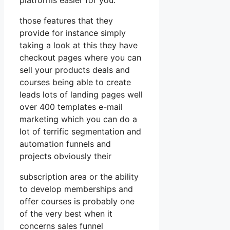
those features that they
provide for instance simply
taking a look at this they have
checkout pages where you can
sell your products deals and
courses being able to create
leads lots of landing pages well
over 400 templates e-mail
marketing which you can do a
lot of terrific segmentation and
automation funnels and
projects obviously their
subscription area or the ability
to develop memberships and
offer courses is probably one
of the very best when it
concerns sales funnel