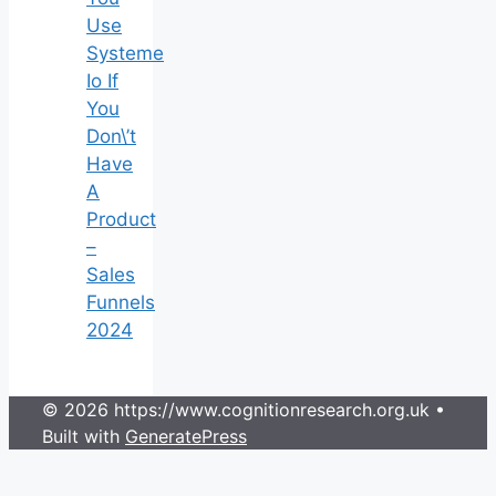
Use
Systeme
Io If
You
Don\’t
Have
A
Product
–
Sales
Funnels
2024
© 2026 https://www.cognitionresearch.org.uk
•
Built with
GeneratePress