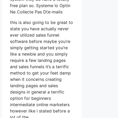
free plan so. Systeme Io Optin
Ne Collecte Pas D\’e-mails
this is also going to be great to
state you have actually never
ever utilized sales funnel
software before maybe you’re
simply getting started you’re
like a newbie and you simply
require a few landing pages
and sales funnels it’s a terrific
method to get your feet damp
when it concerns creating
landing pages and sales
designs in general a terrific
option for beginners
intermediate online marketers
however like i stated before a
lot of the.