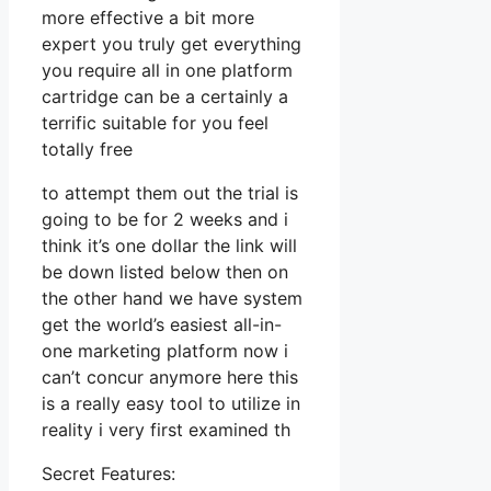
more effective a bit more
expert you truly get everything
you require all in one platform
cartridge can be a certainly a
terrific suitable for you feel
totally free
to attempt them out the trial is
going to be for 2 weeks and i
think it’s one dollar the link will
be down listed below then on
the other hand we have system
get the world’s easiest all-in-
one marketing platform now i
can’t concur anymore here this
is a really easy tool to utilize in
reality i very first examined th
Secret Features: