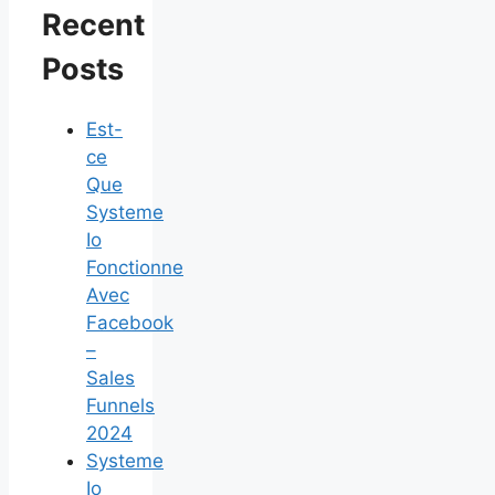
Recent
Posts
Est-
ce
Que
Systeme
Io
Fonctionne
Avec
Facebook
–
Sales
Funnels
2024
Systeme
Io