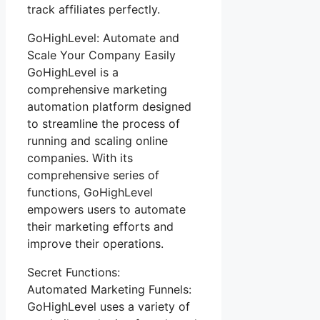
track affiliates perfectly.
GoHighLevel: Automate and
Scale Your Company Easily
GoHighLevel is a
comprehensive marketing
automation platform designed
to streamline the process of
running and scaling online
companies. With its
comprehensive series of
functions, GoHighLevel
empowers users to automate
their marketing efforts and
improve their operations.
Secret Functions:
Automated Marketing Funnels:
GoHighLevel uses a variety of