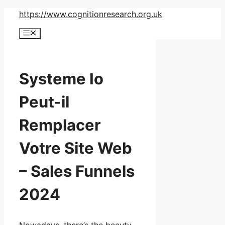
Skip
https://www.cognitionresearch.org.uk
to
Menu
content
Systeme Io
Peut-il
Remplacer
Votre Site Web
– Sales Funnels
2024
Nowadays, there’s the beauty