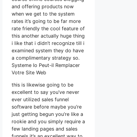
and offering products now
when we get to the system
rates it’s going to be far more
rate friendly the cool feature of
this another actually huge thing
i like that i didn’t recognize till i
examined system they do have
a complimentary strategy so.
Systeme Io Peut-il Remplacer
Votre Site Web
this is likewise going to be
excellent to say you’ve never
ever utilized sales funnel
software before maybe you’re
just getting begun you’re like a
rookie and you simply require a
few landing pages and sales
funnels it’s an excellent way to