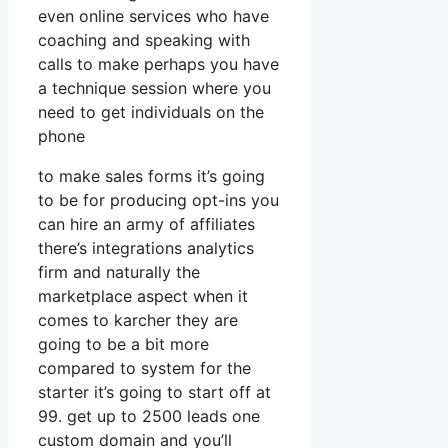
even online services who have
coaching and speaking with
calls to make perhaps you have
a technique session where you
need to get individuals on the
phone
to make sales forms it’s going
to be for producing opt-ins you
can hire an army of affiliates
there’s integrations analytics
firm and naturally the
marketplace aspect when it
comes to karcher they are
going to be a bit more
compared to system for the
starter it’s going to start off at
99. get up to 2500 leads one
custom domain and you’ll