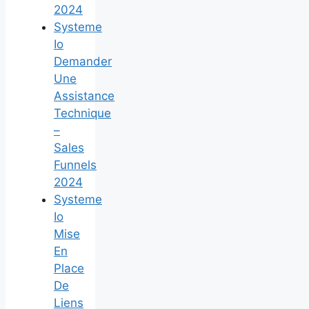
2024
Systeme
Io
Demander
Une
Assistance
Technique
–
Sales
Funnels
2024
Systeme
Io
Mise
En
Place
De
Liens