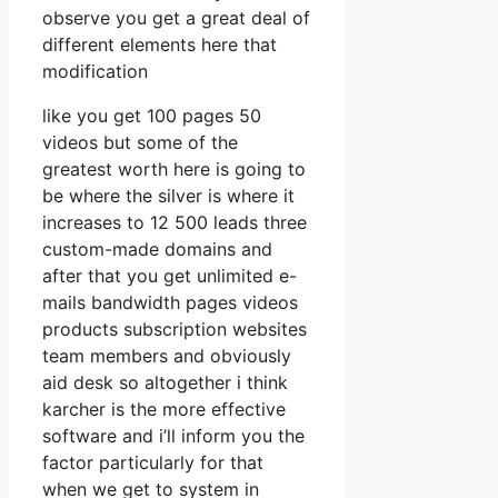
observe you get a great deal of
different elements here that
modification
like you get 100 pages 50
videos but some of the
greatest worth here is going to
be where the silver is where it
increases to 12 500 leads three
custom-made domains and
after that you get unlimited e-
mails bandwidth pages videos
products subscription websites
team members and obviously
aid desk so altogether i think
karcher is the more effective
software and i’ll inform you the
factor particularly for that
when we get to system in