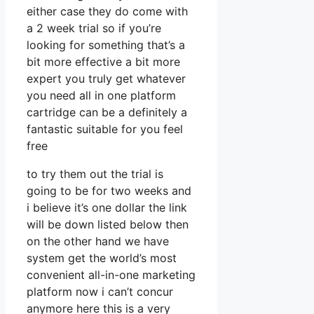
either case they do come with
a 2 week trial so if you’re
looking for something that’s a
bit more effective a bit more
expert you truly get whatever
you need all in one platform
cartridge can be a definitely a
fantastic suitable for you feel
free
to try them out the trial is
going to be for two weeks and
i believe it’s one dollar the link
will be down listed below then
on the other hand we have
system get the world’s most
convenient all-in-one marketing
platform now i can’t concur
anymore here this is a very