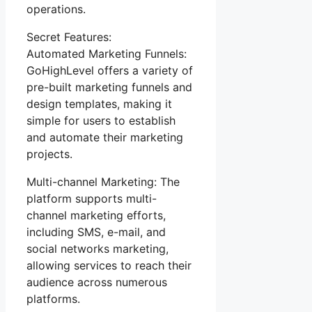
operations.
Secret Features:
Automated Marketing Funnels:
GoHighLevel offers a variety of
pre-built marketing funnels and
design templates, making it
simple for users to establish
and automate their marketing
projects.
Multi-channel Marketing: The
platform supports multi-
channel marketing efforts,
including SMS, e-mail, and
social networks marketing,
allowing services to reach their
audience across numerous
platforms.