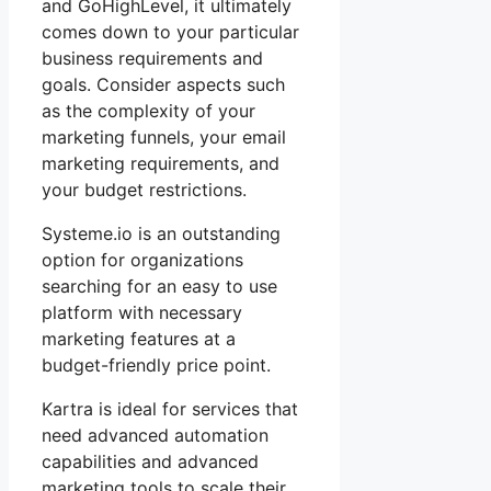
and GoHighLevel, it ultimately
comes down to your particular
business requirements and
goals. Consider aspects such
as the complexity of your
marketing funnels, your email
marketing requirements, and
your budget restrictions.
Systeme.io is an outstanding
option for organizations
searching for an easy to use
platform with necessary
marketing features at a
budget-friendly price point.
Kartra is ideal for services that
need advanced automation
capabilities and advanced
marketing tools to scale their