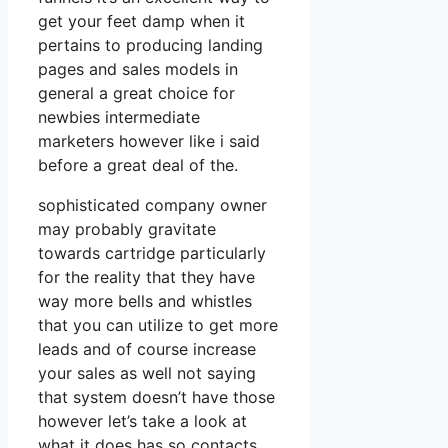
get your feet damp when it
pertains to producing landing
pages and sales models in
general a great choice for
newbies intermediate
marketers however like i said
before a great deal of the.
sophisticated company owner
may probably gravitate
towards cartridge particularly
for the reality that they have
way more bells and whistles
that you can utilize to get more
leads and of course increase
your sales as well not saying
that system doesn’t have those
however let’s take a look at
what it does has so contacts