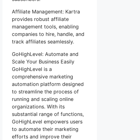
Affiliate Management: Kartra
provides robust affiliate
management tools, enabling
companies to hire, handle, and
track affiliates seamlessly.
GoHighLevel: Automate and
Scale Your Business Easily
GoHighLevel is a
comprehensive marketing
automation platform designed
to streamline the process of
running and scaling online
organizations. With its
substantial range of functions,
GoHighLevel empowers users
to automate their marketing
efforts and improve their