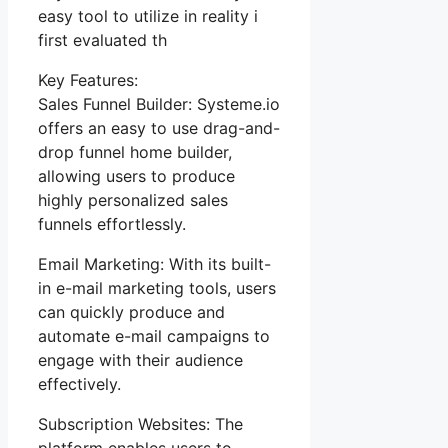
easy tool to utilize in reality i
first evaluated th
Key Features:
Sales Funnel Builder: Systeme.io
offers an easy to use drag-and-
drop funnel home builder,
allowing users to produce
highly personalized sales
funnels effortlessly.
Email Marketing: With its built-
in e-mail marketing tools, users
can quickly produce and
automate e-mail campaigns to
engage with their audience
effectively.
Subscription Websites: The
platform enables users to