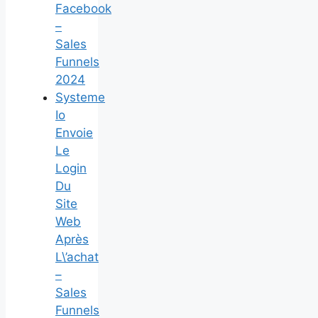
Facebook
–
Sales
Funnels
2024
Systeme
Io
Envoie
Le
Login
Du
Site
Web
Après
L\’achat
–
Sales
Funnels