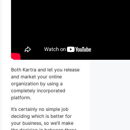
Both Kartra and let you release
and market your online
organization by using a
completely incorporated
platform.
It’s certainly no simple job
deciding which is better for
your business, so we’ll make
the decision in between these