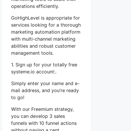
operations efficiently.
GoHighLevel is appropriate for
services looking for a thorough
marketing automation platform
with multi-channel marketing
abilities and robust customer
management tools.
1. Sign up for your totally free
systeme.io account:.
Simply enter your name and e-
mail address, and you’re ready
to go!
With our Freemium strategy,
you can develop 3 sales
funnels with 10 funnel actions
without paying a cent.