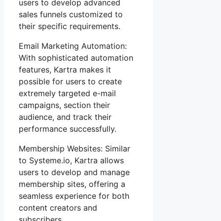
users to develop advanced
sales funnels customized to
their specific requirements.
Email Marketing Automation:
With sophisticated automation
features, Kartra makes it
possible for users to create
extremely targeted e-mail
campaigns, section their
audience, and track their
performance successfully.
Membership Websites: Similar
to Systeme.io, Kartra allows
users to develop and manage
membership sites, offering a
seamless experience for both
content creators and
subscribers.