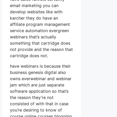
email marketing you can
develop websites like with
karcher they do have an
affiliate program management
service automation evergreen
webinars that’s actually
something that cartridge does
not provide and the reason that
cartridge does not.
have webinars is because their
business genesis digital also
owns everwebinar and webinar
jam which are just separate
software application so that’s
the reason they’re not
consisted of with that in case
you’re desiring to know of
course online courses blogging