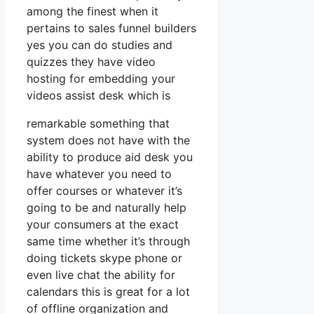
among the finest when it
pertains to sales funnel builders
yes you can do studies and
quizzes they have video
hosting for embedding your
videos assist desk which is
remarkable something that
system does not have with the
ability to produce aid desk you
have whatever you need to
offer courses or whatever it’s
going to be and naturally help
your consumers at the exact
same time whether it’s through
doing tickets skype phone or
even live chat the ability for
calendars this is great for a lot
of offline organization and