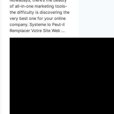
of all-in-one marketing tools–
the difficulty is discovering the
very best one for your online
company. Systeme Io Peut-il
Remplacer Votre Site Web …