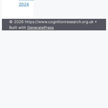
2024
© 2026 https://www.cognitionresearch.org.uk
•
Built with
GeneratePress