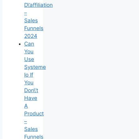
D\’affiliation
–
Sales
Funnels
2024
Can
You
Use
Systeme
Io If
You
Don\’t
Have
A
Product
–
Sales
Funnels