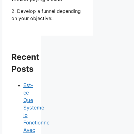
2. Develop a funnel depending
on your objective:.
Recent
Posts
Est-
ce
Que
Systeme
Io
Fonctionne
Avec