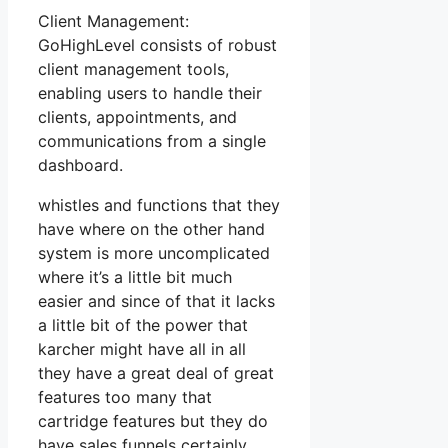
Client Management:
GoHighLevel consists of robust
client management tools,
enabling users to handle their
clients, appointments, and
communications from a single
dashboard.
whistles and functions that they
have where on the other hand
system is more uncomplicated
where it’s a little bit much
easier and since of that it lacks
a little bit of the power that
karcher might have all in all
they have a great deal of great
features too many that
cartridge features but they do
have sales funnels certainly