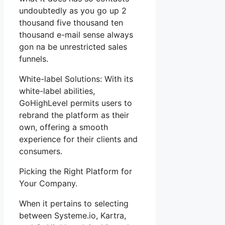
undoubtedly as you go up 2
thousand five thousand ten
thousand e-mail sense always
gon na be unrestricted sales
funnels.
White-label Solutions: With its
white-label abilities,
GoHighLevel permits users to
rebrand the platform as their
own, offering a smooth
experience for their clients and
consumers.
Picking the Right Platform for
Your Company.
When it pertains to selecting
between Systeme.io, Kartra,