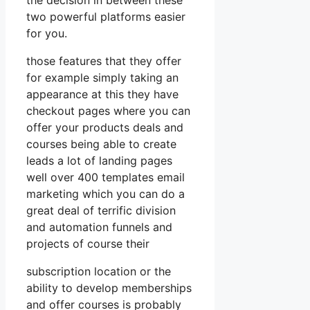
two powerful platforms easier
for you.
those features that they offer
for example simply taking an
appearance at this they have
checkout pages where you can
offer your products deals and
courses being able to create
leads a lot of landing pages
well over 400 templates email
marketing which you can do a
great deal of terrific division
and automation funnels and
projects of course their
subscription location or the
ability to develop memberships
and offer courses is probably