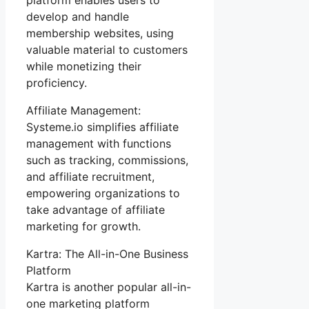
develop and handle
membership websites, using
valuable material to customers
while monetizing their
proficiency.
Affiliate Management:
Systeme.io simplifies affiliate
management with functions
such as tracking, commissions,
and affiliate recruitment,
empowering organizations to
take advantage of affiliate
marketing for growth.
Kartra: The All-in-One Business
Platform
Kartra is another popular all-in-
one marketing platform