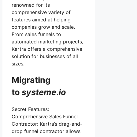
renowned for its
comprehensive variety of
features aimed at helping
companies grow and scale.
From sales funnels to
automated marketing projects,
Kartra offers a comprehensive
solution for businesses of all
sizes.
Migrating
to
systeme
.
io
Secret Features:
Comprehensive Sales Funnel
Contractor: Kartra’s drag-and-
drop funnel contractor allows