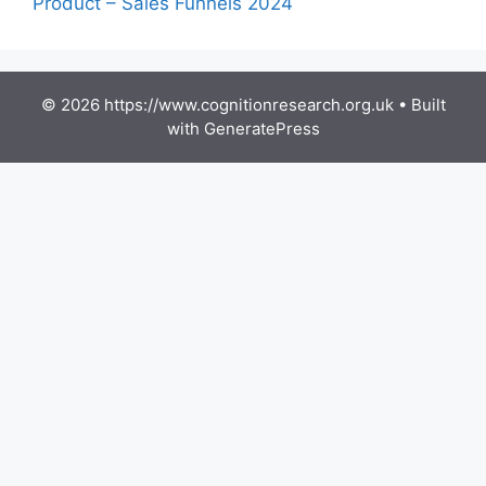
Product – Sales Funnels 2024
© 2026 https://www.cognitionresearch.org.uk
• Built
with
GeneratePress