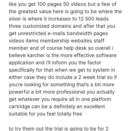
like you get 100 pages 50 videos but a few of
the greatest value here is going to be where the
silver is where it increases to 12 500 leads
three customized domains and after that you
get unrestricted e-mails bandwidth pages
videos items membership websites staff
member and of course help desk so overall i
believe karcher is the more effective software
application and i’ll inform you the factor
specifically for that when we get to system in
either case they do include a 2 week trial so if
you’re looking for something that’s a bit more
powerful a bit more professional you actually
get whatever you require all in one platform
cartridge can be a definitely an excellent
suitable for you feel totally free
to try them out the trial is going to be for 2