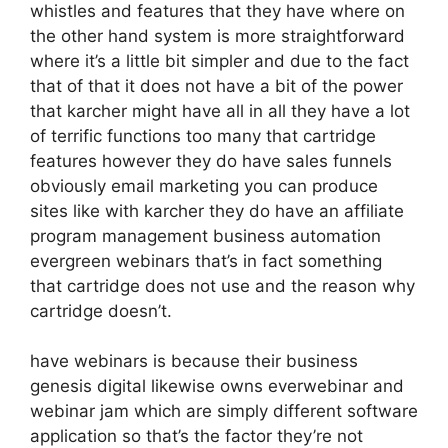
whistles and features that they have where on
the other hand system is more straightforward
where it’s a little bit simpler and due to the fact
that of that it does not have a bit of the power
that karcher might have all in all they have a lot
of terrific functions too many that cartridge
features however they do have sales funnels
obviously email marketing you can produce
sites like with karcher they do have an affiliate
program management business automation
evergreen webinars that’s in fact something
that cartridge does not use and the reason why
cartridge doesn’t.
have webinars is because their business
genesis digital likewise owns everwebinar and
webinar jam which are simply different software
application so that’s the factor they’re not