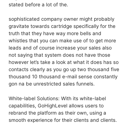
stated before a lot of the.
sophisticated company owner might probably
gravitate towards cartridge specifically for the
truth that they have way more bells and
whistles that you can make use of to get more
leads and of course increase your sales also
not saying that system does not have those
however let’s take a look at what it does has so
contacts clearly as you go up two thousand five
thousand 10 thousand e-mail sense constantly
gon na be unrestricted sales funnels.
White-label Solutions: With its white-label
capabilities, GoHighLevel allows users to
rebrand the platform as their own, using a
smooth experience for their clients and clients.