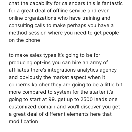
chat the capability for calendars this is fantastic
for a great deal of offline service and even
online organizations who have training and
consulting calls to make perhaps you have a
method session where you need to get people
on the phone
to make sales types it’s going to be for
producing opt-ins you can hire an army of
affiliates there’s integrations analytics agency
and obviously the market aspect when it
concerns karcher they are going to be a little bit
more compared to system for the starter it’s
going to start at 99. get up to 2500 leads one
customized domain and you’ll discover you get
a great deal of different elements here that
modification