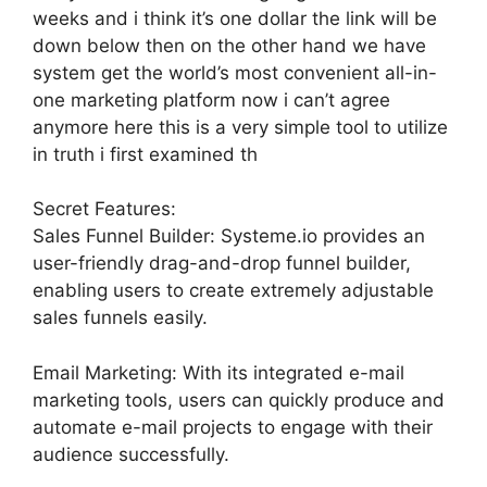
weeks and i think it’s one dollar the link will be
down below then on the other hand we have
system get the world’s most convenient all-in-
one marketing platform now i can’t agree
anymore here this is a very simple tool to utilize
in truth i first examined th
Secret Features:
Sales Funnel Builder: Systeme.io provides an
user-friendly drag-and-drop funnel builder,
enabling users to create extremely adjustable
sales funnels easily.
Email Marketing: With its integrated e-mail
marketing tools, users can quickly produce and
automate e-mail projects to engage with their
audience successfully.