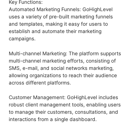
Key Functions:
Automated Marketing Funnels: GoHighLevel
uses a variety of pre-built marketing funnels
and templates, making it easy for users to
establish and automate their marketing
campaigns.
Multi-channel Marketing: The platform supports
multi-channel marketing efforts, consisting of
SMS, e-mail, and social networks marketing,
allowing organizations to reach their audience
across different platforms.
Customer Management: GoHighLevel includes
robust client management tools, enabling users
to manage their customers, consultations, and
interactions from a single dashboard.