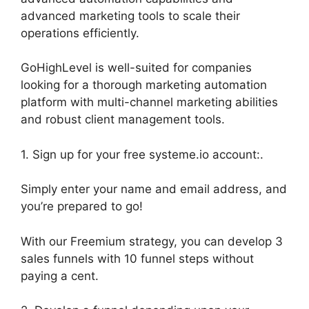
advanced marketing tools to scale their
operations efficiently.
GoHighLevel is well-suited for companies
looking for a thorough marketing automation
platform with multi-channel marketing abilities
and robust client management tools.
1. Sign up for your free systeme.io account:.
Simply enter your name and email address, and
you’re prepared to go!
With our Freemium strategy, you can develop 3
sales funnels with 10 funnel steps without
paying a cent.