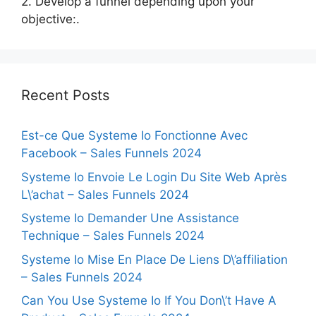
2. Develop a funnel depending upon your
objective:.
Recent Posts
Est-ce Que Systeme Io Fonctionne Avec
Facebook – Sales Funnels 2024
Systeme Io Envoie Le Login Du Site Web Après
L\’achat – Sales Funnels 2024
Systeme Io Demander Une Assistance
Technique – Sales Funnels 2024
Systeme Io Mise En Place De Liens D\’affiliation
– Sales Funnels 2024
Can You Use Systeme Io If You Don\’t Have A