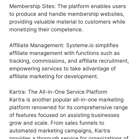
Membership Sites: The platform enables users
to produce and handle membership websites,
providing valuable material to customers while
monetizing their competence.
Affiliate Management: Systeme.io simplifies
affiliate management with functions such as
tracking, commissions, and affiliate recruitment,
empowering services to take advantage of
affiliate marketing for development.
Kartra: The All-in-One Service Platform
Kartra is another popular all-in-one marketing
platform renowned for its comprehensive range
of features focused on assisting businesses
grow and scale. From sales funnels to
automated marketing campaigns, Kartra
provides a thorough service for organizations of