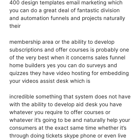
400 design templates email marketing which
you can do a great deal of fantastic division
and automation funnels and projects naturally
their
membership area or the ability to develop
subscriptions and offer courses is probably one
of the very best when it concerns sales funnel
home builders yes you can do surveys and
quizzes they have video hosting for embedding
your videos assist desk which is
incredible something that system does not have
with the ability to develop aid desk you have
whatever you require to offer courses or
whatever it’s going to be and naturally help your
consumers at the exact same time whether it’s
through doing tickets skype phone or even live