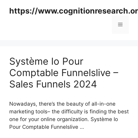
Skip
https://www.cognitionresearch.o
to
content
Menu
Système Io Pour
Comptable Funnelslive –
Sales Funnels 2024
Nowadays, there’s the beauty of all-in-one
marketing tools– the difficulty is finding the best
one for your online organization. Système Io
Pour Comptable Funnelslive …