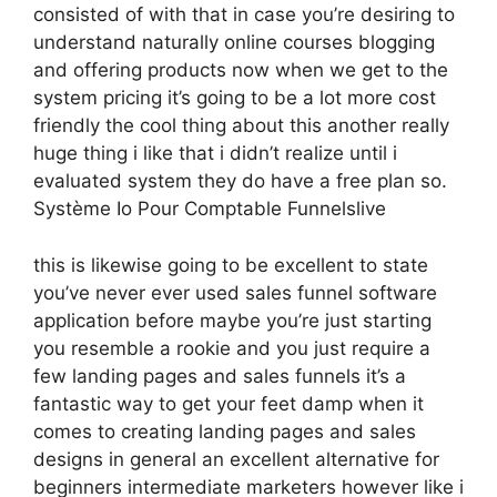
consisted of with that in case you’re desiring to
understand naturally online courses blogging
and offering products now when we get to the
system pricing it’s going to be a lot more cost
friendly the cool thing about this another really
huge thing i like that i didn’t realize until i
evaluated system they do have a free plan so.
Système Io Pour Comptable Funnelslive
this is likewise going to be excellent to state
you’ve never ever used sales funnel software
application before maybe you’re just starting
you resemble a rookie and you just require a
few landing pages and sales funnels it’s a
fantastic way to get your feet damp when it
comes to creating landing pages and sales
designs in general an excellent alternative for
beginners intermediate marketers however like i