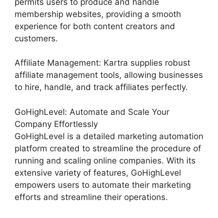
permits users to produce and handle
membership websites, providing a smooth
experience for both content creators and
customers.
Affiliate Management: Kartra supplies robust
affiliate management tools, allowing businesses
to hire, handle, and track affiliates perfectly.
GoHighLevel: Automate and Scale Your
Company Effortlessly
GoHighLevel is a detailed marketing automation
platform created to streamline the procedure of
running and scaling online companies. With its
extensive variety of features, GoHighLevel
empowers users to automate their marketing
efforts and streamline their operations.