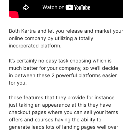
Both Kartra and let you release and market your
online company by utilizing a totally
incorporated platform.
It’s certainly no easy task choosing which is
much better for your company, so we’ll decide
in between these 2 powerful platforms easier
for you.
those features that they provide for instance
just taking an appearance at this they have
checkout pages where you can sell your items
offers and courses having the ability to
generate leads lots of landing pages well over