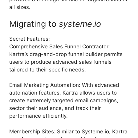
all sizes.
Migrating to
systeme
.
io
Secret Features:
Comprehensive Sales Funnel Contractor:
Kartra’s drag-and-drop funnel builder permits
users to produce advanced sales funnels
tailored to their specific needs.
Email Marketing Automation: With advanced
automation features, Kartra allows users to
create extremely targeted email campaigns,
sector their audience, and track their
performance efficiently.
Membership Sites: Similar to Systeme.io, Kartra