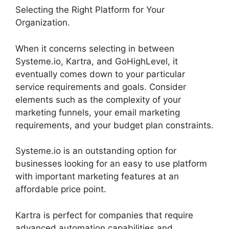
Selecting the Right Platform for Your
Organization.
When it concerns selecting in between
Systeme.io, Kartra, and GoHighLevel, it
eventually comes down to your particular
service requirements and goals. Consider
elements such as the complexity of your
marketing funnels, your email marketing
requirements, and your budget plan constraints.
Systeme.io is an outstanding option for
businesses looking for an easy to use platform
with important marketing features at an
affordable price point.
Kartra is perfect for companies that require
advanced automation capabilities and