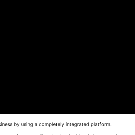
iness by using a completely integrated platform.