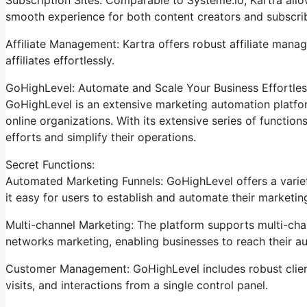
smooth experience for both content creators and subscri
Affiliate Management: Kartra offers robust affiliate manag
affiliates effortlessly.
GoHighLevel: Automate and Scale Your Business Effortles
GoHighLevel is an extensive marketing automation platfor
online organizations. With its extensive series of functi
efforts and simplify their operations.
Secret Functions:
Automated Marketing Funnels: GoHighLevel offers a variet
it easy for users to establish and automate their marketi
Multi-channel Marketing: The platform supports multi-chan
networks marketing, enabling businesses to reach their a
Customer Management: GoHighLevel includes robust clien
visits, and interactions from a single control panel.