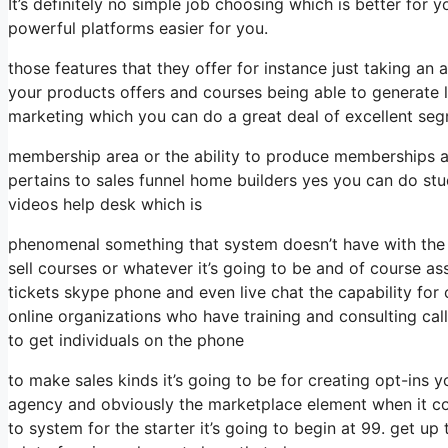
It’s definitely no simple job choosing which is better for 
powerful platforms easier for you.
those features that they offer for instance just taking a
your products offers and courses being able to generate 
marketing which you can do a great deal of excellent seg
membership area or the ability to produce memberships an
pertains to sales funnel home builders yes you can do st
videos help desk which is
phenomenal something that system doesn’t have with the 
sell courses or whatever it’s going to be and of course as
tickets skype phone and even live chat the capability for c
online organizations who have training and consulting c
to get individuals on the phone
to make sales kinds it’s going to be for creating opt-ins yo
agency and obviously the marketplace element when it con
to system for the starter it’s going to begin at 99. get 