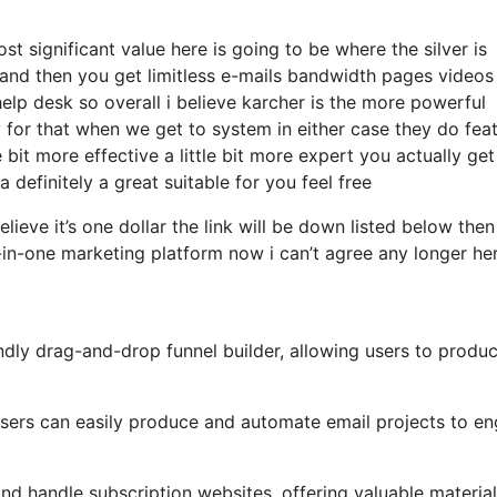
 significant value here is going to be where the silver is
and then you get limitless e-mails bandwidth pages videos
p desk so overall i believe karcher is the more powerful
rly for that when we get to system in either case they do fea
le bit more effective a little bit more expert you actually get
 definitely a great suitable for you feel free
elieve it’s one dollar the link will be down listed below the
-in-one marketing platform now i can’t agree any longer he
ndly drag-and-drop funnel builder, allowing users to produ
, users can easily produce and automate email projects to e
d handle subscription websites, offering valuable material