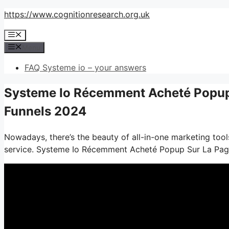
Skip
https://www.cognitionresearch.org.uk
to
Menu
content
Menu
FAQ Systeme io – your answers
Systeme Io Récemment Acheté Popup 
Funnels 2024
Nowadays, there’s the beauty of all-in-one marketing tools
service. Systeme Io Récemment Acheté Popup Sur La Pa