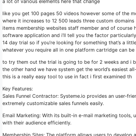
a lot of various elements here that change
like you get 100 pages 50 videos however some of the most
where it increases to 12 500 leads three custom domains 
items membership websites staff member and of course hel
software application and i’ll tell you the factor particula
14 day trial so if you’re looking for something that’s a litt
whatever you require all in one platform cartridge can be a
to try them out the trial is going to be for 2 weeks and i b
the other hand we have system get the world’s easiest all
this is a really easy tool to use in fact i first examined th
Key Features:
Sales Funnel Contractor: Systeme.io provides an user-frie
extremely customizable sales funnels easily.
Email Marketing: With its built-in e-mail marketing tools
with their audience efficiently.
Membership Sites: The platform allows users to develop an