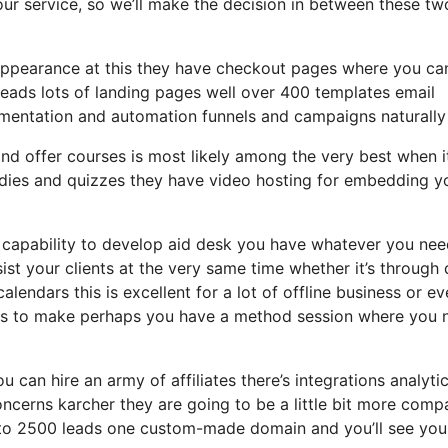
your service, so we’ll make the decision in between these tw
n appearance at this they have checkout pages where you can
leads lots of landing pages well over 400 templates email
mentation and automation funnels and campaigns naturally 
d offer courses is most likely among the very best when i
udies and quizzes they have video hosting for embedding y
capability to develop aid desk you have whatever you nee
sist your clients at the very same time whether it’s through
alendars this is excellent for a lot of offline business or e
alls to make perhaps you have a method session where you 
u can hire an army of affiliates there’s integrations analyti
cerns karcher they are going to be a little bit more comp
up to 2500 leads one custom-made domain and you’ll see you