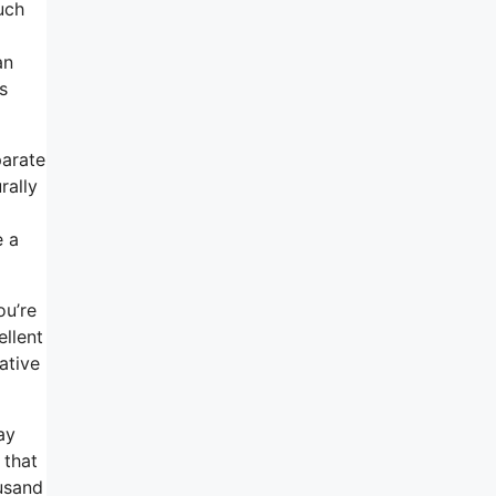
uch
an
s
parate
rally
e a
ou’re
ellent
ative
ay
 that
usand