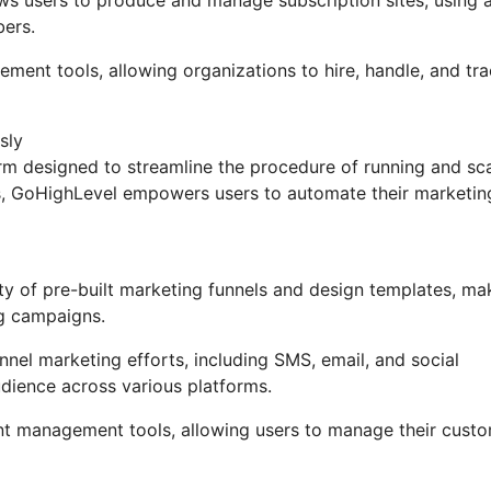
bers.
ement tools, allowing organizations to hire, handle, and tr
sly
m designed to streamline the procedure of running and sca
ons, GoHighLevel empowers users to automate their marketin
y of pre-built marketing funnels and design templates, ma
ng campaigns.
nel marketing efforts, including SMS, email, and social
udience across various platforms.
t management tools, allowing users to manage their custo