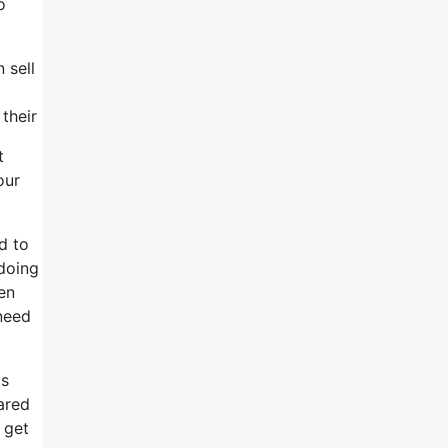
o
 sell
their
t
our
d to
 doing
ven
need
cs
ared
 get