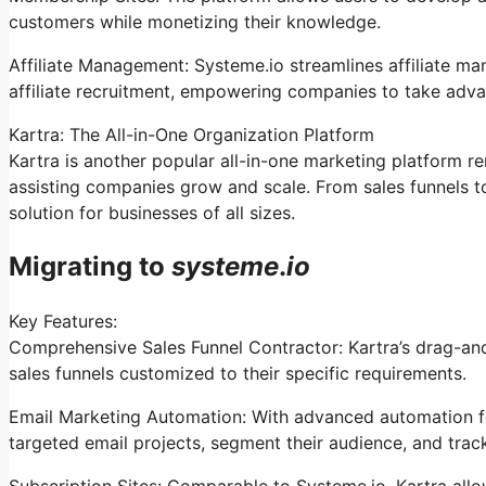
customers while monetizing their knowledge.
Affiliate Management: Systeme.io streamlines affiliate m
affiliate recruitment, empowering companies to take adva
Kartra: The All-in-One Organization Platform
Kartra is another popular all-in-one marketing platform re
assisting companies grow and scale. From sales funnels t
solution for businesses of all sizes.
Migrating to
systeme
.
io
Key Features:
Comprehensive Sales Funnel Contractor: Kartra’s drag-and
sales funnels customized to their specific requirements.
Email Marketing Automation: With advanced automation fe
targeted email projects, segment their audience, and trac
Subscription Sites: Comparable to Systeme.io, Kartra all