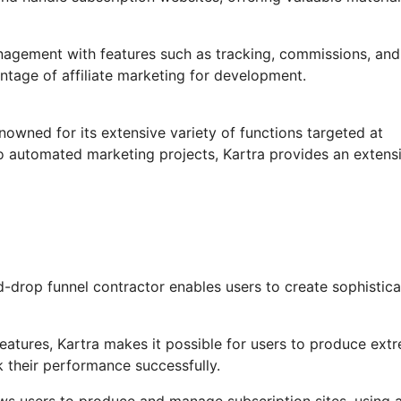
anagement with features such as tracking, commissions, and
ntage of affiliate marketing for development.
nowned for its extensive variety of functions targeted at
o automated marketing projects, Kartra provides an extens
-drop funnel contractor enables users to create sophistic
atures, Kartra makes it possible for users to produce ext
k their performance successfully.
ows users to produce and manage subscription sites, using 