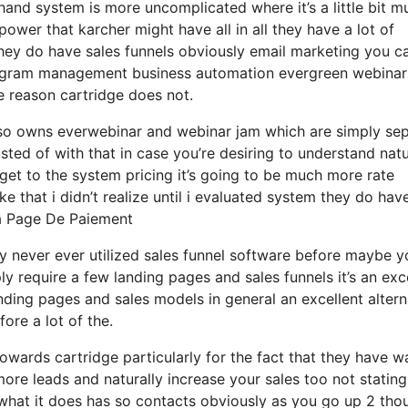
hand system is more uncomplicated where it’s a little bit m
e power that karcher might have all in all they have a lot of
they do have sales funnels obviously email marketing you c
 program management business automation evergreen webinar
e reason cartridge does not.
also owns everwebinar and webinar jam which are simply se
sted of with that in case you’re desiring to understand natu
et to the system pricing it’s going to be much more rate
like that i didn’t realize until i evaluated system they do hav
a Page De Paiement
lly never ever utilized sales funnel software before maybe y
ly require a few landing pages and sales funnels it’s an exc
ding pages and sales models in general an excellent altern
ore a lot of the.
wards cartridge particularly for the fact that they have w
ore leads and naturally increase your sales too not stating
what it does has so contacts obviously as you go up 2 tho