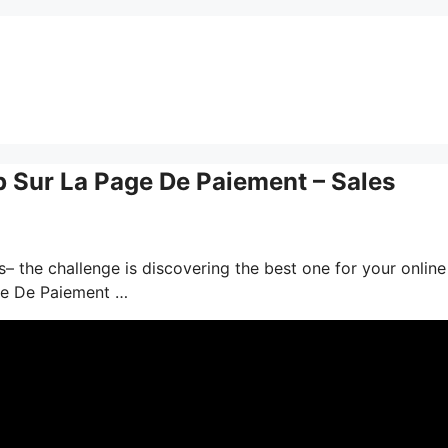
Sur La Page De Paiement – Sales
– the challenge is discovering the best one for your online
ge De Paiement …