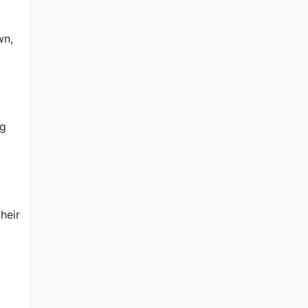
wn,
ng
heir