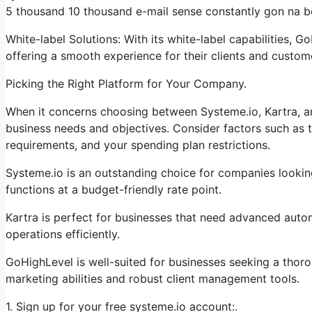
5 thousand 10 thousand e-mail sense constantly gon na be
White-label Solutions: With its white-label capabilities, 
offering a smooth experience for their clients and custom
Picking the Right Platform for Your Company.
When it concerns choosing between Systeme.io, Kartra, a
business needs and objectives. Consider factors such as t
requirements, and your spending plan restrictions.
Systeme.io is an outstanding choice for companies lookin
functions at a budget-friendly rate point.
Kartra is perfect for businesses that need advanced autom
operations efficiently.
GoHighLevel is well-suited for businesses seeking a thor
marketing abilities and robust client management tools.
1. Sign up for your free systeme.io account:.