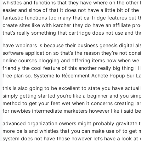
whistles and functions that they have where on the other 
easier and since of that it does not have a little bit of th
fantastic functions too many that cartridge features but 
create sites like with karcher they do have an affiliate
that’s really something that cartridge does not use and th
have webinars is because their business genesis digital 
software application so that’s the reason they’re not consi
online courses blogging and offering items now when we g
friendly the cool feature of this another really big thing i 
free plan so. Systeme Io Récemment Acheté Popup Sur L
this is also going to be excellent to state you have actua
simply getting started you’re like a beginner and you simp
method to get your feet wet when it concerns creating lan
for newbies intermediate marketers however like i said bef
advanced organization owners might probably gravitate to
more bells and whistles that you can make use of to get m
system does not have those however let’s have a look at 