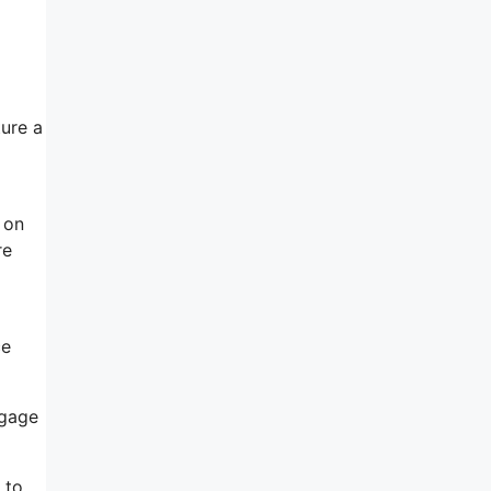
ture a
n on
re
ce
ngage
 to