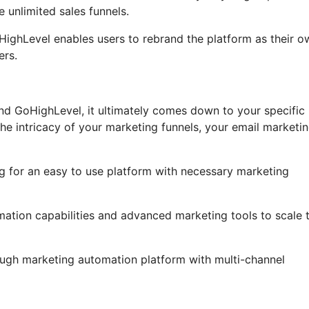
 unlimited sales funnels.
GoHighLevel enables users to rebrand the platform as their o
ers.
nd GoHighLevel, it ultimately comes down to your specific
he intricacy of your marketing funnels, your email marketi
g for an easy to use platform with necessary marketing
ation capabilities and advanced marketing tools to scale t
ough marketing automation platform with multi-channel