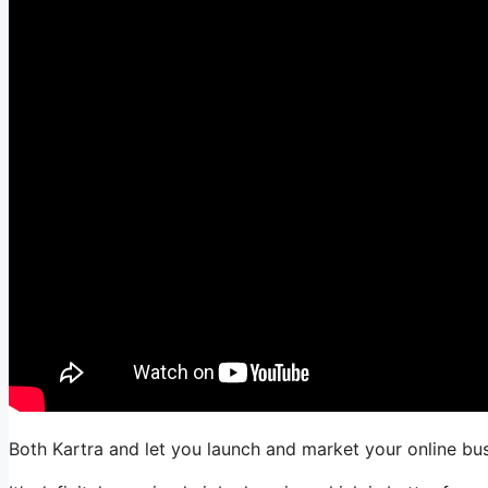
Both Kartra and let you launch and market your online bus