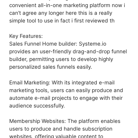
convenient all-in-one marketing platform now i
can’t agree any longer here this is a really
simple tool to use in fact i first reviewed th
Key Features:
Sales Funnel Home builder: Systeme.io
provides an user-friendly drag-and-drop funnel
builder, permitting users to develop highly
personalized sales funnels easily.
Email Marketing: With its integrated e-mail
marketing tools, users can easily produce and
automate e-mail projects to engage with their
audience successfully.
Membership Websites: The platform enables
users to produce and handle subscription
websites, offering valuable content to