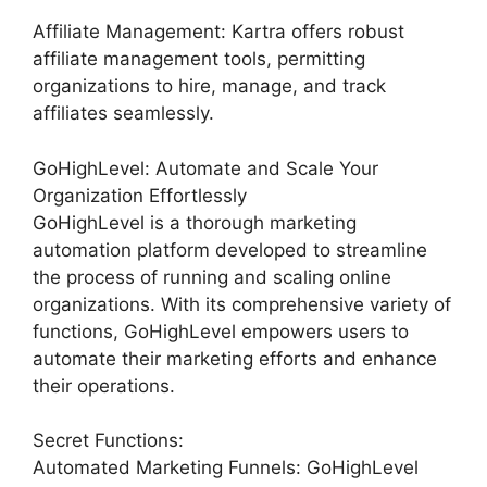
Affiliate Management: Kartra offers robust
affiliate management tools, permitting
organizations to hire, manage, and track
affiliates seamlessly.
GoHighLevel: Automate and Scale Your
Organization Effortlessly
GoHighLevel is a thorough marketing
automation platform developed to streamline
the process of running and scaling online
organizations. With its comprehensive variety of
functions, GoHighLevel empowers users to
automate their marketing efforts and enhance
their operations.
Secret Functions:
Automated Marketing Funnels: GoHighLevel