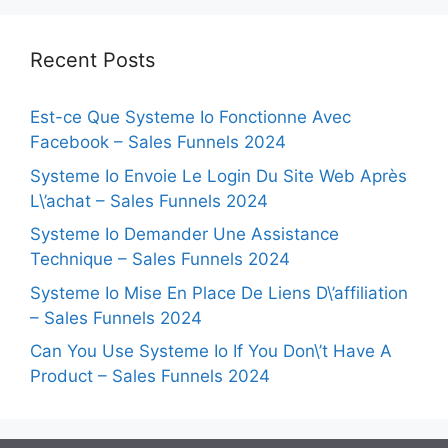
Recent Posts
Est-ce Que Systeme Io Fonctionne Avec
Facebook – Sales Funnels 2024
Systeme Io Envoie Le Login Du Site Web Après
L\’achat – Sales Funnels 2024
Systeme Io Demander Une Assistance
Technique – Sales Funnels 2024
Systeme Io Mise En Place De Liens D\’affiliation
– Sales Funnels 2024
Can You Use Systeme Io If You Don\’t Have A
Product – Sales Funnels 2024