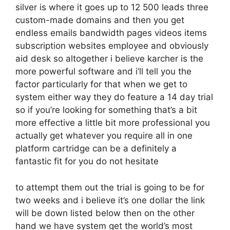
silver is where it goes up to 12 500 leads three
custom-made domains and then you get
endless emails bandwidth pages videos items
subscription websites employee and obviously
aid desk so altogether i believe karcher is the
more powerful software and i’ll tell you the
factor particularly for that when we get to
system either way they do feature a 14 day trial
so if you’re looking for something that’s a bit
more effective a little bit more professional you
actually get whatever you require all in one
platform cartridge can be a definitely a
fantastic fit for you do not hesitate
to attempt them out the trial is going to be for
two weeks and i believe it’s one dollar the link
will be down listed below then on the other
hand we have system get the world’s most