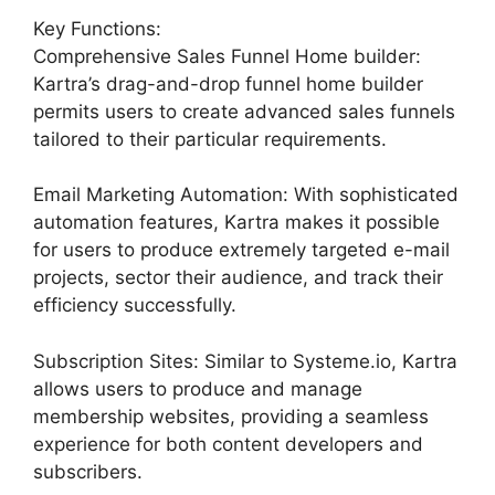
Key Functions:
Comprehensive Sales Funnel Home builder:
Kartra’s drag-and-drop funnel home builder
permits users to create advanced sales funnels
tailored to their particular requirements.
Email Marketing Automation: With sophisticated
automation features, Kartra makes it possible
for users to produce extremely targeted e-mail
projects, sector their audience, and track their
efficiency successfully.
Subscription Sites: Similar to Systeme.io, Kartra
allows users to produce and manage
membership websites, providing a seamless
experience for both content developers and
subscribers.