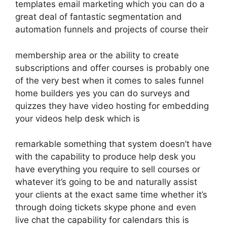
templates email marketing which you can do a
great deal of fantastic segmentation and
automation funnels and projects of course their
membership area or the ability to create
subscriptions and offer courses is probably one
of the very best when it comes to sales funnel
home builders yes you can do surveys and
quizzes they have video hosting for embedding
your videos help desk which is
remarkable something that system doesn’t have
with the capability to produce help desk you
have everything you require to sell courses or
whatever it’s going to be and naturally assist
your clients at the exact same time whether it’s
through doing tickets skype phone and even
live chat the capability for calendars this is