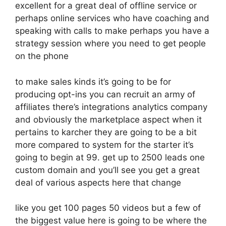
excellent for a great deal of offline service or
perhaps online services who have coaching and
speaking with calls to make perhaps you have a
strategy session where you need to get people
on the phone
to make sales kinds it’s going to be for
producing opt-ins you can recruit an army of
affiliates there’s integrations analytics company
and obviously the marketplace aspect when it
pertains to karcher they are going to be a bit
more compared to system for the starter it’s
going to begin at 99. get up to 2500 leads one
custom domain and you’ll see you get a great
deal of various aspects here that change
like you get 100 pages 50 videos but a few of
the biggest value here is going to be where the