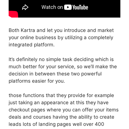
Both Kartra and let you introduce and market
your online business by utilizing a completely
integrated platform.
It’s definitely no simple task deciding which is
much better for your service, so we’ll make the
decision in between these two powerful
platforms easier for you.
those functions that they provide for example
just taking an appearance at this they have
checkout pages where you can offer your items
deals and courses having the ability to create
leads lots of landing pages well over 400