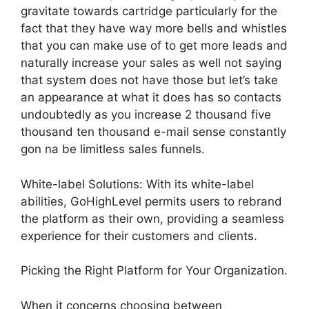
gravitate towards cartridge particularly for the
fact that they have way more bells and whistles
that you can make use of to get more leads and
naturally increase your sales as well not saying
that system does not have those but let’s take
an appearance at what it does has so contacts
undoubtedly as you increase 2 thousand five
thousand ten thousand e-mail sense constantly
gon na be limitless sales funnels.
White-label Solutions: With its white-label
abilities, GoHighLevel permits users to rebrand
the platform as their own, providing a seamless
experience for their customers and clients.
Picking the Right Platform for Your Organization.
When it concerns choosing between