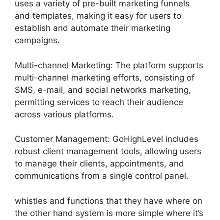
uses a variety of pre-built marketing funnels
and templates, making it easy for users to
establish and automate their marketing
campaigns.
Multi-channel Marketing: The platform supports
multi-channel marketing efforts, consisting of
SMS, e-mail, and social networks marketing,
permitting services to reach their audience
across various platforms.
Customer Management: GoHighLevel includes
robust client management tools, allowing users
to manage their clients, appointments, and
communications from a single control panel.
whistles and functions that they have where on
the other hand system is more simple where it’s