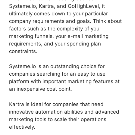
Systeme.io, Kartra, and GoHighLevel, it
ultimately comes down to your particular
company requirements and goals. Think about
factors such as the complexity of your
marketing funnels, your e-mail marketing
requirements, and your spending plan
constraints.
Systeme.io is an outstanding choice for
companies searching for an easy to use
platform with important marketing features at
an inexpensive cost point.
Kartra is ideal for companies that need
innovative automation abilities and advanced
marketing tools to scale their operations
effectively.