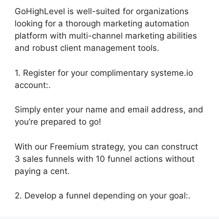
GoHighLevel is well-suited for organizations
looking for a thorough marketing automation
platform with multi-channel marketing abilities
and robust client management tools.
1. Register for your complimentary systeme.io
account:.
Simply enter your name and email address, and
you’re prepared to go!
With our Freemium strategy, you can construct
3 sales funnels with 10 funnel actions without
paying a cent.
2. Develop a funnel depending on your goal:.