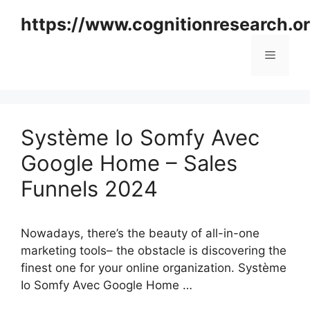
Skip
https://www.cognitionresearch.o
to
content
Menu
Système Io Somfy Avec
Google Home – Sales
Funnels 2024
Nowadays, there’s the beauty of all-in-one
marketing tools– the obstacle is discovering the
finest one for your online organization. Système
Io Somfy Avec Google Home …