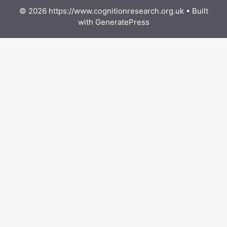
© 2026 https://www.cognitionresearch.org.uk
• Built
with
GeneratePress