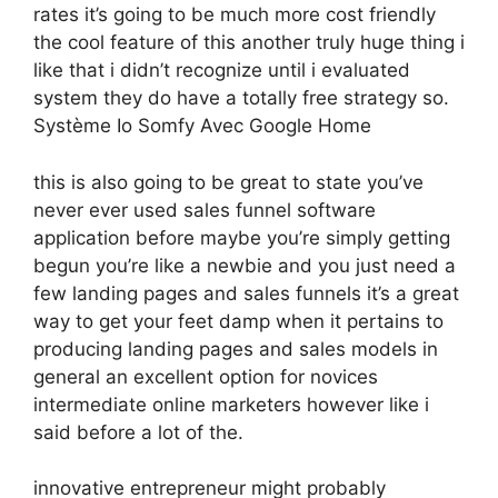
rates it’s going to be much more cost friendly
the cool feature of this another truly huge thing i
like that i didn’t recognize until i evaluated
system they do have a totally free strategy so.
Système Io Somfy Avec Google Home
this is also going to be great to state you’ve
never ever used sales funnel software
application before maybe you’re simply getting
begun you’re like a newbie and you just need a
few landing pages and sales funnels it’s a great
way to get your feet damp when it pertains to
producing landing pages and sales models in
general an excellent option for novices
intermediate online marketers however like i
said before a lot of the.
innovative entrepreneur might probably