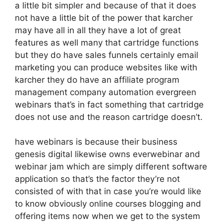
a little bit simpler and because of that it does
not have a little bit of the power that karcher
may have all in all they have a lot of great
features as well many that cartridge functions
but they do have sales funnels certainly email
marketing you can produce websites like with
karcher they do have an affiliate program
management company automation evergreen
webinars that’s in fact something that cartridge
does not use and the reason cartridge doesn’t.
have webinars is because their business
genesis digital likewise owns everwebinar and
webinar jam which are simply different software
application so that’s the factor they’re not
consisted of with that in case you’re would like
to know obviously online courses blogging and
offering items now when we get to the system