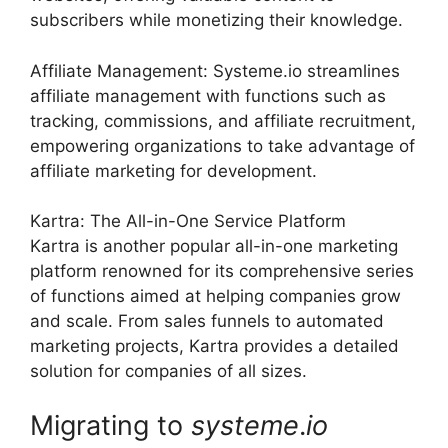
subscribers while monetizing their knowledge.
Affiliate Management: Systeme.io streamlines
affiliate management with functions such as
tracking, commissions, and affiliate recruitment,
empowering organizations to take advantage of
affiliate marketing for development.
Kartra: The All-in-One Service Platform
Kartra is another popular all-in-one marketing
platform renowned for its comprehensive series
of functions aimed at helping companies grow
and scale. From sales funnels to automated
marketing projects, Kartra provides a detailed
solution for companies of all sizes.
Migrating to
systeme
.
io