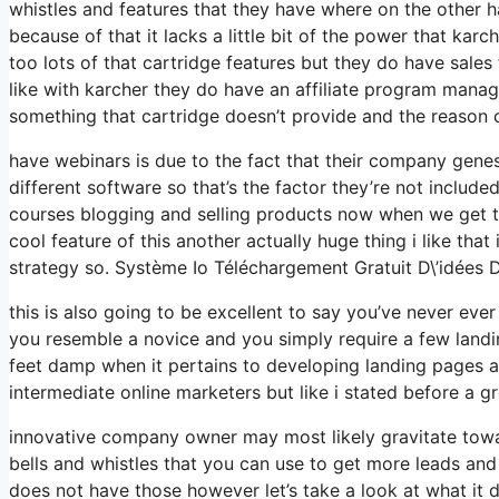
whistles and features that they have where on the other ha
because of that it lacks a little bit of the power that karc
too lots of that cartridge features but they do have sale
like with karcher they do have an affiliate program mana
something that cartridge doesn’t provide and the reason 
have webinars is due to the fact that their company genes
different software so that’s the factor they’re not include
courses blogging and selling products now when we get to 
cool feature of this another actually huge thing i like that
strategy so. Système Io Téléchargement Gratuit D\’idées 
this is also going to be excellent to say you’ve never eve
you resemble a novice and you simply require a few landin
feet damp when it pertains to developing landing pages and
intermediate online marketers but like i stated before a gr
innovative company owner may most likely gravitate towar
bells and whistles that you can use to get more leads and
does not have those however let’s take a look at what it