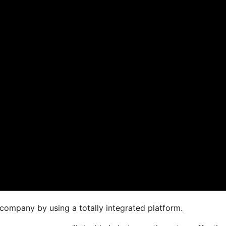
company by using a totally integrated platform.