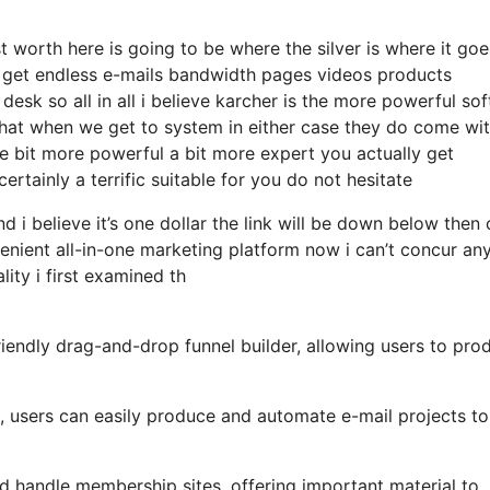
t worth here is going to be where the silver is where it go
 get endless e-mails bandwidth pages videos products
sk so all in all i believe karcher is the more powerful so
r that when we get to system in either case they do come wi
ttle bit more powerful a bit more expert you actually get
rtainly a terrific suitable for you do not hesitate
d i believe it’s one dollar the link will be down below then
nient all-in-one marketing platform now i can’t concur an
lity i first examined th
iendly drag-and-drop funnel builder, allowing users to pro
s, users can easily produce and automate e-mail projects to
nd handle membership sites, offering important material to