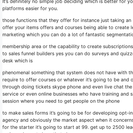
It’s definitely no simple job deciding which is better for
platforms easier for you.
those functions that they offer for instance just taking 
offer your items offers and courses being able to create 
marketing which you can do a lot of fantastic segmentati
membership area or the capability to create subscription
to sales funnel builders yes you can do surveys and quiz
desk which is
phenomenal something that system does not have with the
require to offer courses or whatever it’s going to be and
through doing tickets skype phone and even live chat the ca
service or even online businesses who have training and 
session where you need to get people on the phone
to make sales forms it’s going to be for developing opt-ins
agency and obviously the market aspect when it concerns
for the starter it’s going to start at 99. get up to 2500 