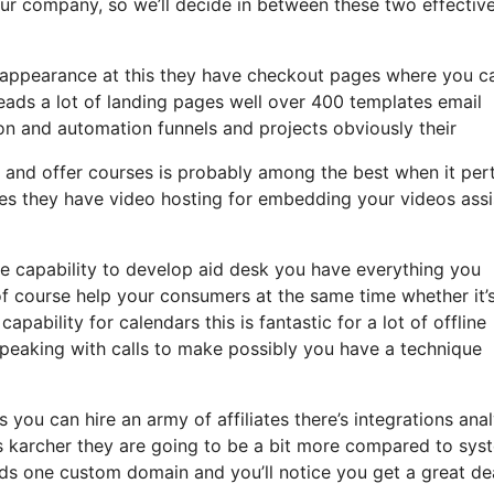
 your company, so we’ll decide in between these two effectiv
an appearance at this they have checkout pages where you c
leads a lot of landing pages well over 400 templates email
on and automation funnels and projects obviously their
s and offer courses is probably among the best when it per
zes they have video hosting for embedding your videos assi
 capability to develop aid desk you have everything you
 of course help your consumers at the same time whether it’
pability for calendars this is fantastic for a lot of offline
speaking with calls to make possibly you have a technique
 you can hire an army of affiliates there’s integrations anal
 karcher they are going to be a bit more compared to sys
leads one custom domain and you’ll notice you get a great de