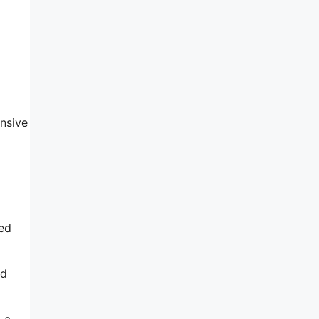
nsive
ted
ed
 a