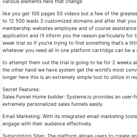
various elements here that change
like you get 100 pages 50 videos but a few of the greates
to 12 500 leads 3 customized domains and after that you
membership websites employee and of course assistance de
application and i’ll inform you the reason particularly fo
week trial so if you’re trying to find something that’s a li
whatever you need all in one platform cartridge can be a ce
to attempt them out the trial is going to be for 2 weeks an
the other hand we have system get the world’s most conve
longer here this is an extremely simple tool to utilize in rea
Secret Features:
Sales Funnel Home builder: Systeme.io provides an user-fr
extremely personalized sales funnels easily.
Email Marketing: With its integrated email marketing tool
engage with their audience effectively.
Subscription Sites: The platform allows users to create a