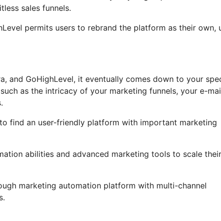
less sales funnels.
ghLevel permits users to rebrand the platform as their own, 
ra, and GoHighLevel, it eventually comes down to your spec
such as the intricacy of your marketing funnels, your e-mai
.
 to find an user-friendly platform with important marketing
omation abilities and advanced marketing tools to scale thei
rough marketing automation platform with multi-channel
s.