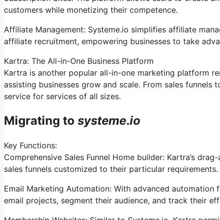
customers while monetizing their competence.
Affiliate Management: Systeme.io simplifies affiliate man
affiliate recruitment, empowering businesses to take adva
Kartra: The All-in-One Business Platform
Kartra is another popular all-in-one marketing platform re
assisting businesses grow and scale. From sales funnels 
service for services of all sizes.
Migrating to
systeme
.
io
Key Functions:
Comprehensive Sales Funnel Home builder: Kartra’s drag-a
sales funnels customized to their particular requirements.
Email Marketing Automation: With advanced automation fe
email projects, segment their audience, and track their effi
Membership Websites: Similar to Systeme.io, Kartra perm