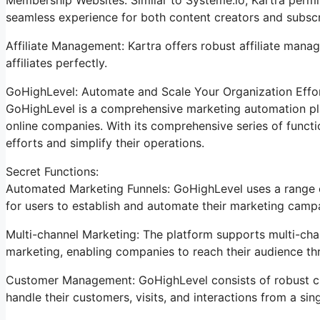
seamless experience for both content creators and subscr
Affiliate Management: Kartra offers robust affiliate mana
affiliates perfectly.
GoHighLevel: Automate and Scale Your Organization Effor
GoHighLevel is a comprehensive marketing automation pla
online companies. With its comprehensive series of func
efforts and simplify their operations.
Secret Functions:
Automated Marketing Funnels: GoHighLevel uses a range of
for users to establish and automate their marketing camp
Multi-channel Marketing: The platform supports multi-chan
marketing, enabling companies to reach their audience th
Customer Management: GoHighLevel consists of robust cu
handle their customers, visits, and interactions from a sin