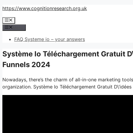
Skip
https://www.cognitionresearch.org.uk
to
Menu
content
Menu
FAQ Systeme io – your answers
Système Io Téléchargement Gratuit D\
Funnels 2024
Nowadays, there’s the charm of all-in-one marketing tools– 
organization. Système Io Téléchargement Gratuit D\’idées