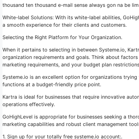
thousand ten thousand e-mail sense always gon na be limit
White-label Solutions: With its white-label abilities, GoHi
a smooth experience for their clients and customers.
Selecting the Right Platform for Your Organization.
When it pertains to selecting in between Systeme.io, Kart
organization requirements and goals. Think about factors 
marketing requirements, and your budget plan restrictions
Systeme.io is an excellent option for organizations trying
functions at a budget-friendly price point.
Kartra is ideal for businesses that require innovative aut
operations effectively.
GoHighLevel is appropriate for businesses seeking a tho
marketing capabilities and robust client management tool
1. Sign up for your totally free systeme.io account:.