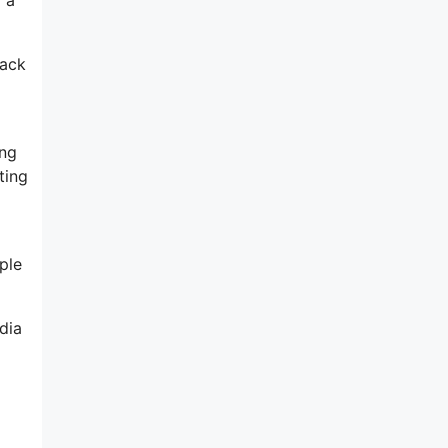
rack
ing
ting
ple
dia