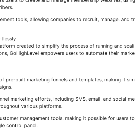
ibers.
gement tools, allowing companies to recruit, manage, and t
tlessly
tform created to simplify the process of running and scal
tions, GoHighLevel empowers users to automate their marke
 pre-built marketing funnels and templates, making it sim
aigns.
nel marketing efforts, including SMS, email, and social me
roughout various platforms.
stomer management tools, making it possible for users to
gle control panel.