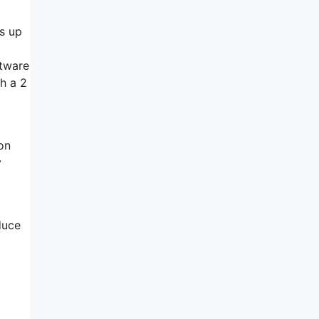
es up
ftware
th a 2
 on
y
duce