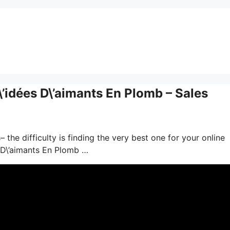
’idées D\’aimants En Plomb – Sales
the difficulty is finding the very best one for your online
 D\’aimants En Plomb …