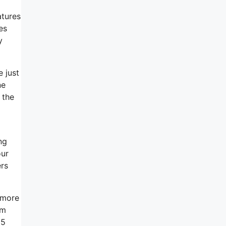
atures
es
y
 just
ne
 the
ng
our
ers
 more
em
 5