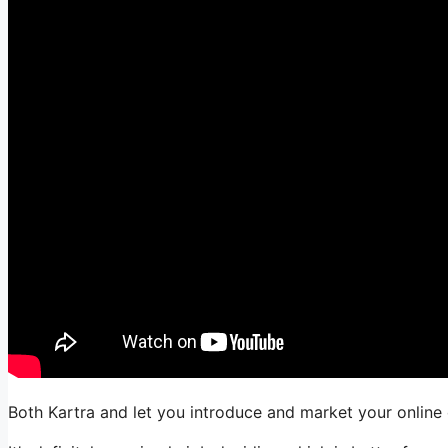
Both Kartra and let you introduce and market your online 