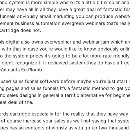
nd system is more simple where it’s a little bit simpler and
her may have all in all they have a great deal of fantastic fe
s funnels obviously email marketing you can produce websit
gement business automation evergreen webinars that’s reall
cartridge does not.
is digital also owns everwebinar and webinar jam which are
d with that in case you’re would like to know obviously onli
the system prices it’s going to be a lot more rate friendly
 i didn’t recognize till i reviewed system they do have a free
D\’aimants En Plomb
r used sales funnel software before maybe you’re just starti
g pages and sales funnels it’s a fantastic method to get y
 sales designs in general a terrific alternative for beginn
eat deal of the.
ds cartridge especially for the reality that they have way
 of course increase your sales as well not saying that syst
 does has so contacts obviously as you go up two thousand