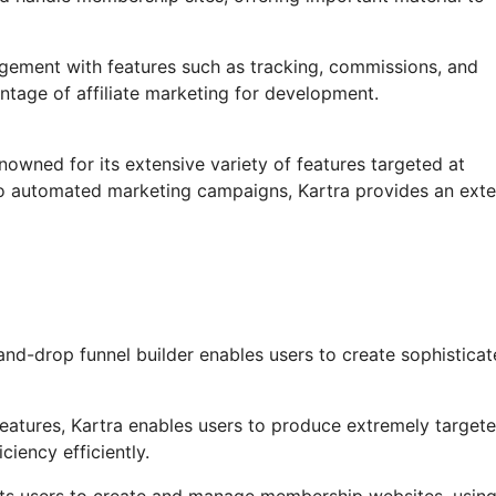
agement with features such as tracking, commissions, and
ntage of affiliate marketing for development.
nowned for its extensive variety of features targeted at
to automated marketing campaigns, Kartra provides an exte
nd-drop funnel builder enables users to create sophistica
atures, Kartra enables users to produce extremely target
ciency efficiently.
its users to create and manage membership websites, using