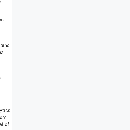
e
an
tains
st
s
ytics
tem
al of