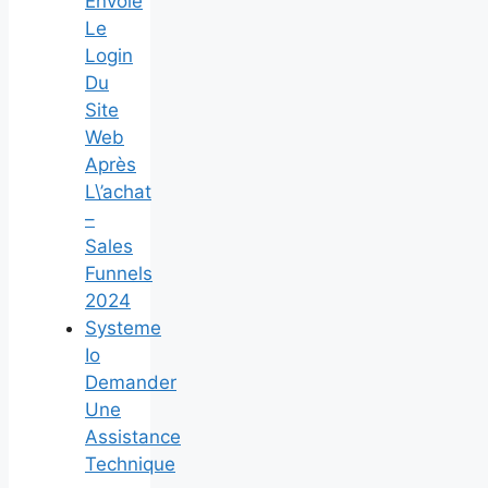
Envoie
Le
Login
Du
Site
Web
Après
L\’achat
–
Sales
Funnels
2024
Systeme
Io
Demander
Une
Assistance
Technique