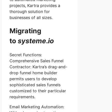
projects, Kartra provides a
thorough solution for
businesses of all sizes.
Migrating
to
systeme
.
io
Secret Functions:
Comprehensive Sales Funnel
Contractor: Kartra’s drag-and-
drop funnel home builder
permits users to develop
sophisticated sales funnels
customized to their particular
requirements.
Email Marketing Automation: