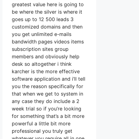
greatest value here is going to
be where the silver is where it
goes up to 12 500 leads 3
customized domains and then
you get unlimited e-mails
bandwidth pages videos items
subscription sites group
members and obviously help
desk so altogether i think
karcher is the more effective
software application and i’ll tell
you the reason specifically for
that when we get to system in
any case they do include a 2
week trial so if you’re looking
for something that’s a bit more
powerful a little bit more
professional you truly get
whatever you require all in one