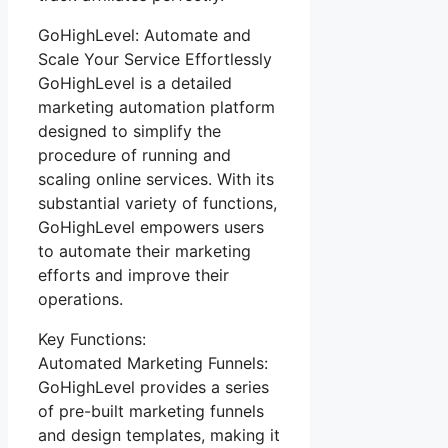
GoHighLevel: Automate and
Scale Your Service Effortlessly
GoHighLevel is a detailed
marketing automation platform
designed to simplify the
procedure of running and
scaling online services. With its
substantial variety of functions,
GoHighLevel empowers users
to automate their marketing
efforts and improve their
operations.
Key Functions:
Automated Marketing Funnels:
GoHighLevel provides a series
of pre-built marketing funnels
and design templates, making it