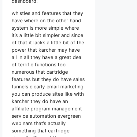
dashboard.
whistles and features that they
have where on the other hand
system is more simple where
it’s a little bit simpler and since
of that it lacks a little bit of the
power that karcher may have
all in all they have a great deal
of terrific functions too
numerous that cartridge
features but they do have sales
funnels clearly email marketing
you can produce sites like with
karcher they do have an
affiliate program management
service automation evergreen
webinars that’s actually
something that cartridge