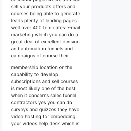
sell your products offers and
courses being able to generate
leads plenty of landing pages
well over 400 templates e-mail
marketing which you can do a
great deal of excellent division
and automation funnels and
campaigns of course their
membership location or the
capability to develop
subscriptions and sell courses
is most likely one of the best
when it concerns sales funnel
contractors yes you can do
surveys and quizzes they have
video hosting for embedding
your videos help desk which is