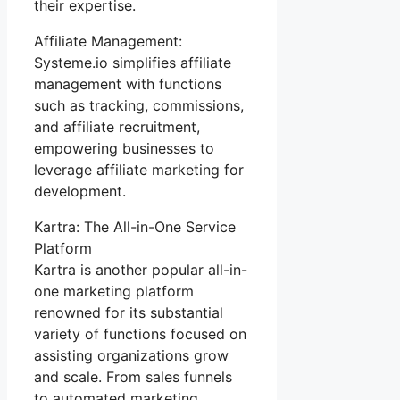
their expertise.
Affiliate Management:
Systeme.io simplifies affiliate
management with functions
such as tracking, commissions,
and affiliate recruitment,
empowering businesses to
leverage affiliate marketing for
development.
Kartra: The All-in-One Service
Platform
Kartra is another popular all-in-
one marketing platform
renowned for its substantial
variety of functions focused on
assisting organizations grow
and scale. From sales funnels
to automated marketing