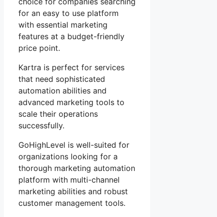
choice for companies searching
for an easy to use platform
with essential marketing
features at a budget-friendly
price point.
Kartra is perfect for services
that need sophisticated
automation abilities and
advanced marketing tools to
scale their operations
successfully.
GoHighLevel is well-suited for
organizations looking for a
thorough marketing automation
platform with multi-channel
marketing abilities and robust
customer management tools.