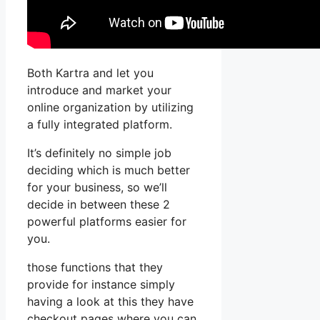
Both Kartra and let you
introduce and market your
online organization by utilizing
a fully integrated platform.
It’s definitely no simple job
deciding which is much better
for your business, so we’ll
decide in between these 2
powerful platforms easier for
you.
those functions that they
provide for instance simply
having a look at this they have
checkout pages where you can