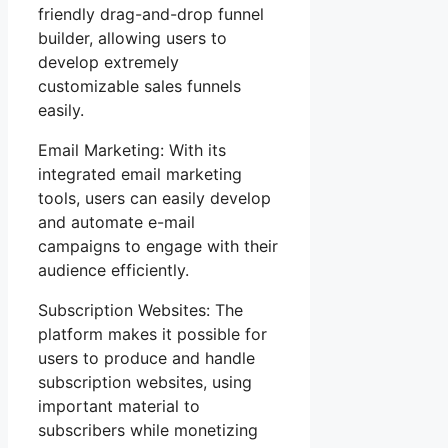
friendly drag-and-drop funnel
builder, allowing users to
develop extremely
customizable sales funnels
easily.
Email Marketing: With its
integrated email marketing
tools, users can easily develop
and automate e-mail
campaigns to engage with their
audience efficiently.
Subscription Websites: The
platform makes it possible for
users to produce and handle
subscription websites, using
important material to
subscribers while monetizing