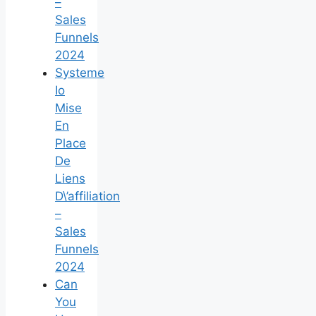
–
Sales
Funnels
2024
Systeme
Io
Mise
En
Place
De
Liens
D\’affiliation
–
Sales
Funnels
2024
Can
You