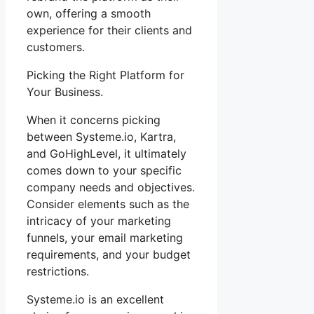
own, offering a smooth
experience for their clients and
customers.
Picking the Right Platform for
Your Business.
When it concerns picking
between Systeme.io, Kartra,
and GoHighLevel, it ultimately
comes down to your specific
company needs and objectives.
Consider elements such as the
intricacy of your marketing
funnels, your email marketing
requirements, and your budget
restrictions.
Systeme.io is an excellent