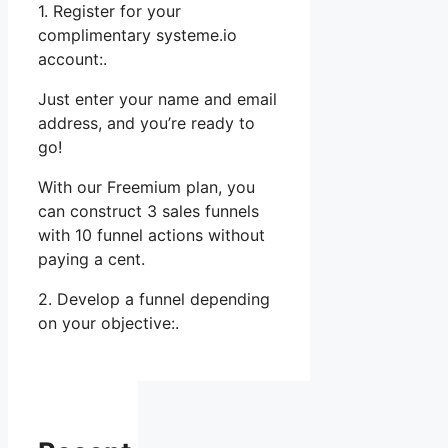
1. Register for your
complimentary systeme.io
account:.
Just enter your name and email
address, and you’re ready to
go!
With our Freemium plan, you
can construct 3 sales funnels
with 10 funnel actions without
paying a cent.
2. Develop a funnel depending
on your objective:.