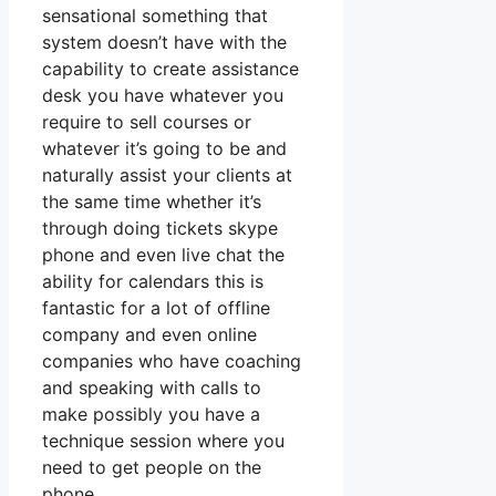
sensational something that
system doesn’t have with the
capability to create assistance
desk you have whatever you
require to sell courses or
whatever it’s going to be and
naturally assist your clients at
the same time whether it’s
through doing tickets skype
phone and even live chat the
ability for calendars this is
fantastic for a lot of offline
company and even online
companies who have coaching
and speaking with calls to
make possibly you have a
technique session where you
need to get people on the
phone