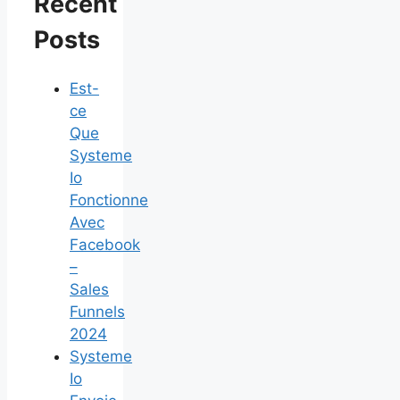
Recent
Posts
Est-
ce
Que
Systeme
Io
Fonctionne
Avec
Facebook
–
Sales
Funnels
2024
Systeme
Io