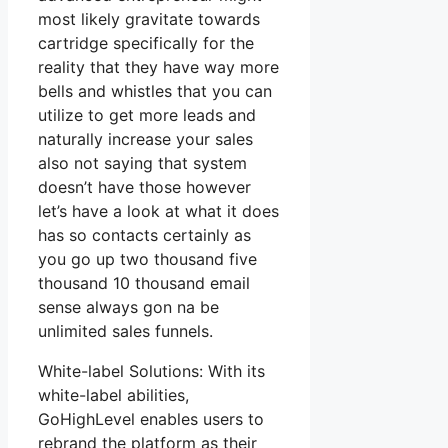
most likely gravitate towards
cartridge specifically for the
reality that they have way more
bells and whistles that you can
utilize to get more leads and
naturally increase your sales
also not saying that system
doesn’t have those however
let’s have a look at what it does
has so contacts certainly as
you go up two thousand five
thousand 10 thousand email
sense always gon na be
unlimited sales funnels.
White-label Solutions: With its
white-label abilities,
GoHighLevel enables users to
rebrand the platform as their