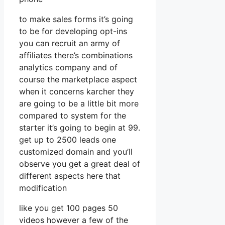
to make sales forms it’s going
to be for developing opt-ins
you can recruit an army of
affiliates there’s combinations
analytics company and of
course the marketplace aspect
when it concerns karcher they
are going to be a little bit more
compared to system for the
starter it’s going to begin at 99.
get up to 2500 leads one
customized domain and you’ll
observe you get a great deal of
different aspects here that
modification
like you get 100 pages 50
videos however a few of the