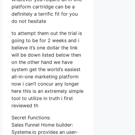
platform cartridge can be a
definitely a terrific fit for you
do not hesitate
to attempt them out the trial is
going to be for 2 weeks and i
believe it’s one dollar the link
will be down listed below then
on the other hand we have
system get the world’s easiest
all-in-one marketing platform
now i can’t concur any longer
here this is an extremely simple
tool to utilize in truth i first
reviewed th
Secret Functions:
Sales Funnel Home builder:
Systeme.io provides an user-