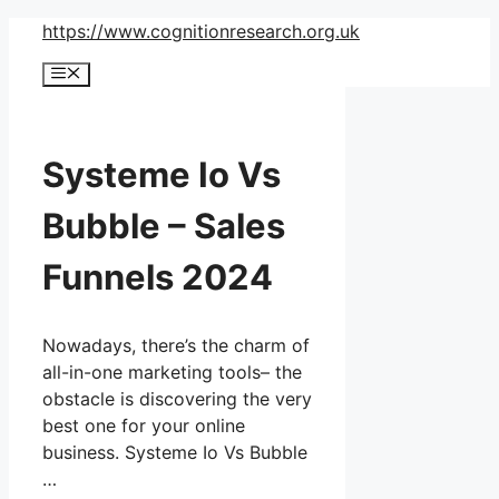
Skip
https://www.cognitionresearch.org.uk
to
Menu
content
Systeme Io Vs
Bubble – Sales
Funnels 2024
Nowadays, there’s the charm of
all-in-one marketing tools– the
obstacle is discovering the very
best one for your online
business. Systeme Io Vs Bubble
…