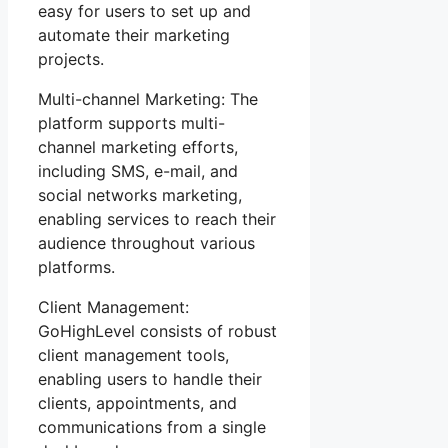
easy for users to set up and
automate their marketing
projects.
Multi-channel Marketing: The
platform supports multi-
channel marketing efforts,
including SMS, e-mail, and
social networks marketing,
enabling services to reach their
audience throughout various
platforms.
Client Management:
GoHighLevel consists of robust
client management tools,
enabling users to handle their
clients, appointments, and
communications from a single