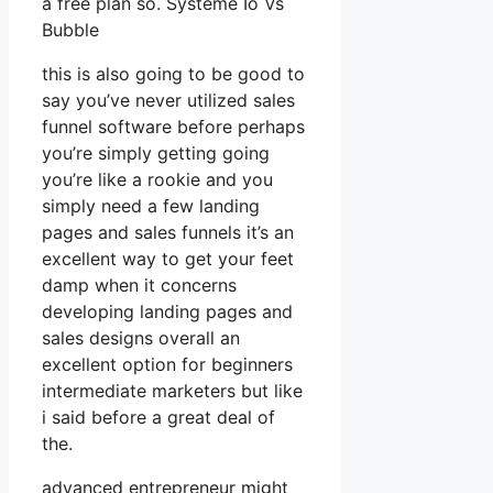
a free plan so. Systeme Io Vs
Bubble
this is also going to be good to
say you’ve never utilized sales
funnel software before perhaps
you’re simply getting going
you’re like a rookie and you
simply need a few landing
pages and sales funnels it’s an
excellent way to get your feet
damp when it concerns
developing landing pages and
sales designs overall an
excellent option for beginners
intermediate marketers but like
i said before a great deal of
the.
advanced entrepreneur might