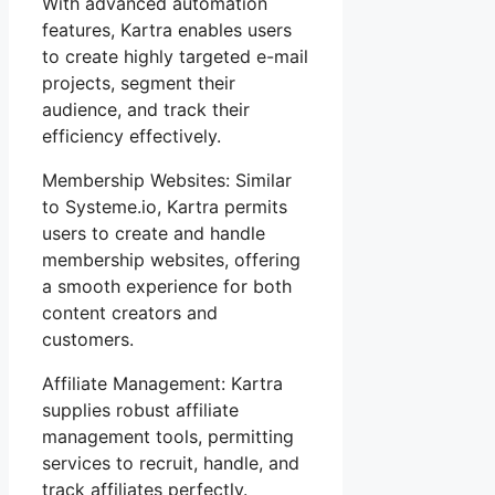
With advanced automation
features, Kartra enables users
to create highly targeted e-mail
projects, segment their
audience, and track their
efficiency effectively.
Membership Websites: Similar
to Systeme.io, Kartra permits
users to create and handle
membership websites, offering
a smooth experience for both
content creators and
customers.
Affiliate Management: Kartra
supplies robust affiliate
management tools, permitting
services to recruit, handle, and
track affiliates perfectly.