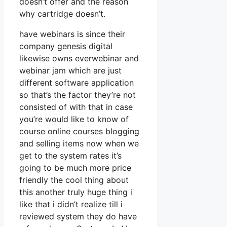
doesn’t offer and the reason
why cartridge doesn’t.
have webinars is since their
company genesis digital
likewise owns everwebinar and
webinar jam which are just
different software application
so that’s the factor they’re not
consisted of with that in case
you’re would like to know of
course online courses blogging
and selling items now when we
get to the system rates it’s
going to be much more price
friendly the cool thing about
this another truly huge thing i
like that i didn’t realize till i
reviewed system they do have