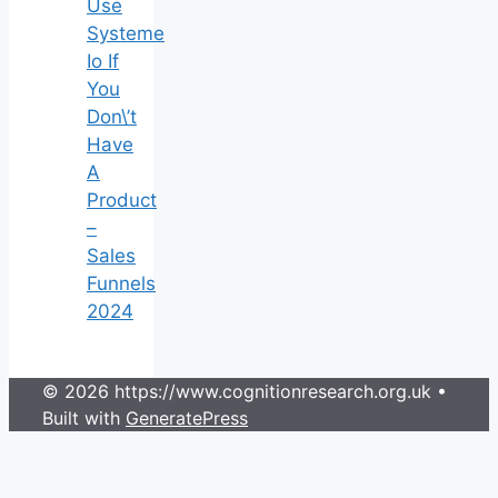
Use
Systeme
Io If
You
Don\’t
Have
A
Product
–
Sales
Funnels
2024
© 2026 https://www.cognitionresearch.org.uk
•
Built with
GeneratePress