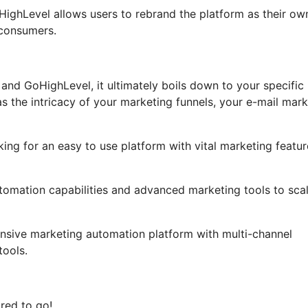
GoHighLevel allows users to rebrand the platform as their ow
 consumers.
and GoHighLevel, it ultimately boils down to your specific
 the intricacy of your marketing funnels, your e-mail mark
ing for an easy to use platform with vital marketing featur
utomation capabilities and advanced marketing tools to sca
ensive marketing automation platform with multi-channel
ools.
red to go!