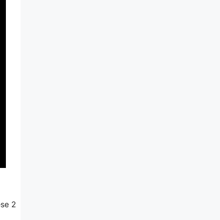
ese 2