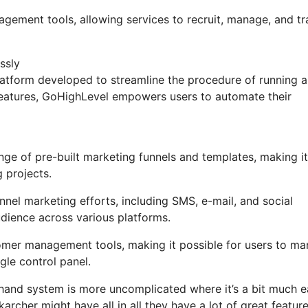
nagement tools, allowing services to recruit, manage, and t
ssly
atform developed to streamline the procedure of running 
 features, GoHighLevel empowers users to automate their
ge of pre-built marketing funnels and templates, making it
 projects.
nel marketing efforts, including SMS, e-mail, and social
udience across various platforms.
omer management tools, making it possible for users to m
gle control panel.
 hand system is more uncomplicated where it’s a bit much e
karcher might have all in all they have a lot of great featur