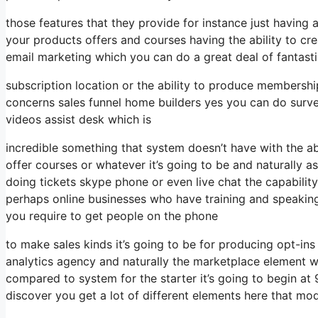
those features that they provide for instance just having
your products offers and courses having the ability to cr
email marketing which you can do a great deal of fantasti
subscription location or the ability to produce membershi
concerns sales funnel home builders yes you can do surv
videos assist desk which is
incredible something that system doesn’t have with the a
offer courses or whatever it’s going to be and naturally as
doing tickets skype phone or even live chat the capability 
perhaps online businesses who have training and speakin
you require to get people on the phone
to make sales kinds it’s going to be for producing opt-ins
analytics agency and naturally the marketplace element wh
compared to system for the starter it’s going to begin a
discover you get a lot of different elements here that mod