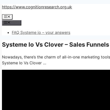
Skip
https://www.cognitionresearch.org.uk
to
Menu
content
Menu
FAQ Systeme io – your answers
Systeme Io Vs Clover – Sales Funnel
Nowadays, there’s the charm of all-in-one marketing tools–
Systeme Io Vs Clover …