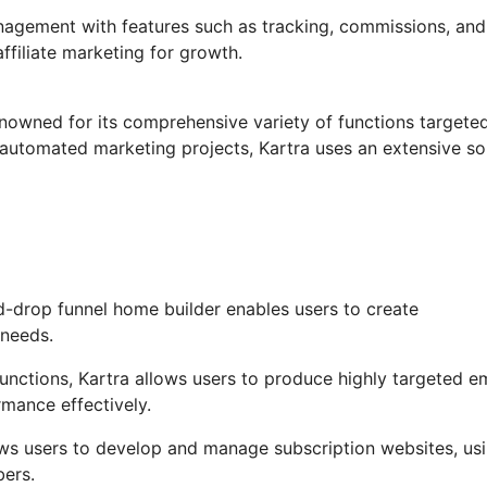
anagement with features such as tracking, commissions, and
ffiliate marketing for growth.
enowned for its comprehensive variety of functions targete
automated marketing projects, Kartra uses an extensive so
-drop funnel home builder enables users to create
 needs.
ctions, Kartra allows users to produce highly targeted em
rmance effectively.
ows users to develop and manage subscription websites, us
bers.