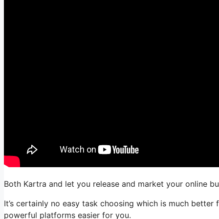
Both Kartra and let you release and market your online bu
It’s certainly no easy task choosing which is much better
powerful platforms easier for you.