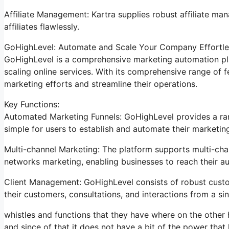
Affiliate Management: Kartra supplies robust affiliate ma
affiliates flawlessly.
GoHighLevel: Automate and Scale Your Company Effortle
GoHighLevel is a comprehensive marketing automation pl
scaling online services. With its comprehensive range of
marketing efforts and streamline their operations.
Key Functions:
Automated Marketing Funnels: GoHighLevel provides a ran
simple for users to establish and automate their marketing
Multi-channel Marketing: The platform supports multi-chan
networks marketing, enabling businesses to reach their a
Client Management: GoHighLevel consists of robust cust
their customers, consultations, and interactions from a sin
whistles and functions that they have where on the other
and since of that it does not have a bit of the power that 