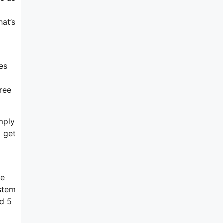
at’s
es
free
imply
o get
re
ystem
nd 5