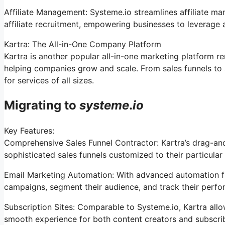
Affiliate Management: Systeme.io streamlines affiliate m
affiliate recruitment, empowering businesses to leverage a
Kartra: The All-in-One Company Platform
Kartra is another popular all-in-one marketing platform r
helping companies grow and scale. From sales funnels to 
for services of all sizes.
Migrating to
systeme
.
io
Key Features:
Comprehensive Sales Funnel Contractor: Kartra’s drag-and
sophisticated sales funnels customized to their particular
Email Marketing Automation: With advanced automation fun
campaigns, segment their audience, and track their perfo
Subscription Sites: Comparable to Systeme.io, Kartra all
smooth experience for both content creators and subscri