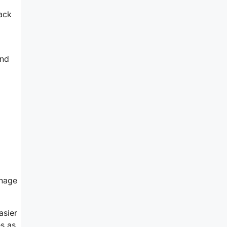
rack
and
anage
asier
es as