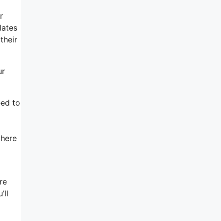
r
lates
their
ur
eed to
where
re
’ll