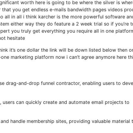
ificant worth here is going to be where the silver is where
r that you get endless e-mails bandwidth pages videos pro
all in all i think karcher is the more powerful software and 
stem either way they do feature a 2 week trial so if you’re t
pert you truly get everything you require all in one platfor
not hesitate
hink it’s one dollar the link will be down listed below then o
-one marketing platform now i can’t agree anymore here thi
use drag-and-drop funnel contractor, enabling users to dev
s, users can quickly create and automate email projects to
and handle membership sites, providing valuable material 