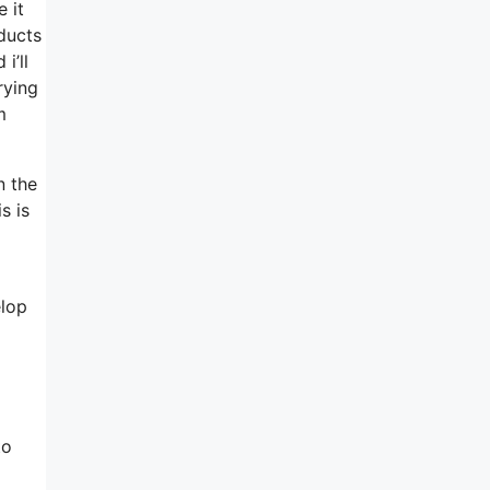
 it
ducts
i’ll
rying
m
n the
s is
elop
to