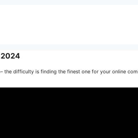
s 2024
 the difficulty is finding the finest one for your online co