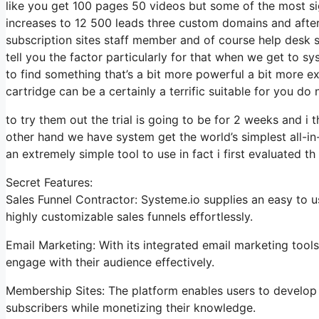
like you get 100 pages 50 videos but some of the most sign
increases to 12 500 leads three custom domains and afte
subscription sites staff member and of course help desk so 
tell you the factor particularly for that when we get to sy
to find something that’s a bit more powerful a bit more ex
cartridge can be a certainly a terrific suitable for you do 
to try them out the trial is going to be for 2 weeks and i t
other hand we have system get the world’s simplest all-in
an extremely simple tool to use in fact i first evaluated th
Secret Features:
Sales Funnel Contractor: Systeme.io supplies an easy to 
highly customizable sales funnels effortlessly.
Email Marketing: With its integrated email marketing tool
engage with their audience effectively.
Membership Sites: The platform enables users to develop 
subscribers while monetizing their knowledge.