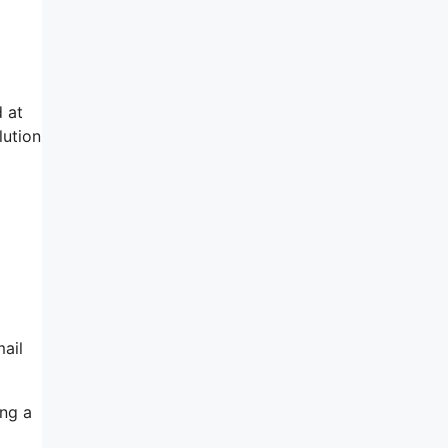
d at
lution
ail
ing a