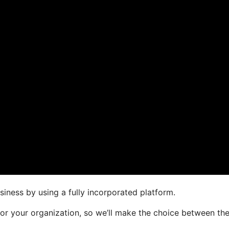
siness by using a fully incorporated platform.
 for your organization, so we’ll make the choice between th