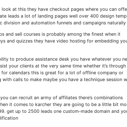
 a look at this they have checkout pages where you can offe
eate leads a lot of landing pages well over 400 design temp
c division and automation funnels and campaigns naturally 
ps and sell courses is probably among the finest when it
eys and quizzes they have video hosting for embedding yo
bility to produce assistance desk you have whatever you n
sist your clients at the very same time whether it’s through
for calendars this is great for a lot of offline company or
g with calls to make maybe you have a technique session 
 you can recruit an army of affiliates there’s combinations
en it comes to karcher they are going to be a little bit mo
t 99. get up to 2500 leads one custom-made domain and you
ification