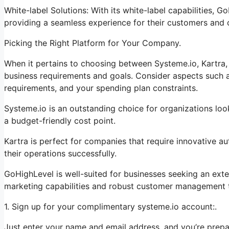
White-label Solutions: With its white-label capabilities, 
providing a seamless experience for their customers and
Picking the Right Platform for Your Company.
When it pertains to choosing between Systeme.io, Kartra, 
business requirements and goals. Consider aspects such as
requirements, and your spending plan constraints.
Systeme.io is an outstanding choice for organizations look
a budget-friendly cost point.
Kartra is perfect for companies that require innovative a
their operations successfully.
GoHighLevel is well-suited for businesses seeking an ext
marketing capabilities and robust customer management t
1. Sign up for your complimentary systeme.io account:.
Just enter your name and email address, and you’re prepa