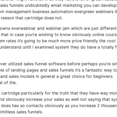
sales funnels undoubtedly email marketing you can develop
gram management business automation evergreen webinars th
 reason that cartridge does not.
 owns everwebinar and webinar jam which are just different
h that in case you’re wishing to know obviously online cours
m rates it’s going to be much more price friendly the cool
’t understand until i examined system they do have a totally 
 ever utilized sales funnel software before perhaps you’re s
le of landing pages and sales funnels it’s a fantastic way t
and sales models in general a great choice for beginners
l of the.
cartridge particularly for the truth that they have way mo
and obviously increase your sales as well not saying that s
it does has so contacts obviously as you increase 2 thousa
mitless sales funnels.