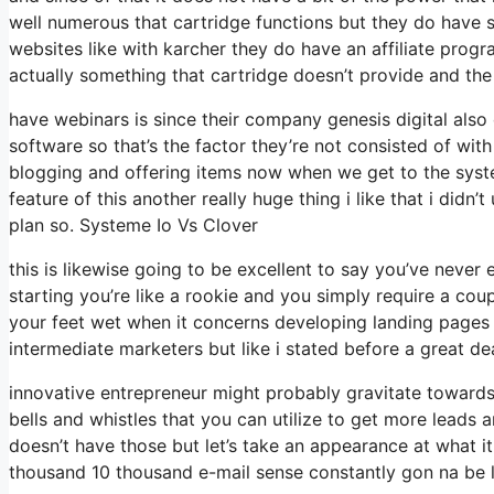
well numerous that cartridge functions but they do have 
websites like with karcher they do have an affiliate pro
actually something that cartridge doesn’t provide and the
have webinars is since their company genesis digital also
software so that’s the factor they’re not consisted of wit
blogging and offering items now when we get to the syste
feature of this another really huge thing i like that i didn
plan so. Systeme Io Vs Clover
this is likewise going to be excellent to say you’ve never
starting you’re like a rookie and you simply require a coup
your feet wet when it concerns developing landing pages 
intermediate marketers but like i stated before a great dea
innovative entrepreneur might probably gravitate towards 
bells and whistles that you can utilize to get more leads 
doesn’t have those but let’s take an appearance at what 
thousand 10 thousand e-mail sense constantly gon na be li