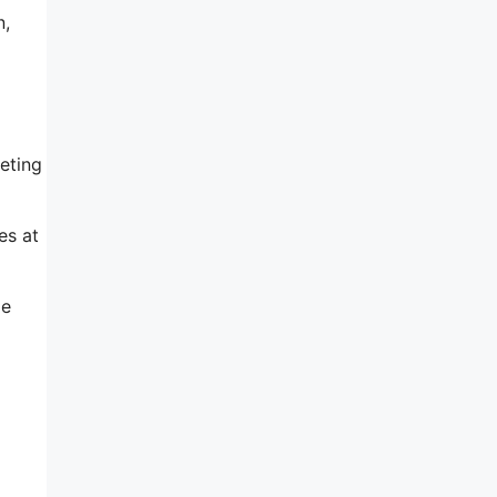
n,
eting
es at
le