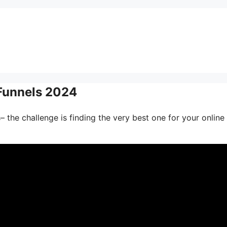
Funnels 2024
 the challenge is finding the very best one for your online