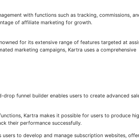
anagement with functions such as tracking, commissions, an
ntage of affiliate marketing for growth.
nowned for its extensive range of features targeted at assi
omated marketing campaigns, Kartra uses a comprehensive
-drop funnel builder enables users to create advanced sal
unctions, Kartra makes it possible for users to produce hig
ack their performance successfully.
s users to develop and manage subscription websites, offe