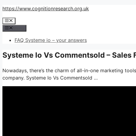
Skip
https://www.cognitionresearch.org.uk
to
Menu
content
Menu
FAQ Systeme io – your answers
Systeme Io Vs Commentsold – Sales 
Nowadays, there’s the charm of all-in-one marketing tools–
company. Systeme Io Vs Commentsold …