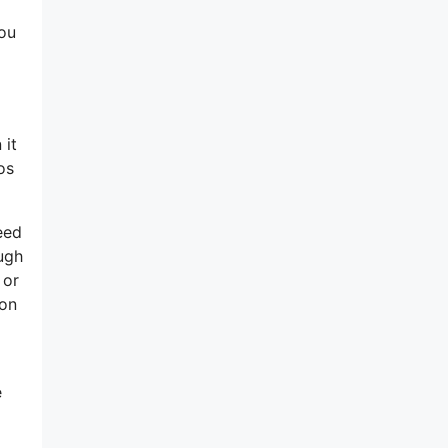
you
 it
os
eed
ough
 or
ion
e