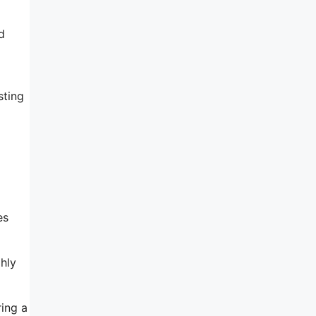
d
sting
es
hly
ring a