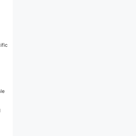
ific
le
l