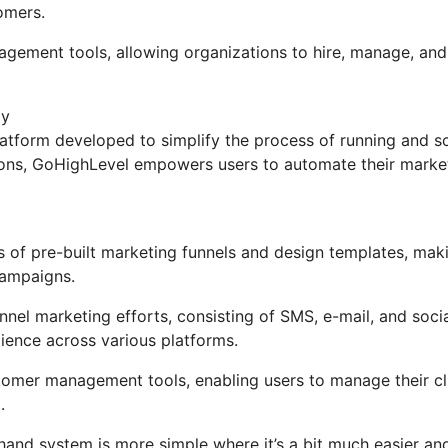
omers.
nagement tools, allowing organizations to hire, manage, and
ly
tform developed to simplify the process of running and sc
tions, GoHighLevel empowers users to automate their marke
 of pre-built marketing funnels and design templates, maki
campaigns.
nel marketing efforts, consisting of SMS, e-mail, and soci
ience across various platforms.
mer management tools, enabling users to manage their cli
.
hand system is more simple where it’s a bit much easier an