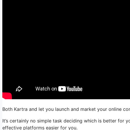
Both Kartra and let you launch and market your online com
It’s certainly no simple task deciding which is better for
effective platforms easier for you.