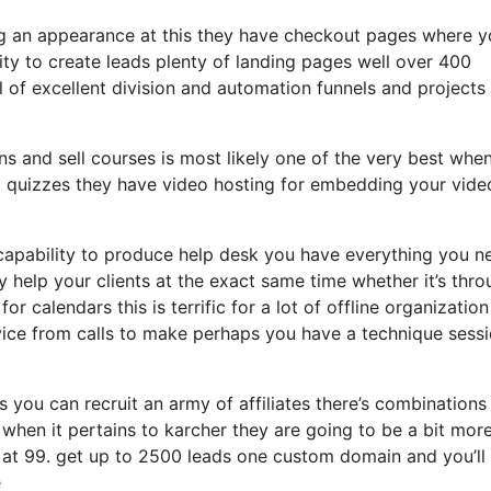
ing an appearance at this they have checkout pages where 
ity to create leads plenty of landing pages well over 400
 of excellent division and automation funnels and projects
ns and sell courses is most likely one of the very best when
d quizzes they have video hosting for embedding your vide
capability to produce help desk you have everything you n
y help your clients at the exact same time whether it’s thr
r calendars this is terrific for a lot of offline organization
ice from calls to make perhaps you have a technique sess
s you can recruit an army of affiliates there’s combinations
hen it pertains to karcher they are going to be a bit mor
f at 99. get up to 2500 leads one custom domain and you’ll
e