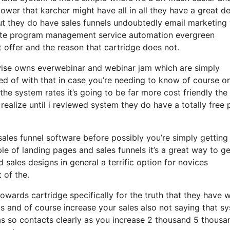
 power that karcher might have all in all they have a great de
but they do have sales funnels undoubtedly email marketing
iliate program management service automation evergreen
t offer and the reason that cartridge does not.
ewise owns everwebinar and webinar jam which are simply
ed of with that in case you’re needing to know of course on
e system rates it’s going to be far more cost friendly the
t realize until i reviewed system they do have a totally free 
 sales funnel software before possibly you’re simply getting
e of landing pages and sales funnels it’s a great way to ge
sales designs in general a terrific option for novices
 of the.
owards cartridge specifically for the truth that they have 
s and of course increase your sales also not saying that s
has so contacts clearly as you increase 2 thousand 5 thousa