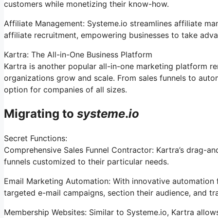
customers while monetizing their know-how.
Affiliate Management: Systeme.io streamlines affiliate m
affiliate recruitment, empowering businesses to take adva
Kartra: The All-in-One Business Platform
Kartra is another popular all-in-one marketing platform re
organizations grow and scale. From sales funnels to aut
option for companies of all sizes.
Migrating to
systeme
.
io
Secret Functions:
Comprehensive Sales Funnel Contractor: Kartra’s drag-and
funnels customized to their particular needs.
Email Marketing Automation: With innovative automation f
targeted e-mail campaigns, section their audience, and tr
Membership Websites: Similar to Systeme.io, Kartra allow