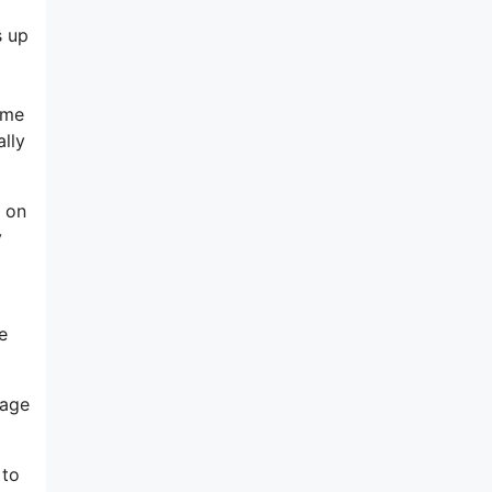
s up
ome
ally
n on
y
e
gage
 to