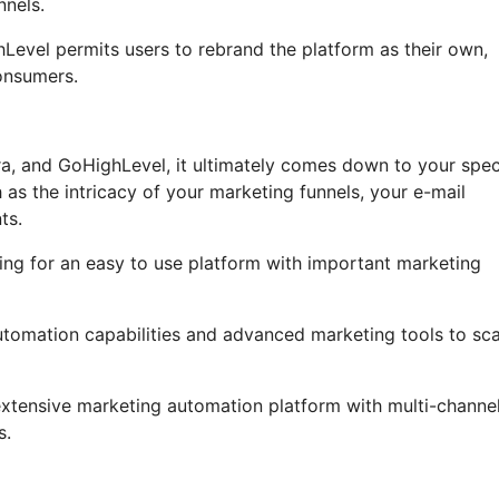
nnels.
ghLevel permits users to rebrand the platform as their own,
onsumers.
ra, and GoHighLevel, it ultimately comes down to your spec
as the intricacy of your marketing funnels, your e-mail
ts.
ing for an easy to use platform with important marketing
automation capabilities and advanced marketing tools to sca
 extensive marketing automation platform with multi-channe
s.