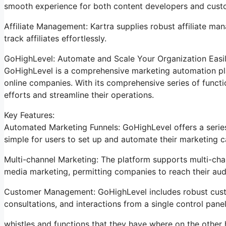
smooth experience for both content developers and cust
Affiliate Management: Kartra supplies robust affiliate ma
track affiliates effortlessly.
GoHighLevel: Automate and Scale Your Organization Easi
GoHighLevel is a comprehensive marketing automation pla
online companies. With its comprehensive series of func
efforts and streamline their operations.
Key Features:
Automated Marketing Funnels: GoHighLevel offers a series
simple for users to set up and automate their marketing 
Multi-channel Marketing: The platform supports multi-chan
media marketing, permitting companies to reach their aud
Customer Management: GoHighLevel includes robust custo
consultations, and interactions from a single control panel
whistles and functions that they have where on the other 