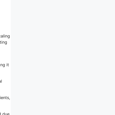
aling
ting
ng it
al
ents,
d due