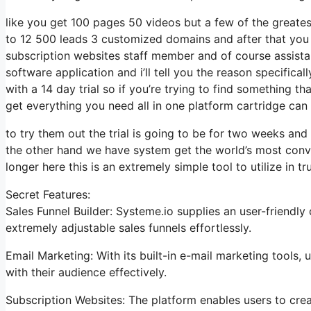
like you get 100 pages 50 videos but a few of the greatest
to 12 500 leads 3 customized domains and after that you
subscription websites staff member and of course assistan
software application and i’ll tell you the reason specific
with a 14 day trial so if you’re trying to find something th
get everything you need all in one platform cartridge can be
to try them out the trial is going to be for two weeks and i
the other hand we have system get the world’s most conve
longer here this is an extremely simple tool to utilize in tru
Secret Features:
Sales Funnel Builder: Systeme.io supplies an user-friendly
extremely adjustable sales funnels effortlessly.
Email Marketing: With its built-in e-mail marketing tools,
with their audience effectively.
Subscription Websites: The platform enables users to cre