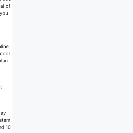
al of
 you
line
 cool
plan
t
way
ystem
nd 10