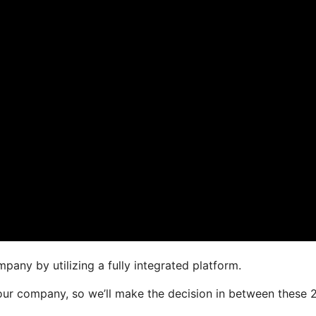
pany by utilizing a fully integrated platform.
 your company, so we’ll make the decision in between these 