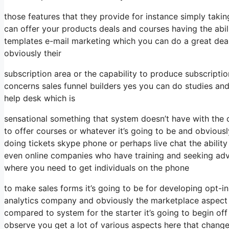
those features that they provide for instance simply tak
can offer your products deals and courses having the abil
templates e-mail marketing which you can do a great deal
obviously their
subscription area or the capability to produce subscriptio
concerns sales funnel builders yes you can do studies an
help desk which is
sensational something that system doesn’t have with the 
to offer courses or whatever it’s going to be and obviousl
doing tickets skype phone or perhaps live chat the ability fo
even online companies who have training and seeking adv
where you need to get individuals on the phone
to make sales forms it’s going to be for developing opt-in
analytics company and obviously the marketplace aspect w
compared to system for the starter it’s going to begin of
observe you get a lot of various aspects here that chang