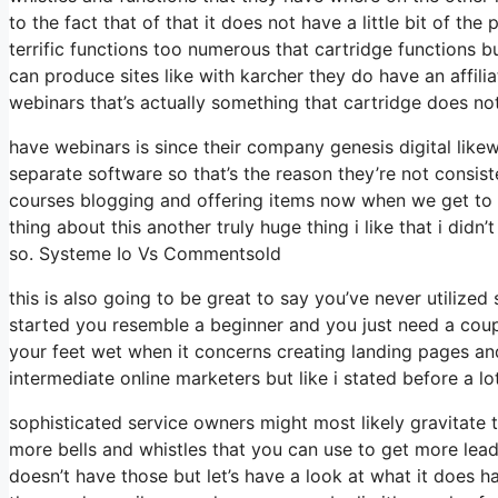
to the fact that of that it does not have a little bit of the
terrific functions too numerous that cartridge functions 
can produce sites like with karcher they do have an aff
webinars that’s actually something that cartridge does no
have webinars is since their company genesis digital lik
separate software so that’s the reason they’re not consist
courses blogging and offering items now when we get to th
thing about this another truly huge thing i like that i didn’
so. Systeme Io Vs Commentsold
this is also going to be great to say you’ve never utilized
started you resemble a beginner and you just need a coupl
your feet wet when it concerns creating landing pages and 
intermediate online marketers but like i stated before a lot
sophisticated service owners might most likely gravitate t
more bells and whistles that you can use to get more lead
doesn’t have those but let’s have a look at what it does 