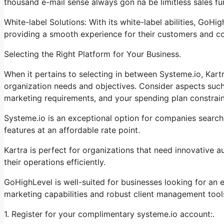
thousand e-mail sense always gon na be limitless sales fu
White-label Solutions: With its white-label abilities, GoHi
providing a smooth experience for their customers and c
Selecting the Right Platform for Your Business.
When it pertains to selecting in between Systeme.io, Kart
organization needs and objectives. Consider aspects such 
marketing requirements, and your spending plan constrain
Systeme.io is an exceptional option for companies search
features at an affordable rate point.
Kartra is perfect for organizations that need innovative 
their operations efficiently.
GoHighLevel is well-suited for businesses looking for an
marketing capabilities and robust client management tool
1. Register for your complimentary systeme.io account:.