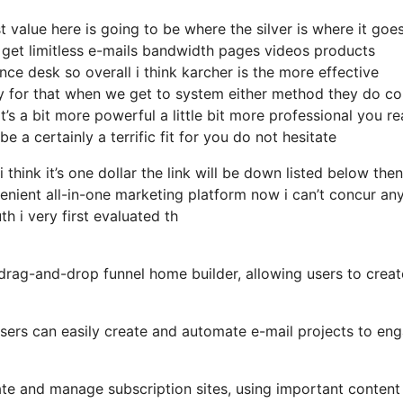
 value here is going to be where the silver is where it goe
 get limitless e-mails bandwidth pages videos products
ce desk so overall i think karcher is the more effective
ally for that when we get to system either method they do c
at’s a bit more powerful a little bit more professional you re
 a certainly a terrific fit for you do not hesitate
 think it’s one dollar the link will be down listed below the
nient all-in-one marketing platform now i can’t concur an
th i very first evaluated th
 drag-and-drop funnel home builder, allowing users to creat
 users can easily create and automate e-mail projects to en
ate and manage subscription sites, using important content