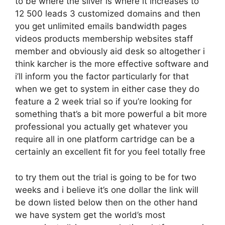
to be where the silver is where it increases to
12 500 leads 3 customized domains and then
you get unlimited emails bandwidth pages
videos products membership websites staff
member and obviously aid desk so altogether i
think karcher is the more effective software and
i’ll inform you the factor particularly for that
when we get to system in either case they do
feature a 2 week trial so if you’re looking for
something that’s a bit more powerful a bit more
professional you actually get whatever you
require all in one platform cartridge can be a
certainly an excellent fit for you feel totally free
to try them out the trial is going to be for two
weeks and i believe it’s one dollar the link will
be down listed below then on the other hand
we have system get the world’s most