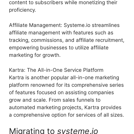
content to subscribers while monetizing their
proficiency.
Affiliate Management: Systeme.io streamlines
affiliate management with features such as
tracking, commissions, and affiliate recruitment,
empowering businesses to utilize affiliate
marketing for growth.
Kartra: The All-in-One Service Platform
Kartra is another popular all-in-one marketing
platform renowned for its comprehensive series
of features focused on assisting companies
grow and scale. From sales funnels to
automated marketing projects, Kartra provides
a comprehensive option for services of all sizes.
Migrating to
systeme
.
io