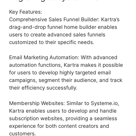
Key Features:
Comprehensive Sales Funnel Builder: Kartra’s
drag-and-drop funnel home builder enables
users to create advanced sales funnels
customized to their specific needs.
Email Marketing Automation: With advanced
automation functions, Kartra makes it possible
for users to develop highly targeted email
campaigns, segment their audience, and track
their efficiency successfully.
Membership Websites: Similar to Systeme.io,
Kartra enables users to develop and handle
subscription websites, providing a seamless
experience for both content creators and
customers.