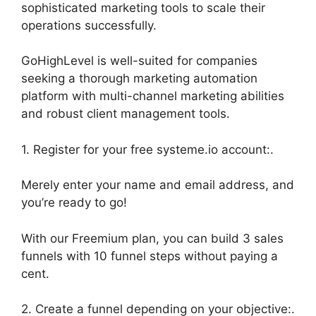
sophisticated marketing tools to scale their
operations successfully.
GoHighLevel is well-suited for companies
seeking a thorough marketing automation
platform with multi-channel marketing abilities
and robust client management tools.
1. Register for your free systeme.io account:.
Merely enter your name and email address, and
you’re ready to go!
With our Freemium plan, you can build 3 sales
funnels with 10 funnel steps without paying a
cent.
2. Create a funnel depending on your objective:.