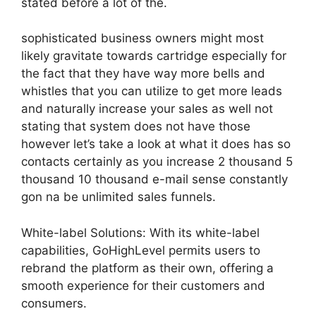
stated before a lot of the.
sophisticated business owners might most
likely gravitate towards cartridge especially for
the fact that they have way more bells and
whistles that you can utilize to get more leads
and naturally increase your sales as well not
stating that system does not have those
however let’s take a look at what it does has so
contacts certainly as you increase 2 thousand 5
thousand 10 thousand e-mail sense constantly
gon na be unlimited sales funnels.
White-label Solutions: With its white-label
capabilities, GoHighLevel permits users to
rebrand the platform as their own, offering a
smooth experience for their customers and
consumers.