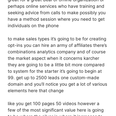
perhaps online services who have training and
seeking advice from calls to make possibly you
have a method session where you need to get
individuals on the phone
to make sales types it’s going to be for creating
opt-ins you can hire an army of affiliates there’s
combinations analytics company and of course
the market aspect when it concerns karcher
they are going to be a little bit more compared
to system for the starter it’s going to begin at
99. get up to 2500 leads one custom-made
domain and you’ll notice you get a lot of various
elements here that change
like you get 100 pages 50 videos however a
few of the most significant value here is going