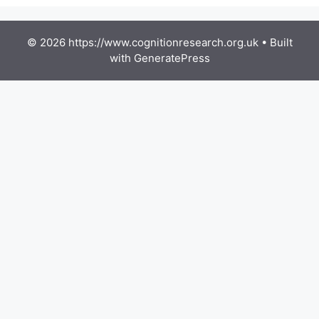
© 2026 https://www.cognitionresearch.org.uk
• Built
with
GeneratePress