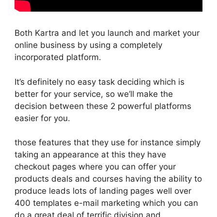
Both Kartra and let you launch and market your
online business by using a completely
incorporated platform.
It’s definitely no easy task deciding which is
better for your service, so we’ll make the
decision between these 2 powerful platforms
easier for you.
those features that they use for instance simply
taking an appearance at this they have
checkout pages where you can offer your
products deals and courses having the ability to
produce leads lots of landing pages well over
400 templates e-mail marketing which you can
do a great deal of terrific division and