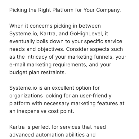
Picking the Right Platform for Your Company.
When it concerns picking in between
Systeme.io, Kartra, and GoHighLevel, it
eventually boils down to your specific service
needs and objectives. Consider aspects such
as the intricacy of your marketing funnels, your
e-mail marketing requirements, and your
budget plan restraints.
Systeme.io is an excellent option for
organizations looking for an user-friendly
platform with necessary marketing features at
an inexpensive cost point.
Kartra is perfect for services that need
advanced automation abilities and