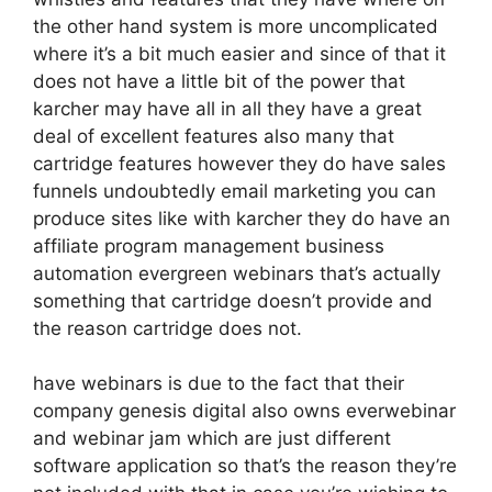
the other hand system is more uncomplicated
where it’s a bit much easier and since of that it
does not have a little bit of the power that
karcher may have all in all they have a great
deal of excellent features also many that
cartridge features however they do have sales
funnels undoubtedly email marketing you can
produce sites like with karcher they do have an
affiliate program management business
automation evergreen webinars that’s actually
something that cartridge doesn’t provide and
the reason cartridge does not.
have webinars is due to the fact that their
company genesis digital also owns everwebinar
and webinar jam which are just different
software application so that’s the reason they’re