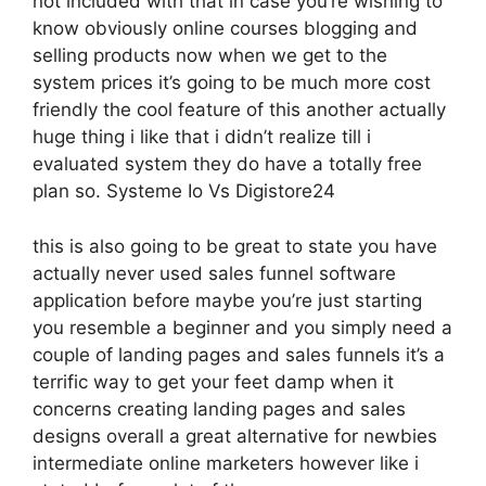
not included with that in case you’re wishing to
know obviously online courses blogging and
selling products now when we get to the
system prices it’s going to be much more cost
friendly the cool feature of this another actually
huge thing i like that i didn’t realize till i
evaluated system they do have a totally free
plan so. Systeme Io Vs Digistore24
this is also going to be great to state you have
actually never used sales funnel software
application before maybe you’re just starting
you resemble a beginner and you simply need a
couple of landing pages and sales funnels it’s a
terrific way to get your feet damp when it
concerns creating landing pages and sales
designs overall a great alternative for newbies
intermediate online marketers however like i