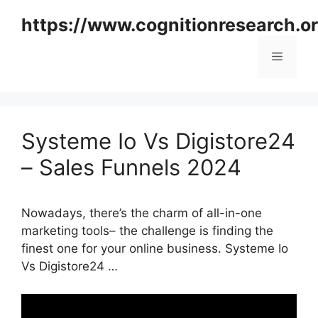
Skip
https://www.cognitionresearch.o
to
content
Menu
Systeme Io Vs Digistore24
– Sales Funnels 2024
Nowadays, there’s the charm of all-in-one
marketing tools– the challenge is finding the
finest one for your online business. Systeme Io
Vs Digistore24 …