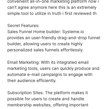
convenient all-in-one marketing platform now i
can’t agree anymore here this is an extremely
simple tool to utilize in truth i first reviewed th
Secret Features:
Sales Funnel Home builder: Systeme.io
provides an user-friendly drag-and-drop funnel
builder, allowing users to create highly
personalized sales funnels effortlessly.
Email Marketing: With its integrated email
marketing tools, users can quickly produce and
automate e-mail campaigns to engage with
their audience efficiently.
Subscription Sites: The platform makes it
possible for users to create and handle
membership websites, offering important