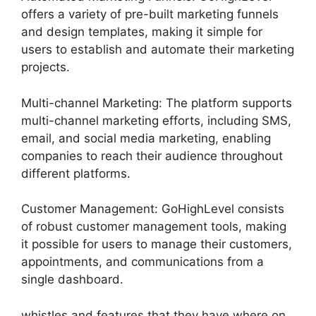
offers a variety of pre-built marketing funnels
and design templates, making it simple for
users to establish and automate their marketing
projects.
Multi-channel Marketing: The platform supports
multi-channel marketing efforts, including SMS,
email, and social media marketing, enabling
companies to reach their audience throughout
different platforms.
Customer Management: GoHighLevel consists
of robust customer management tools, making
it possible for users to manage their customers,
appointments, and communications from a
single dashboard.
whistles and features that they have where on