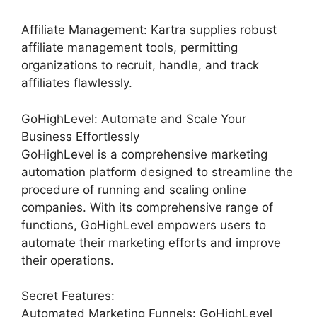
Affiliate Management: Kartra supplies robust
affiliate management tools, permitting
organizations to recruit, handle, and track
affiliates flawlessly.
GoHighLevel: Automate and Scale Your
Business Effortlessly
GoHighLevel is a comprehensive marketing
automation platform designed to streamline the
procedure of running and scaling online
companies. With its comprehensive range of
functions, GoHighLevel empowers users to
automate their marketing efforts and improve
their operations.
Secret Features:
Automated Marketing Funnels: GoHighLevel