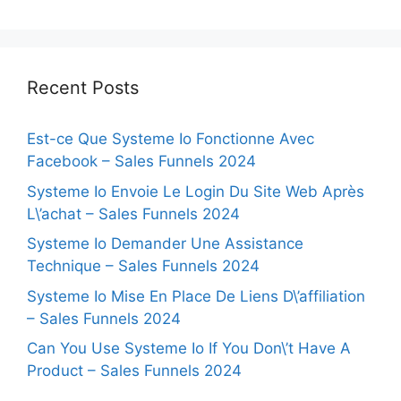
Recent Posts
Est-ce Que Systeme Io Fonctionne Avec
Facebook – Sales Funnels 2024
Systeme Io Envoie Le Login Du Site Web Après
L\’achat – Sales Funnels 2024
Systeme Io Demander Une Assistance
Technique – Sales Funnels 2024
Systeme Io Mise En Place De Liens D\’affiliation
– Sales Funnels 2024
Can You Use Systeme Io If You Don\’t Have A
Product – Sales Funnels 2024