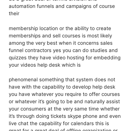
automation funnels and campaigns of course
their
membership location or the ability to create
memberships and sell courses is most likely
among the very best when it concerns sales
funnel contractors yes you can do studies and
quizzes they have video hosting for embedding
your videos help desk which is
phenomenal something that system does not
have with the capability to develop help desk
you have whatever you require to offer courses
or whatever it’s going to be and naturally assist
your consumers at the very same time whether
it’s through doing tickets skype phone and even
live chat the capability for calendars this is
great for a great deal of offline organization or