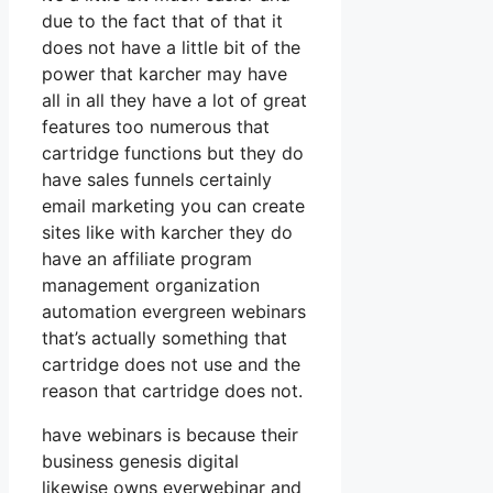
due to the fact that of that it
does not have a little bit of the
power that karcher may have
all in all they have a lot of great
features too numerous that
cartridge functions but they do
have sales funnels certainly
email marketing you can create
sites like with karcher they do
have an affiliate program
management organization
automation evergreen webinars
that’s actually something that
cartridge does not use and the
reason that cartridge does not.
have webinars is because their
business genesis digital
likewise owns everwebinar and