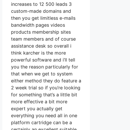
increases to 12 500 leads 3
custom-made domains and
then you get limitless e-mails
bandwidth pages videos
products membership sites
team members and of course
assistance desk so overall i
think karcher is the more
powerful software and i’ll tell
you the reason particularly for
that when we get to system
either method they do feature a
2 week trial so if you’re looking
for something that’s a little bit
more effective a bit more
expert you actually get
everything you need all in one
platform cartridge can be a
certainly an excellent suitable