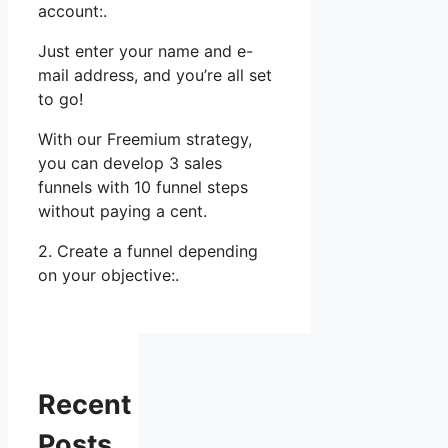
account:.
Just enter your name and e-
mail address, and you’re all set
to go!
With our Freemium strategy,
you can develop 3 sales
funnels with 10 funnel steps
without paying a cent.
2. Create a funnel depending
on your objective:.
Recent
Posts