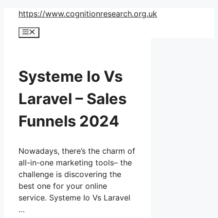
Skip
https://www.cognitionresearch.org.uk
to
Menu
content
Systeme Io Vs
Laravel – Sales
Funnels 2024
Nowadays, there’s the charm of
all-in-one marketing tools– the
challenge is discovering the
best one for your online
service. Systeme Io Vs Laravel
…