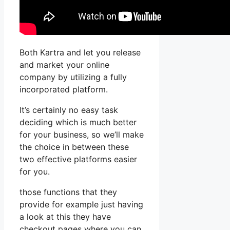
Both Kartra and let you release
and market your online
company by utilizing a fully
incorporated platform.
It’s certainly no easy task
deciding which is much better
for your business, so we’ll make
the choice in between these
two effective platforms easier
for you.
those functions that they
provide for example just having
a look at this they have
checkout pages where you can