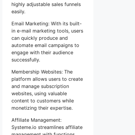
highly adjustable sales funnels
easily.
Email Marketing: With its built-
in e-mail marketing tools, users
can quickly produce and
automate email campaigns to
engage with their audience
successfully.
Membership Websites: The
platform allows users to create
and manage subscription
websites, using valuable
content to customers while
monetizing their expertise.
Affiliate Management:
Systeme.io streamlines affiliate
management with functions