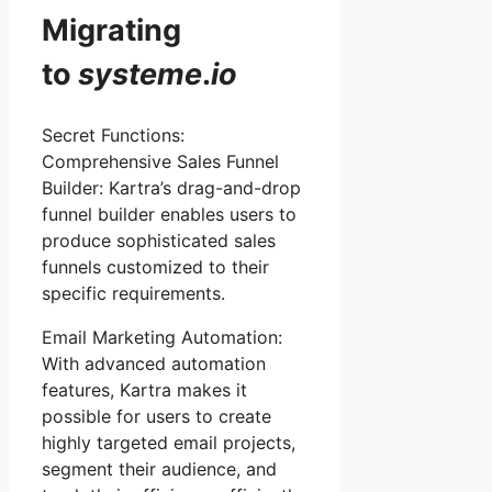
Migrating
to
systeme
.
io
Secret Functions:
Comprehensive Sales Funnel
Builder: Kartra’s drag-and-drop
funnel builder enables users to
produce sophisticated sales
funnels customized to their
specific requirements.
Email Marketing Automation:
With advanced automation
features, Kartra makes it
possible for users to create
highly targeted email projects,
segment their audience, and