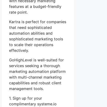
with necessary marketing
features at a budget-friendly
rate point.
Kartra is perfect for companies
that need sophisticated
automation abilities and
sophisticated marketing tools
to scale their operations
effectively.
GoHighLevel is well-suited for
services seeking a thorough
marketing automation platform
with multi-channel marketing
capabilities and robust client
management tools.
1. Sign up for your
complimentary systeme.io