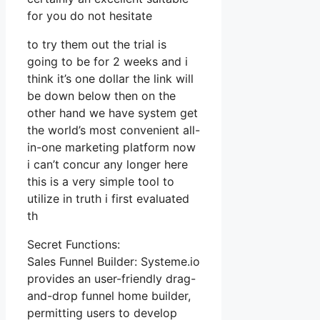
for you do not hesitate
to try them out the trial is
going to be for 2 weeks and i
think it’s one dollar the link will
be down below then on the
other hand we have system get
the world’s most convenient all-
in-one marketing platform now
i can’t concur any longer here
this is a very simple tool to
utilize in truth i first evaluated
th
Secret Functions:
Sales Funnel Builder: Systeme.io
provides an user-friendly drag-
and-drop funnel home builder,
permitting users to develop