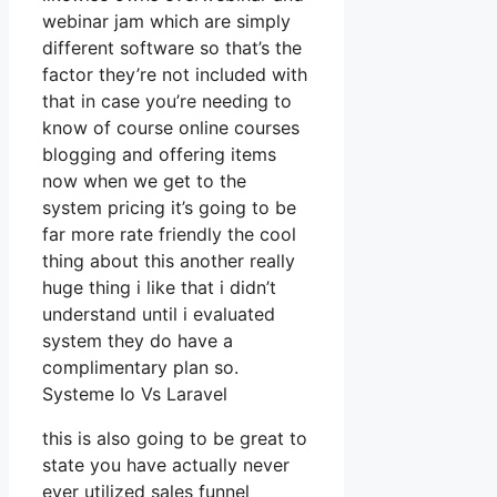
webinar jam which are simply
different software so that’s the
factor they’re not included with
that in case you’re needing to
know of course online courses
blogging and offering items
now when we get to the
system pricing it’s going to be
far more rate friendly the cool
thing about this another really
huge thing i like that i didn’t
understand until i evaluated
system they do have a
complimentary plan so.
Systeme Io Vs Laravel
this is also going to be great to
state you have actually never
ever utilized sales funnel