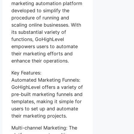
marketing automation platform
developed to simplify the
procedure of running and
scaling online businesses. With
its substantial variety of
functions, GoHighLevel
empowers users to automate
their marketing efforts and
enhance their operations.
Key Features:
Automated Marketing Funnels:
GoHighLevel offers a variety of
pre-built marketing funnels and
templates, making it simple for
users to set up and automate
their marketing projects.
Multi-channel Marketing: The