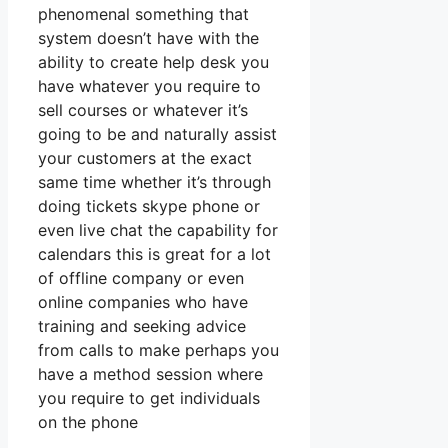
phenomenal something that
system doesn’t have with the
ability to create help desk you
have whatever you require to
sell courses or whatever it’s
going to be and naturally assist
your customers at the exact
same time whether it’s through
doing tickets skype phone or
even live chat the capability for
calendars this is great for a lot
of offline company or even
online companies who have
training and seeking advice
from calls to make perhaps you
have a method session where
you require to get individuals
on the phone