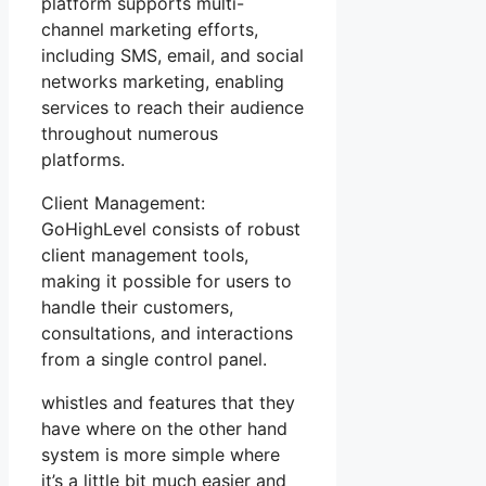
platform supports multi-
channel marketing efforts,
including SMS, email, and social
networks marketing, enabling
services to reach their audience
throughout numerous
platforms.
Client Management:
GoHighLevel consists of robust
client management tools,
making it possible for users to
handle their customers,
consultations, and interactions
from a single control panel.
whistles and features that they
have where on the other hand
system is more simple where
it’s a little bit much easier and