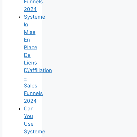
Funnels
2024
Systeme
Io
Mise
En
Place
De
Liens
D\’affiliation
–
Sales
Funnels
2024
Can
You
Use
Systeme