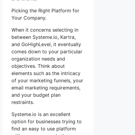
Picking the Right Platform for
Your Company.
When it concerns selecting in
between Systeme.io, Kartra,
and GoHighLevel, it eventually
comes down to your particular
organization needs and
objectives. Think about
elements such as the intricacy
of your marketing funnels, your
email marketing requirements,
and your budget plan
restraints.
Systeme.io is an excellent
option for businesses trying to
find an easy to use platform