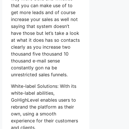
that you can make use of to
get more leads and of course
increase your sales as well not
saying that system doesn’t
have those but let’s take a look
at what it does has so contacts
clearly as you increase two
thousand five thousand 10
thousand e-mail sense
constantly gon na be
unrestricted sales funnels.
White-label Solutions: With its
white-label abilities,
GoHighLevel enables users to
rebrand the platform as their
own, using a smooth
experience for their customers
and clients.