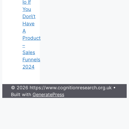
Io If
You
Don\’t
Have
A
Product
–
Sales
Funnels
2024
© 2026 https://www.cognitionresearch.org.uk
•
Built with
GeneratePress