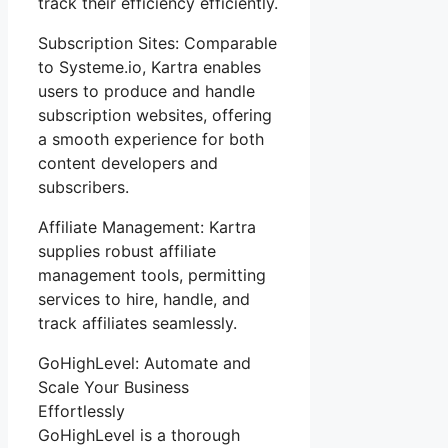
track their efficiency efficiently.
Subscription Sites: Comparable
to Systeme.io, Kartra enables
users to produce and handle
subscription websites, offering
a smooth experience for both
content developers and
subscribers.
Affiliate Management: Kartra
supplies robust affiliate
management tools, permitting
services to hire, handle, and
track affiliates seamlessly.
GoHighLevel: Automate and
Scale Your Business
Effortlessly
GoHighLevel is a thorough