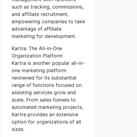
such as tracking, commissions,
and affiliate recruitment,
empowering companies to take
advantage of affiliate
marketing for development.
Kartra: The All-in-One
Organization Platform
Kartra is another popular all-in-
one marketing platform
renowned for its substantial
range of functions focused on
assisting services grow and
scale. From sales funnels to
automated marketing projects,
Kartra provides an extensive
option for organizations of all
sizes.