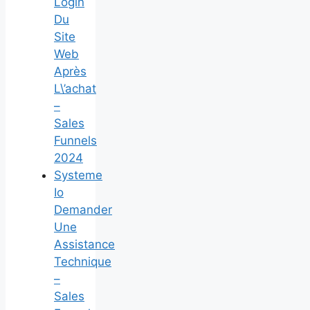
Login
Du
Site
Web
Après
L\’achat
–
Sales
Funnels
2024
Systeme
Io
Demander
Une
Assistance
Technique
–
Sales