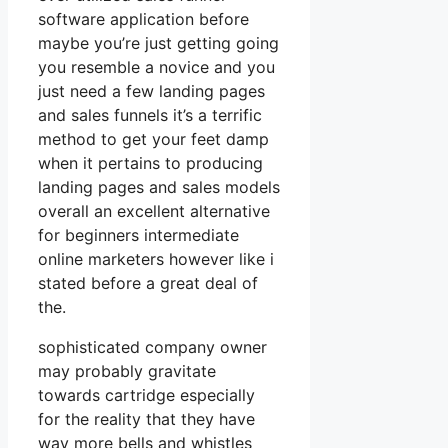
software application before
maybe you’re just getting going
you resemble a novice and you
just need a few landing pages
and sales funnels it’s a terrific
method to get your feet damp
when it pertains to producing
landing pages and sales models
overall an excellent alternative
for beginners intermediate
online marketers however like i
stated before a great deal of
the.
sophisticated company owner
may probably gravitate
towards cartridge especially
for the reality that they have
way more bells and whistles