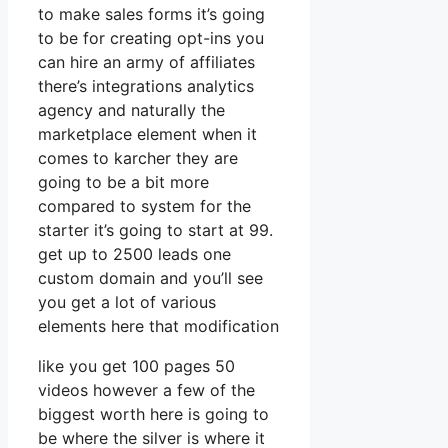
to make sales forms it’s going
to be for creating opt-ins you
can hire an army of affiliates
there’s integrations analytics
agency and naturally the
marketplace element when it
comes to karcher they are
going to be a bit more
compared to system for the
starter it’s going to start at 99.
get up to 2500 leads one
custom domain and you’ll see
you get a lot of various
elements here that modification
like you get 100 pages 50
videos however a few of the
biggest worth here is going to
be where the silver is where it