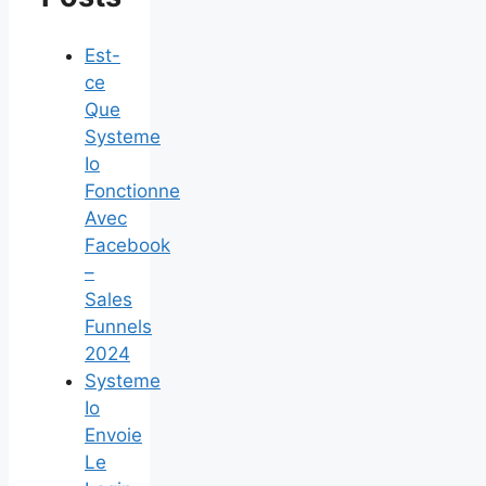
Est-
ce
Que
Systeme
Io
Fonctionne
Avec
Facebook
–
Sales
Funnels
2024
Systeme
Io
Envoie
Le