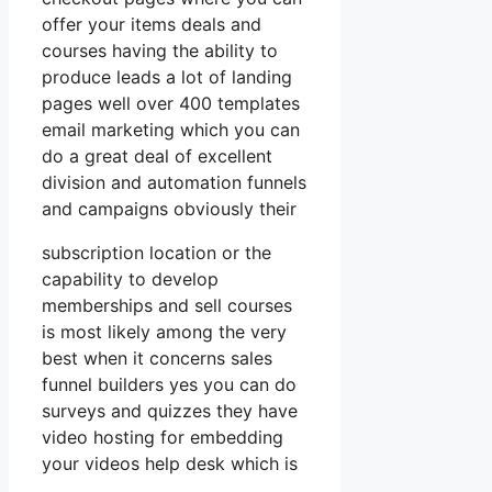
offer your items deals and
courses having the ability to
produce leads a lot of landing
pages well over 400 templates
email marketing which you can
do a great deal of excellent
division and automation funnels
and campaigns obviously their
subscription location or the
capability to develop
memberships and sell courses
is most likely among the very
best when it concerns sales
funnel builders yes you can do
surveys and quizzes they have
video hosting for embedding
your videos help desk which is