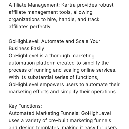
Affiliate Management: Kartra provides robust
affiliate management tools, allowing
organizations to hire, handle, and track
affiliates perfectly.
GoHighLevel: Automate and Scale Your
Business Easily
GoHighLevel is a thorough marketing
automation platform created to simplify the
process of running and scaling online services.
With its substantial series of functions,
GoHighLevel empowers users to automate their
marketing efforts and simplify their operations.
Key Functions:
Automated Marketing Funnels: GoHighLevel
uses a variety of pre-built marketing funnels
and design templates, making it easy for users