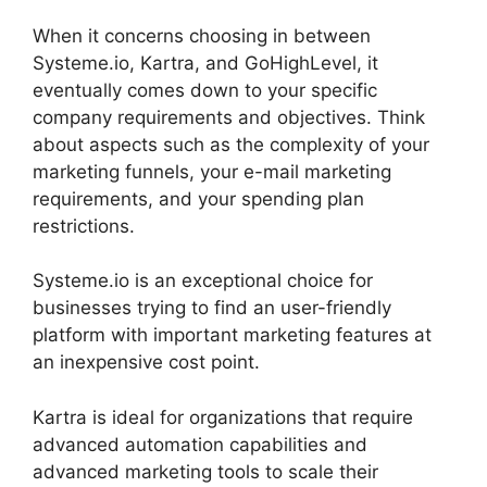
When it concerns choosing in between
Systeme.io, Kartra, and GoHighLevel, it
eventually comes down to your specific
company requirements and objectives. Think
about aspects such as the complexity of your
marketing funnels, your e-mail marketing
requirements, and your spending plan
restrictions.
Systeme.io is an exceptional choice for
businesses trying to find an user-friendly
platform with important marketing features at
an inexpensive cost point.
Kartra is ideal for organizations that require
advanced automation capabilities and
advanced marketing tools to scale their