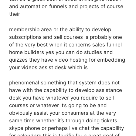
and automation funnels and projects of course
their
membership area or the ability to develop
subscriptions and sell courses is probably one
of the very best when it concerns sales funnel
home builders yes you can do studies and
quizzes they have video hosting for embedding
your videos assist desk which is
phenomenal something that system does not
have with the capability to develop assistance
desk you have whatever you require to sell
courses or whatever it’s going to be and
obviously assist your consumers at the very
same time whether it’s through doing tickets
skype phone or perhaps live chat the capability
for calendars this is terrific for a great deal of