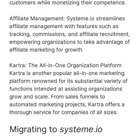
customers while monetizing their competence.
Affiliate Management: Systeme.io streamlines
affiliate management with features such as
tracking, commissions, and affiliate recruitment,
empowering organizations to take advantage of
affiliate marketing for growth.
Kartra: The All-in-One Organization Platform
Kartra is another popular all-in-one marketing
platform renowned for its substantial variety of
functions intended at assisting organizations
grow and scale. From sales funnels to
automated marketing projects, Kartra offers a
thorough service for companies of all sizes.
Migrating to
systeme
.
io