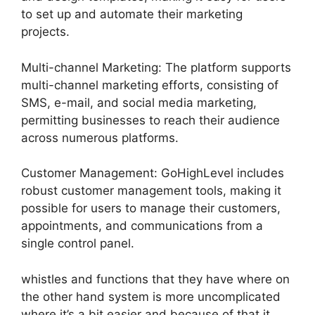
to set up and automate their marketing
projects.
Multi-channel Marketing: The platform supports
multi-channel marketing efforts, consisting of
SMS, e-mail, and social media marketing,
permitting businesses to reach their audience
across numerous platforms.
Customer Management: GoHighLevel includes
robust customer management tools, making it
possible for users to manage their customers,
appointments, and communications from a
single control panel.
whistles and functions that they have where on
the other hand system is more uncomplicated
where it’s a bit easier and because of that it