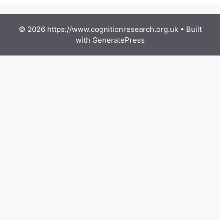
© 2026 https://www.cognitionresearch.org.uk
• Built
with
GeneratePress