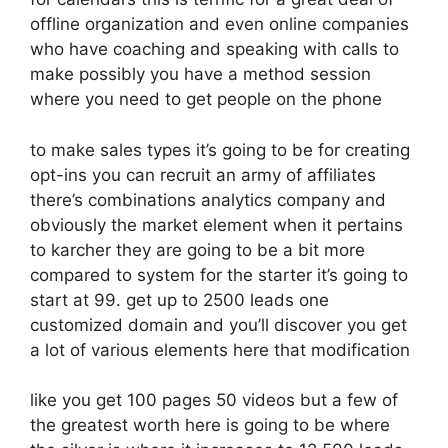
offline organization and even online companies
who have coaching and speaking with calls to
make possibly you have a method session
where you need to get people on the phone
to make sales types it’s going to be for creating
opt-ins you can recruit an army of affiliates
there’s combinations analytics company and
obviously the market element when it pertains
to karcher they are going to be a bit more
compared to system for the starter it’s going to
start at 99. get up to 2500 leads one
customized domain and you’ll discover you get
a lot of various elements here that modification
like you get 100 pages 50 videos but a few of
the greatest worth here is going to be where