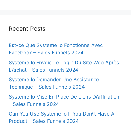
Recent Posts
Est-ce Que Systeme Io Fonctionne Avec
Facebook – Sales Funnels 2024
Systeme Io Envoie Le Login Du Site Web Après
L\’achat – Sales Funnels 2024
Systeme Io Demander Une Assistance
Technique – Sales Funnels 2024
Systeme Io Mise En Place De Liens D\’affiliation
– Sales Funnels 2024
Can You Use Systeme Io If You Don\’t Have A
Product – Sales Funnels 2024