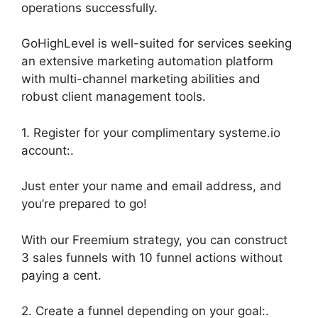
operations successfully.
GoHighLevel is well-suited for services seeking
an extensive marketing automation platform
with multi-channel marketing abilities and
robust client management tools.
1. Register for your complimentary systeme.io
account:.
Just enter your name and email address, and
you’re prepared to go!
With our Freemium strategy, you can construct
3 sales funnels with 10 funnel actions without
paying a cent.
2. Create a funnel depending on your goal:.