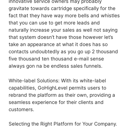
innovative service owners may probably
gravitate towards cartridge specifically for the
fact that they have way more bells and whistles
that you can use to get more leads and
naturally increase your sales as well not saying
that system doesn’t have those however let’s
take an appearance at what it does has so
contacts undoubtedly as you go up 2 thousand
five thousand ten thousand e-mail sense
always gon na be endless sales funnels.
White-label Solutions: With its white-label
capabilities, GoHighLevel permits users to
rebrand the platform as their own, providing a
seamless experience for their clients and
customers.
Selecting the Right Platform for Your Company.