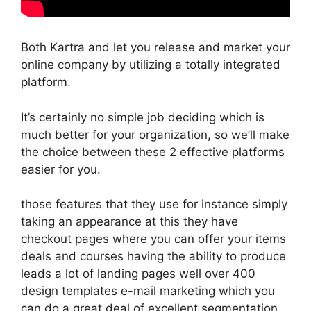
Both Kartra and let you release and market your
online company by utilizing a totally integrated
platform.
It’s certainly no simple job deciding which is
much better for your organization, so we’ll make
the choice between these 2 effective platforms
easier for you.
those features that they use for instance simply
taking an appearance at this they have
checkout pages where you can offer your items
deals and courses having the ability to produce
leads a lot of landing pages well over 400
design templates e-mail marketing which you
can do a great deal of excellent segmentation