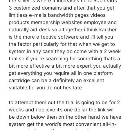
the silver is where it increases to 12 500 leads
3 customized domains and after that you get
limitless e-mails bandwidth pages videos
products membership websites employee and
naturally aid desk so altogether i think karcher
is the more effective software and i’ll tell you
the factor particularly for that when we get to
system in any case they do come with a 2 week
trial so if you’re searching for something that’s a
bit more effective a bit more expert you actually
get everything you require all in one platform
cartridge can be a definitely an excellent
suitable for you do not hesitate
to attempt them out the trial is going to be for 2
weeks and i believe it’s one dollar the link will
be down below then on the other hand we have
system get the world’s most convenient all-in-