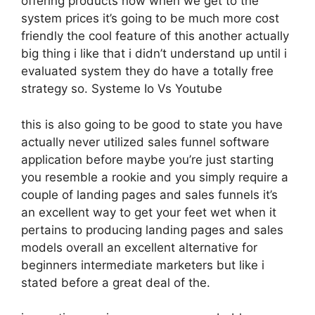
offering products now when we get to the
system prices it’s going to be much more cost
friendly the cool feature of this another actually
big thing i like that i didn’t understand up until i
evaluated system they do have a totally free
strategy so. Systeme Io Vs Youtube
this is also going to be good to state you have
actually never utilized sales funnel software
application before maybe you’re just starting
you resemble a rookie and you simply require a
couple of landing pages and sales funnels it’s
an excellent way to get your feet wet when it
pertains to producing landing pages and sales
models overall an excellent alternative for
beginners intermediate marketers but like i
stated before a great deal of the.