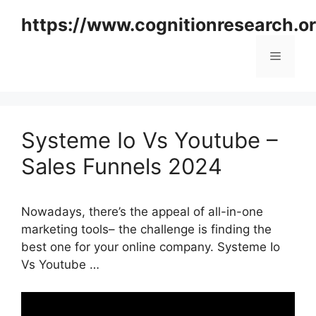
Skip
https://www.cognitionresearch.o
to
content
Menu
Systeme Io Vs Youtube –
Sales Funnels 2024
Nowadays, there’s the appeal of all-in-one
marketing tools– the challenge is finding the
best one for your online company. Systeme Io
Vs Youtube …