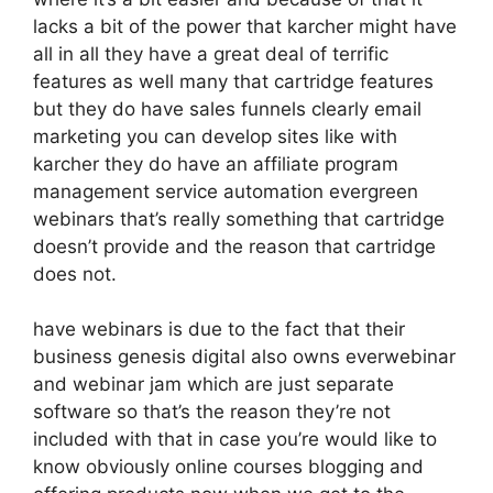
lacks a bit of the power that karcher might have
all in all they have a great deal of terrific
features as well many that cartridge features
but they do have sales funnels clearly email
marketing you can develop sites like with
karcher they do have an affiliate program
management service automation evergreen
webinars that’s really something that cartridge
doesn’t provide and the reason that cartridge
does not.
have webinars is due to the fact that their
business genesis digital also owns everwebinar
and webinar jam which are just separate
software so that’s the reason they’re not
included with that in case you’re would like to
know obviously online courses blogging and