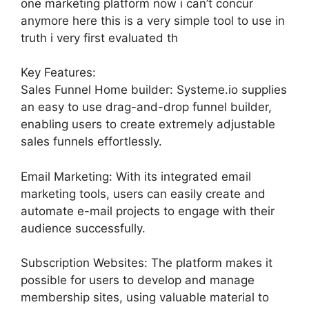
one marketing platform now i can’t concur
anymore here this is a very simple tool to use in
truth i very first evaluated th
Key Features:
Sales Funnel Home builder: Systeme.io supplies
an easy to use drag-and-drop funnel builder,
enabling users to create extremely adjustable
sales funnels effortlessly.
Email Marketing: With its integrated email
marketing tools, users can easily create and
automate e-mail projects to engage with their
audience successfully.
Subscription Websites: The platform makes it
possible for users to develop and manage
membership sites, using valuable material to