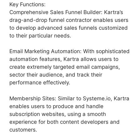
Key Functions:
Comprehensive Sales Funnel Builder: Kartra’s
drag-and-drop funnel contractor enables users
to develop advanced sales funnels customized
to their particular needs.
Email Marketing Automation: With sophisticated
automation features, Kartra allows users to
create extremely targeted email campaigns,
sector their audience, and track their
performance effectively.
Membership Sites: Similar to Systeme.io, Kartra
enables users to produce and handle
subscription websites, using a smooth
experience for both content developers and
customers.