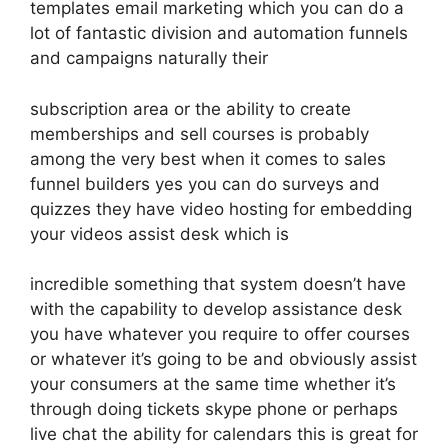
templates email marketing which you can do a
lot of fantastic division and automation funnels
and campaigns naturally their
subscription area or the ability to create
memberships and sell courses is probably
among the very best when it comes to sales
funnel builders yes you can do surveys and
quizzes they have video hosting for embedding
your videos assist desk which is
incredible something that system doesn’t have
with the capability to develop assistance desk
you have whatever you require to offer courses
or whatever it’s going to be and obviously assist
your consumers at the same time whether it’s
through doing tickets skype phone or perhaps
live chat the ability for calendars this is great for