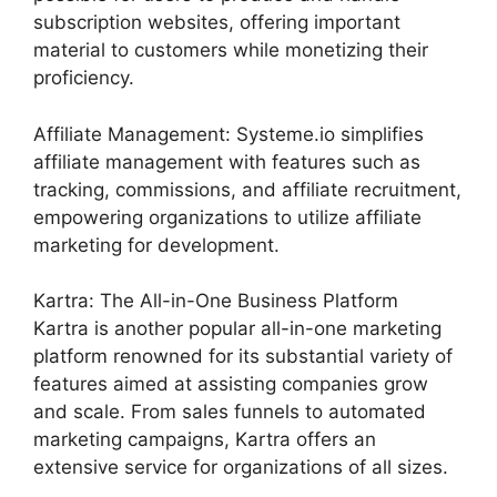
subscription websites, offering important
material to customers while monetizing their
proficiency.
Affiliate Management: Systeme.io simplifies
affiliate management with features such as
tracking, commissions, and affiliate recruitment,
empowering organizations to utilize affiliate
marketing for development.
Kartra: The All-in-One Business Platform
Kartra is another popular all-in-one marketing
platform renowned for its substantial variety of
features aimed at assisting companies grow
and scale. From sales funnels to automated
marketing campaigns, Kartra offers an
extensive service for organizations of all sizes.