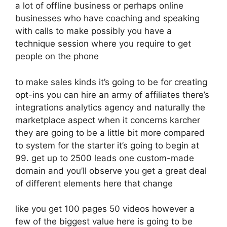
a lot of offline business or perhaps online
businesses who have coaching and speaking
with calls to make possibly you have a
technique session where you require to get
people on the phone
to make sales kinds it’s going to be for creating
opt-ins you can hire an army of affiliates there’s
integrations analytics agency and naturally the
marketplace aspect when it concerns karcher
they are going to be a little bit more compared
to system for the starter it’s going to begin at
99. get up to 2500 leads one custom-made
domain and you’ll observe you get a great deal
of different elements here that change
like you get 100 pages 50 videos however a
few of the biggest value here is going to be