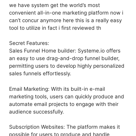
we have system get the world’s most
convenient all-in-one marketing platform now i
can’t concur anymore here this is a really easy
tool to utilize in fact i first reviewed th
Secret Features:
Sales Funnel Home builder: Systeme.io offers
an easy to use drag-and-drop funnel builder,
permitting users to develop highly personalized
sales funnels effortlessly.
Email Marketing: With its built-in e-mail
marketing tools, users can quickly produce and
automate email projects to engage with their
audience successfully.
Subscription Websites: The platform makes it
possible for users to produce and handle