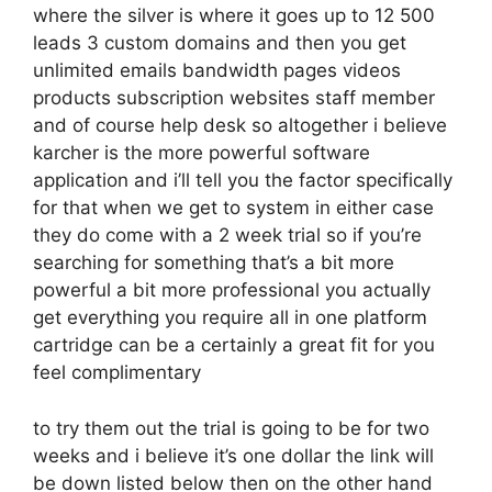
where the silver is where it goes up to 12 500
leads 3 custom domains and then you get
unlimited emails bandwidth pages videos
products subscription websites staff member
and of course help desk so altogether i believe
karcher is the more powerful software
application and i’ll tell you the factor specifically
for that when we get to system in either case
they do come with a 2 week trial so if you’re
searching for something that’s a bit more
powerful a bit more professional you actually
get everything you require all in one platform
cartridge can be a certainly a great fit for you
feel complimentary
to try them out the trial is going to be for two
weeks and i believe it’s one dollar the link will
be down listed below then on the other hand