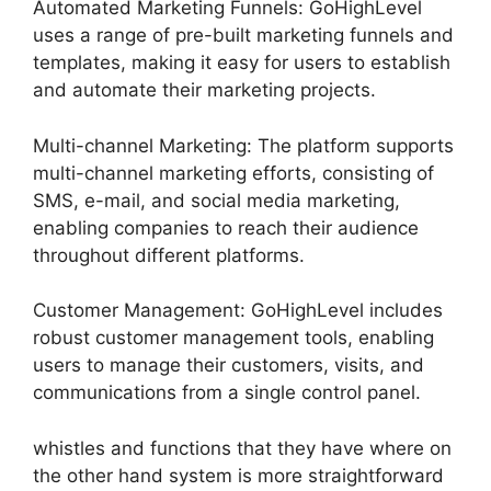
Automated Marketing Funnels: GoHighLevel
uses a range of pre-built marketing funnels and
templates, making it easy for users to establish
and automate their marketing projects.
Multi-channel Marketing: The platform supports
multi-channel marketing efforts, consisting of
SMS, e-mail, and social media marketing,
enabling companies to reach their audience
throughout different platforms.
Customer Management: GoHighLevel includes
robust customer management tools, enabling
users to manage their customers, visits, and
communications from a single control panel.
whistles and functions that they have where on
the other hand system is more straightforward