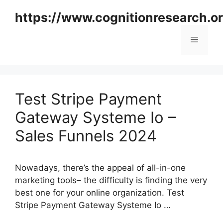
Skip
https://www.cognitionresearch.o
to
content
Menu
Test Stripe Payment
Gateway Systeme Io –
Sales Funnels 2024
Nowadays, there’s the appeal of all-in-one
marketing tools– the difficulty is finding the very
best one for your online organization. Test
Stripe Payment Gateway Systeme Io …