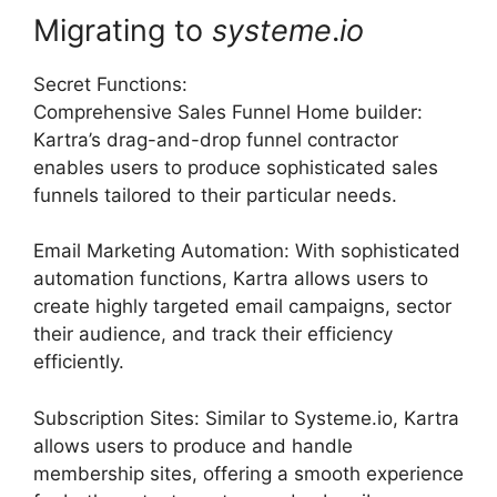
Migrating to
systeme
.
io
Secret Functions:
Comprehensive Sales Funnel Home builder:
Kartra’s drag-and-drop funnel contractor
enables users to produce sophisticated sales
funnels tailored to their particular needs.
Email Marketing Automation: With sophisticated
automation functions, Kartra allows users to
create highly targeted email campaigns, sector
their audience, and track their efficiency
efficiently.
Subscription Sites: Similar to Systeme.io, Kartra
allows users to produce and handle
membership sites, offering a smooth experience