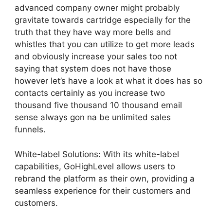
advanced company owner might probably
gravitate towards cartridge especially for the
truth that they have way more bells and
whistles that you can utilize to get more leads
and obviously increase your sales too not
saying that system does not have those
however let’s have a look at what it does has so
contacts certainly as you increase two
thousand five thousand 10 thousand email
sense always gon na be unlimited sales
funnels.
White-label Solutions: With its white-label
capabilities, GoHighLevel allows users to
rebrand the platform as their own, providing a
seamless experience for their customers and
customers.