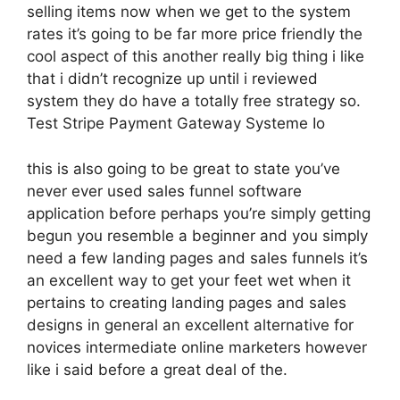
selling items now when we get to the system
rates it’s going to be far more price friendly the
cool aspect of this another really big thing i like
that i didn’t recognize up until i reviewed
system they do have a totally free strategy so.
Test Stripe Payment Gateway Systeme Io
this is also going to be great to state you’ve
never ever used sales funnel software
application before perhaps you’re simply getting
begun you resemble a beginner and you simply
need a few landing pages and sales funnels it’s
an excellent way to get your feet wet when it
pertains to creating landing pages and sales
designs in general an excellent alternative for
novices intermediate online marketers however
like i said before a great deal of the.