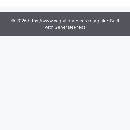
© 2026 https://www.cognitionresearch.org.uk
• Built
with
GeneratePress