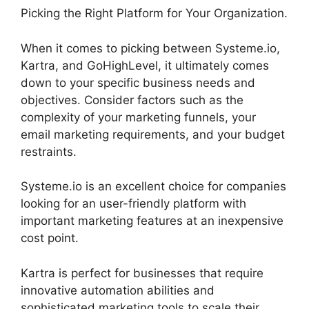
Picking the Right Platform for Your Organization.
When it comes to picking between Systeme.io,
Kartra, and GoHighLevel, it ultimately comes
down to your specific business needs and
objectives. Consider factors such as the
complexity of your marketing funnels, your
email marketing requirements, and your budget
restraints.
Systeme.io is an excellent choice for companies
looking for an user-friendly platform with
important marketing features at an inexpensive
cost point.
Kartra is perfect for businesses that require
innovative automation abilities and
sophisticated marketing tools to scale their