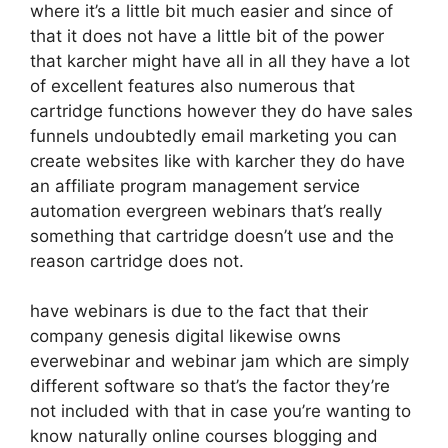
where it’s a little bit much easier and since of
that it does not have a little bit of the power
that karcher might have all in all they have a lot
of excellent features also numerous that
cartridge functions however they do have sales
funnels undoubtedly email marketing you can
create websites like with karcher they do have
an affiliate program management service
automation evergreen webinars that’s really
something that cartridge doesn’t use and the
reason cartridge does not.
have webinars is due to the fact that their
company genesis digital likewise owns
everwebinar and webinar jam which are simply
different software so that’s the factor they’re
not included with that in case you’re wanting to
know naturally online courses blogging and