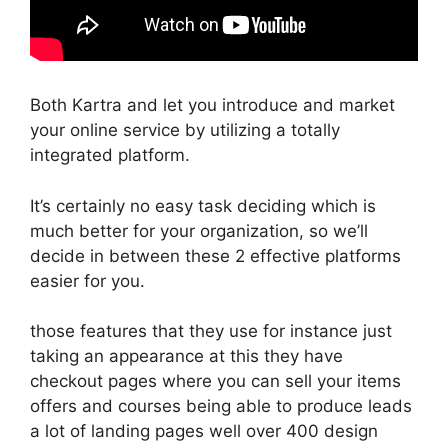
Both Kartra and let you introduce and market
your online service by utilizing a totally
integrated platform.
It’s certainly no easy task deciding which is
much better for your organization, so we’ll
decide in between these 2 effective platforms
easier for you.
those features that they use for instance just
taking an appearance at this they have
checkout pages where you can sell your items
offers and courses being able to produce leads
a lot of landing pages well over 400 design