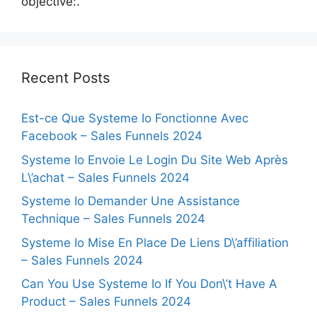
objective:.
Recent Posts
Est-ce Que Systeme Io Fonctionne Avec
Facebook – Sales Funnels 2024
Systeme Io Envoie Le Login Du Site Web Après
L\’achat – Sales Funnels 2024
Systeme Io Demander Une Assistance
Technique – Sales Funnels 2024
Systeme Io Mise En Place De Liens D\’affiliation
– Sales Funnels 2024
Can You Use Systeme Io If You Don\’t Have A
Product – Sales Funnels 2024