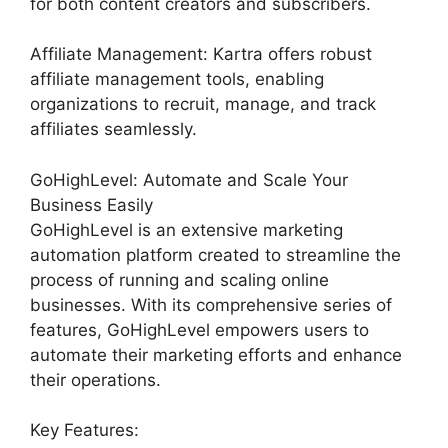
for both content creators and subscribers.
Affiliate Management: Kartra offers robust
affiliate management tools, enabling
organizations to recruit, manage, and track
affiliates seamlessly.
GoHighLevel: Automate and Scale Your
Business Easily
GoHighLevel is an extensive marketing
automation platform created to streamline the
process of running and scaling online
businesses. With its comprehensive series of
features, GoHighLevel empowers users to
automate their marketing efforts and enhance
their operations.
Key Features: