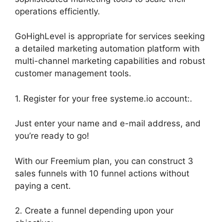
operations efficiently.
GoHighLevel is appropriate for services seeking
a detailed marketing automation platform with
multi-channel marketing capabilities and robust
customer management tools.
1. Register for your free systeme.io account:.
Just enter your name and e-mail address, and
you’re ready to go!
With our Freemium plan, you can construct 3
sales funnels with 10 funnel actions without
paying a cent.
2. Create a funnel depending upon your