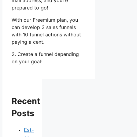
mail address, and you’re
prepared to go!
With our Freemium plan, you
can develop 3 sales funnels
with 10 funnel actions without
paying a cent.
2. Create a funnel depending
on your goal:.
Recent
Posts
Est-