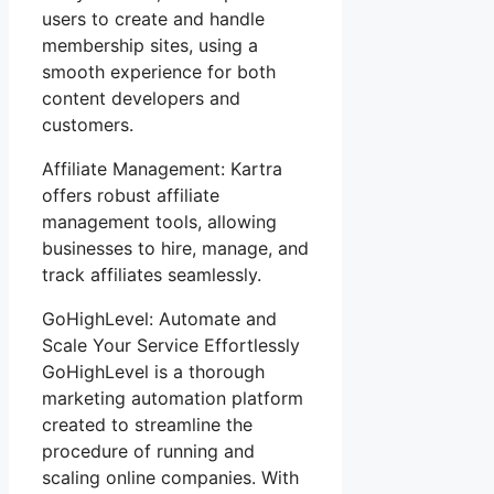
users to create and handle
membership sites, using a
smooth experience for both
content developers and
customers.
Affiliate Management: Kartra
offers robust affiliate
management tools, allowing
businesses to hire, manage, and
track affiliates seamlessly.
GoHighLevel: Automate and
Scale Your Service Effortlessly
GoHighLevel is a thorough
marketing automation platform
created to streamline the
procedure of running and
scaling online companies. With