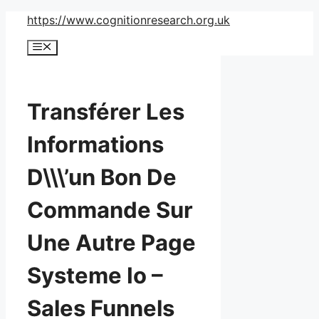
Skip
https://www.cognitionresearch.org.uk
to
Menu
content
Transférer Les
Informations
D\\\’un Bon De
Commande Sur
Une Autre Page
Systeme Io –
Sales Funnels