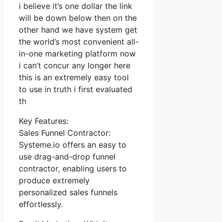
i believe it’s one dollar the link
will be down below then on the
other hand we have system get
the world’s most convenient all-
in-one marketing platform now
i can’t concur any longer here
this is an extremely easy tool
to use in truth i first evaluated
th
Key Features:
Sales Funnel Contractor:
Systeme.io offers an easy to
use drag-and-drop funnel
contractor, enabling users to
produce extremely
personalized sales funnels
effortlessly.