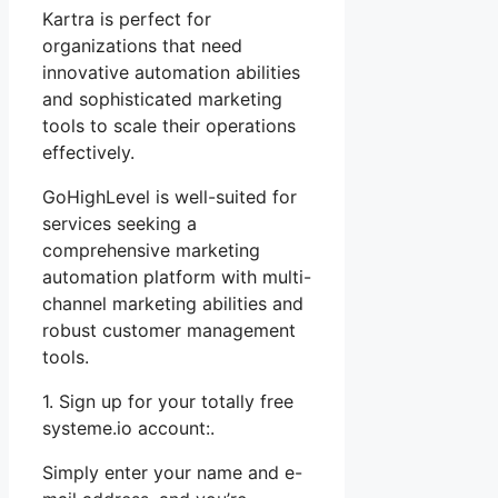
Kartra is perfect for
organizations that need
innovative automation abilities
and sophisticated marketing
tools to scale their operations
effectively.
GoHighLevel is well-suited for
services seeking a
comprehensive marketing
automation platform with multi-
channel marketing abilities and
robust customer management
tools.
1. Sign up for your totally free
systeme.io account:.
Simply enter your name and e-