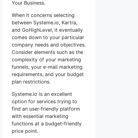
Your Business.
When it concerns selecting
between Systeme.io, Kartra,
and GoHighLevel, it eventually
comes down to your particular
company needs and objectives.
Consider elements such as the
complexity of your marketing
funnels, your e-mail marketing
requirements, and your budget
plan restrictions.
Systeme.io is an excellent
option for services trying to
find an user-friendly platform
with essential marketing
functions at a budget-friendly
price point.