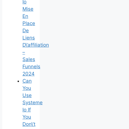
Io
Mise
En
Place
De
Liens
D\’affiliation
–
Sales
Funnels
2024
Can
You
Use
Systeme
Io If
You
Don\’t