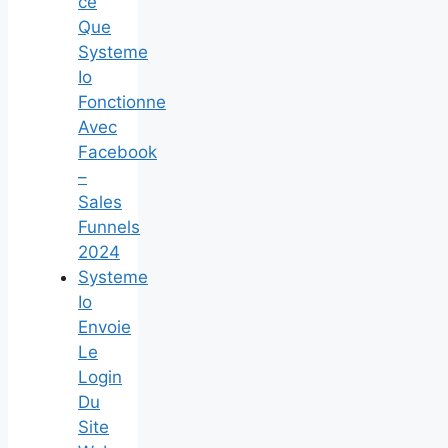
ce
Que
Systeme
Io
Fonctionne
Avec
Facebook
–
Sales
Funnels
2024
Systeme
Io
Envoie
Le
Login
Du
Site