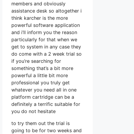
members and obviously
assistance desk so altogether i
think karcher is the more
powerful software application
and i’ll inform you the reason
particularly for that when we
get to system in any case they
do come with a 2 week trial so
if you’re searching for
something that’s a bit more
powerful a little bit more
professional you truly get
whatever you need all in one
platform cartridge can be a
definitely a terrific suitable for
you do not hesitate
to try them out the trial is
going to be for two weeks and