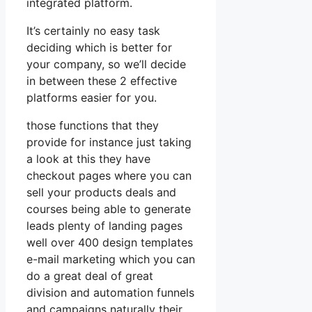
integrated platform.
It’s certainly no easy task
deciding which is better for
your company, so we’ll decide
in between these 2 effective
platforms easier for you.
those functions that they
provide for instance just taking
a look at this they have
checkout pages where you can
sell your products deals and
courses being able to generate
leads plenty of landing pages
well over 400 design templates
e-mail marketing which you can
do a great deal of great
division and automation funnels
and campaigns naturally their