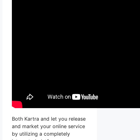
Both Kartra and let you release
and market your online service
by utilizing a completely