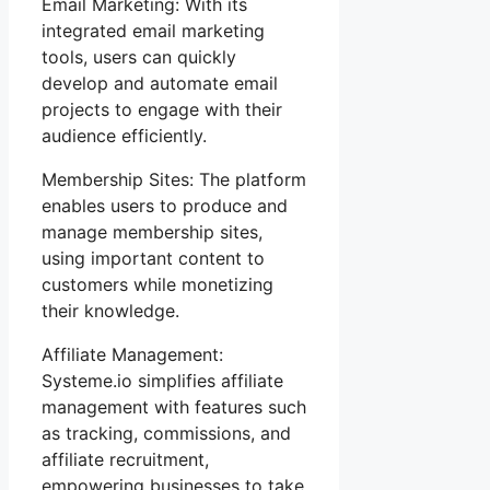
Email Marketing: With its
integrated email marketing
tools, users can quickly
develop and automate email
projects to engage with their
audience efficiently.
Membership Sites: The platform
enables users to produce and
manage membership sites,
using important content to
customers while monetizing
their knowledge.
Affiliate Management:
Systeme.io simplifies affiliate
management with features such
as tracking, commissions, and
affiliate recruitment,
empowering businesses to take