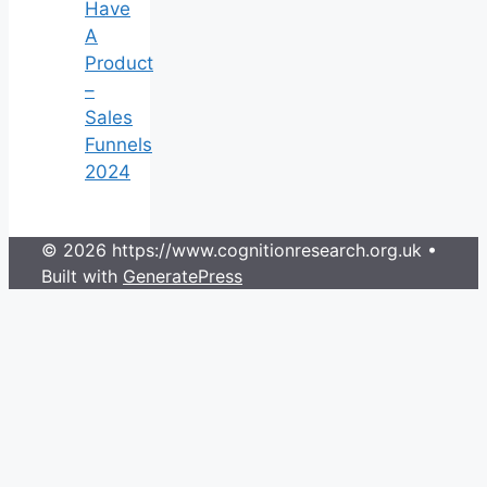
Have
A
Product
–
Sales
Funnels
2024
© 2026 https://www.cognitionresearch.org.uk
•
Built with
GeneratePress