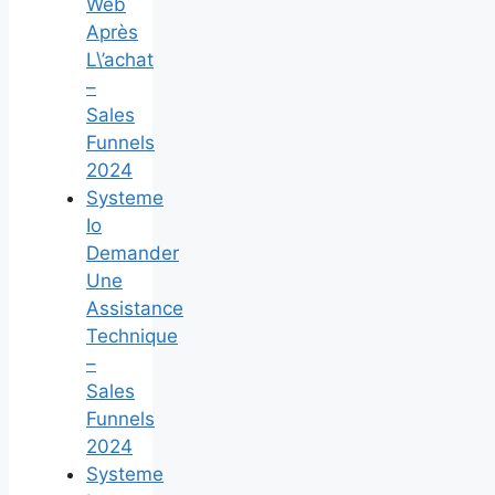
Web
Après
L\’achat
–
Sales
Funnels
2024
Systeme
Io
Demander
Une
Assistance
Technique
–
Sales
Funnels
2024
Systeme