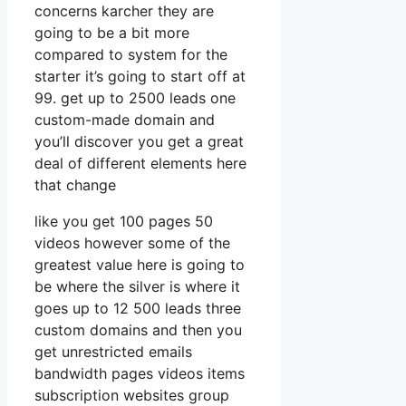
concerns karcher they are
going to be a bit more
compared to system for the
starter it’s going to start off at
99. get up to 2500 leads one
custom-made domain and
you’ll discover you get a great
deal of different elements here
that change
like you get 100 pages 50
videos however some of the
greatest value here is going to
be where the silver is where it
goes up to 12 500 leads three
custom domains and then you
get unrestricted emails
bandwidth pages videos items
subscription websites group