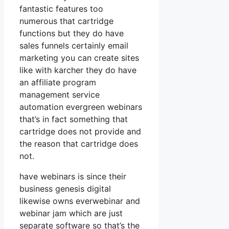
fantastic features too
numerous that cartridge
functions but they do have
sales funnels certainly email
marketing you can create sites
like with karcher they do have
an affiliate program
management service
automation evergreen webinars
that’s in fact something that
cartridge does not provide and
the reason that cartridge does
not.
have webinars is since their
business genesis digital
likewise owns everwebinar and
webinar jam which are just
separate software so that’s the