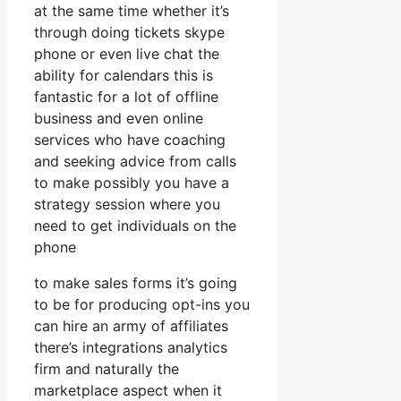
at the same time whether it’s
through doing tickets skype
phone or even live chat the
ability for calendars this is
fantastic for a lot of offline
business and even online
services who have coaching
and seeking advice from calls
to make possibly you have a
strategy session where you
need to get individuals on the
phone
to make sales forms it’s going
to be for producing opt-ins you
can hire an army of affiliates
there’s integrations analytics
firm and naturally the
marketplace aspect when it