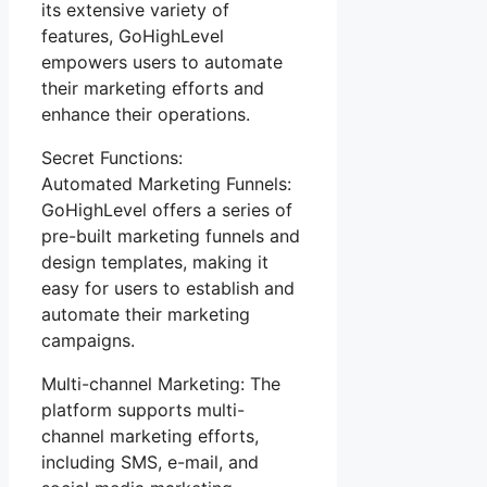
its extensive variety of
features, GoHighLevel
empowers users to automate
their marketing efforts and
enhance their operations.
Secret Functions:
Automated Marketing Funnels:
GoHighLevel offers a series of
pre-built marketing funnels and
design templates, making it
easy for users to establish and
automate their marketing
campaigns.
Multi-channel Marketing: The
platform supports multi-
channel marketing efforts,
including SMS, e-mail, and