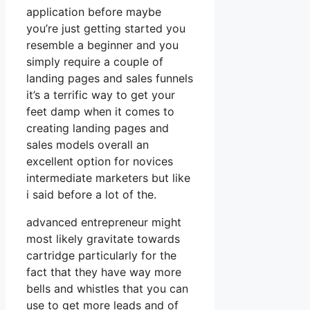
application before maybe
you’re just getting started you
resemble a beginner and you
simply require a couple of
landing pages and sales funnels
it’s a terrific way to get your
feet damp when it comes to
creating landing pages and
sales models overall an
excellent option for novices
intermediate marketers but like
i said before a lot of the.
advanced entrepreneur might
most likely gravitate towards
cartridge particularly for the
fact that they have way more
bells and whistles that you can
use to get more leads and of