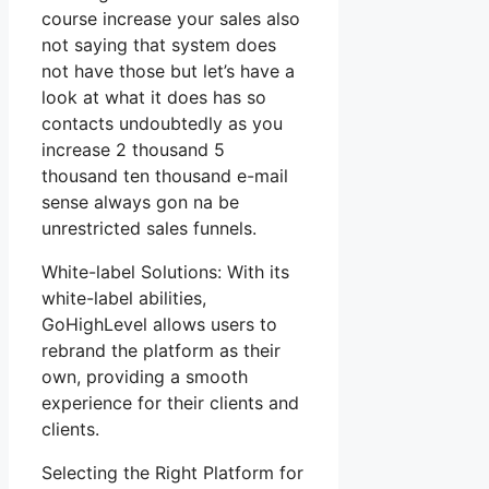
course increase your sales also
not saying that system does
not have those but let’s have a
look at what it does has so
contacts undoubtedly as you
increase 2 thousand 5
thousand ten thousand e-mail
sense always gon na be
unrestricted sales funnels.
White-label Solutions: With its
white-label abilities,
GoHighLevel allows users to
rebrand the platform as their
own, providing a smooth
experience for their clients and
clients.
Selecting the Right Platform for