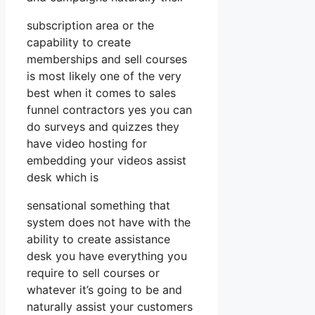
subscription area or the
capability to create
memberships and sell courses
is most likely one of the very
best when it comes to sales
funnel contractors yes you can
do surveys and quizzes they
have video hosting for
embedding your videos assist
desk which is
sensational something that
system does not have with the
ability to create assistance
desk you have everything you
require to sell courses or
whatever it’s going to be and
naturally assist your customers