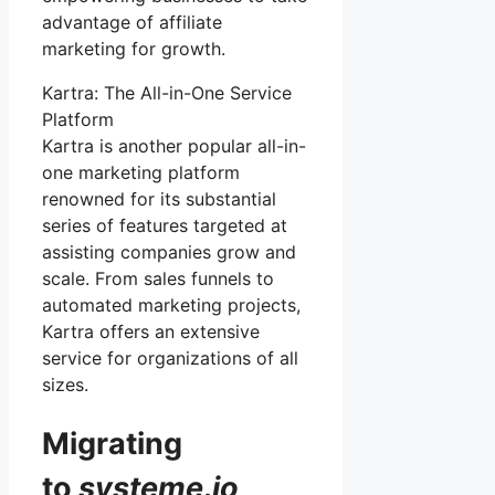
advantage of affiliate
marketing for growth.
Kartra: The All-in-One Service
Platform
Kartra is another popular all-in-
one marketing platform
renowned for its substantial
series of features targeted at
assisting companies grow and
scale. From sales funnels to
automated marketing projects,
Kartra offers an extensive
service for organizations of all
sizes.
Migrating
to
systeme
.
io