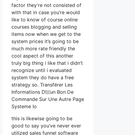
factor they’re not consisted of
with that in case you’re would
like to know of course online
courses blogging and selling
items now when we get to the
system prices it’s going to be
much more rate friendly the
cool aspect of this another
truly big thing i like that i didn’t
recognize until i evaluated
system they do have a free
strategy so. Transférer Les
Informations D\\\’un Bon De
Commande Sur Une Autre Page
Systeme Io
this is likewise going to be
good to say you’ve never ever
utilized sales funnel software