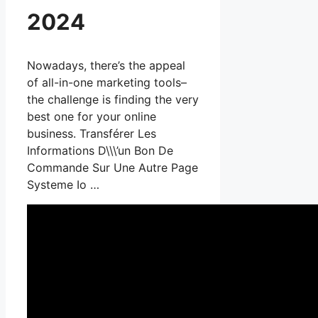
2024
Nowadays, there’s the appeal
of all-in-one marketing tools–
the challenge is finding the very
best one for your online
business. Transférer Les
Informations D\\\’un Bon De
Commande Sur Une Autre Page
Systeme Io …