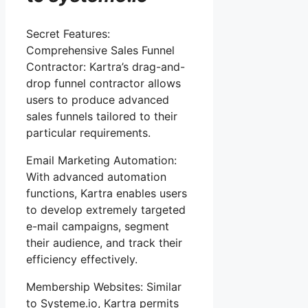
Secret Features:
Comprehensive Sales Funnel
Contractor: Kartra’s drag-and-
drop funnel contractor allows
users to produce advanced
sales funnels tailored to their
particular requirements.
Email Marketing Automation:
With advanced automation
functions, Kartra enables users
to develop extremely targeted
e-mail campaigns, segment
their audience, and track their
efficiency effectively.
Membership Websites: Similar
to Systeme.io, Kartra permits