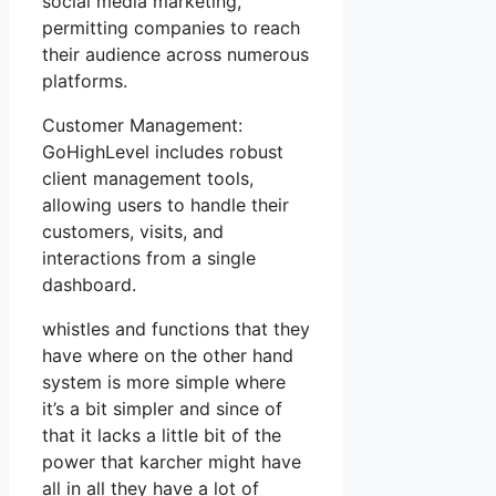
social media marketing,
permitting companies to reach
their audience across numerous
platforms.
Customer Management:
GoHighLevel includes robust
client management tools,
allowing users to handle their
customers, visits, and
interactions from a single
dashboard.
whistles and functions that they
have where on the other hand
system is more simple where
it’s a bit simpler and since of
that it lacks a little bit of the
power that karcher might have
all in all they have a lot of